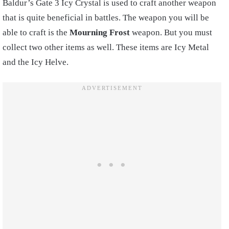
Baldur’s Gate 3 Icy Crystal is used to craft another weapon
that is quite beneficial in battles. The weapon you will be
able to craft is the
Mourning Frost
weapon. But you must
collect two other items as well. These items are Icy Metal
and the Icy Helve.