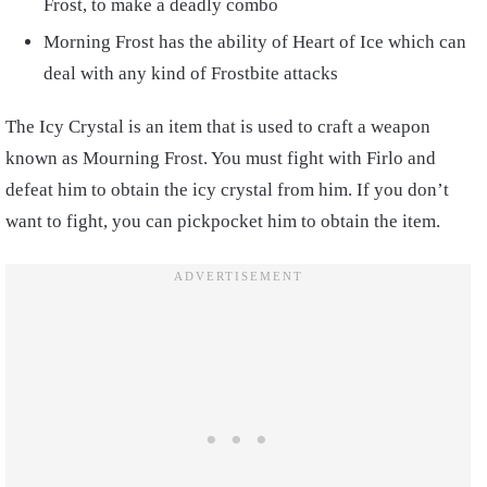
Frost, to make a deadly combo
Morning Frost has the ability of Heart of Ice which can
deal with any kind of Frostbite attacks
The Icy Crystal is an item that is used to craft a weapon
known as Mourning Frost. You must fight with Firlo and
defeat him to obtain the icy crystal from him. If you don’t
want to fight, you can pickpocket him to obtain the item.