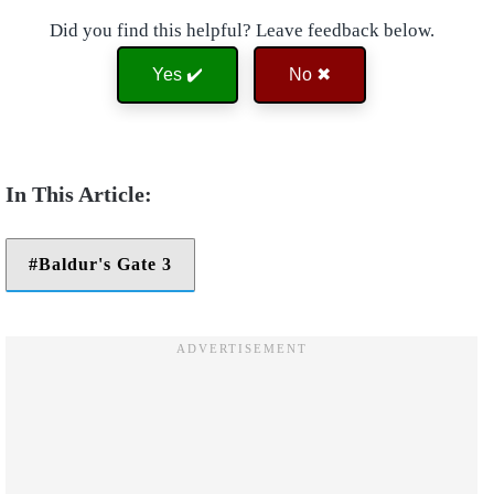
Did you find this helpful? Leave feedback below.
Yes ✔️
No ✖
Baldur's Gate 3