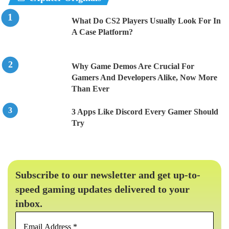
What Do CS2 Players Usually Look For In
A Case Platform?
Why Game Demos Are Crucial For
Gamers And Developers Alike, Now More
Than Ever
3 Apps Like Discord Every Gamer Should
Try
Subscribe to our newsletter and get up-to-
speed gaming updates delivered to your
inbox.
Email