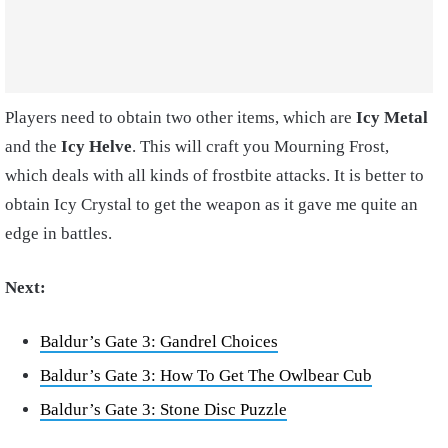
Players need to obtain two other items, which are
Icy Metal
and the
Icy Helve
. This will craft you Mourning Frost,
which deals with all kinds of frostbite attacks. It is better to
obtain Icy Crystal to get the weapon as it gave me quite an
edge in battles.
Next:
Baldur’s Gate 3: Gandrel Choices
Baldur’s Gate 3: How To Get The Owlbear Cub
Baldur’s Gate 3: Stone Disc Puzzle