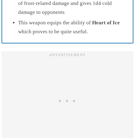
of frost-related damage and gives 1d4 cold
damage to opponents
This weapon equips the ability of
Heart of Ice
which proves to be quite useful.