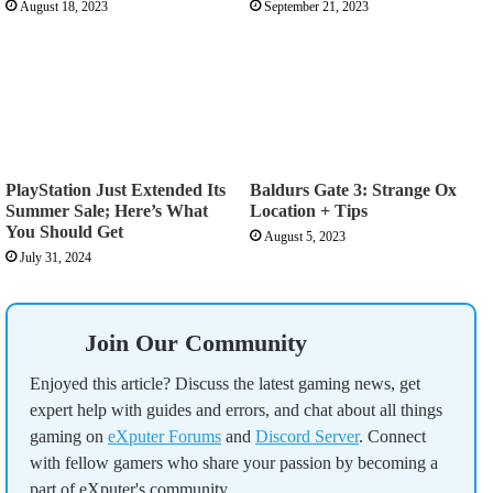
August 18, 2023
September 21, 2023
PlayStation Just Extended Its
Baldurs Gate 3: Strange Ox
Summer Sale; Here’s What
Location + Tips
You Should Get
August 5, 2023
July 31, 2024
Join Our Community
Enjoyed this article? Discuss the latest gaming news, get
expert help with guides and errors, and chat about all things
gaming on
eXputer Forums
and
Discord Server
. Connect
with fellow gamers who share your passion by becoming a
part of eXputer's community.