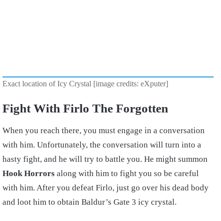
Exact location of Icy Crystal [image credits: eXputer]
Fight With Firlo The Forgotten
When you reach there, you must engage in a conversation
with him. Unfortunately, the conversation will turn into a
hasty fight, and he will try to battle you. He might summon
Hook Horrors
along with him to fight you so be careful
with him. After you defeat Firlo, just go over his dead body
and loot him to obtain Baldur’s Gate 3 icy crystal.