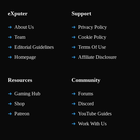
eXputer
Support
About Us
Privacy Policy
Team
Cookie Policy
Editorial Guidelines
Terms Of Use
Homepage
Affiliate Disclosure
Resources
Community
Gaming Hub
Forums
Shop
Discord
Patreon
YouTube Guides
Work With Us