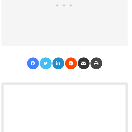
Facebook
Twitter
LinkedIn
Reddit
Share via Email
Print