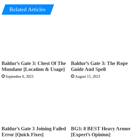
Related Articles
Baldur’s Gate 3: Chest Of The
Baldur’s Gate 3: The Rope
Mundane [Location & Usage]
Guide And Spell
September 6, 2023
August 15, 2023
Baldur’s Gate 3 Joining Failed
BG3: 8 BEST Heavy Armor
Error [Quick Fixes]
[Expert’s Opinion]