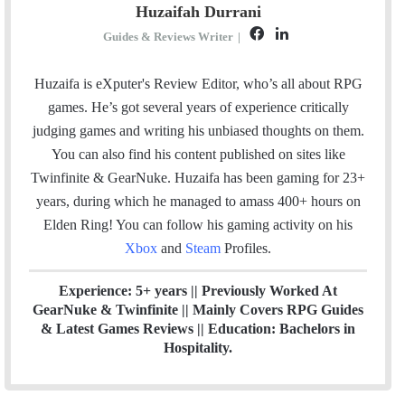
Huzaifah Durrani
F
L
Guides & Reviews Writer
|
a
i
c
n
Huzaifa is eXputer's Review Editor, who’s all about RPG
e
k
games. He’s got several years of experience critically
b
e
judging games and writing his unbiased thoughts on them.
o
d
You can also find his content published on sites like
o
I
Twinfinite & GearNuke. Huzaifa has been gaming for 23+
k
n
years, during which he managed to amass 400+ hours on
Elden Ring! Y
ou can follow his gaming activity on his
Xbox
and
Steam
Profiles.
Experience: 5+ years || Previously Worked At
GearNuke & Twinfinite || Mainly Covers RPG Guides
& Latest Games Reviews || Education: Bachelors in
Hospitality.