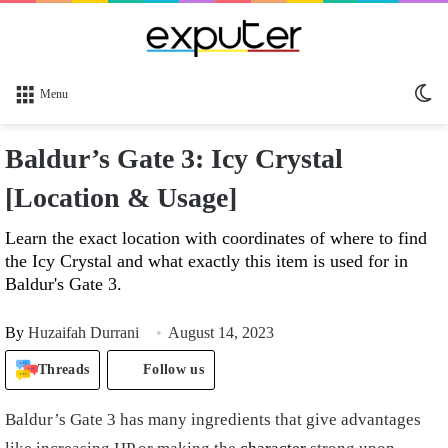
Sw
Menu
sk
Baldur’s Gate 3: Icy Crystal
[Location & Usage]
Learn the exact location with coordinates of where to find
the Icy Crystal and what exactly this item is used for in
Baldur's Gate 3.
By
Huzaifah Durrani
August 14, 2023
Threads
Follow us
Baldur’s Gate 3 has many ingredients that give advantages