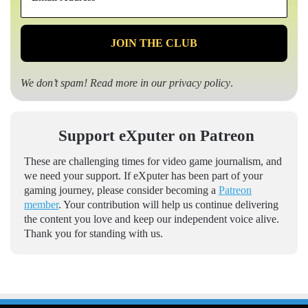
Address
*
We don’t spam! Read more in our
privacy policy
.
Support eXputer on Patreon
These are challenging times for video game journalism, and
we need your support. If eXputer has been part of your
gaming journey, please consider becoming a
Patreon
member
. Your contribution will help us continue delivering
the content you love and keep our independent voice alive.
Thank you for standing with us.