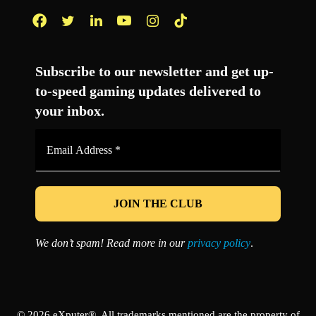
Facebook
Twitter
LinkedIn
YouTube
Instagram
TikTok
Subscribe to our newsletter and get up-
to-speed gaming updates delivered to
your inbox.
Email
Address
*
We don’t spam! Read more in our
privacy policy
.
© 2026 eXputer®. All trademarks mentioned are the property of