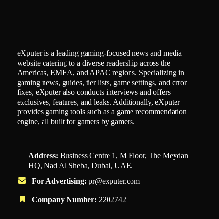
eXputer is a leading gaming-focused news and media
website catering to a diverse readership across the
Americas, EMEA, and APAC regions. Specializing in
gaming news, guides, tier lists, game settings, and error
fixes, eXputer also conducts interviews and offers
exclusives, features, and leaks. Additionally, eXputer
provides gaming tools such as a game recommendation
engine, all built for gamers by gamers.
Address:
Business Centre 1, M Floor, The Meydan
HQ, Nad Al Sheba, Dubai, UAE.
For Advertising:
pr@exputer.com
Company Number:
2202742