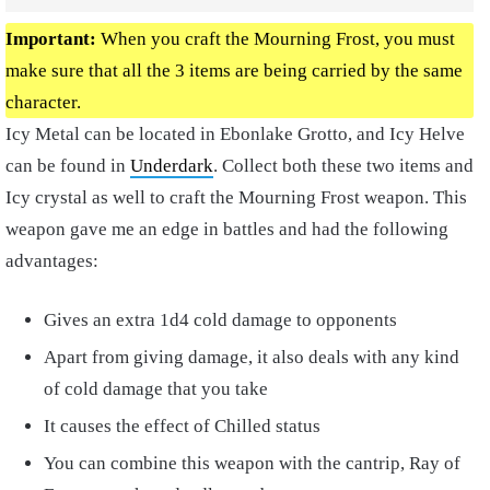
Important:
When you craft the Mourning Frost, you must
make sure that all the 3 items are being carried by the same
character.
Icy Metal can be located in Ebonlake Grotto, and Icy Helve
can be found in
Underdark
. Collect both these two items and
Icy crystal as well to craft the Mourning Frost weapon. This
weapon gave me an edge in battles and had the following
advantages:
Gives an extra 1d4 cold damage to opponents
Apart from giving damage, it also deals with any kind
of cold damage that you take
It causes the effect of Chilled status
You can combine this weapon with the cantrip, Ray of