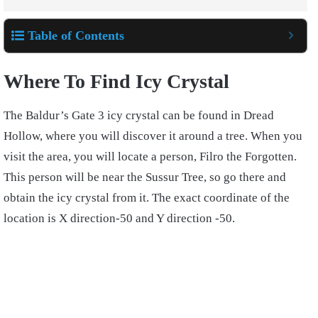
Table of Contents
Where To Find Icy Crystal
The Baldur’s Gate 3 icy crystal can be found in Dread
Hollow, where you will discover it around a tree. When you
visit the area, you will locate a person, Filro the Forgotten.
This person will be near the Sussur Tree, so go there and
obtain the icy crystal from it. The exact coordinate of the
location is X direction-50 and Y direction -50.