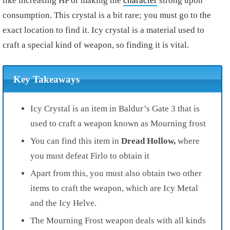
like increasing HP or making the
character
strong upon
consumption. This crystal is a bit rare; you must go to the
exact location to find it. Icy crystal is a material used to
craft a special kind of weapon, so finding it is vital.
Key Takeaways
Icy Crystal is an item in Baldur’s Gate 3 that is
used to craft a weapon known as Mourning frost
You can find this item in
Dread Hollow,
where
you must defeat Firlo to obtain it
Apart from this, you must also obtain two other
items to craft the weapon, which are Icy Metal
and the Icy Helve.
The Mourning Frost weapon deals with all kinds