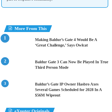
More From This
Making Baldur’s Gate 4 Would Be A
‘Great Challenge,’ Says Owlcat
Baldur Gate 3 Can Now Be Played In True
Third Person Mode
Baldur’s Gate IP Owner Hasbro Axes
Several Games Scheduled for 2028 In A
$56M Wipeout
eXputer Originals