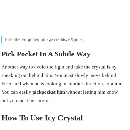
Firlo the Forgotten [image credits: eXputer]
Pick Pocket In A Subtle Way
Another way to avoid the fight and take the crystal is by
sneaking out behind him. You must slowly move behind
Firlo, and when he is looking in another direction, loot him.
You can easily
pickpocket
him
without letting him know,
but you must be careful.
How To Use Icy Crystal