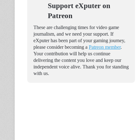
Support eXputer on
Patreon
These are challenging times for video game
journalism, and we need your support. If
eXputer has been part of your gaming journey,
please consider becoming a
Patreon member
.
Your contribution will help us continue
delivering the content you love and keep our
independent voice alive. Thank you for standing
with us.