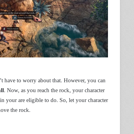
’t have to worry about that. However, you can
ll
. Now, as you reach the rock, your character
 in your are eligible to do. So, let your character
move the rock.