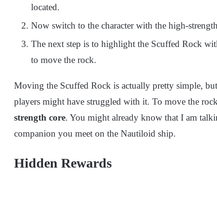
located.
Now switch to the character with the high-strength
The next step is to highlight the Scuffed Rock w
to move the rock.
Moving the Scuffed Rock is actually pretty simple, bu
players might have struggled with it. To move the roc
strength core
. You might already know that I am talk
companion you meet on the Nautiloid ship.
Hidden Rewards