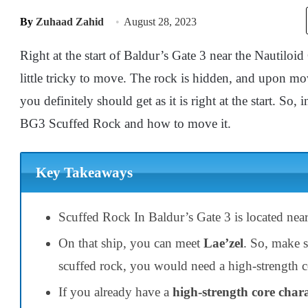
By
Zuhaad Zahid
August 28, 2023
Right at the start of Baldur’s Gate 3 near the Nautiloid 
little tricky to move. The rock is hidden, and upon mov
you definitely should get as it is right at the start. So, 
BG3 Scuffed Rock and how to move it.
Key Takeaways
Scuffed Rock In Baldur’s Gate 3 is located near
On that ship, you can meet
Lae’zel
. So, make s
scuffed rock, you would need a high-strength co
If you already have a
high-strength core char