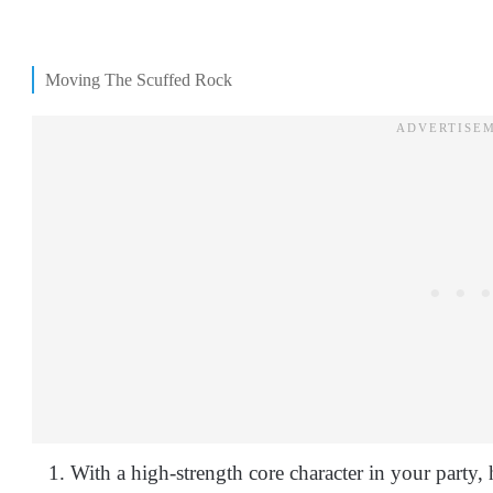
Moving The Scuffed Rock
With a high-strength core character in your party,