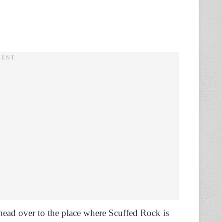
 head over to the place where Scuffed Rock is