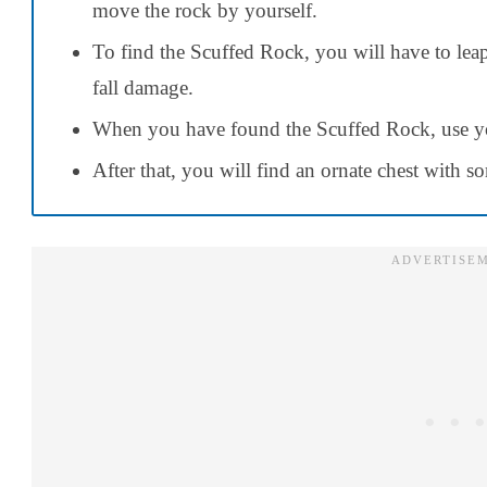
move the rock by yourself.
To find the Scuffed Rock, you will have to leap 
fall damage.
When you have found the Scuffed Rock, use y
After that, you will find an ornate chest with 