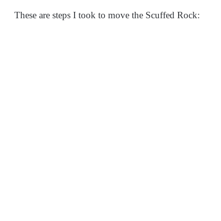
These are steps I took to move the Scuffed Rock: