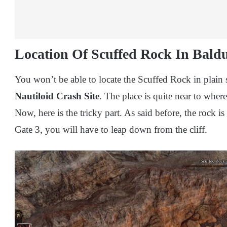
Location Of Scuffed Rock In Baldu
You won’t be able to locate the Scuffed Rock in plain si
Nautiloid Crash Site
. The place is quite near to whe
Now, here is the tricky part. As said before, the rock 
Gate 3, you will have to leap down from the cliff.