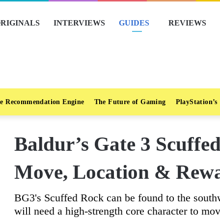
RIGINALS
INTERVIEWS
GUIDES
REVIEWS
e Recommendation Engine
The Future of Gaming
PlayStation’s
Baldur’s Gate 3 Scuffe
Move, Location & Rew
BG3's Scuffed Rock can be found to the southw
will need a high-strength core character to mov