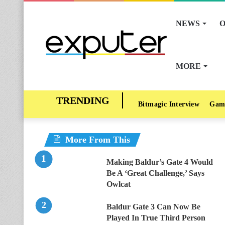
NEWS
O
MORE
Bitmagic Interview
Gam
More From This
Making Baldur’s Gate 4 Would
Be A ‘Great Challenge,’ Says
Owlcat
Baldur Gate 3 Can Now Be
Played In True Third Person