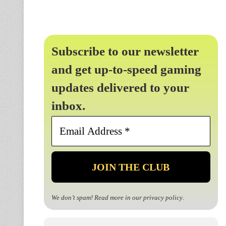
Subscribe to our newsletter
and get up-to-speed gaming
updates delivered to your
inbox.
Email
Address
*
We don’t spam! Read more in our
privacy policy
.