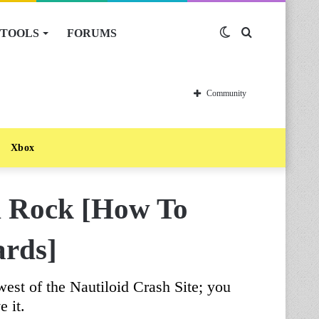
TOOLS
FORUMS
Switch
Search
skin
for
Community
Xbox
d Rock [How To
ards]
est of the Nautiloid Crash Site; you
e it.