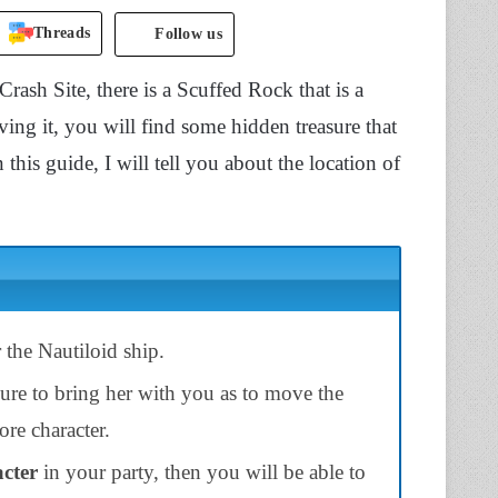
Threads
Follow us
Crash Site, there is a Scuffed Rock that is a
ing it, you will find some hidden treasure that
in this guide, I will tell you about the location of
 the Nautiloid ship.
ure to bring her with you as to move the
re character.
acter
in your party, then you will be able to