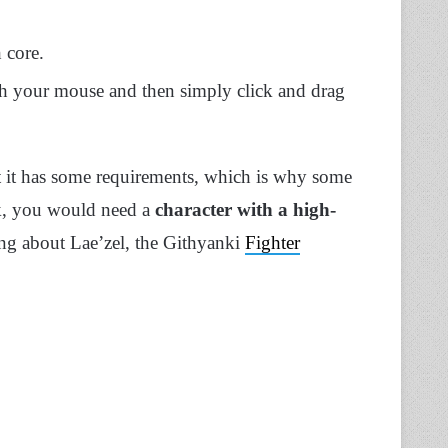
 core.
ith your mouse and then simply click and drag
t it has some requirements, which is why some
k, you would need a
character with a high-
ing about Lae’zel, the Githyanki
Fighter