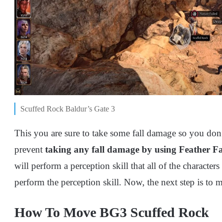
Scuffed Rock Baldur’s Gate 3
This you are sure to take some fall damage so you don
prevent
taking any fall damage by using Feather Fa
will perform a perception skill that all of the characters
perform the perception skill. Now, the next step is to 
How To Move BG3 Scuffed Rock