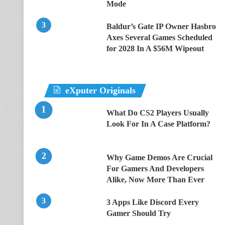
Mode
Baldur’s Gate IP Owner Hasbro
Axes Several Games Scheduled
for 2028 In A $56M Wipeout
eXputer Originals
What Do CS2 Players Usually
Look For In A Case Platform?
Why Game Demos Are Crucial
For Gamers And Developers
Alike, Now More Than Ever
3 Apps Like Discord Every
Gamer Should Try