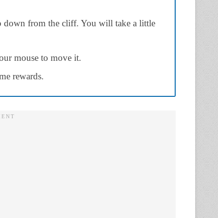
down from the cliff. You will take a little
our mouse to move it.
some rewards.