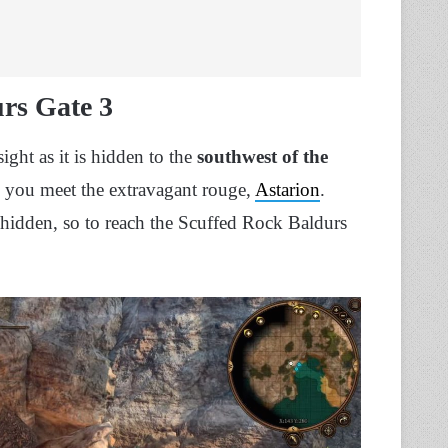
rs Gate 3
ght as it is hidden to the
southwest of the
re you meet the extravagant rouge,
Astarion
.
is hidden, so to reach the Scuffed Rock Baldurs