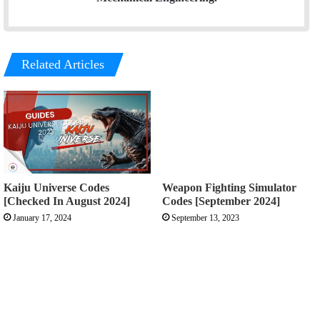
Related Articles
Kaiju Universe Codes
Weapon Fighting Simulator
[Checked In August 2024]
Codes [September 2024]
January 17, 2024
September 13, 2023