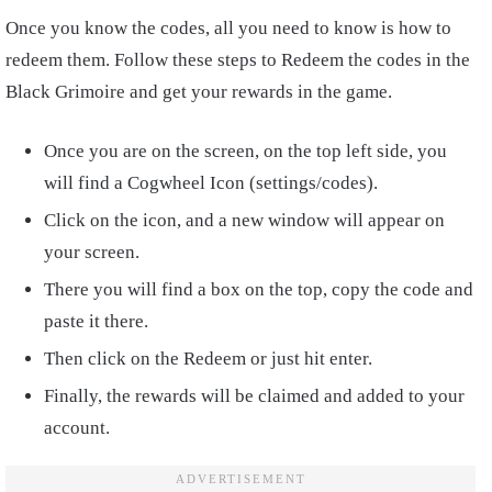
Once you know the codes, all you need to know is how to
redeem them. Follow these steps to Redeem the codes in the
Black Grimoire and get your rewards in the game.
Once you are on the screen, on the top left side, you
will find a Cogwheel Icon (settings/codes).
Click on the icon, and a new window will appear on
your screen.
There you will find a box on the top, copy the code and
paste it there.
Then click on the Redeem or just hit enter.
Finally, the rewards will be claimed and added to your
account.