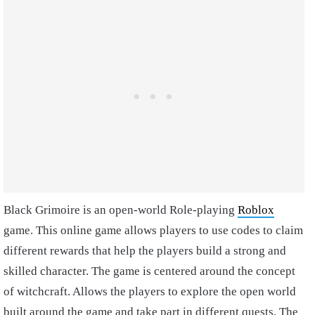
Black Grimoire is an open-world Role-playing
Roblox
game. This online game allows players to use codes to claim
different rewards that help the players build a strong and
skilled character. The game is centered around the concept
of witchcraft. Allows the players to explore the open world
built around the game and take part in different quests. The