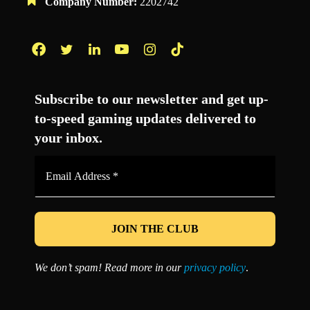
Company Number:
2202742
Facebook
Twitter
LinkedIn
YouTube
Instagram
TikTok
Subscribe to our newsletter and get up-
to-speed gaming updates delivered to
your inbox.
Email
Address
*
We don’t spam! Read more in our
privacy policy
.