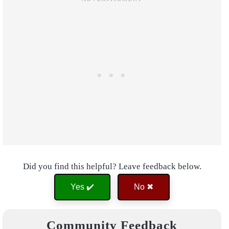
Did you find this helpful? Leave feedback below.
Yes ✔️
No ✖
Community Feedback