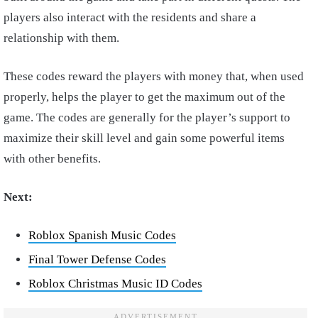
players also interact with the residents and share a
relationship with them.
These codes reward the players with money that, when used
properly, helps the player to get the maximum out of the
game. The codes are generally for the player’s support to
maximize their skill level and gain some powerful items
with other benefits.
Next:
Roblox Spanish Music Codes
Final Tower Defense Codes
Roblox Christmas Music ID Codes