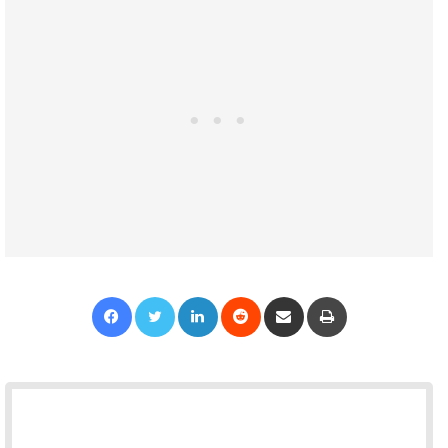
Facebook
Twitter
LinkedIn
Reddit
Share via Email
Print