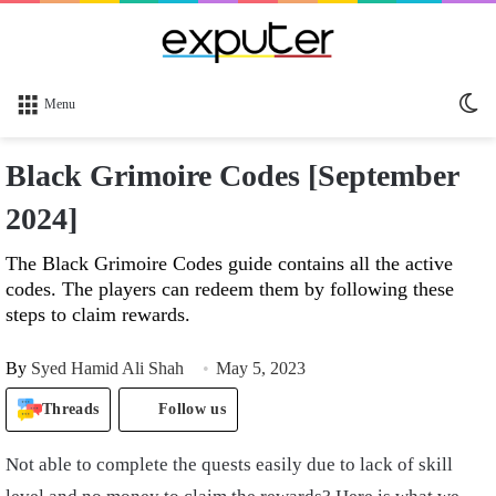
Sw
Menu
sk
Black Grimoire Codes [September
2024]
The Black Grimoire Codes guide contains all the active
codes. The players can redeem them by following these
steps to claim rewards.
By
Syed Hamid Ali Shah
May 5, 2023
Threads
Follow us
Not able to complete the quests easily due to lack of skill