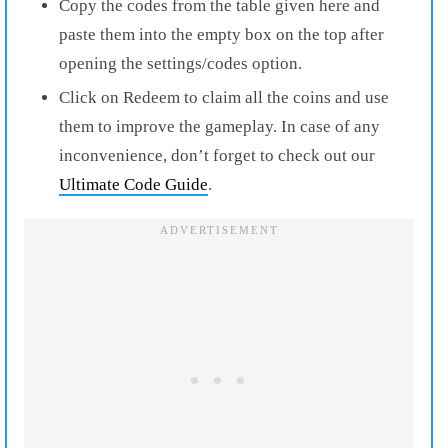
Copy the codes from the table given here and
paste them into the empty box on the top after
opening the settings/codes option.
Click on Redeem to claim all the coins and use
them to improve the gameplay. In case of any
inconvenience, don’t forget to check out our
Ultimate Code Guide
.