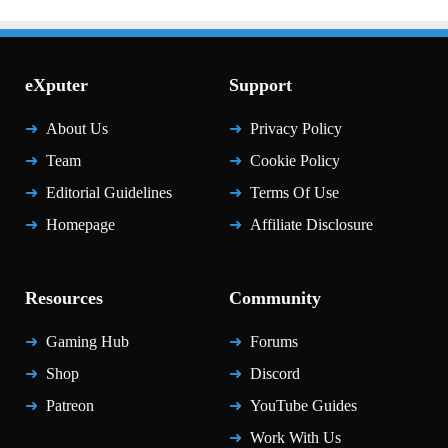
eXputer
Support
About Us
Privacy Policy
Team
Cookie Policy
Editorial Guidelines
Terms Of Use
Homepage
Affiliate Disclosure
Resources
Community
Gaming Hub
Forums
Shop
Discord
Patreon
YouTube Guides
Work With Us