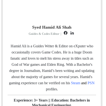
Syed Hamid Ali Shah
F
L
Guides & Codes Editor
|
a
i
c
n
Hamid Ali is a Guides Writer & Editor on eXputer who
e
k
occasionally covers Game Codes. He is a huge Doom
b
e
fanatic and loves to melt his stress away in titles such as
o
d
God of War games and Elden Ring. With a Bachelor's
o
I
degree in Journalism, Hamid’s been writing and updating
k
n
about the majority of games for several years. Hamid's
gaming experience can be verified
on his
Steam
and
PSN
profiles.
Experience: 3+ Years || Education: Bachelors in
Mechanical Engineering.