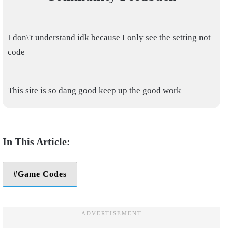
I don\'t understand idk because I only see the setting not
code
This site is so dang good keep up the good work
Game Codes