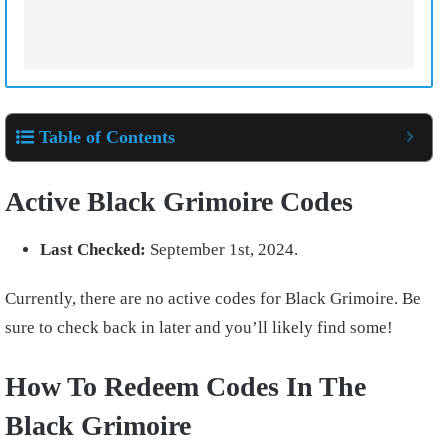
Table of Contents
Active Black Grimoire Codes
Last Checked:
September 1st, 2024.
Currently, there are no active codes for Black Grimoire. Be
sure to check back in later and you’ll likely find some!
How To Redeem Codes In The
Black Grimoire