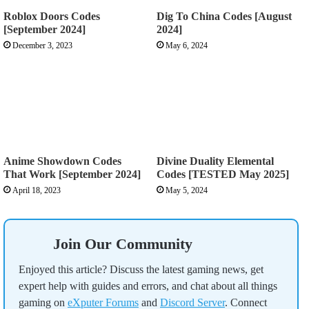
Roblox Doors Codes
Dig To China Codes [August
[September 2024]
2024]
December 3, 2023
May 6, 2024
Anime Showdown Codes
Divine Duality Elemental
That Work [September 2024]
Codes [TESTED May 2025]
April 18, 2023
May 5, 2024
Join Our Community
Enjoyed this article? Discuss the latest gaming news, get
expert help with guides and errors, and chat about all things
gaming on
eXputer Forums
and
Discord Server
. Connect