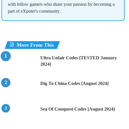
with fellow gamers who share your passion by becoming a
part of eXputer's community.
More From This
Ultra Unfair Codes [TESTED January
2024]
Dig To China Codes [August 2024]
Sea Of Conquest Codes [August 2024]