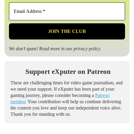
Email
Address
*
We don’t spam! Read more in our
privacy policy
.
Support eXputer on Patreon
These are challenging times for video game journalism, and
we need your support. If eXputer has been part of your
gaming journey, please consider becoming a
Patreon
member
. Your contribution will help us continue delivering
the content you love and keep our independent voice alive.
Thank you for standing with us.