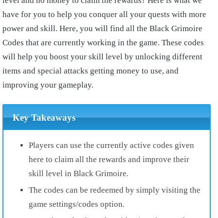
level and no money to claim the rewards? Here is what we
have for you to help you conquer all your quests with more
power and skill. Here, you will find all the Black Grimoire
Codes that are currently working in the game. These codes
will help you boost your skill level by unlocking different
items and special attacks getting money to use, and
improving your gameplay.
Key Takeaways
Players can use the currently active codes given
here to claim all the rewards and improve their
skill level in Black Grimoire.
The codes can be redeemed by simply visiting the
game settings/codes option.