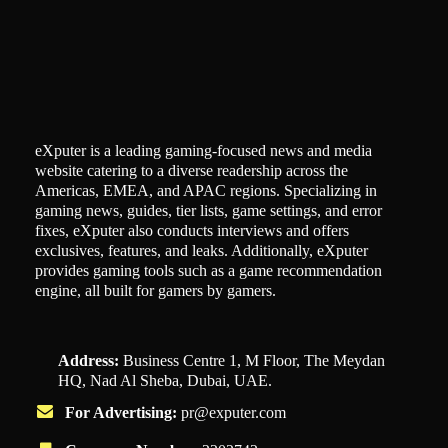
eXputer is a leading gaming-focused news and media
website catering to a diverse readership across the
Americas, EMEA, and APAC regions. Specializing in
gaming news, guides, tier lists, game settings, and error
fixes, eXputer also conducts interviews and offers
exclusives, features, and leaks. Additionally, eXputer
provides gaming tools such as a game recommendation
engine, all built for gamers by gamers.
Address:
Business Centre 1, M Floor, The Meydan
HQ, Nad Al Sheba, Dubai, UAE.
For Advertising:
pr@exputer.com