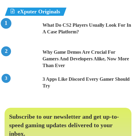
eXputer Originals
What Do CS2 Players Usually Look For In
A Case Platform?
Why Game Demos Are Crucial For
Gamers And Developers Alike, Now More
Than Ever
3 Apps Like Discord Every Gamer Should
Try
Subscribe to our newsletter and get up-to-
speed gaming updates delivered to your
inbox.