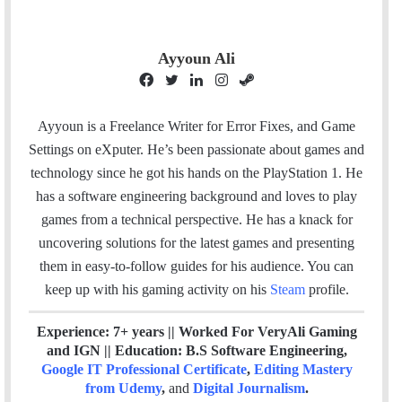
Ayyoun Ali
F
T
L
I
S
a
w
i
n
t
c
i
n
s
e
Ayyoun is a Freelance Writer for Error Fixes, and Game
e
t
k
t
a
Settings on eXputer. He’s been passionate about games and
b
t
e
a
m
technology since he got his hands on the PlayStation 1. He
o
e
d
g
has a software engineering background and loves to play
o
r
I
r
games from a technical perspective. He has a knack for
k
n
a
uncovering solutions for the latest games and presenting
m
them in easy-to-follow guides for his audience. You can
keep up with his gaming activity on his
Steam
profile.
Experience: 7+ years || Worked For VeryAli Gaming
and IGN || Education: B.S Software Engineering,
Google IT Professional Certificate
,
Editing Mastery
from Udemy
,
and
Digital Journalism
.