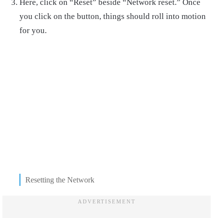
Here, click on “Reset” beside “Network reset.” Once
you click on the button, things should roll into motion
for you.
Resetting the Network