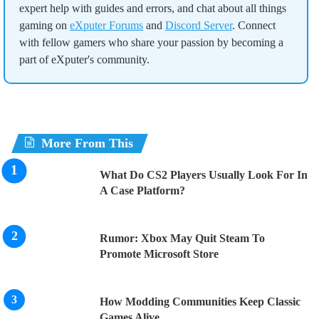
expert help with guides and errors, and chat about all things
gaming on
eXputer Forums
and
Discord Server
. Connect
with fellow gamers who share your passion by becoming a
part of eXputer's community.
More From This
What Do CS2 Players Usually Look For In
A Case Platform?
Rumor: Xbox May Quit Steam To
Promote Microsoft Store
How Modding Communities Keep Classic
Games Alive