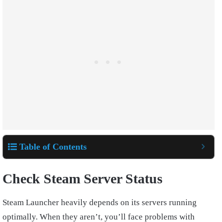
Table of Contents
Check Steam Server Status
Steam Launcher heavily depends on its servers running
optimally. When they aren’t, you’ll face problems with