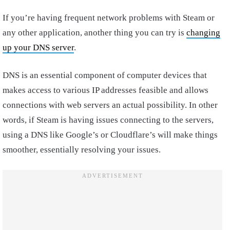
If you’re having frequent network problems with Steam or
any other application, another thing you can try is
changing
up your DNS server
.
DNS is an essential component of computer devices that
makes access to various IP addresses feasible and allows
connections with web servers an actual possibility.
In other
words, if Steam is having issues connecting to the servers,
using a DNS like Google’s or Cloudflare’s will make things
smoother, essentially resolving your issues.