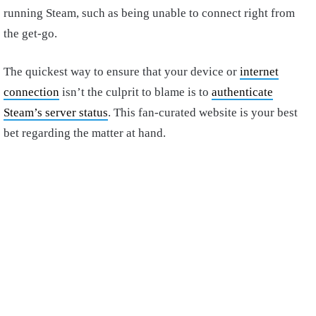
running Steam, such as being unable to connect right from
the get-go.
The quickest way to ensure that your device or
internet
connection
isn’t the culprit to blame is to
authenticate
Steam’s server status
. This fan-curated website is your best
bet regarding the matter at hand.