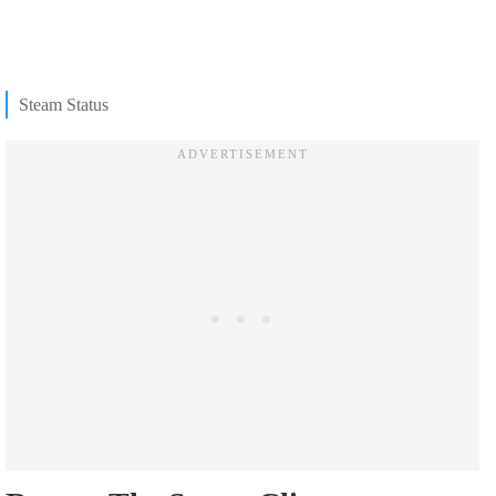
Steam Status