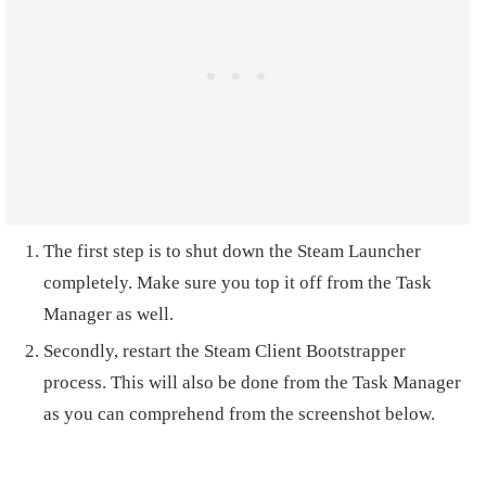
The first step is to shut down the Steam Launcher
completely. Make sure you top it off from the Task
Manager as well.
Secondly, restart the Steam Client Bootstrapper
process. This will also be done from the Task Manager
as you can comprehend from the screenshot below.