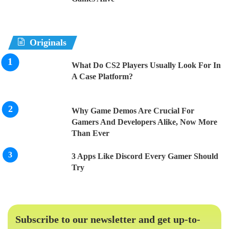
Originals
What Do CS2 Players Usually Look For In
A Case Platform?
Why Game Demos Are Crucial For
Gamers And Developers Alike, Now More
Than Ever
3 Apps Like Discord Every Gamer Should
Try
Subscribe to our newsletter and get up-to-