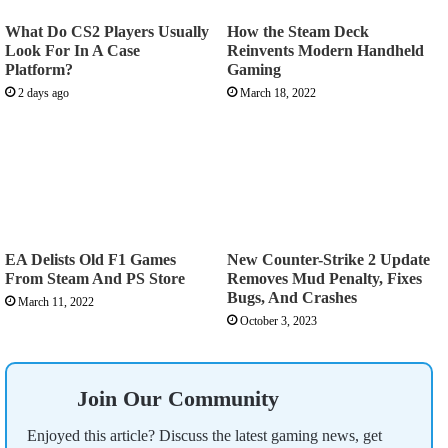
What Do CS2 Players Usually
How the Steam Deck
Look For In A Case
Reinvents Modern Handheld
Platform?
Gaming
2 days ago
March 18, 2022
EA Delists Old F1 Games
New Counter-Strike 2 Update
From Steam And PS Store
Removes Mud Penalty, Fixes
Bugs, And Crashes
March 11, 2022
October 3, 2023
Join Our Community
Enjoyed this article? Discuss the latest gaming news, get