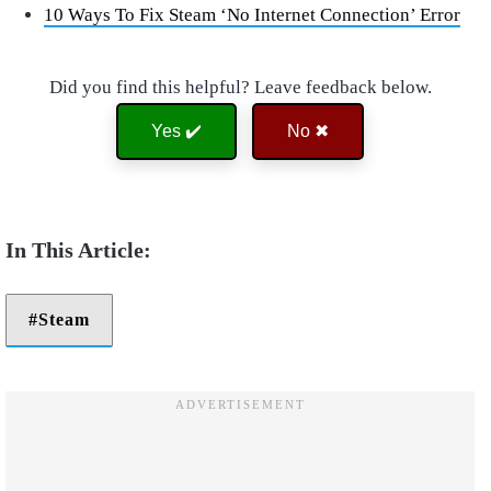
10 Ways To Fix Steam ‘No Internet Connection’ Error
Did you find this helpful? Leave feedback below.
Yes ✔️
No ✖
Steam