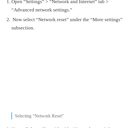
Open “Settings” > “Network and Internet” tab >
“Advanced network settings.”
Now select “Network reset” under the “More settings”
subsection.
Selecting “Network Reset”