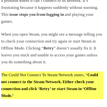
a problem where it can’t connect to its network. It’s
frustrating because it happens suddenly without warning.
This
issue stops you from logging in
and playing your
games.
When you open Steam, you might see a message telling you
to check your connection and try again or start Steam in
Offline Mode. Clicking “
Retry
” doesn’t usually fix it. It
leaves you stuck and unable to access your games unless
you do something about it.
The Could Not Connect To Steam Network states, “
Could
not connect to the Steam Network. Either check your
connection and click ‘Retry’ or start Steam in ‘Offline
Mode.’