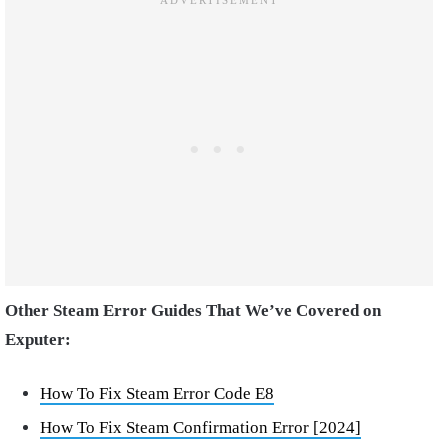
Other Steam Error Guides That We’ve Covered on
Exputer:
How To Fix Steam Error Code E8
How To Fix Steam Confirmation Error [2024]