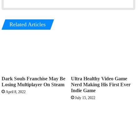
Related Articles
Dark Souls Franchise May Be
Ultra Healthy Video Game
Losing Multiplayer On Steam
Nerd Making His First Ever
Indie Game
April 8, 2022
July 15, 2022