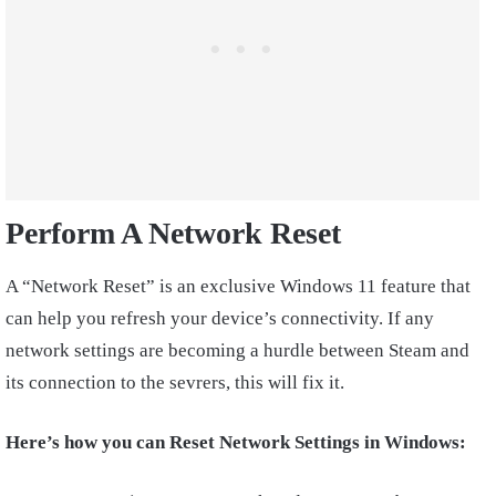
Perform A Network Reset
A “Network Reset” is an exclusive Windows 11 feature that
can help you refresh your device’s connectivity. If any
network settings are becoming a hurdle between Steam and
its connection to the sevrers, this will fix it.
Here’s how you can Reset Network Settings in Windows: