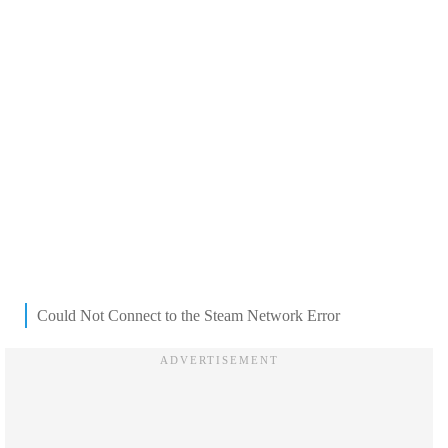
Could Not Connect to the Steam Network Error