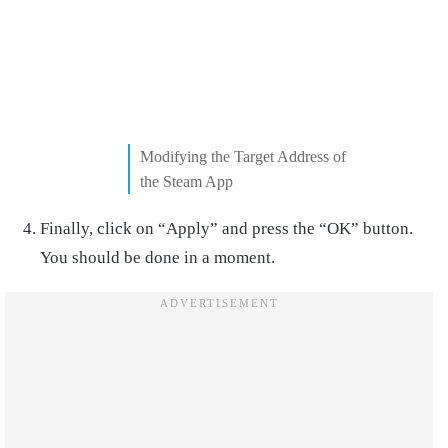
Modifying the Target Address of
the Steam App
Finally, click on “Apply” and press the “OK” button.
You should be done in a moment.