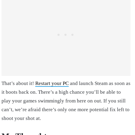
That’s about it!
Restart your PC
and launch Steam as soon as
it boots back on. There’s a high chance you’ll be able to
play your games swimmingly from here on out. If you still
can’t, we’re afraid there’s only one more potential fix left to
shoot your shot at.