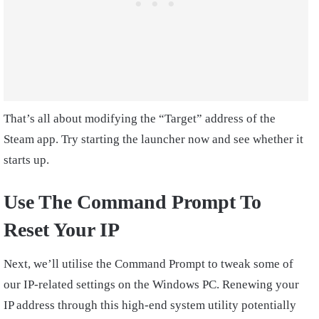
That’s all about modifying the “Target” address of the
Steam app. Try starting the launcher now and see whether it
starts up.
Use The Command Prompt To
Reset Your IP
Next, we’ll utilise the Command Prompt to tweak some of
our IP-related settings on the Windows PC. Renewing your
IP address through this high-end system utility potentially