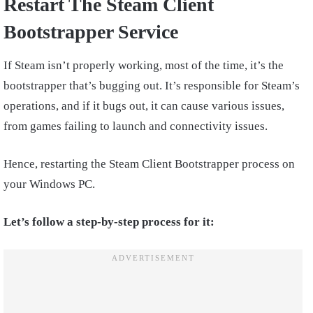
Restart The Steam Client
Bootstrapper Service
If Steam isn’t properly working, most of the time, it’s the
bootstrapper that’s bugging out. It’s responsible for Steam’s
operations, and if it bugs out, it can cause various issues,
from games failing to launch and connectivity issues.
Hence, restarting the Steam Client Bootstrapper process on
your Windows PC.
Let’s follow a step-by-step process for it: