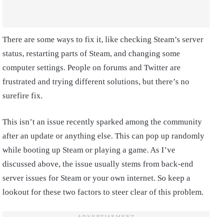
There are some ways to fix it, like checking Steam’s server
status, restarting parts of Steam, and changing some
computer settings. People on forums and Twitter are
frustrated and trying different solutions, but there’s no
surefire fix.
This isn’t an issue recently sparked among the community
after an update or anything else. This can pop up randomly
while booting up Steam or playing a game. As I’ve
discussed above, the issue usually stems from back-end
server issues for Steam or your own internet. So keep a
lookout for these two factors to steer clear of this problem.