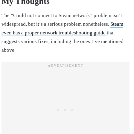
My Thoughts
The “Could not connect to Steam network” problem isn’t
widespread, but it’s a serious problem nonetheless.
Steam
even has a proper network troubleshooting guide
that
suggests various fixes, including the ones I’ve mentioned
above.