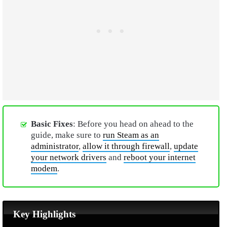
Basic Fixes
: Before you head on ahead to the
guide, make sure to
run Steam as an
administrator
,
allow it through firewall
,
update
your network drivers
and
reboot your internet
modem
.
Key Highlights