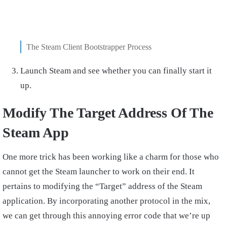
The Steam Client Bootstrapper Process
Launch Steam and see whether you can finally start it
up.
Modify The Target Address Of The
Steam App
One more trick has been working like a charm for those who
cannot get the Steam launcher to work on their end. It
pertains to modifying the “Target” address of the Steam
application. By incorporating another protocol in the mix,
we can get through this annoying error code that we’re up