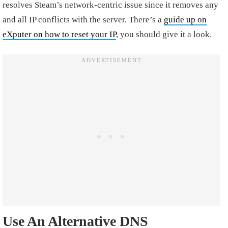
resolves Steam’s network-centric issue since it removes any
and all IP conflicts with the server. There’s a
guide up on
eXputer on how to reset your IP
, you should give it a look.
Use An Alternative DNS