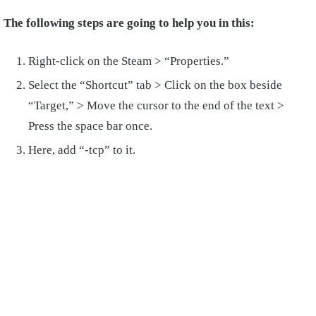
The following steps are going to help you in this:
Right-click on the Steam > “Properties.”
Select the “Shortcut” tab > Click on the box beside
“Target,” > Move the cursor to the end of the text >
Press the space bar once.
Here, add “-tcp” to it.