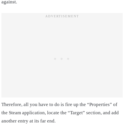
against.
Therefore, all you have to do is fire up the “Properties” of
the Steam application, locate the “Target” section, and add
another entry at its far end.