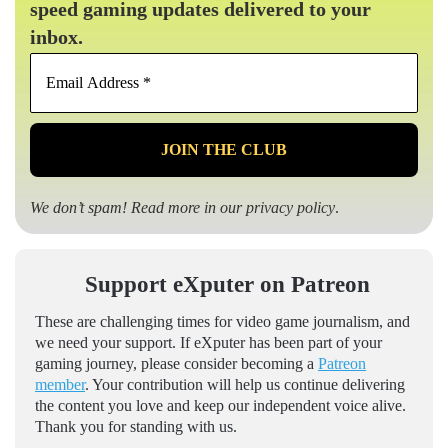
speed gaming updates delivered to your
inbox.
Email
Address
*
We don’t spam! Read more in our
privacy policy
.
Support eXputer on Patreon
These are challenging times for video game journalism, and
we need your support. If eXputer has been part of your
gaming journey, please consider becoming a
Patreon
member
. Your contribution will help us continue delivering
the content you love and keep our independent voice alive.
Thank you for standing with us.