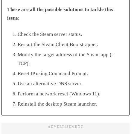
These are all the possible solutions to tackle this
issue:
Check the Steam server status.
Restart the Steam Client Bootstrapper.
Modify the target address of the Steam app (-
TCP).
Reset IP using Command Prompt.
Use an alternative DNS server.
Perform a network reset (Windows 11).
Reinstall the desktop Steam launcher.