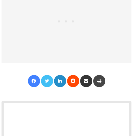
Facebook
Twitter
LinkedIn
Reddit
Share via Email
Print