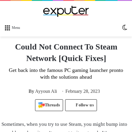
Sw
Menu
sk
Could Not Connect To Steam
Network [Quick Fixes]
Get back into the famous PC gaming launcher pronto
with the solutions ahead
By
Ayyoun Ali
February 28, 2023
Threads
Follow us
Sometimes, when you try to use Steam, you might bump into