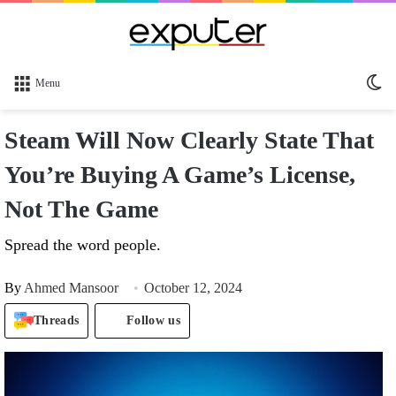
Sw
Menu
sk
Steam Will Now Clearly State That
You’re Buying A Game’s License,
Not The Game
Spread the word people.
By
Ahmed Mansoor
October 12, 2024
Threads
Follow us