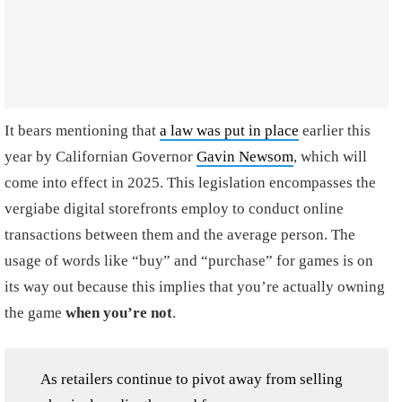
It bears mentioning that
a law was put in place
earlier this
year by Californian Governor
Gavin Newsom
, which will
come into effect in 2025. This legislation encompasses the
vergiabe digital storefronts employ to conduct online
transactions between them and the average person. The
usage of words like “buy” and “purchase” for games is on
its way out because this implies that you’re actually owning
the game
when you’re not
.
As retailers continue to pivot away from selling