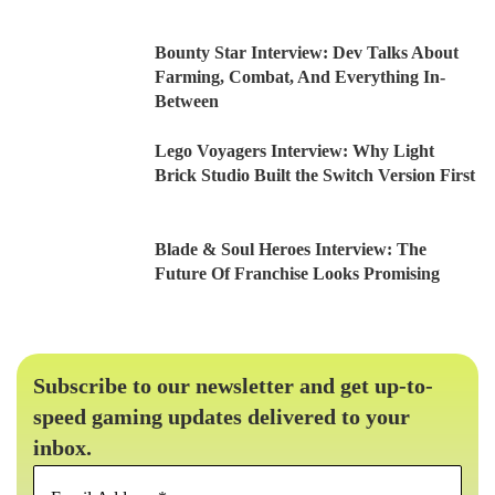
Bounty Star Interview: Dev Talks About
Farming, Combat, And Everything In-
Between
Lego Voyagers Interview: Why Light
Brick Studio Built the Switch Version First
Blade & Soul Heroes Interview: The
Future Of Franchise Looks Promising
Subscribe to our newsletter and get up-to-
speed gaming updates delivered to your
inbox.
Email