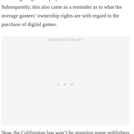
Subsequently, this also came as a reminder as to what the
average gamers’ ownership rights are with regard to the
purchase of digital games.
Now, the Californian law won’t be stopping game publishers