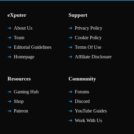
eXputer
Support
About Us
Privacy Policy
Team
Cookie Policy
Editorial Guidelines
Terms Of Use
Homepage
Affiliate Disclosure
Resources
Community
Gaming Hub
Forums
Shop
Discord
Patreon
YouTube Guides
Work With Us