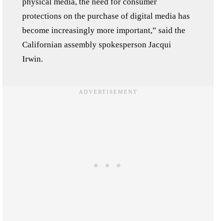
physical media, the need for consumer
protections on the purchase of digital media has
become increasingly more important,” said the
Californian assembly spokesperson Jacqui
Irwin.