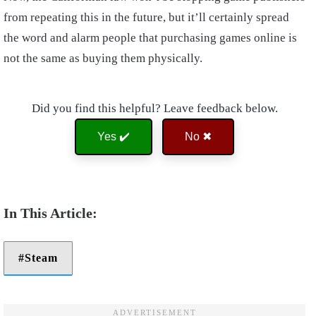
from repeating this in the future, but it’ll certainly spread
the word and alarm people that purchasing games online is
not the same as buying them physically.
Did you find this helpful? Leave feedback below.
Yes ✔️
No ✖
Steam