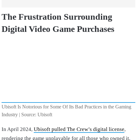
The Frustration Surrounding
Digital Video Game Purchases
Ubisoft Is Notorious for Some Of Its Bad Practices in the Gaming
Industry | Source: Ubisoft
In April 2024,
Ubisoft pulled The Crew’s digital license
,
rendering the game unplayable for all those who owned it.