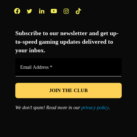
Facebook
Twitter
LinkedIn
YouTube
Instagram
TikTok
Subscribe to our newsletter and get up-
to-speed gaming updates delivered to
your inbox.
Email
Address
*
We don’t spam! Read more in our
privacy policy
.