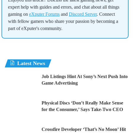
expert help with guides and errors, and chat about all things
gaming on
eXputer Forums
and
Discord Server
. Connect
with fellow gamers who share your passion by becoming a
part of eXputer's community.
Latest News
Job Listings Hint At Sony’s Next Push Into
Game Advertising
Physical Discs ‘Don’t Really Make Sense
for the Consumer,’ Says Take-Two CEO
Crossfire Developer ‘That’s No Moon’ Hit