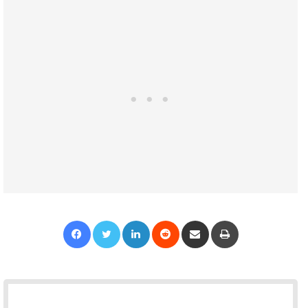
Facebook
Twitter
LinkedIn
Reddit
Share via Email
Print