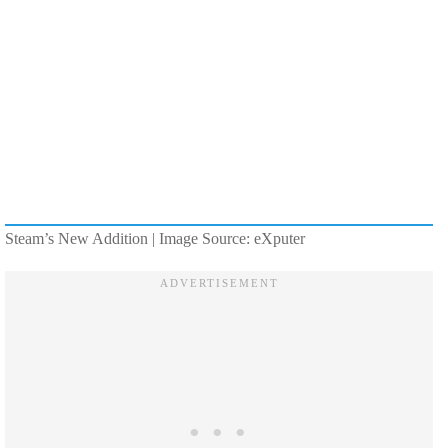
Steam’s New Addition | Image Source: eXputer