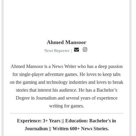
Ahmed Mansoor
E
I
News Reporter
|
m
n
a
s
Ahmed Mansoor is a News Writer who has a deep passion
i
t
for single-player adventure games. He loves to keep tabs
l
a
on the gaming and technology industries and loves to break
g
stories that interest his audience. He has a Bachelor’s
r
Degree in Journalism and several years of experience
a
writing for games.
m
Experience: 3+ Years || Education: Bachelor's in
Journalism || Written 600+ News Stories.