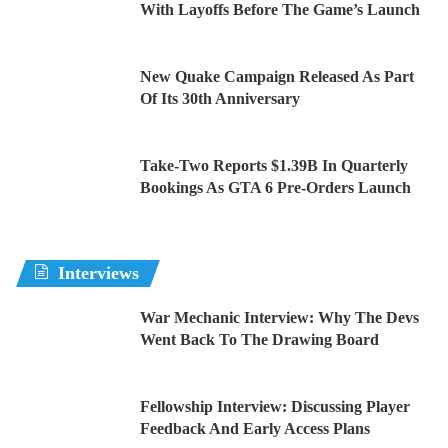
With Layoffs Before The Game’s Launch
New Quake Campaign Released As Part
Of Its 30th Anniversary
Take-Two Reports $1.39B In Quarterly
Bookings As GTA 6 Pre-Orders Launch
Interviews
War Mechanic Interview: Why The Devs
Went Back To The Drawing Board
Fellowship Interview: Discussing Player
Feedback And Early Access Plans