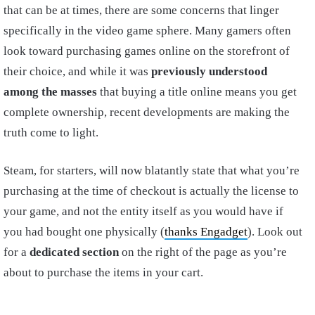
that can be at times, there are some concerns that linger
specifically in the video game sphere. Many gamers often
look toward purchasing games online on the storefront of
their choice, and while it was
previously understood
among the masses
that buying a title online means you get
complete ownership, recent developments are making the
truth come to light.
Steam, for starters, will now blatantly state that what you’re
purchasing at the time of checkout is actually the license to
your game, and not the entity itself as you would have if
you had bought one physically (
thanks Engadget
). Look out
for a
dedicated section
on the right of the page as you’re
about to purchase the items in your cart.