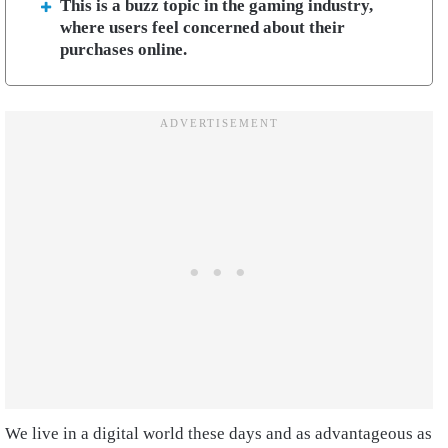
This is a buzz topic in the gaming industry,
where users feel concerned about their
purchases online.
We live in a digital world these days and as advantageous as