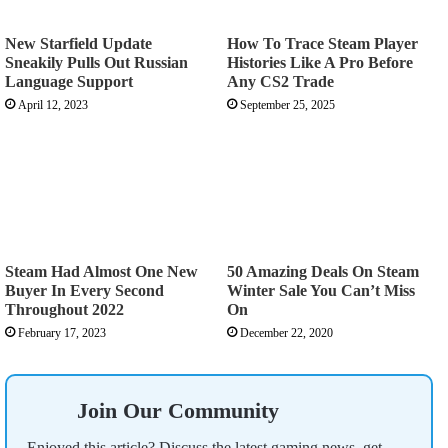
New Starfield Update
How To Trace Steam Player
Sneakily Pulls Out Russian
Histories Like A Pro Before
Language Support
Any CS2 Trade
April 12, 2023
September 25, 2025
Steam Had Almost One New
50 Amazing Deals On Steam
Buyer In Every Second
Winter Sale You Can’t Miss
Throughout 2022
On
February 17, 2023
December 22, 2020
Join Our Community
Enjoyed this article? Discuss the latest gaming news, get