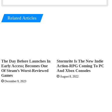
Related Articles
The Day Before Launches In
Stormrite Is The New Indie
Early Access; Becomes One
Action-RPG Coming To PC
Of Steam’s Worst-Reviewed
And Xbox Consoles
Games
August 8, 2022
December 9, 2023