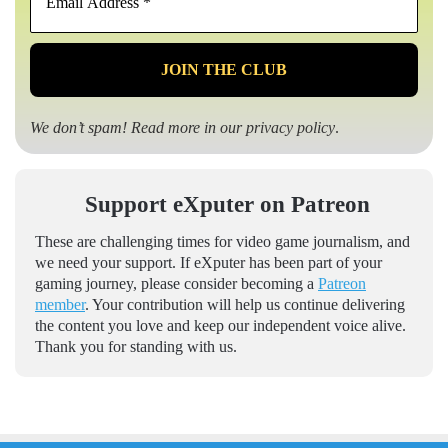
Address
*
We don’t spam! Read more in our
privacy policy
.
Support eXputer on Patreon
These are challenging times for video game journalism, and
we need your support. If eXputer has been part of your
gaming journey, please consider becoming a
Patreon
member
. Your contribution will help us continue delivering
the content you love and keep our independent voice alive.
Thank you for standing with us.