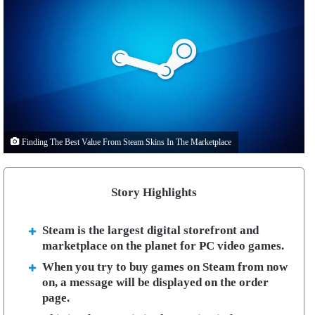
Finding The Best Value From Steam Skins In The Marketplace
Story Highlights
Steam is the largest digital storefront and
marketplace on the planet for PC video games.
When you try to buy games on Steam from now
on, a message will be displayed on the order
page.