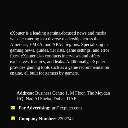
eXputer is a leading gaming-focused news and media
website catering to a diverse readership across the
Americas, EMEA, and APAC regions. Specializing in
gaming news, guides, tier lists, game settings, and error
fixes, eXputer also conducts interviews and offers
exclusives, features, and leaks. Additionally, eXputer
provides gaming tools such as a game recommendation
engine, all built for gamers by gamers.
Address:
Business Centre 1, M Floor, The Meydan
HQ, Nad Al Sheba, Dubai, UAE.
For Advertising:
pr@exputer.com
Company Number:
2202742