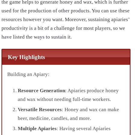
the game helps to generate honey and wax, which is further
used for the production of other products. You can use these
resources however you want. Moreover, sustaining apiaries’
productivity is a bit of a challenge for most players, so we
have listed the ways to sustain it.
Key Highlights
Building an Apiary:
Resource Generation
: Apiaries produce honey
and wax without needing full-time workers.
Versatile Resources
: Honey and wax can make
beer, medicine, candles, and more.
Multiple Apiaries
: Having several Apiaries