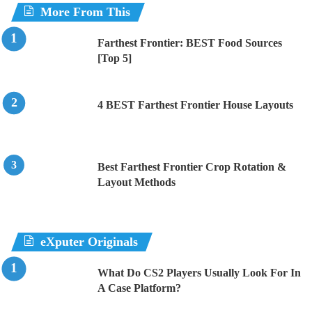
More From This
Farthest Frontier: BEST Food Sources
[Top 5]
4 BEST Farthest Frontier House Layouts
Best Farthest Frontier Crop Rotation &
Layout Methods
eXputer Originals
What Do CS2 Players Usually Look For In
A Case Platform?