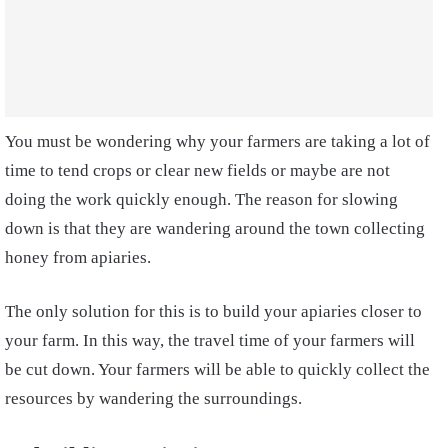
You must be wondering why your farmers are taking a lot of
time to tend crops or clear new fields or maybe are not
doing the work quickly enough. The reason for slowing
down is that they are wandering around the town collecting
honey from apiaries.
The only solution for this is to build your apiaries closer to
your farm. In this way, the travel time of your farmers will
be cut down. Your farmers will be able to quickly collect the
resources by wandering the surroundings.