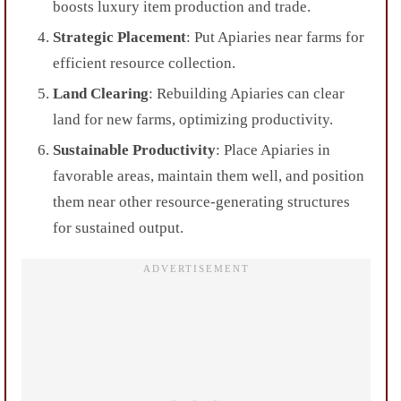
boosts luxury item production and trade.
Strategic Placement
: Put Apiaries near farms for
efficient resource collection.
Land Clearing
: Rebuilding Apiaries can clear
land for new farms, optimizing productivity.
Sustainable Productivity
: Place Apiaries in
favorable areas, maintain them well, and position
them near other resource-generating structures
for sustained output.