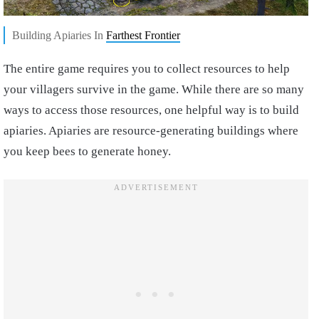
Building Apiaries In
Farthest Frontier
The entire game requires you to collect resources to help
your villagers survive in the game. While there are so many
ways to access those resources, one helpful way is to build
apiaries. Apiaries are resource-generating buildings where
you keep bees to generate honey.