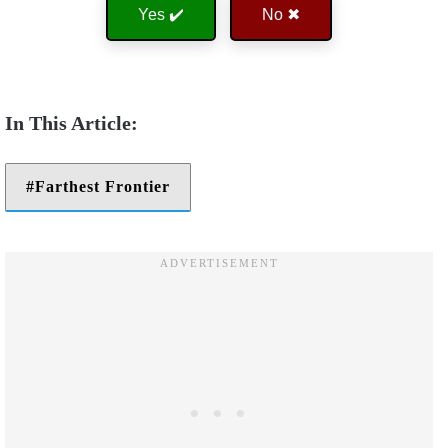
Yes ✔️
No ✖
Farthest Frontier