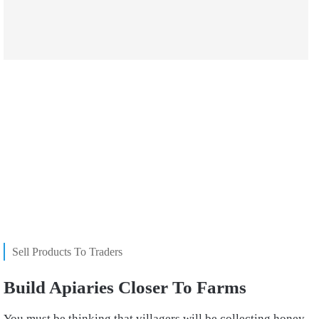
Sell Products To Traders
Build Apiaries Closer To Farms
You must be thinking that villagers will be collecting honey