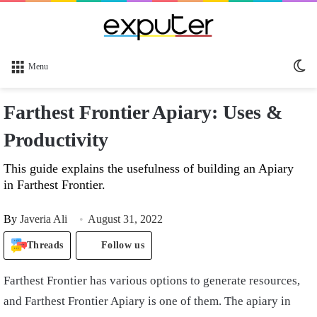
Sw
Menu
sk
Farthest Frontier Apiary: Uses &
Productivity
This guide explains the usefulness of building an Apiary
in Farthest Frontier.
By
Javeria Ali
August 31, 2022
Threads
Follow us
Farthest Frontier has various options to generate resources,
and Farthest Frontier Apiary is one of them. The apiary in