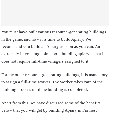
You must have built various resource-generating buildings
in the game, and now it is time to build Apiary. We
recommend you build an Apiary as soon as you can. An
extremely interesting point about building apiary is that it
does not require full-time villagers assigned to it.
For the other resource-generating buildings, it is mandatory
to assign a full-time worker. The worker takes care of the
building process until the building is completed.
Apart from this, we have discussed some of the benefits
below that you will get by building Apiary in Farthest