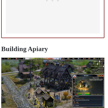
Building Apiary