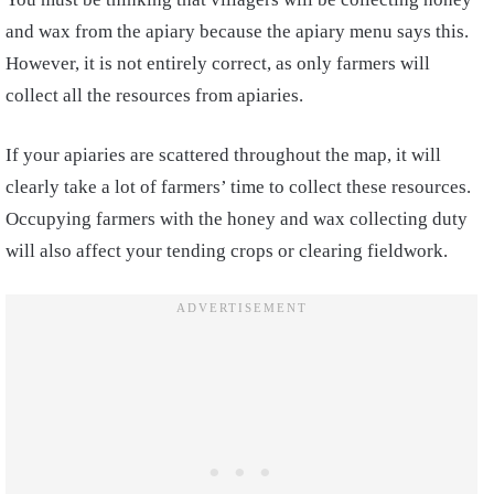
and wax from the apiary because the apiary menu says this.
However, it is not entirely correct, as only farmers will
collect all the resources from apiaries.
If your apiaries are scattered throughout the map, it will
clearly take a lot of farmers’ time to collect these resources.
Occupying farmers with the honey and wax collecting duty
will also affect your tending crops or clearing fieldwork.