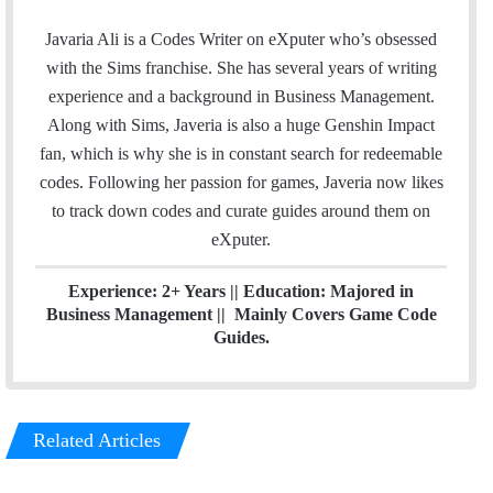
a
w
i
c
i
n
Javaria Ali is a Codes Writer on eXputer who’s obsessed
e
t
k
with the Sims franchise. She has several years of writing
b
t
e
experience and a background in Business Management.
o
e
d
Along with Sims, Javeria is also a huge Genshin Impact
o
r
I
fan, which is why she is in constant search for redeemable
k
n
codes. Following her passion for games, Javeria now likes
to track down codes and curate guides around them on
eXputer.
Experience: 2+ Years || Education: Majored in
Business Management || Mainly Covers Game Code
Guides.
Related Articles