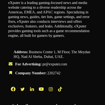
eXputer is a leading gaming-focused news and media
website catering to a diverse readership across the
Americas, EMEA, and APAC regions. Specializing in
gaming news, guides, tier lists, game settings, and error
fixes, eXputer also conducts interviews and offers
exclusives, features, and leaks. Additionally, eXputer
provides gaming tools such as a game recommendation
engine, all built for gamers by gamers.
Address:
Business Centre 1, M Floor, The Meydan
HQ, Nad Al Sheba, Dubai, UAE.
For Advertising:
pr@exputer.com
Company Number:
2202742
Facebook
Twitter
LinkedIn
YouTube
Instagram
TikTok