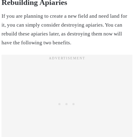
Rebuilding Apiaries
If you are planning to create a new field and need land for
it, you can simply consider destroying apiaries. You can
rebuild these apiaries later, as destroying them now will
have the following two benefits.