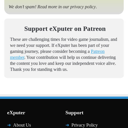
We don’t spam! Read more in our
privacy policy
.
Support eXputer on Patreon
These are challenging times for video game journalism, and
we need your support. If eXputer has been part of your
gaming journey, please consider becoming a
Patreon
member
. Your contribution will help us continue delivering
the content you love and keep our independent voice alive.
Thank you for standing with us.
eXputer
Support
About Us
Privacy Policy