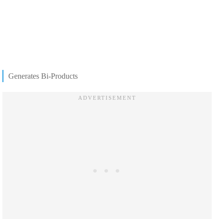
Generates Bi-Products