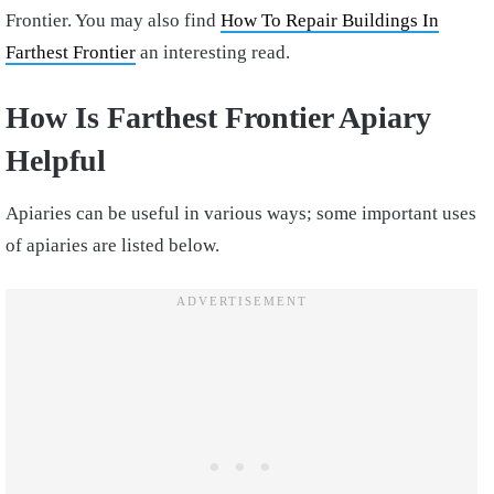
Frontier. You may also find
How To Repair Buildings In
Farthest Frontier
an interesting read.
How Is Farthest Frontier Apiary
Helpful
Apiaries can be useful in various ways; some important uses
of apiaries are listed below.