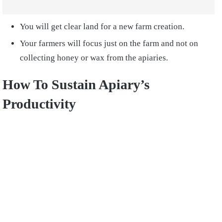
You will get clear land for a new farm creation.
Your farmers will focus just on the farm and not on
collecting honey or wax from the apiaries.
How To Sustain Apiary’s
Productivity