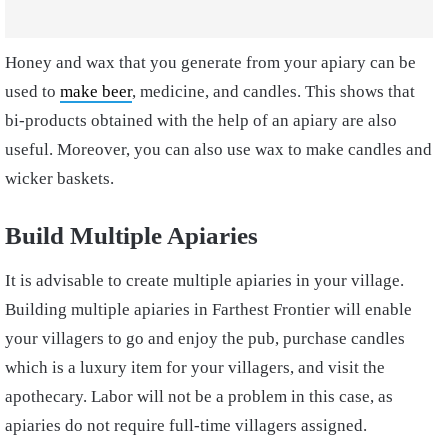
Honey and wax that you generate from your apiary can be
used to
make beer
, medicine, and candles. This shows that
bi-products obtained with the help of an apiary are also
useful. Moreover, you can also use wax to make candles and
wicker baskets.
Build Multiple Apiaries
It is advisable to create multiple apiaries in your village.
Building multiple apiaries in Farthest Frontier will enable
your villagers to go and enjoy the pub, purchase candles
which is a luxury item for your villagers, and visit the
apothecary. Labor will not be a problem in this case, as
apiaries do not require full-time villagers assigned.