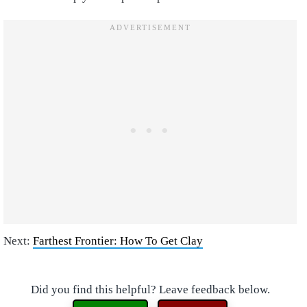
Next:
Farthest Frontier: How To Get Clay
Did you find this helpful? Leave feedback below.