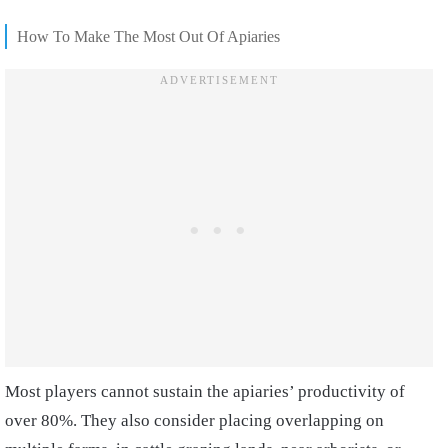
How To Make The Most Out Of Apiaries
Most players cannot sustain the apiaries’ productivity of
over 80%. They also consider placing overlapping on