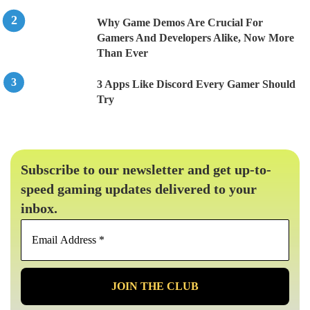
Why Game Demos Are Crucial For
Gamers And Developers Alike, Now More
Than Ever
3 Apps Like Discord Every Gamer Should
Try
Subscribe to our newsletter and get up-to-
speed gaming updates delivered to your
inbox.
Email
Address
*