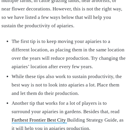
multiple farms, in cattle grazing lands, near arborists, or
near flower decorations. However, this is not the right way,
so we have listed a few ways below that will help you
sustain the productivity of apiaries.
The first tip is to keep moving your apiaries to a
different location, as placing them in the same location
over the years will reduce production. Try changing the
apiaries’ location after every few years.
While these tips also work to sustain productivity, the
best way is not to look into apiaries a lot. Place them
and let them do their production.
Another tip that works for a lot of players is to
surround your apiaries in gardens. Besides that, read
Farthest Frontier Best City
Building Strategy Guide, as
it will help you in apiaries production.