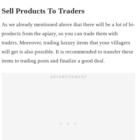
Sell Products To Traders
As we already mentioned above that there will be a lot of bi-
products from the apiary, so you can trade them with
traders. Moreover, trading luxury items that your villagers
will get is also possible. It is recommended to transfer these
items to trading posts and finalize a good deal.