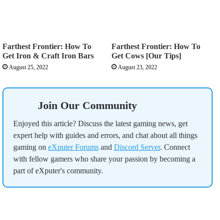
Farthest Frontier: How To
Farthest Frontier: How To
Get Iron & Craft Iron Bars
Get Cows [Our Tips]
August 25, 2022
August 23, 2022
Join Our Community
Enjoyed this article? Discuss the latest gaming news, get
expert help with guides and errors, and chat about all things
gaming on
eXputer Forums
and
Discord Server
. Connect
with fellow gamers who share your passion by becoming a
part of eXputer's community.