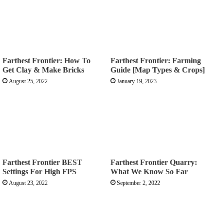
Farthest Frontier: How To
Farthest Frontier: Farming
Get Clay & Make Bricks
Guide [Map Types & Crops]
August 25, 2022
January 19, 2023
Farthest Frontier BEST
Farthest Frontier Quarry:
Settings For High FPS
What We Know So Far
August 23, 2022
September 2, 2022