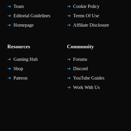
Team
Cookie Policy
Editorial Guidelines
Terms Of Use
Homepage
Affiliate Disclosure
Resources
Community
Gaming Hub
Forums
Shop
Discord
Patreon
YouTube Guides
Work With Us