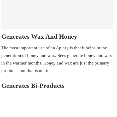
Generates Wax And Honey
The most important use of an Apiary is that it helps in the
generation of honey and wax. Bees generate honey and wax
in the warmer months. Honey and wax are just the primary
products, but that is not it.
Generates Bi-Products