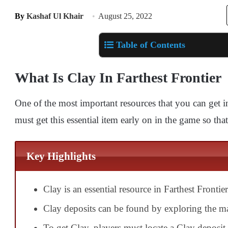
By
Kashaf Ul Khair
August 25, 2022
Table of Contents
What Is Clay In Farthest Frontier
One of the most important resources that you can get i
must get this essential item early on in the game so that
Key Highlights
Clay is an essential resource in Farthest Frontier
Clay deposits can be found by exploring the ma
To get Clay, players must locate a Clay deposit 