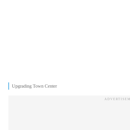
Upgrading Town Center