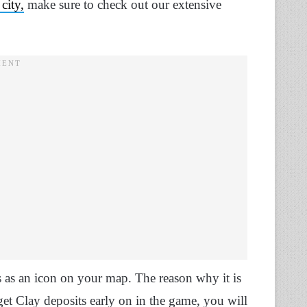
 city,
make sure to check out our extensive
 as an icon on your map. The reason why it is
 get Clay deposits early on in the game, you will