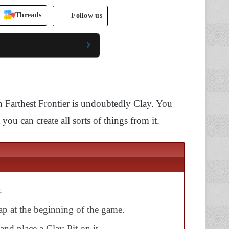
Threads
Follow us
n Farthest Frontier is undoubtedly Clay. You
 you can create all sorts of things from it.
.
p at the beginning of the game.
and place a Clay Pit on it.