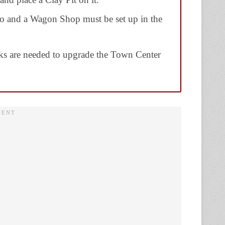
o and a Wagon Shop must be set up in the
ks are needed to upgrade the Town Center