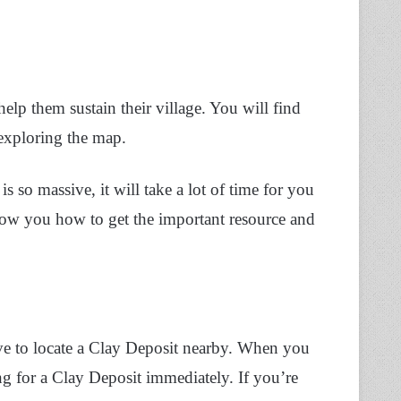
help them sustain their village. You will find
exploring the map.
s so massive, it will take a lot of time for you
 show you how to get the important resource and
have to locate a Clay Deposit nearby. When you
ng for a Clay Deposit immediately. If you’re