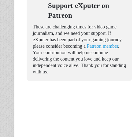
Support eXputer on
Patreon
These are challenging times for video game
journalism, and we need your support. If
eXputer has been part of your gaming journey,
please consider becoming a
Patreon member
.
Your contribution will help us continue
delivering the content you love and keep our
independent voice alive. Thank you for standing
with us.