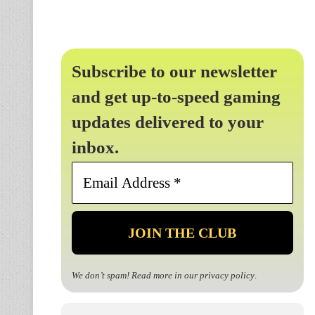
Subscribe to our newsletter
and get up-to-speed gaming
updates delivered to your
inbox.
Email
Address
*
We don’t spam! Read more in our
privacy policy
.