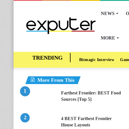
NEWS
O
MORE
Bitmagic Interview
Gam
More From This
Farthest Frontier: BEST Food
Sources [Top 5]
4 BEST Farthest Frontier
House Layouts