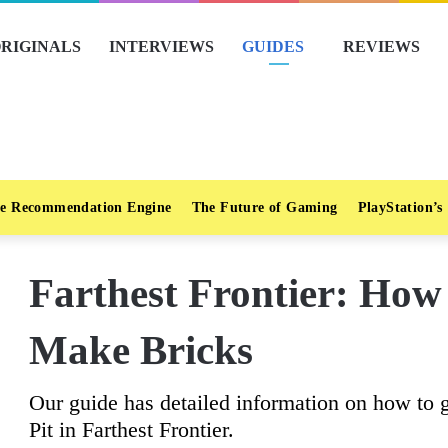
RIGINALS
INTERVIEWS
GUIDES
REVIEWS
e Recommendation Engine
The Future of Gaming
PlayStation’s
Farthest Frontier: How
Make Bricks
Our guide has detailed information on how to 
Pit in Farthest Frontier.