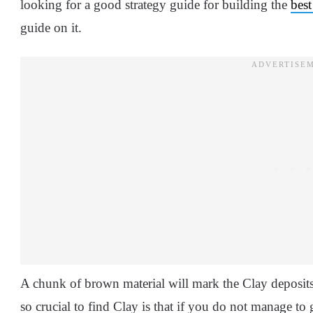
looking for a good strategy guide for building the
best
guide on it.
A chunk of brown material will mark the Clay deposits
so crucial to find Clay is that if you do not manage to