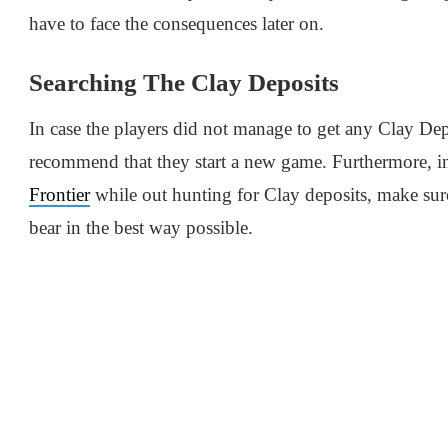
have to face the consequences later on.
Searching The Clay Deposits
In case the players did not manage to get any Clay Depo
recommend that they start a new game. Furthermore, i
Frontier
while out hunting for Clay deposits, make sure
bear in the best way possible.