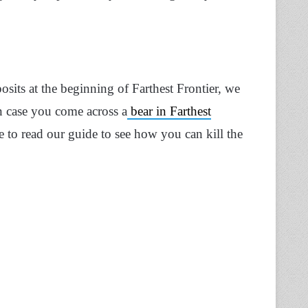
sits at the beginning of Farthest Frontier, we
n case you come across a
bear in Farthest
 to read our guide to see how you can kill the