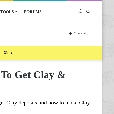
TOOLS
FORUMS
Switch
Search
skin
for
Community
Xbox
 To Get Clay &
get Clay deposits and how to make Clay