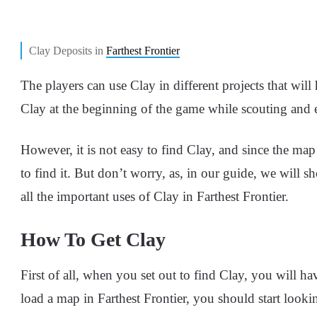
Clay Deposits in
Farthest Frontier
The players can use Clay in different projects that will 
Clay at the beginning of the game while scouting and 
However, it is not easy to find Clay, and since the map i
to find it. But don’t worry, as, in our guide, we will
all the important uses of Clay in Farthest Frontier.
How To Get Clay
First of all, when you set out to find Clay, you will 
load a map in Farthest Frontier, you should start looki