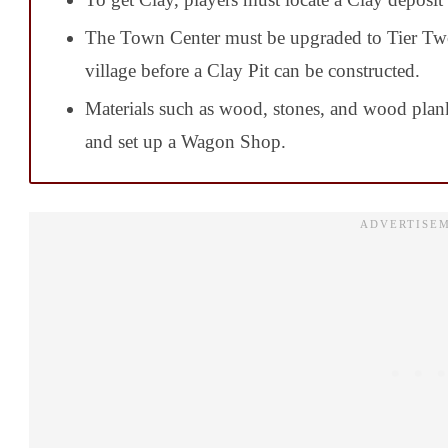
The Town Center must be upgraded to Tier Tw
village before a Clay Pit can be constructed.
Materials such as wood, stones, and wood plan
and set up a Wagon Shop.