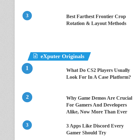
Best Farthest Frontier Crop
Rotation & Layout Methods
eXputer Originals
What Do CS2 Players Usually
Look For In A Case Platform?
Why Game Demos Are Crucial
For Gamers And Developers
Alike, Now More Than Ever
3 Apps Like Discord Every
Gamer Should Try