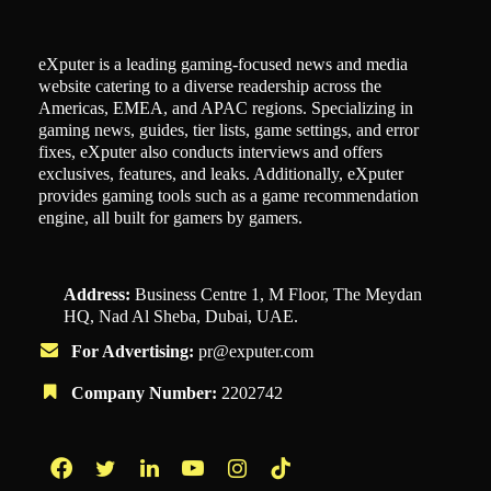
eXputer is a leading gaming-focused news and media
website catering to a diverse readership across the
Americas, EMEA, and APAC regions. Specializing in
gaming news, guides, tier lists, game settings, and error
fixes, eXputer also conducts interviews and offers
exclusives, features, and leaks. Additionally, eXputer
provides gaming tools such as a game recommendation
engine, all built for gamers by gamers.
Address:
Business Centre 1, M Floor, The Meydan
HQ, Nad Al Sheba, Dubai, UAE.
For Advertising:
pr@exputer.com
Company Number:
2202742