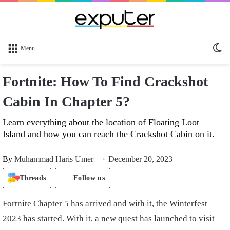
Sw
Menu
sk
Fortnite: How To Find Crackshot
Cabin In Chapter 5?
Learn everything about the location of Floating Loot
Island and how you can reach the Crackshot Cabin on it.
By
Muhammad Haris Umer
December 20, 2023
Threads
Follow us
Fortnite Chapter 5 has arrived and with it, the Winterfest
2023 has started. With it, a new quest has launched to visit