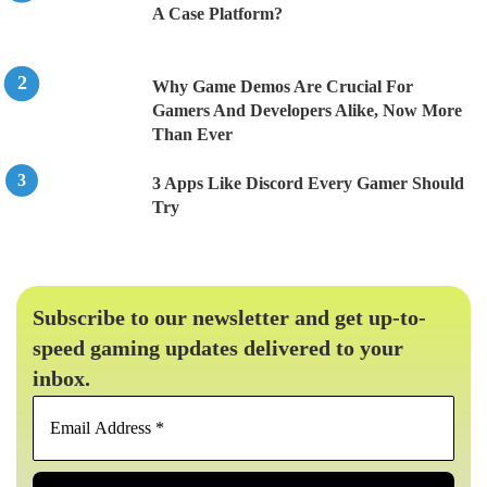
A Case Platform?
Why Game Demos Are Crucial For
Gamers And Developers Alike, Now More
Than Ever
3 Apps Like Discord Every Gamer Should
Try
Subscribe to our newsletter and get up-to-
speed gaming updates delivered to your
inbox.
Email
Address
*