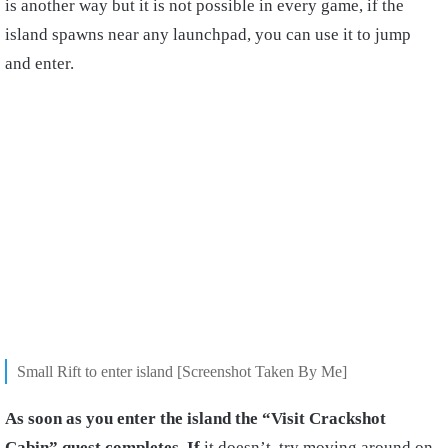
is another way but it is not possible in every game, if the
island spawns near any launchpad, you can use it to jump
and enter.
Small Rift to enter island [Screenshot Taken By Me]
As soon as you enter the island the “Visit Crackshot
Cabin” quest completes. If
it doesn’t, try moving around on