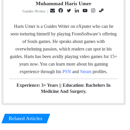
Muhammad Haris Umer
E
F
T
L
Y
I
S
Guides Writer
|
m
a
w
i
o
n
t
a
c
i
n
u
s
e
Haris Umer is a Guides Writer on eXputer who can be
i
e
t
k
T
t
a
seen torturing himself by playing FromSoftware’s offering
l
b
t
e
u
a
m
of Souls games. He speaks about games with
o
e
d
b
g
overwhelming passion, which readers can spot in his
o
r
I
e
r
guides. Haris has been avidly playing video games for 15+
k
n
a
years now. You can learn more about his gaming
m
experience through his
PSN
and
Steam
profiles.
Experience: 3+ Years || Education: Bachelors In
Medicine And Surgery.
Related Articles