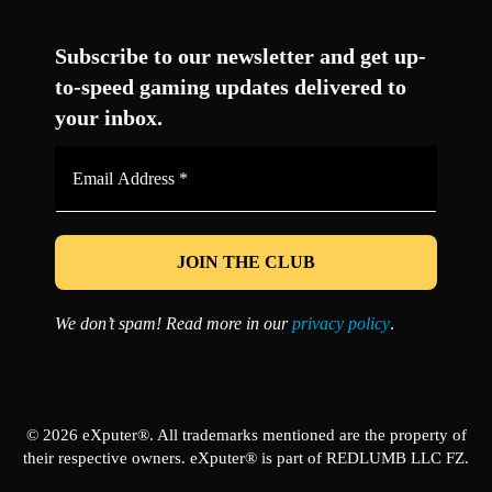
Facebook
Twitter
LinkedIn
YouTube
Instagram
TikTok
Subscribe to our newsletter and get up-
to-speed gaming updates delivered to
your inbox.
Email
Address
*
We don’t spam! Read more in our
privacy policy
.
© 2026 eXputer®. All trademarks mentioned are the property of
their respective owners. eXputer® is part of REDLUMB LLC FZ.