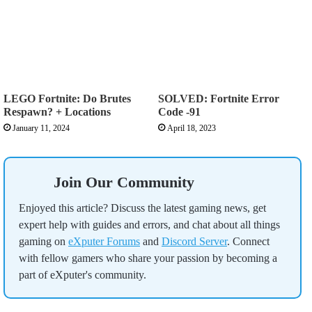
LEGO Fortnite: Do Brutes
SOLVED: Fortnite Error
Respawn? + Locations
Code -91
January 11, 2024
April 18, 2023
Join Our Community
Enjoyed this article? Discuss the latest gaming news, get
expert help with guides and errors, and chat about all things
gaming on
eXputer Forums
and
Discord Server
. Connect
with fellow gamers who share your passion by becoming a
part of eXputer's community.