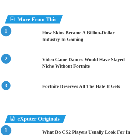
More From This
How Skins Became A Billion-Dollar
Industry In Gaming
Video Game Dances Would Have Stayed
Niche Without Fortnite
Fortnite Deserves All The Hate It Gets
eXputer Originals
What Do CS2 Players Usually Look For In