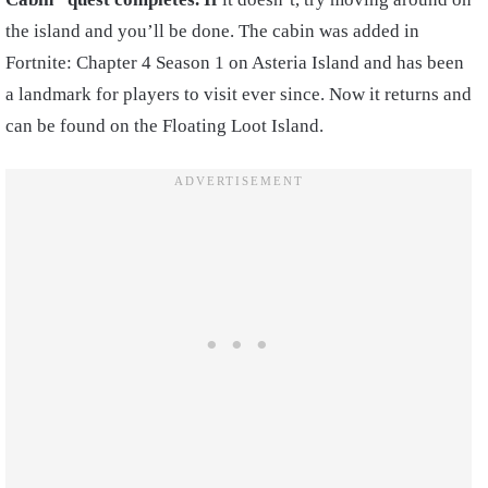
the island and you’ll be done. The cabin was added in
Fortnite: Chapter 4 Season 1 on Asteria Island and has been
a landmark for players to visit ever since. Now it returns and
can be found on the Floating Loot Island.