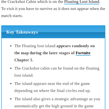
the Crackshot Cabin which is on the
Floating Loot Island
.
To visit it you have to survive as it does not appear when the
match starts.
Key Takeaways
The Floating loot island
appears randomly on
the map during the later stages of
Fortnite
Chapter 5
.
The Crackshot cabin can be found on the floating
loot island.
The island appears near the end of the game
depending on where the final circles end up.
The island also gives a strategic advantage as you
automatically get the high ground in the game