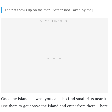
The rift shows up on the map [Screenshot Taken by me]
Once the island spawns, you can also find small rifts near it.
Use them to get above the island and enter from there. There