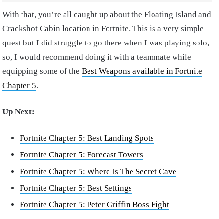
With that, you’re all caught up about the Floating Island and
Crackshot Cabin location in Fortnite. This is a very simple
quest but I did struggle to go there when I was playing solo,
so, I would recommend doing it with a teammate while
equipping some of the
Best Weapons available in Fortnite
Chapter 5
.
Up Next:
Fortnite Chapter 5: Best Landing Spots
Fortnite Chapter 5: Forecast Towers
Fortnite Chapter 5: Where Is The Secret Cave
Fortnite Chapter 5: Best Settings
Fortnite Chapter 5: Peter Griffin Boss Fight