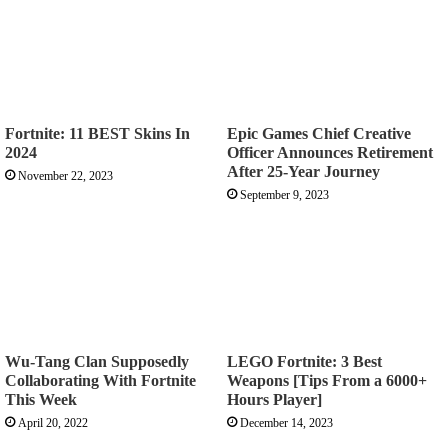
Fortnite: 11 BEST Skins In
Epic Games Chief Creative
2024
Officer Announces Retirement
After 25-Year Journey
November 22, 2023
September 9, 2023
Wu-Tang Clan Supposedly
LEGO Fortnite: 3 Best
Collaborating With Fortnite
Weapons [Tips From a 6000+
This Week
Hours Player]
April 20, 2022
December 14, 2023