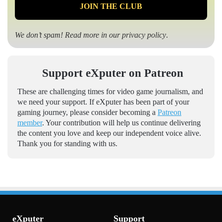
We don’t spam! Read more in our
privacy policy
.
Support eXputer on Patreon
These are challenging times for video game journalism, and
we need your support. If eXputer has been part of your
gaming journey, please consider becoming a
Patreon
member
. Your contribution will help us continue delivering
the content you love and keep our independent voice alive.
Thank you for standing with us.
eXputer
Support