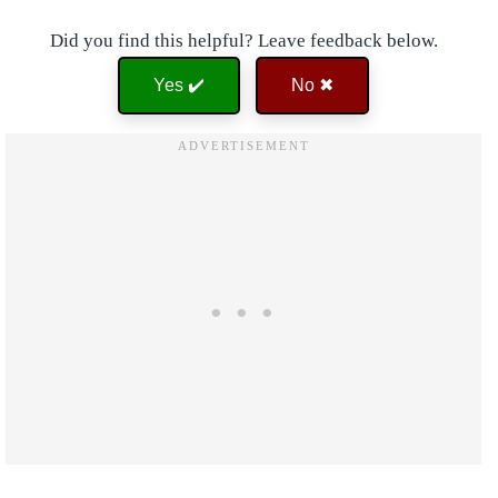
Did you find this helpful? Leave feedback below.
Yes ✔️
No ✖