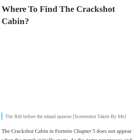
Where To Find The Crackshot
Cabin?
The Rift before the island spawns [Screenshot Taken By Me]
The Crackshot Cabin in Fortnite Chapter 5 does not appear