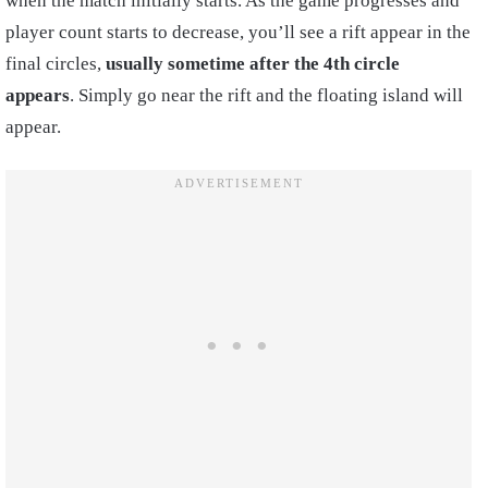
when the match initially starts. As the game progresses and
player count starts to decrease, you’ll see a rift appear in the
final circles,
usually sometime after the 4th circle
appears
. Simply go near the rift and the floating island will
appear.