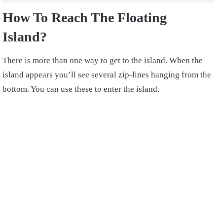
How
To Reach The Floating
Island?
There is more than one way to get to the island. When the
island appears you’ll see several zip-lines hanging from the
bottom. You can use these to enter the island.