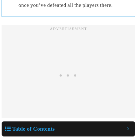
once you’ve defeated all the players there.
Table of Contents