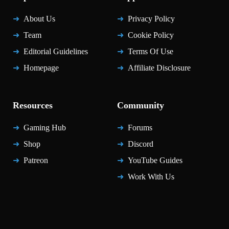
About Us
Privacy Policy
Team
Cookie Policy
Editorial Guidelines
Terms Of Use
Homepage
Affiliate Disclosure
Resources
Community
Gaming Hub
Forums
Shop
Discord
Patreon
YouTube Guides
Work With Us