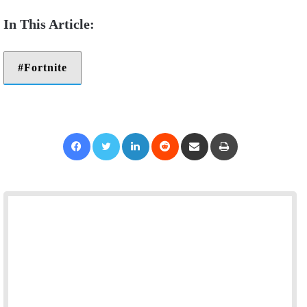
Fortnite
Facebook
Twitter
LinkedIn
Reddit
Share via Email
Print