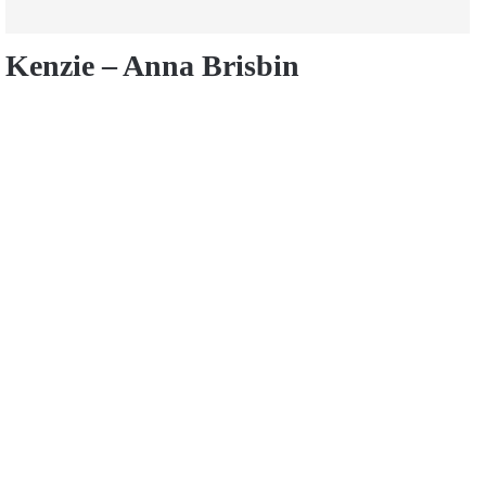
Kenzie – Anna Brisbin