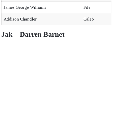
James George Williams
Fife
Addison Chandler
Caleb
Jak – Darren Barnet