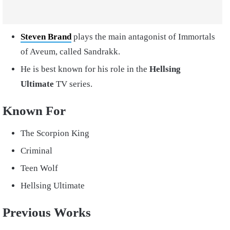
Steven Brand
plays the main antagonist of Immortals
of Aveum, called Sandrakk.
He is best known for his role in the
Hellsing
Ultimate
TV series.
Known For
The Scorpion King
Criminal
Teen Wolf
Hellsing Ultimate
Previous Works