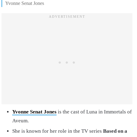
Yvonne Senat Jones
Yvonne Senat Jones
is the cast of Luna in Immortals of
Aveum.
She is known for her role in the TV series
Based on a