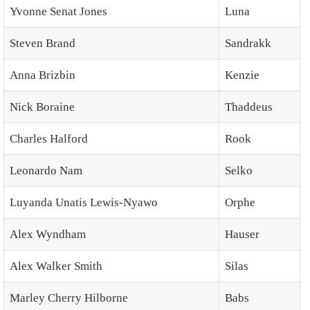
Yvonne Senat Jones
Luna
Steven Brand
Sandrakk
Anna Brizbin
Kenzie
Nick Boraine
Thaddeus
Charles Halford
Rook
Leonardo Nam
Selko
Luyanda Unatis Lewis-Nyawo
Orphe
Alex Wyndham
Hauser
Alex Walker Smith
Silas
Marley Cherry Hilborne
Babs