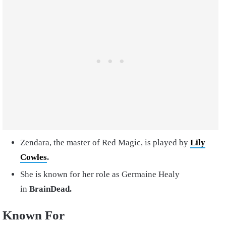
Zendara, the master of Red Magic, is played by
Lily
Cowles
.
She is known for her role as Germaine Healy
in
BrainDead.
Known For