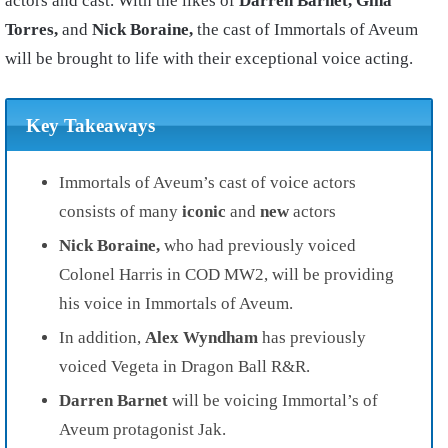
actors and cast. With the likes of
Darren Barnet, Gina
Torres,
and
Nick Boraine,
the cast of Immortals of Aveum
will be brought to life with their exceptional voice acting.
Key Takeaways
Immortals of Aveum’s cast of voice actors
consists of many
iconic
and
new
actors
Nick Boraine,
who had previously voiced
Colonel Harris in COD MW2, will be providing
his voice in Immortals of Aveum.
In addition,
Alex Wyndham
has previously
voiced Vegeta in Dragon Ball R&R.
Darren Barnet
will be voicing Immortal’s of
Aveum protagonist Jak.