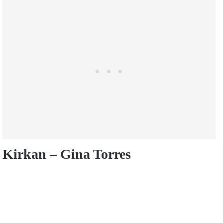
Kirkan – Gina Torres