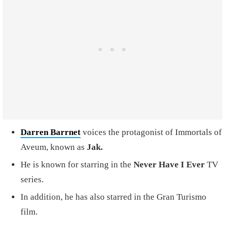
Darren Barrnet
voices the protagonist of Immortals of
Aveum, known as
Jak.
He is known for starring in the
Never Have I Ever
TV
series.
In addition, he has also starred in the Gran Turismo
film.