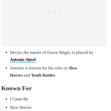
Devyn, the master of Green Magic, is played by
Antonio Akeel
.
Antonio is known for his roles in
Slow
Horses
and
Tomb Raider.
Known For
I Came By
Slow Horses