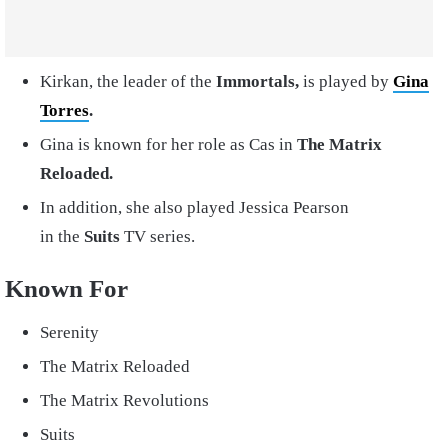
Kirkan, the leader of the
Immortals,
is played by
Gina
Torres
.
Gina is known for her role as Cas in
The Matrix
Reloaded.
In addition, she also played Jessica Pearson
in the
Suits
TV series.
Known For
Serenity
The Matrix Reloaded
The Matrix Revolutions
Suits