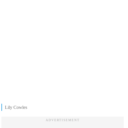
Lily Cowles