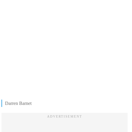
Darren Barnet