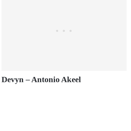
Devyn – Antonio Akeel