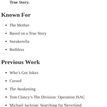
True Story.
Known For
The Mother
Based on a True Story
Sneakerella
Ruthless
Previous Work
Who’s Got Jokes
Cursed
The Awakening
Tom Clancy’s The Division: Operation ISAC
Michael Jackson: Searching for Neverland