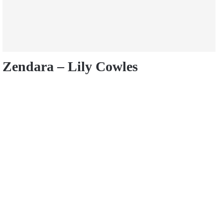
Zendara – Lily Cowles