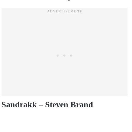
Sandrakk – Steven Brand