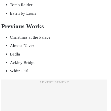
Tomb Raider
Eaten by Lions
Previous Works
Christmas at the Palace
Almost Never
Badla
Ackley Bridge
White Girl