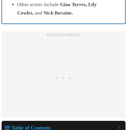
Other actors include
Gina Torres, Lily
Cowles,
and
Nick Boraine.
Table of Contents