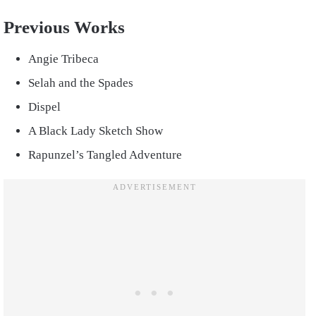
Previous Works
Angie Tribeca
Selah and the Spades
Dispel
A Black Lady Sketch Show
Rapunzel’s Tangled Adventure