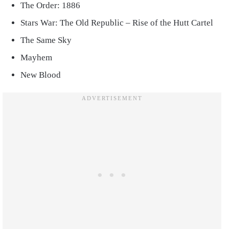
The Order: 1886
Stars War: The Old Republic – Rise of the Hutt Cartel
The Same Sky
Mayhem
New Blood