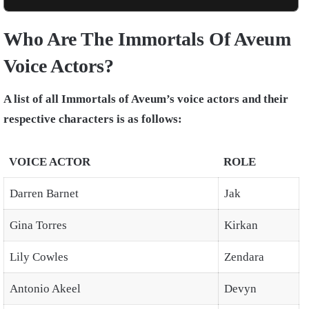
Who Are The Immortals Of Aveum
Voice Actors?
A list of all Immortals of Aveum’s voice actors and their
respective characters is as follows:
VOICE ACTOR
ROLE
Darren Barnet
Jak
Gina Torres
Kirkan
Lily Cowles
Zendara
Antonio Akeel
Devyn