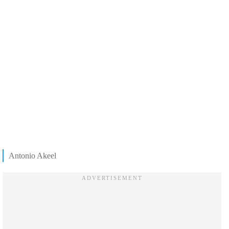
Antonio Akeel