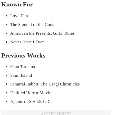
Known For
Love Hard
The Summit of the Gods
American Pie Presents: Girls’ Rules
Never Have I Ever
Previous Works
Gran Turismo
Skull Island
Samurai Rabbit: The Usagi Chronicles
Untitled Horror Movie
Agents of S.H.I.E.L.D