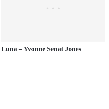
Luna – Yvonne Senat Jones