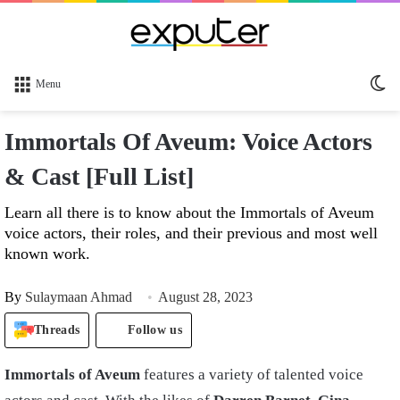
Sw
Menu
sk
Immortals Of Aveum: Voice Actors
& Cast [Full List]
Learn all there is to know about the Immortals of Aveum
voice actors, their roles, and their previous and most well
known work.
By
Sulaymaan Ahmad
August 28, 2023
Threads
Follow us
Immortals of Aveum
features a variety of talented voice