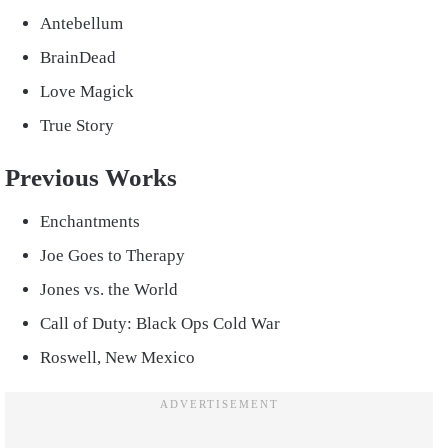
Antebellum
BrainDead
Love Magick
True Story
Previous Works
Enchantments
Joe Goes to Therapy
Jones vs. the World
Call of Duty: Black Ops Cold War
Roswell, New Mexico