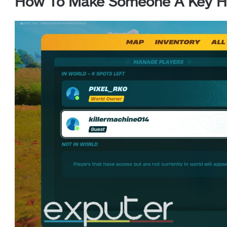
How To Make Someone A Key Ho