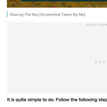
Sharing The Key [Screenshot Taken By Me]
It is quite simple to do. Follow the following ste