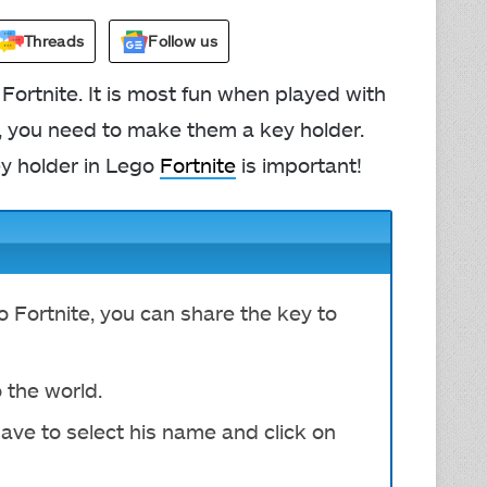
Threads
Follow us
Fortnite. It is most fun when played with
ld, you need to make them a key holder.
y holder in Lego
Fortnite
is important!
 Fortnite, you can share the key to
 the world.
ave to s
elect his name and click on