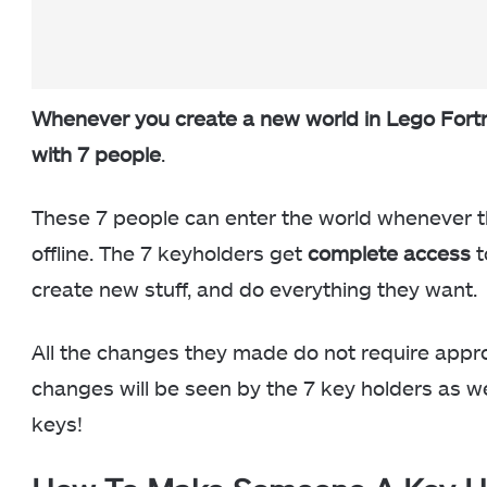
Whenever you create a new world in Lego Fortni
with 7 people
.
These 7 people can enter the world whenever t
offline. The 7 keyholders get
complete access
t
create new stuff, and do everything they want.
All the changes they made do not require appr
changes will be seen by the 7 key holders as wel
keys!