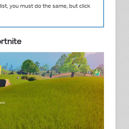
st, you must do the same, but click
rtnite