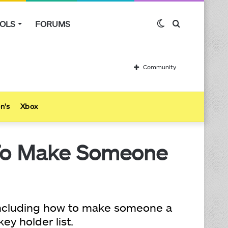
OLS
FORUMS
Switch
Search
skin
for
Community
n’s
Xbox
To Make Someone
 including how to make someone a
y holder list.