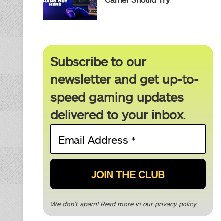
Subscribe to our
newsletter and get up-to-
speed gaming updates
delivered to your inbox.
Email
Address
*
We don’t spam! Read more in our
privacy policy
.