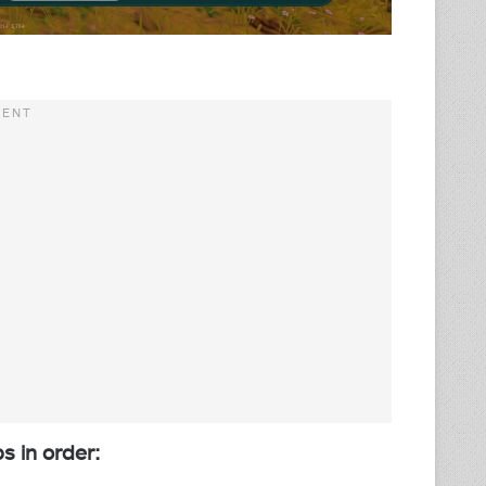
ps in order: