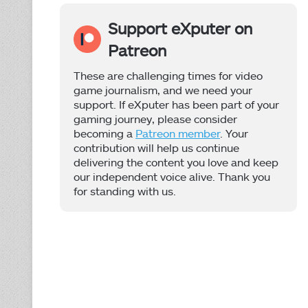
Support eXputer on
Patreon
These are challenging times for video
game journalism, and we need your
support. If eXputer has been part of your
gaming journey, please consider
becoming a
Patreon member
. Your
contribution will help us continue
delivering the content you love and keep
our independent voice alive. Thank you
for standing with us.