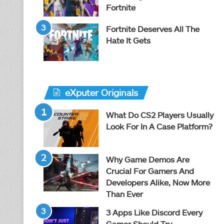
Fortnite
Fortnite Deserves All The
Hate It Gets
eXputer Originals
What Do CS2 Players Usually
Look For In A Case Platform?
Why Game Demos Are
Crucial For Gamers And
Developers Alike, Now More
Than Ever
3 Apps Like Discord Every
Gamer Should Try