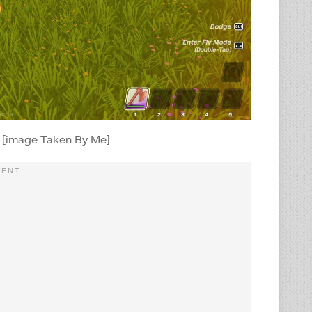
 [image Taken By Me]