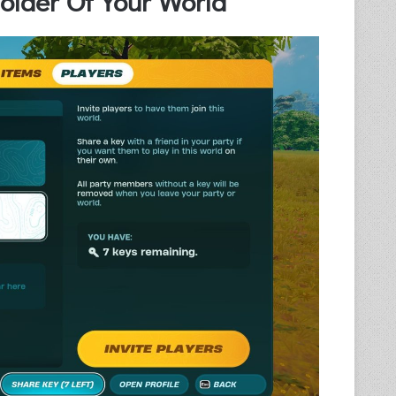
lder Of Your World