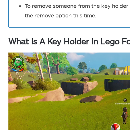
To remove someone from the key holder li
the remove option this time.
What Is A Key Holder In Lego Fo