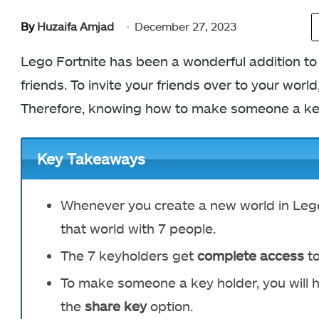
By
Huzaifa Amjad
December 27, 2023
Lego Fortnite has been a wonderful addition to 
friends. To invite your friends over to your wor
Therefore, knowing how to make someone a ke
Key Takeaways
Whenever you create a new world in Lego
that world with 7 people
.
The 7 keyholders get
complete access
to
To make someone a key holder, you will h
the
share key
option.