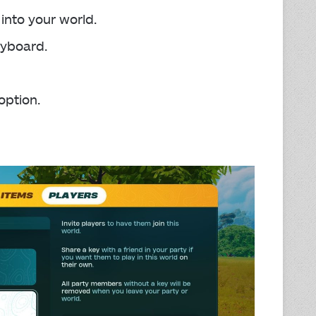
into your world.
yboard.
option.