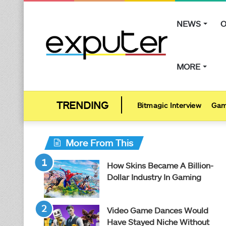
NEWS
O
MORE
Bitmagic Interview
Gam
More From This
How Skins Became A Billion-
Dollar Industry In Gaming
Video Game Dances Would
Have Stayed Niche Without