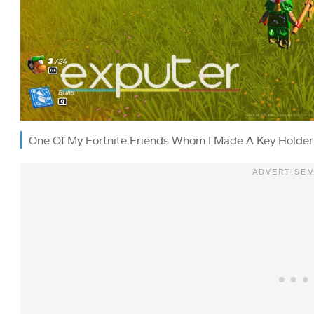
One Of My Fortnite Friends Whom I Made A Key Holder