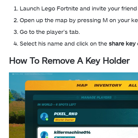
Launch Lego Fortnite and invite your friend 
Open up the map by pressing M on your ke
Go to the player’s tab.
Select his name and click on the
share key
How To Remove A Key Holder