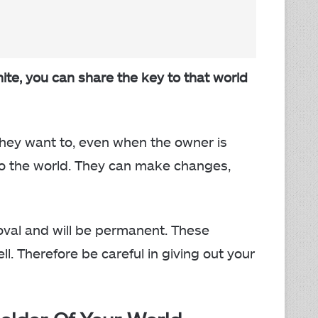
te, you can share the key to that world
hey want to, even when the owner is
o the world. They can make changes,
oval and will be permanent. These
l. Therefore be careful in giving out your