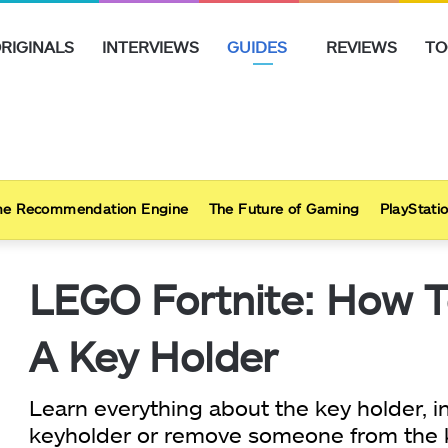
RIGINALS
INTERVIEWS
GUIDES
REVIEWS
TO
e Recommendation Engine
The Future of Gaming
PlayStatio
LEGO Fortnite: How 
A Key Holder
Learn everything about the key holder,
keyholder or remove someone from the ke