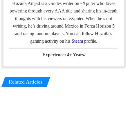
a
c
n
s
Huzaifa Amjad is a Guides writer on eXputer who loves
i
e
k
t
powering through every AAA title and sharing his in-depth
l
b
e
a
thoughts with his viewers on eXputer. When he’s not
o
d
g
writing, he’s driving around Mexico in Forza Horizon 5
o
I
r
and racing random players. You can follow Huzaifa's
k
n
a
gaming activity on his
Steam
profile.
m
Experience: 4+ Years.
Related Articles