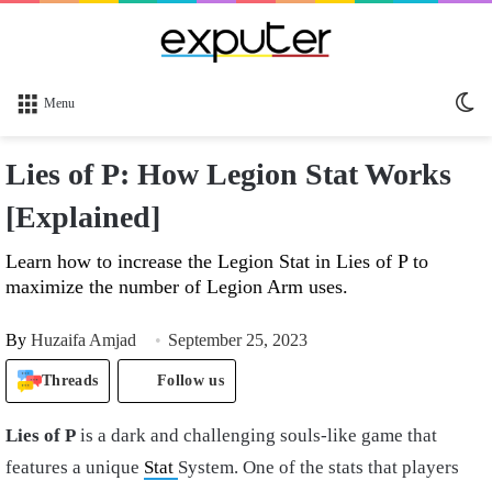
Sw
Menu
sk
Lies of P: How Legion Stat Works
[Explained]
Learn how to increase the Legion Stat in Lies of P to
maximize the number of Legion Arm uses.
By
Huzaifa Amjad
September 25, 2023
Threads
Follow us
Lies of P
is a dark and challenging souls-like game that
features a unique
Stat
System. One of the stats that players