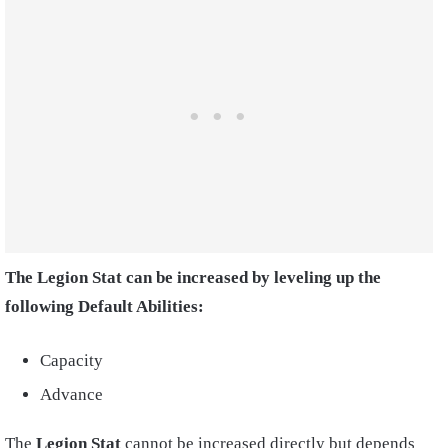
The Legion Stat can be increased by leveling up the
following Default Abilities:
Capacity
Advance
The
Legion Stat
cannot be increased directly but depends