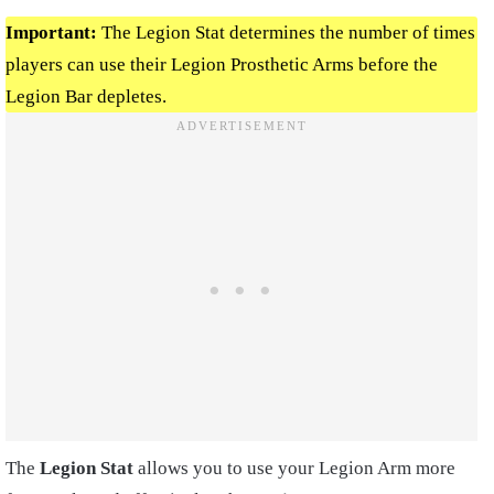
Important:
The Legion Stat determines the number of times
players can use their Legion Prosthetic Arms before the
Legion Bar depletes.
The
Legion Stat
allows you to use your Legion Arm more