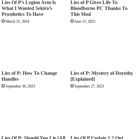
Lies Of P’s Legion Arm Is
Lies of P Gives Life To
What I Wanted Sekiro’s
Bloodborne PC Thanks To
Prosthetics To Have
This Mod
March 31, 2024
June 15, 2023
Lies of P: How To Change
Lies of P: Mystery of Dorothy
Handles
[Explained]
September 30, 2023
September 27, 2023
Lies Of P: Should You Lie [All
Lies Of P Update 1.2 Out