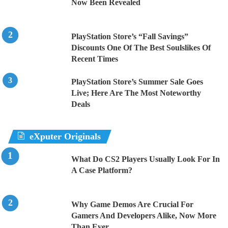
Now Been Revealed
PlayStation Store’s “Fall Savings”
Discounts One Of The Best Soulslikes Of
Recent Times
PlayStation Store’s Summer Sale Goes
Live; Here Are The Most Noteworthy
Deals
eXputer Originals
What Do CS2 Players Usually Look For In
A Case Platform?
Why Game Demos Are Crucial For
Gamers And Developers Alike, Now More
Than Ever