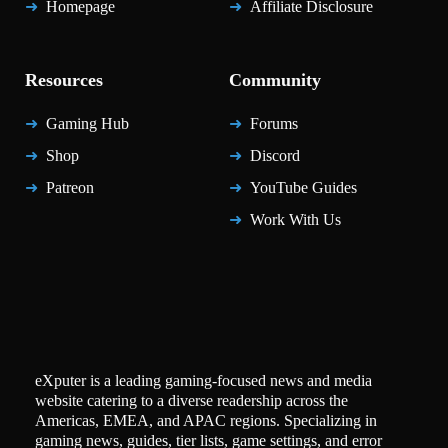
Homepage
Affiliate Disclosure
Resources
Community
Gaming Hub
Forums
Shop
Discord
Patreon
YouTube Guides
Work With Us
eXputer is a leading gaming-focused news and media
website catering to a diverse readership across the
Americas, EMEA, and APAC regions. Specializing in
gaming news, guides, tier lists, game settings, and error