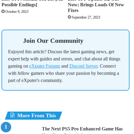
Possible Endings]
Now; Brings Loads Of New
Fixes
October 9, 2023
September 27, 2023
Join Our Community
Enjoyed this article? Discuss the latest gaming news, get
expert help with guides and errors, and chat about all things
gaming on
eXputer Forums
and
Discord Server
. Connect
with fellow gamers who share your passion by becoming a
part of eXputer's community.
More From This
The Next PS5 Pro Enhanced Game Has