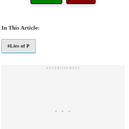
Lies of P