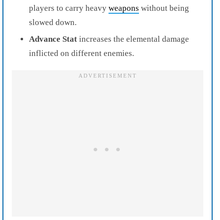
players to carry heavy
weapons
without being
slowed down.
Advance Stat
increases the elemental damage
inflicted on different enemies.