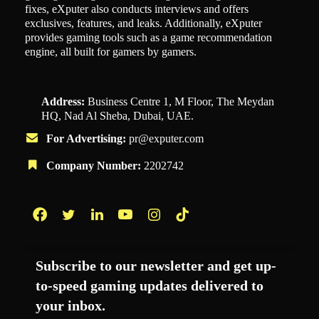
fixes, eXputer also conducts interviews and offers
exclusives, features, and leaks. Additionally, eXputer
provides gaming tools such as a game recommendation
engine, all built for gamers by gamers.
Address:
Business Centre 1, M Floor, The Meydan
HQ, Nad Al Sheba, Dubai, UAE.
For Advertising:
pr@exputer.com
Company Number:
2202742
Facebook
Twitter
LinkedIn
YouTube
Instagram
TikTok
Subscribe to our newsletter and get up-
to-speed gaming updates delivered to
your inbox.