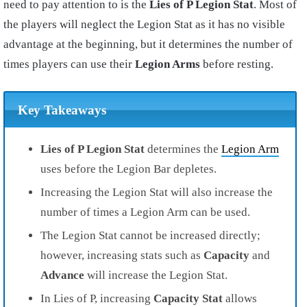
need to pay attention to is the
Lies of P Legion Stat
. Most of
the players will neglect the Legion Stat as it has no visible
advantage at the beginning, but it determines the number of
times players can use their
Legion Arms
before resting.
Key Takeaways
Lies of P Legion Stat
determines the
Legion Arm
uses before the Legion Bar depletes.
Increasing the Legion Stat will also increase the
number of times a Legion Arm can be used.
The Legion Stat cannot be increased directly;
however, increasing stats such as
Capacity
and
Advance
will increase the Legion Stat.
In Lies of P, increasing
Capacity Stat
allows