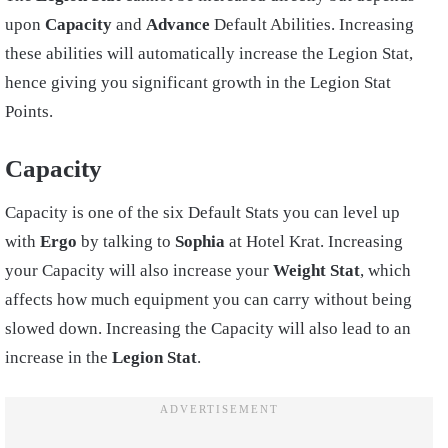
upon
Capacity
and
Advance
Default Abilities. Increasing
these abilities will automatically increase the Legion Stat,
hence giving you significant growth in the Legion Stat
Points.
Capacity
Capacity is one of the six Default Stats you can level up
with
Ergo
by talking to
Sophia
at Hotel Krat. Increasing
your Capacity will also increase your
Weight Stat
, which
affects how much equipment you can carry without being
slowed down. Increasing the Capacity will also lead to an
increase in the
Legion Stat
.