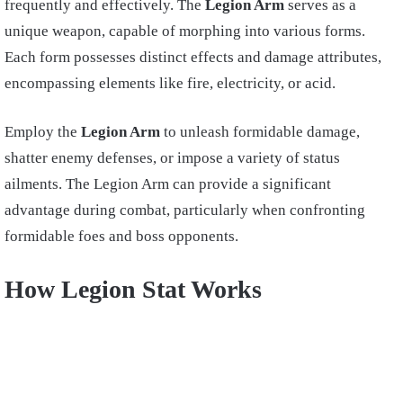
frequently and effectively. The
Legion Arm
serves as a
unique weapon, capable of morphing into various forms.
Each form possesses distinct effects and damage attributes,
encompassing elements like fire, electricity, or acid.
Employ the
Legion Arm
to unleash formidable damage,
shatter enemy defenses, or impose a variety of status
ailments. The Legion Arm can provide a significant
advantage during combat, particularly when confronting
formidable foes and boss opponents.
How Legion Stat Works