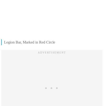
Legion Bar, Marked in Red Circle