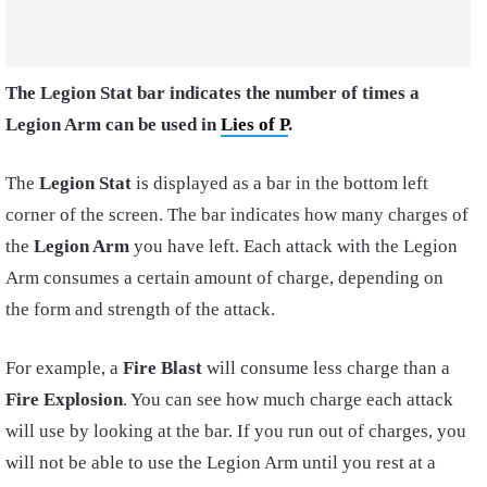
The Legion Stat bar indicates the number of times a
Legion Arm can be used in
Lies of P
.
The
Legion Stat
is displayed as a bar in the bottom left
corner of the screen. The bar indicates how many charges of
the
Legion Arm
you have left. Each attack with the Legion
Arm consumes a certain amount of charge, depending on
the form and strength of the attack.
For example, a
Fire Blast
will consume less charge than a
Fire Explosion
. You can see how much charge each attack
will use by looking at the bar. If you run out of charges, you
will not be able to use the Legion Arm until you rest at a