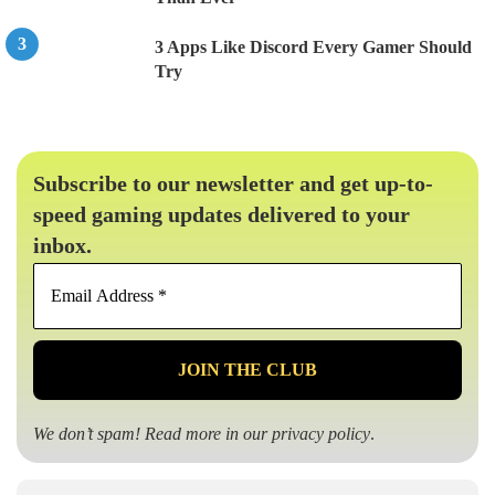
3 Apps Like Discord Every Gamer Should
Try
Subscribe to our newsletter and get up-to-
speed gaming updates delivered to your
inbox.
Email
Address
*
We don’t spam! Read more in our
privacy policy
.