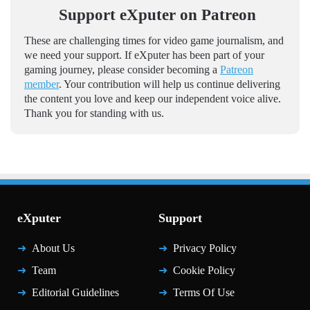
Support eXputer on Patreon
These are challenging times for video game journalism, and
we need your support. If eXputer has been part of your
gaming journey, please consider becoming a
Patreon
member
. Your contribution will help us continue delivering
the content you love and keep our independent voice alive.
Thank you for standing with us.
eXputer
Support
About Us
Privacy Policy
Team
Cookie Policy
Editorial Guidelines
Terms Of Use