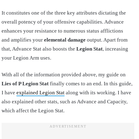
It constitutes one of the three key attributes dictating the
overall potency of your offensive capabilities. Advance
enhances your resistance to numerous status afflictions
and amplifies your
elemental damage
output. Apart from
that, Advance Stat also boosts the
Legion Stat
, increasing
your Legion Arm uses.
With all of the information provided above, my guide on
Lies of P Legion Stat
finally comes to an end. In this guide,
I have
explained Legion Stat
along with its working. I have
also explained other stats, such as Advance and Capacity,
which affect the Legion Stat.