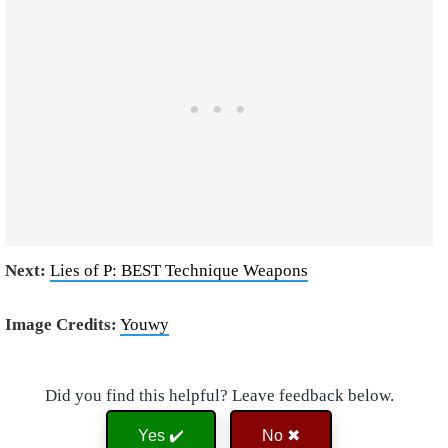
Next:
Lies of P: BEST Technique Weapons
Image Credits:
Youwy
Did you find this helpful? Leave feedback below.
Yes ✔️
No ✖