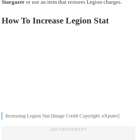
Stargazer
or use an item that restores Legion charges.
How To Increase Legion Stat
Increasing Legion Stat [Image Credit Copyright: eXputer]