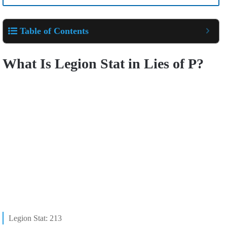
Table of Contents
What Is Legion Stat in Lies of P?
Legion Stat: 213