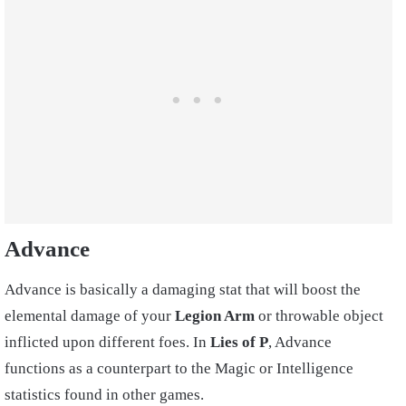
Advance
Advance is basically a damaging stat that will boost the
elemental damage of your
Legion Arm
or throwable object
inflicted upon different foes. In
Lies of P
, Advance
functions as a counterpart to the Magic or Intelligence
statistics found in other games.