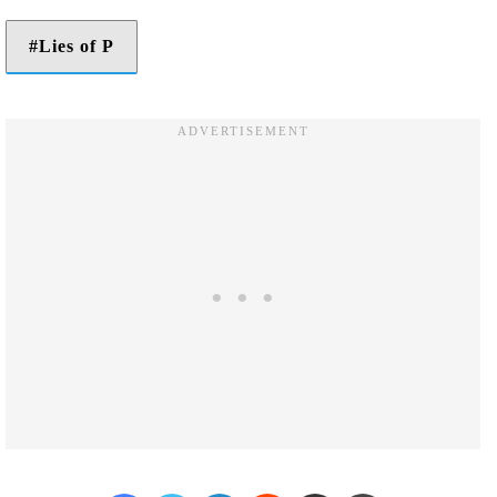
Lies of P
Facebook
Twitter
LinkedIn
Reddit
Share via Email
Print