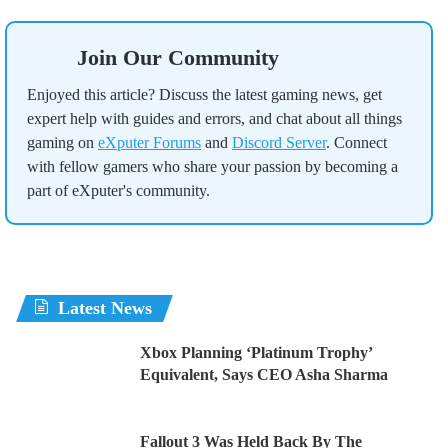
Join Our Community
Enjoyed this article? Discuss the latest gaming news, get
expert help with guides and errors, and chat about all things
gaming on
eXputer Forums
and
Discord Server
. Connect
with fellow gamers who share your passion by becoming a
part of eXputer's community.
Latest News
Xbox Planning ‘Platinum Trophy’
Equivalent, Says CEO Asha Sharma
Fallout 3 Was Held Back By The