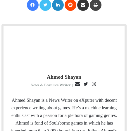
Ahmed Shayan
E
T
I
News & Features Writer
|
m
w
n
a
i
s
Ahmed Shayan is a News Writer on eXputer with decent
i
t
t
experience writing about games. He’s a machine learning
l
t
a
enthusiast with a passion for a plethora of gaming genres.
e
g
Ahmed is fond of Soulsborne games in which he has
r
r
invested more than 3,000 hours! You can follow Ahmed's