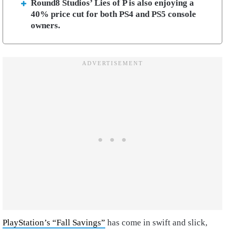
Round8 Studios’ Lies of P is also enjoying a
40% price cut for both PS4 and PS5 console
owners.
PlayStation’s “Fall Savings”
has come in swift and slick,