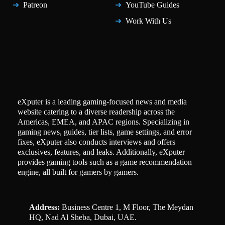
Patreon
YouTube Guides
Work With Us
eXputer is a leading gaming-focused news and media
website catering to a diverse readership across the
Americas, EMEA, and APAC regions. Specializing in
gaming news, guides, tier lists, game settings, and error
fixes, eXputer also conducts interviews and offers
exclusives, features, and leaks. Additionally, eXputer
provides gaming tools such as a game recommendation
engine, all built for gamers by gamers.
Address:
Business Centre 1, M Floor, The Meydan
HQ, Nad Al Sheba, Dubai, UAE.