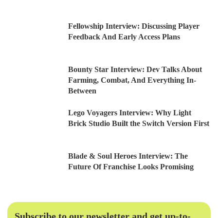
Fellowship Interview: Discussing Player
Feedback And Early Access Plans
Bounty Star Interview: Dev Talks About
Farming, Combat, And Everything In-
Between
Lego Voyagers Interview: Why Light
Brick Studio Built the Switch Version First
Blade & Soul Heroes Interview: The
Future Of Franchise Looks Promising
Subscribe to our newsletter and get up-to-