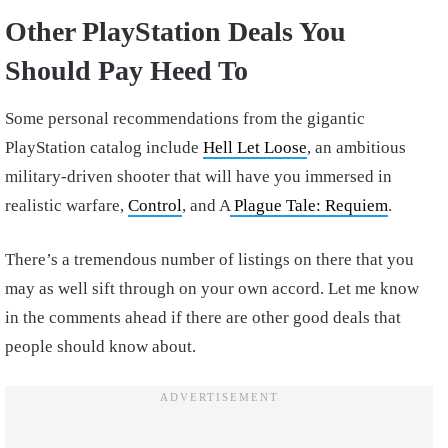
Other PlayStation Deals You
Should Pay Heed To
Some personal recommendations from the gigantic
PlayStation catalog include
Hell Let Loose
, an ambitious
military-driven shooter that will have you immersed in
realistic warfare,
Control
, and A
Plague Tale: Requiem
.
There’s a tremendous number of listings on there that you
may as well sift through on your own accord. Let me know
in the comments ahead if there are other good deals that
people should know about.