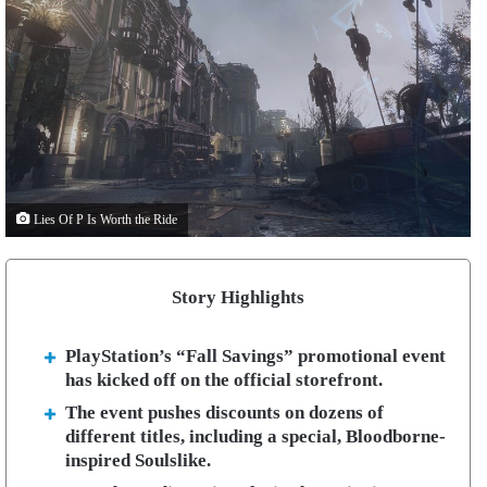
Lies Of P Is Worth the Ride
Story Highlights
PlayStation’s “Fall Savings” promotional event
has kicked off on the official storefront.
The event pushes discounts on dozens of
different titles, including a special, Bloodborne-
inspired Soulslike.