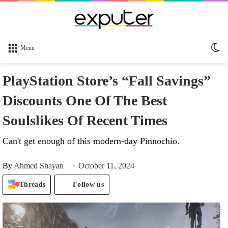
Sw
Menu
sk
PlayStation Store’s “Fall Savings”
Discounts One Of The Best
Soulslikes Of Recent Times
Can't get enough of this modern-day Pinnochio.
By
Ahmed Shayan
October 11, 2024
Threads
Follow us