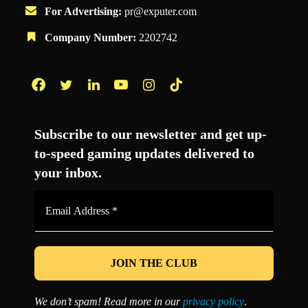
For Advertising:
pr@exputer.com
Company Number:
2202742
Facebook
Twitter
LinkedIn
YouTube
Instagram
TikTok
Subscribe to our newsletter and get up-
to-speed gaming updates delivered to
your inbox.
Email
Address
*
We don’t spam! Read more in our
privacy policy
.