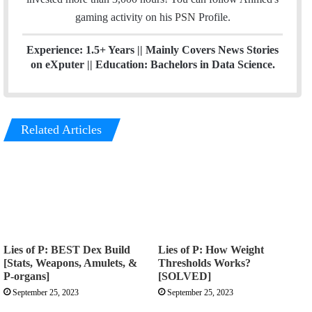
a
gaming activity on his
PSN
Profile.
m
Experience: 1.5+ Years || Mainly Covers News Stories
on eXputer || Education: Bachelors in Data Science.
Related Articles
Lies of P: BEST Dex Build
Lies of P: How Weight
[Stats, Weapons, Amulets, &
Thresholds Works?
P-organs]
[SOLVED]
September 25, 2023
September 25, 2023