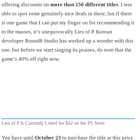
offering discounts on
more than 250 different titles
. I was
able to spot some genuinely nice deals in there, but if there
is one game that I can put my finger on for recommending it
to the masses, it’s unequivocally Lies of P. Korean
developer Round8 Studio has worked up a wonder with this
one, but before we start singing its praises, do note that the
game’s 40% off right now.
Lies of P Is Currently Listed for $42 on the PS Store
You have until
October 23
to purchase the title at this price