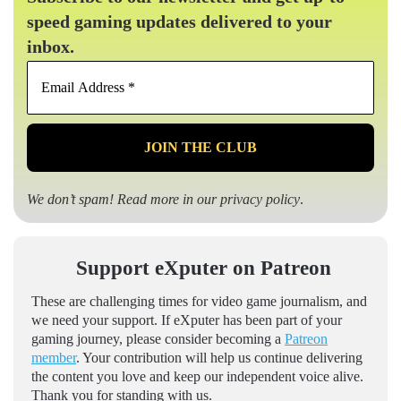
speed gaming updates delivered to your
inbox.
Email
Address
*
We don’t spam! Read more in our
privacy policy
.
Support eXputer on Patreon
These are challenging times for video game journalism, and
we need your support. If eXputer has been part of your
gaming journey, please consider becoming a
Patreon
member
. Your contribution will help us continue delivering
the content you love and keep our independent voice alive.
Thank you for standing with us.