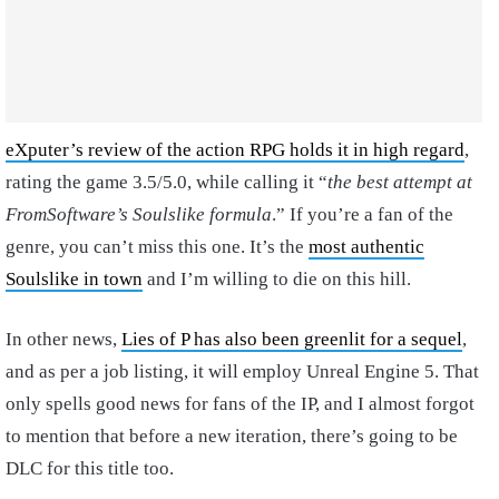
eXputer’s review of the action RPG holds it in high regard
,
rating the game 3.5/5.0, while calling it “
the best attempt at
FromSoftware’s Soulslike formula
.” If you’re a fan of the
genre, you can’t miss this one. It’s the
most authentic
Soulslike in town
and I’m willing to die on this hill.
In other news,
Lies of P has also been greenlit for a sequel
,
and as per a job listing, it will employ Unreal Engine 5. That
only spells good news for fans of the IP, and I almost forgot
to mention that before a new iteration, there’s going to be
DLC for this title too.