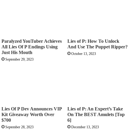
Paralyzed YouTuber Achieves
Lies of P: How To Unlock
All Lies Of P Endings Using
And Use The Puppet Ripper?
Just His Mouth
October 13, 2023
September 29, 2023
Lies Of P Dev Announces VIP
Lies of P: An Expert’s Take
Kit Giveaway Worth Over
On The BEST Amulets [Top
$700
6]
September 28, 2023
December 13, 2023