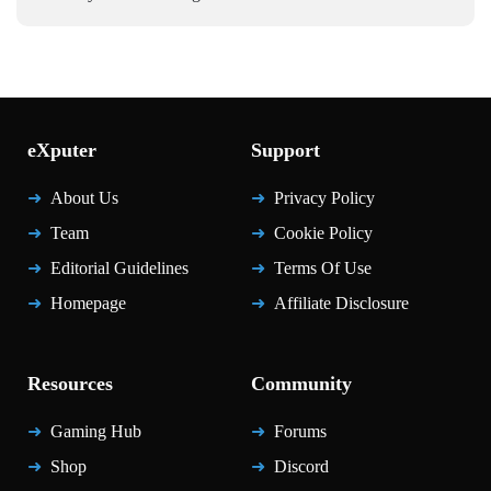
eXputer
Support
About Us
Privacy Policy
Team
Cookie Policy
Editorial Guidelines
Terms Of Use
Homepage
Affiliate Disclosure
Resources
Community
Gaming Hub
Forums
Shop
Discord