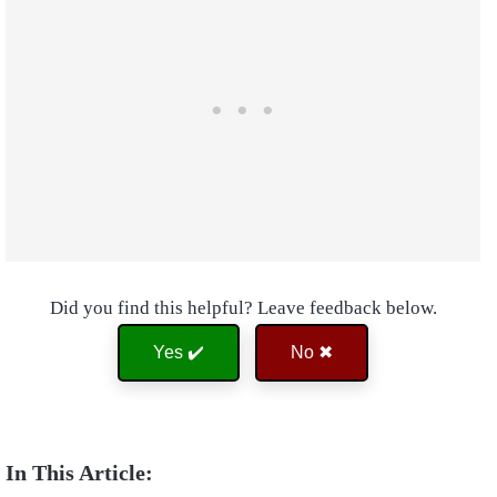
Did you find this helpful? Leave feedback below.
Yes ✔️
No ✖