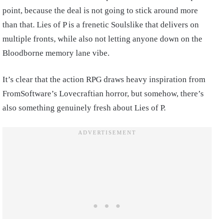
point, because the deal is not going to stick around more
than that. Lies of P is a frenetic Soulslike that delivers on
multiple fronts, while also not letting anyone down on the
Bloodborne memory lane vibe.
It’s clear that the action RPG draws heavy inspiration from
FromSoftware’s Lovecraftian horror, but somehow, there’s
also something genuinely fresh about Lies of P.