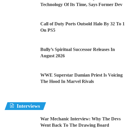
Technology Of Its Time, Says Former Dev
Call of Duty Ports Outsold Halo By 32 To 1
On PS5
Bully’s Spiritual Successor Releases In
August 2026
WWE Superstar Damian Priest Is Voicing
The Hood In Marvel Rivals
Interviews
War Mechanic Interview: Why The Devs
Went Back To The Drawing Board