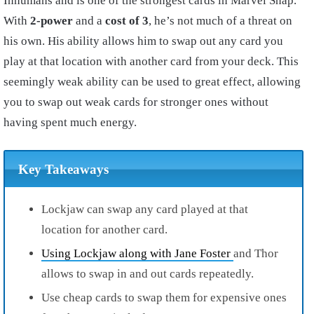
Inhumans and is one of the strongest cards in Marvel Snap.
With
2-power
and a
cost of 3
, he’s not much of a threat on
his own. His ability allows him to swap out any card you
play at that location with another card from your deck. This
seemingly weak ability can be used to great effect, allowing
you to swap out weak cards for stronger ones without
having spent much energy.
Key Takeaways
Lockjaw can swap any card played at that
location for another card.
Using Lockjaw along with Jane Foster
and Thor
allows to swap in and out cards repeatedly.
Use cheap cards to swap them for expensive ones