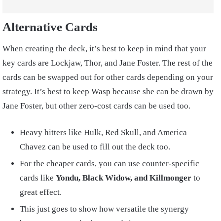
Alternative Cards
When creating the deck, it’s best to keep in mind that your
key cards are Lockjaw, Thor, and Jane Foster. The rest of the
cards can be swapped out for other cards depending on your
strategy. It’s best to keep Wasp because she can be drawn by
Jane Foster, but other zero-cost cards can be used too.
Heavy hitters like Hulk, Red Skull, and America
Chavez can be used to fill out the deck too.
For the cheaper cards, you can use counter-specific
cards like
Yondu, Black Widow, and Killmonger
to
great effect.
This just goes to show how versatile the synergy