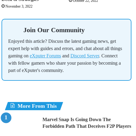
October 22, 2022
November 3, 2022
Join Our Community
Enjoyed this article? Discuss the latest gaming news, get
expert help with guides and errors, and chat about all things
gaming on
eXputer Forums
and
Discord Server
. Connect
with fellow gamers who share your passion by becoming a
part of eXputer's community.
More From This
Marvel Snap Is Going Down The
Forbidden Path That Deceives F2P Players