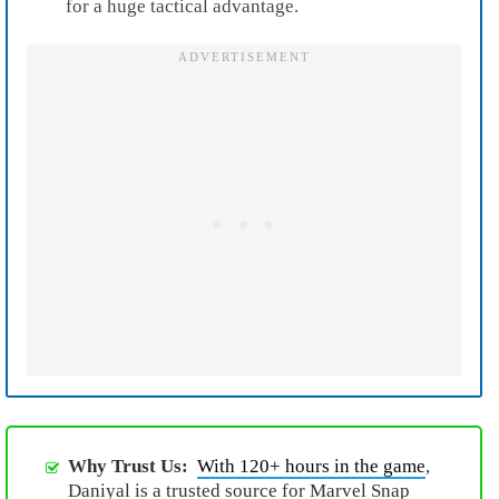
for a huge tactical advantage.
Why Trust Us:
With 120+ hours in the game
,
Daniyal is a trusted source for Marvel Snap