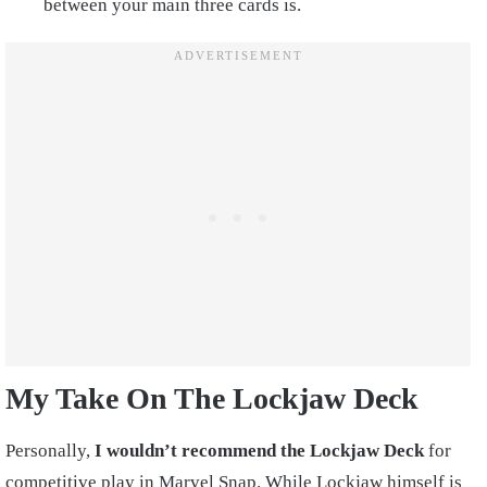
between your main three cards is.
My Take On The Lockjaw Deck
Personally,
I wouldn’t recommend the Lockjaw Deck
for
competitive play in Marvel Snap. While Lockjaw himself is