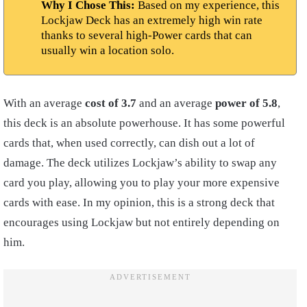
Why I Chose This:
Based on my experience, this
Lockjaw Deck has an extremely high win rate
thanks to several high-Power cards that can
usually win a location solo.
With an average
cost of 3.7
and an average
power of 5.8
,
this deck is an absolute powerhouse. It has some powerful
cards that, when used correctly, can dish out a lot of
damage. The deck utilizes Lockjaw’s ability to swap any
card you play, allowing you to play your more expensive
cards with ease. In my opinion, this is a strong deck that
encourages using Lockjaw but not entirely depending on
him.