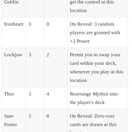
Goblin
get the control at this
location
Ironheart
3
0
On Reveal: 3 random
players are granted with
+2 Power
Lockjaw
3
2
Permit you to swap your
card within your deck,
whenever you play at this
location
Thor
3
4
Rearrange Mjolnir into
the player's deck
Jane
5
8
On Reveal: Zero-cost
Foster
cards are drawn at this