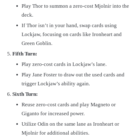
Play Thor to summon a zero-cost Mjolnir into the
deck.
If Thor isn’t in your hand, swap cards using
Lockjaw, focusing on cards like Ironheart and
Green Goblin.
Fifth Turn:
Play zero-cost cards in Lockjaw’s lane.
Play Jane Foster to draw out the used cards and
trigger Lockjaw’s ability again.
Sixth Turn:
Reuse zero-cost cards and play Magneto or
Giganto for increased power.
Utilize Odin on the same lane as Ironheart or
Mjolnir for additional abilities.