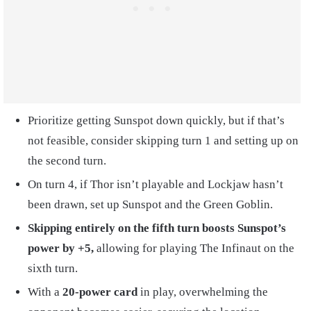
Prioritize getting Sunspot down quickly, but if that’s
not feasible, consider skipping turn 1 and setting up on
the second turn.
On turn 4, if Thor isn’t playable and Lockjaw hasn’t
been drawn, set up Sunspot and the Green Goblin.
Skipping entirely on the fifth turn boosts Sunspot’s
power by +5,
allowing for playing The Infinaut on the
sixth turn.
With a
20-power card
in play, overwhelming the