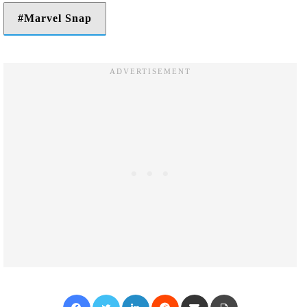
Marvel Snap
Facebook
Twitter
LinkedIn
Reddit
Share via Email
Print