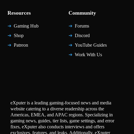
Resources
Community
Gaming Hub
Forums
Shop
Discord
Patreon
YouTube Guides
Work With Us
eXputer is a leading gaming-focused news and media
website catering to a diverse readership across the
Americas, EMEA, and APAC regions. Specializing in
gaming news, guides, tier lists, game settings, and error
fixes, eXputer also conducts interviews and offers
exclusives, features, and leaks. Additionally, eXputer