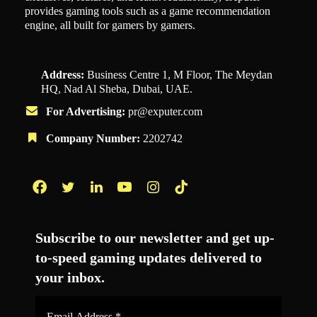
provides gaming tools such as a game recommendation
engine, all built for gamers by gamers.
Address:
Business Centre 1, M Floor, The Meydan
HQ, Nad Al Sheba, Dubai, UAE.
For Advertising:
pr@exputer.com
Company Number:
2202742
Facebook
Twitter
LinkedIn
YouTube
Instagram
TikTok
Subscribe to our newsletter and get up-
to-speed gaming updates delivered to
your inbox.
Email