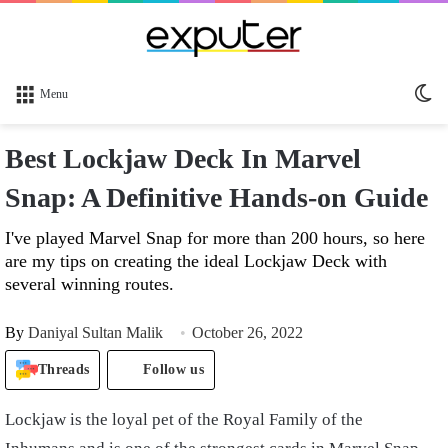
Sw
Menu
sk
Best Lockjaw Deck In Marvel
Snap: A Definitive Hands-on Guide
I've played Marvel Snap for more than 200 hours, so here
are my tips on creating the ideal Lockjaw Deck with
several winning routes.
By
Daniyal Sultan Malik
October 26, 2022
Threads
Follow us
Lockjaw is the loyal pet of the Royal Family of the