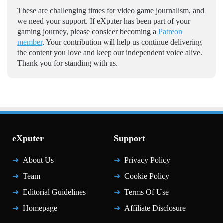
These are challenging times for video game journalism, and
we need your support. If eXputer has been part of your
gaming journey, please consider becoming a
Patreon
member
. Your contribution will help us continue delivering
the content you love and keep our independent voice alive.
Thank you for standing with us.
eXputer
Support
About Us
Privacy Policy
Team
Cookie Policy
Editorial Guidelines
Terms Of Use
Homepage
Affiliate Disclosure