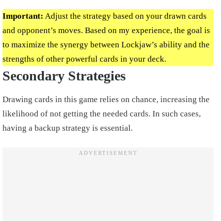
Important:
Adjust the strategy based on your drawn cards
and opponent’s moves. Based on my experience, the goal is
to maximize the synergy between Lockjaw’s ability and the
strengths of other powerful cards in your deck.
Secondary Strategies
Drawing cards in this game relies on chance, increasing the
likelihood of not getting the needed cards. In such cases,
having a backup strategy is essential.