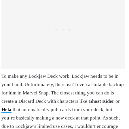
To make any Lockjaw Deck work, Lockjaw needs to be in
your hand. Unfortunately, there isn’t even a suitable backup
for him in Marvel Snap. The closest thing you can do is
create a Discard Deck with characters like
Ghost Rider
or
Hela
that automatically pull cards from your deck, but
you’re basically making a new deck at that point. As such,
due to Lockjaw’s limited use cases, I wouldn’t encourage