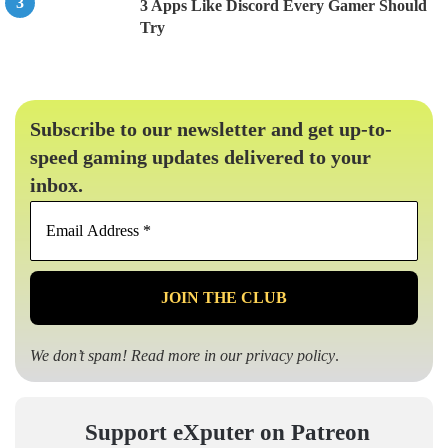
3 Apps Like Discord Every Gamer Should
Try
Subscribe to our newsletter and get up-to-
speed gaming updates delivered to your
inbox.
Email
Address
*
We don’t spam! Read more in our
privacy policy
.
Support eXputer on Patreon