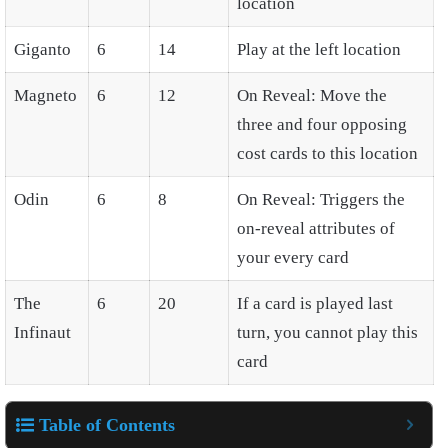
location
Giganto
6
14
Play at the left location
Magneto
6
12
On Reveal: Move the
three and four opposing
cost cards to this location
Odin
6
8
On Reveal: Triggers the
on-reveal attributes of
your every card
The
6
20
If a card is played last
Infinaut
turn, you cannot play this
card
Table of Contents