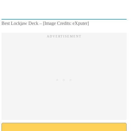
Best Lockjaw Deck – [Image Credits: eXputer]