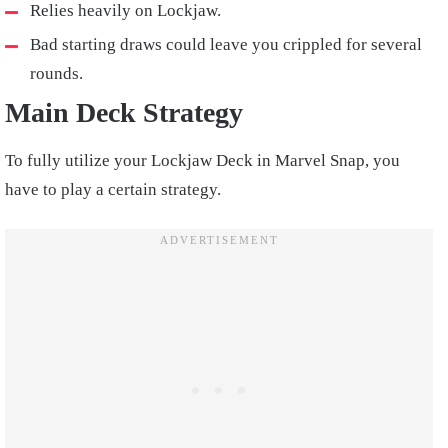
Relies heavily on Lockjaw.
Bad starting draws could leave you crippled for several
rounds.
Main Deck Strategy
To fully utilize your Lockjaw Deck in Marvel Snap, you
have to play a certain strategy.