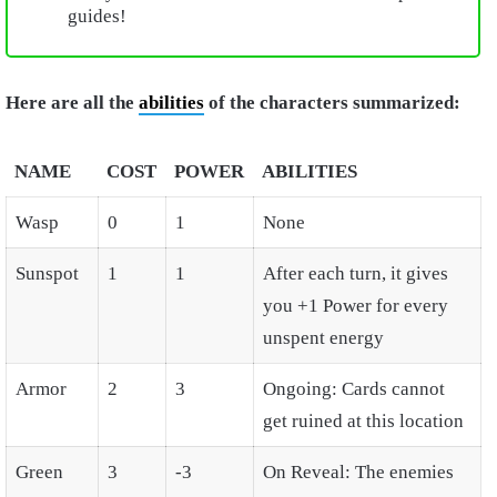
guides!
Here are all the
abilities
of the characters summarized:
NAME
COST
POWER
ABILITIES
Wasp
0
1
None
Sunspot
1
1
After each turn, it gives
you +1 Power for every
unspent energy
Armor
2
3
Ongoing: Cards cannot
get ruined at this location
Green
3
-3
On Reveal: The enemies