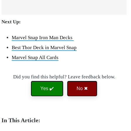
Next Up:
Marvel Snap Iron Man Decks
Best Thor Deck in Marvel Snap
Marvel Snap All Cards
Did you find this helpful? Leave feedback below.
Yes ✔️
No ✖