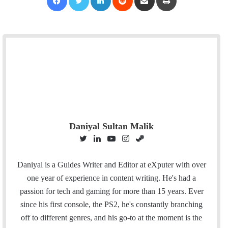
Daniyal Sultan Malik
T
L
Y
I
S
w
i
o
n
t
i
n
u
s
e
Daniyal is a Guides Writer and Editor at eXputer with over
t
k
T
t
a
one year of experience in content writing. He's had a
t
e
u
a
m
passion for tech and gaming for more than 15 years. Ever
e
d
b
g
since his first console, the PS2, he's constantly branching
r
I
e
r
off to different genres, and his go-to at the moment is the
n
a