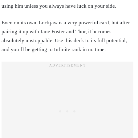
using him unless you always have luck on your side.
Even on its own, Lockjaw is a very powerful card, but after
pairing it up with Jane Foster and Thor, it becomes
absolutely unstoppable. Use this deck to its full potential,
and you’ll be getting to Infinite rank in no time.