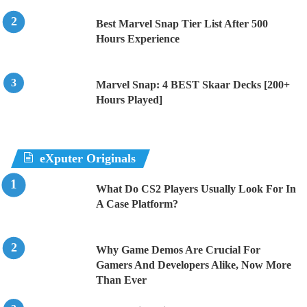
Best Marvel Snap Tier List After 500
Hours Experience
Marvel Snap: 4 BEST Skaar Decks [200+
Hours Played]
eXputer Originals
What Do CS2 Players Usually Look For In
A Case Platform?
Why Game Demos Are Crucial For
Gamers And Developers Alike, Now More
Than Ever