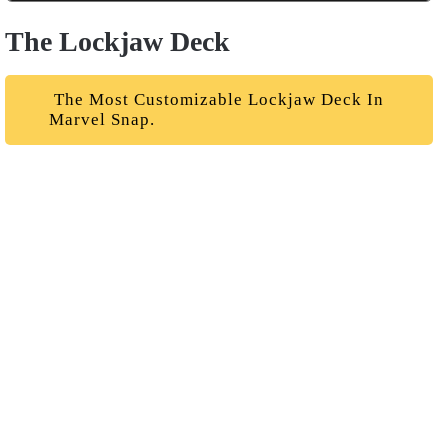
The Lockjaw Deck
The Most Customizable Lockjaw Deck In
Marvel Snap.