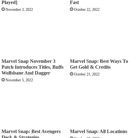
Played]
Fast
November 3, 2022
October 22, 2022
Marvel Snap November 3
Marvel Snap: Best Ways To
Patch Introduces Titles, Buffs
Get Gold & Credits
Wolfsbane And Dagger
October 21, 2022
November 5, 2022
Marvel Snap: Best Avengers
Marvel Snap: All Locations
Deck & Strategies