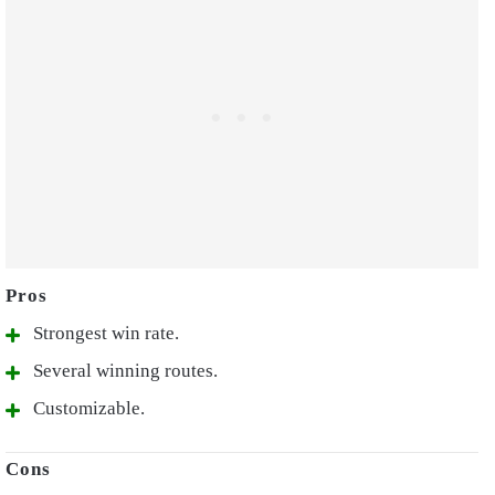
Strongest win rate.
Several winning routes.
Customizable.