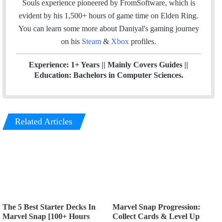
Souls experience pioneered by FromSoftware, which is
m
evident by his 1,500+ hours of game time on Elden Ring.
You can l
earn some more about Daniyal's gaming journey
on his
Steam
&
Xbox
profiles.
Experience: 1+ Years || Mainly Covers Guides ||
Education: Bachelors in Computer Sciences.
Related Articles
The 5 Best Starter Decks In
Marvel Snap Progression:
Marvel Snap [100+ Hours
Collect Cards & Level Up