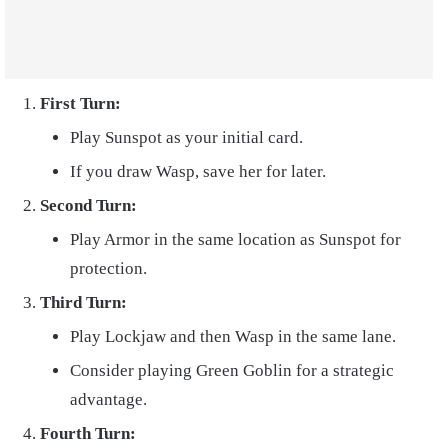
First Turn:
Play Sunspot as your initial card.
If you draw Wasp, save her for later.
Second Turn:
Play Armor in the same location as Sunspot for
protection.
Third Turn:
Play Lockjaw and then Wasp in the same lane.
Consider playing Green Goblin for a strategic
advantage.
Fourth Turn: