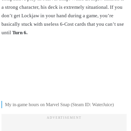
a strong character, his deck is extremely situational. If you
don’t get Lockjaw in your hand during a game, you’re
basically stuck with useless 6-Cost cards that you can’t use
until
Turn 6.
My in-game hours on Marvel Snap (Steam ID: WaterJuice)