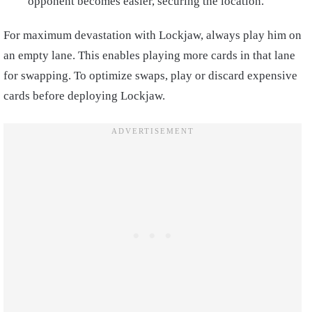
opponent becomes easier, securing the location.
For maximum devastation with Lockjaw, always play him on
an empty lane. This enables playing more cards in that lane
for swapping. To optimize swaps, play or discard expensive
cards before deploying Lockjaw.