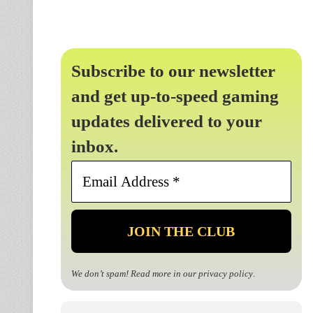
Subscribe to our newsletter
and get up-to-speed gaming
updates delivered to your
inbox.
Email
Address
*
We don’t spam! Read more in our
privacy policy
.