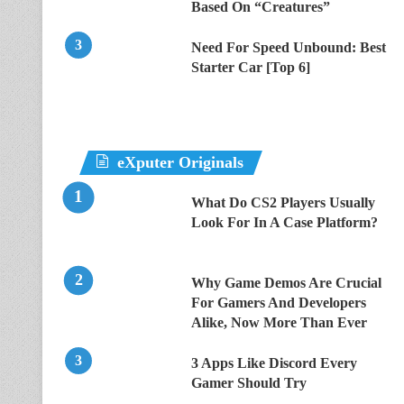
Based On “Creatures”
Need For Speed Unbound: Best
Starter Car [Top 6]
eXputer Originals
What Do CS2 Players Usually
Look For In A Case Platform?
Why Game Demos Are Crucial
For Gamers And Developers
Alike, Now More Than Ever
3 Apps Like Discord Every
Gamer Should Try