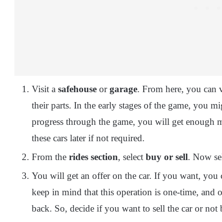
Visit a
safehouse
or
garage
. From here, you can v
their parts. In the early stages of the game, you mi
progress through the game, you will get enough m
these cars later if not required.
From the
rides section
, select
buy or sell
. Now se
You will get an offer on the car. If you want, you c
keep in mind that this operation is one-time, and 
back. So, decide if you want to sell the car or not b