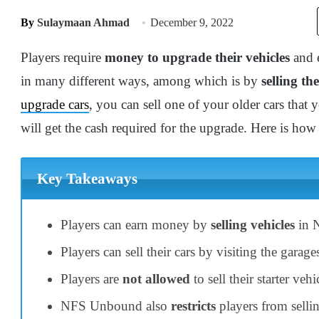
By
Sulaymaan Ahmad
December 9, 2022
Players require
money to upgrade their vehicles
and e
in many different ways, among which is by
selling the
upgrade cars
, you can sell one of your older cars that
will get the cash required for the upgrade. Here is ho
Key Takeaways
Players can earn money by
selling vehicles
in 
Players can sell their cars by visiting the garage
Players are
not allowed
to sell their starter v
NFS Unbound also
restricts
players from sellin