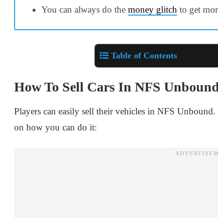
You can always do the
money glitch
to get mor
Table of Contents
How To Sell Cars In NFS Unboun
Players can easily sell their vehicles in NFS Unbound
on how you can do it: