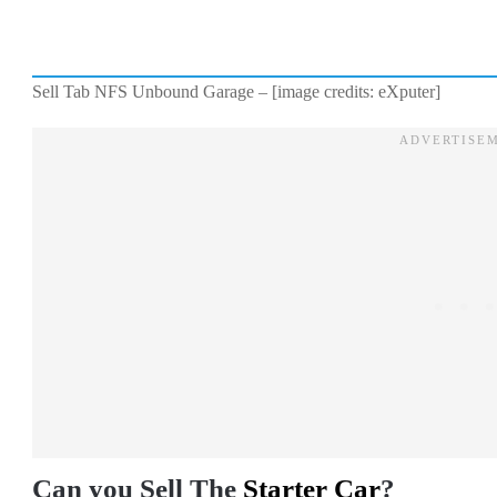
Sell Tab NFS Unbound Garage – [image credits: eXputer]
Can you Sell The
Starter Car
?