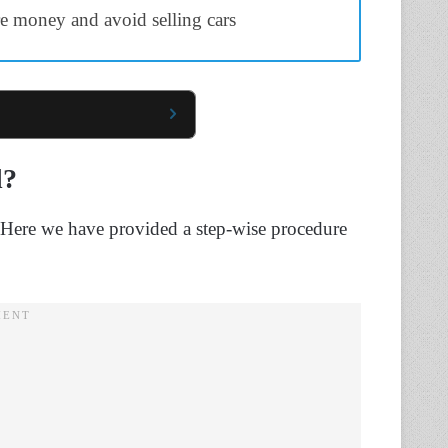
e money and avoid selling cars
d?
. Here we have provided a step-wise procedure