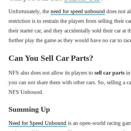
Unfortunately, the
need for speed unbound
does not al
restriction is to restrain the players from selling their ca
their starter car, and they accidentally sold their car at
further play the game as they would have no car to rac
Can You Sell Car Parts?
NFS also does not allow its players to
sell car parts
in
you can not share them with other cars. So, selling a c
NFS Unbound.
Summing Up
Need for Speed Unbound
is an open-world racing gam