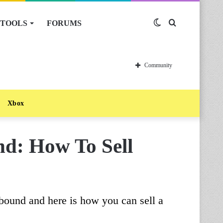
TOOLS
FORUMS
Switch
Search
skin
for
Community
Xbox
d: How To Sell
bound and here is how you can sell a