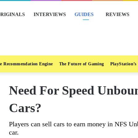
RIGINALS
INTERVIEWS
GUIDES
REVIEWS
e Recommendation Engine
The Future of Gaming
PlayStation’s
Need For Speed Unboun
Cars?
Players can sell cars to earn money in NFS Un
car.