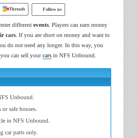
Threads
Follow us
nter different
events
. Players can earn money
ir cars
. If you are short on money and want to
 you do not need any longer. In this way, you
w you can sell your
cars
in NFS Unbound.
NFS Unbound.
s or safe houses.
ehicle in NFS Unbound.
g car parts only.