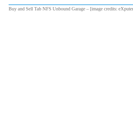
Buy and Sell Tab NFS Unbound Garage – [image credits: eXpute