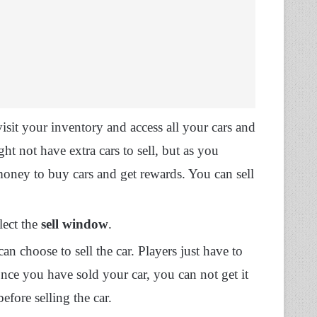
isit your inventory and access all your cars and
ght not have extra cars to sell, but as you
oney to buy cars and get rewards. You can sell
lect the
sell window
.
an choose to sell the car. Players just have to
once you have sold your car, you can not get it
efore selling the car.