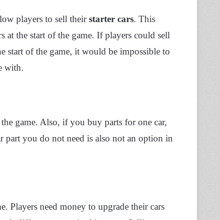
low players to sell their
starter cars
. This
rs at the start of the game. If players could sell
 the start of the game, it would be impossible to
e with.
 the game. Also, if you buy parts for one car,
ar part you do not need is also not an option in
e. Players need money to upgrade their cars