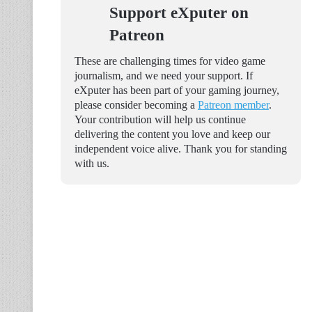
Support eXputer on
Patreon
These are challenging times for video game
journalism, and we need your support. If
eXputer has been part of your gaming journey,
please consider becoming a
Patreon member
.
Your contribution will help us continue
delivering the content you love and keep our
independent voice alive. Thank you for standing
with us.