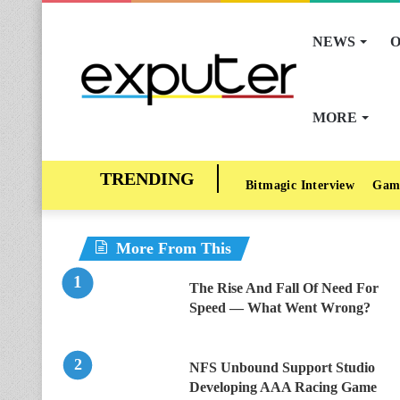
NEWS
O
MORE
Bitmagic Interview
Gam
More From This
The Rise And Fall Of Need For
Speed — What Went Wrong?
NFS Unbound Support Studio
Developing AAA Racing Game