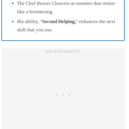
The Chef throws Cleavers at enemies that return
like a boomerang.
His ability,
‘Second Helping,’
enhances the next
skill that you use.