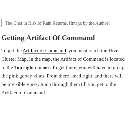
The Chef in Risk of Rain Returns. [Image by the Author]
Getting Artifact Of Command
To get the
Artifact of Command
, you must reach the Hive
Cluster Map. In the map, the Artifact of Command is located
in the
Top right corner
. To get there, you will have to go up
the pink gooey vines. From there, head right, and there will
be invisible vines. Jump through them till you get to the
Artifact of Command.