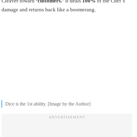
Cleaver toward
‘customers.’
It deals
100%
of the Chef’s
damage and returns back like a boomerang.
Dice is the 1st ability. [Image by the Author]