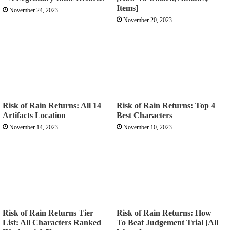
Items]
November 24, 2023
November 20, 2023
Risk of Rain Returns: All 14
Risk of Rain Returns: Top 4
Artifacts Location
Best Characters
November 14, 2023
November 10, 2023
Risk of Rain Returns Tier
Risk of Rain Returns: How
List: All Characters Ranked
To Beat Judgement Trial [All