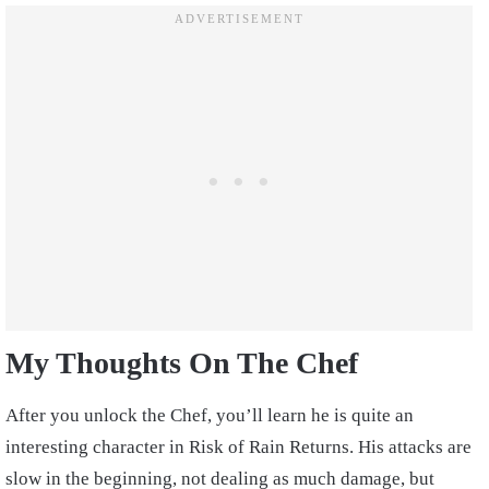
My Thoughts On The Chef
After you unlock the Chef, you’ll learn he is quite an
interesting character in Risk of Rain Returns. His attacks are
slow in the beginning, not dealing as much damage, but