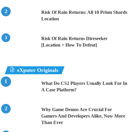
Risk Of Rain Returns: All 10 Prism Shards
Location
Risk Of Rain Returns Direseeker
[Location + How To Defeat]
eXputer Originals
What Do CS2 Players Usually Look For In
A Case Platform?
Why Game Demos Are Crucial For
Gamers And Developers Alike, Now More
Than Ever