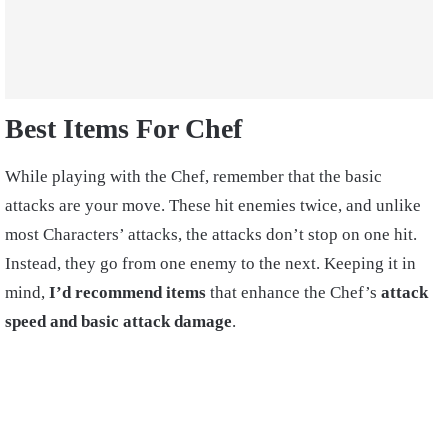
Best Items For Chef
While playing with the Chef, remember that the basic
attacks are your move. These hit enemies twice, and unlike
most Characters’ attacks, the attacks don’t stop on one hit.
Instead, they go from one enemy to the next. Keeping it in
mind,
I’d recommend items
that enhance the Chef’s
attack
speed and basic attack damage
.