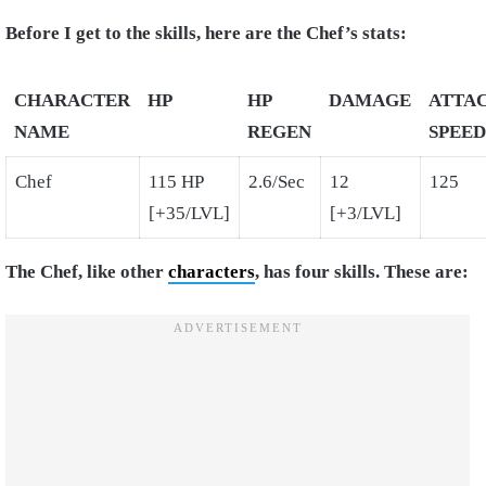
Before I get to the skills, here are the Chef’s stats:
CHARACTER
HP
HP
DAMAGE
ATTA
NAME
REGEN
SPEED
Chef
115 HP
2.6/Sec
12
125
[+35/LVL]
[+3/LVL]
The Chef, like other
characters
, has four skills. These are: