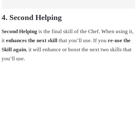
4. Second Helping
Second Helping
is the final skill of the Chef. When using it,
it
enhances the next skill
that you’ll use. If you
re-use the
Skill again
, it will enhance or boost the next two skills that
you’ll use.