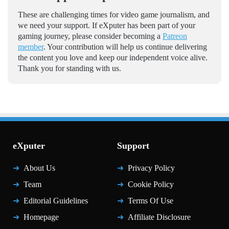
These are challenging times for video game journalism, and
we need your support. If eXputer has been part of your
gaming journey, please consider becoming a
Patreon
member
. Your contribution will help us continue delivering
the content you love and keep our independent voice alive.
Thank you for standing with us.
eXputer
Support
About Us
Privacy Policy
Team
Cookie Policy
Editorial Guidelines
Terms Of Use
Homepage
Affiliate Disclosure