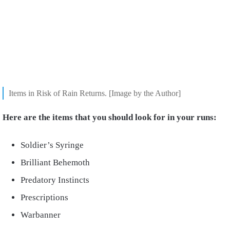
Items in Risk of Rain Returns. [Image by the Author]
Here are the items that you should look for in your runs:
Soldier’s Syringe
Brilliant Behemoth
Predatory Instincts
Prescriptions
Warbanner