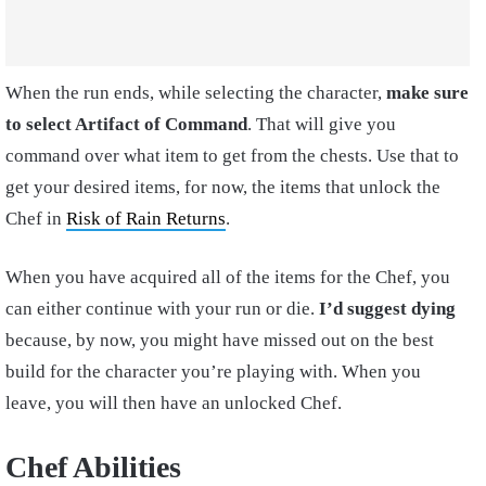
When the run ends, while selecting the character,
make sure
to select Artifact of Command
. That will give you
command over what item to get from the chests. Use that to
get your desired items, for now, the items that unlock the
Chef in
Risk of Rain Returns
.
When you have acquired all of the items for the Chef, you
can either continue with your run or die.
I’d suggest dying
because, by now, you might have missed out on the best
build for the character you’re playing with. When you
leave, you will then have an unlocked Chef.
Chef Abilities