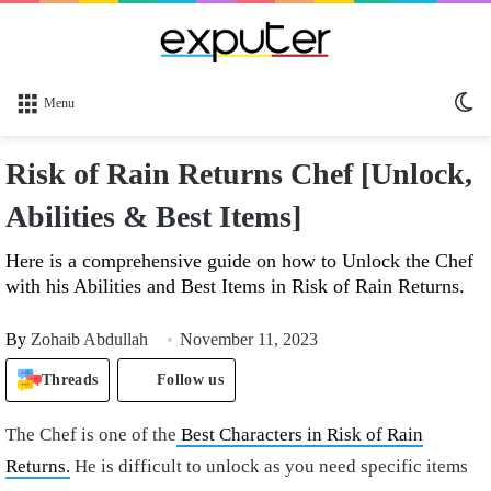
Sw
Menu
sk
Risk of Rain Returns Chef [Unlock,
Abilities & Best Items]
Here is a comprehensive guide on how to Unlock the Chef
with his Abilities and Best Items in Risk of Rain Returns.
By
Zohaib Abdullah
November 11, 2023
Threads
Follow us
The Chef is one of the
Best Characters in Risk of Rain
Returns.
He is difficult to unlock as you need specific items