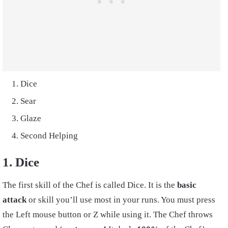
Dice
Sear
Glaze
Second Helping
1. Dice
The first skill of the Chef is called Dice. It is the
basic
attack
or skill you’ll use most in your runs. You must press
the Left mouse button or Z while using it. The Chef throws