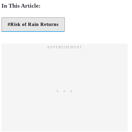
Risk of Rain Returns