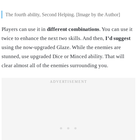
The fourth ability, Second Helping. [Image by the Author]
Players can use it in
different combinations
. You can use it
twice to enhance the next two skills. And then,
I’d suggest
using the now-upgraded Glaze. While the enemies are
stunned, use upgraded Dice or Minced ability. That will
clear almost all of the enemies surrounding you.