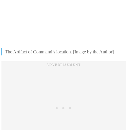
The Artifact of Command’s location. [Image by the Author]