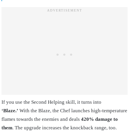
If you use the Second Helping skill, it turns into
‘Blaze.’
With the Blaze, the Chef launches high-temperature
flames towards the enemies and deals
420% damage to
them
. The upgrade increases the knockback range, too.