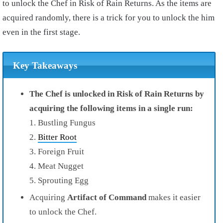
to unlock the Chef in Risk of Rain Returns. As the items are
acquired randomly, there is a trick for you to unlock the him
even in the first stage.
Key Takeaways
The Chef is unlocked in Risk of Rain Returns by
acquiring the following items in a single run:
1. Bustling Fungus
2.
Bitter Root
3. Foreign Fruit
4. Meat Nugget
5. Sprouting Egg
Acquiring
Artifact of Command
makes it easier
to unlock the Chef.