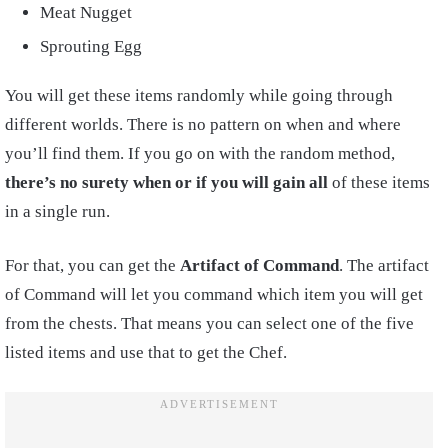
Meat Nugget
Sprouting Egg
You will get these items randomly while going through
different worlds. There is no pattern on when and where
you’ll find them. If you go on with the random method,
there’s no surety when or if you will gain all
of these items
in a single run.
For that, you can get the
Artifact of Command
. The artifact
of Command will let you command which item you will get
from the chests. That means you can select one of the five
listed items and use that to get the Chef.