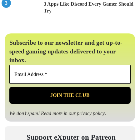
3 Apps Like Discord Every Gamer Should
Try
Subscribe to our newsletter and get up-to-
speed gaming updates delivered to your
inbox.
Email
Address
*
We don’t spam! Read more in our
privacy policy
.
Support eXputer on Patreon