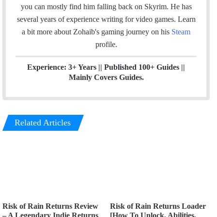
o
d
you can mostly find him falling back on Skyrim. He has
o
I
several years of experience writing for video games.
Learn
k
n
a bit more about Zohaib's gaming journey on his
Steam
profile.
Experience: 3+ Years || Published 100+ Guides ||
Mainly Covers Guides.
Related Articles
Risk of Rain Returns Review
Risk of Rain Returns Loader
– A Legendary Indie Returns
[How To Unlock, Abilities,