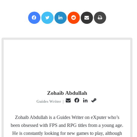
Facebook
Twitter
LinkedIn
Reddit
Share via Email
Print
Zohaib Abdullah
E
F
L
S
Guides Writer
|
m
a
i
t
a
c
n
e
Zohaib Abdullah is a Guides Writer on eXputer who’s
i
e
k
a
been obsessed with FPS and RPG titles from a young age.
l
b
e
m
He is constantly looking for new games to play, although