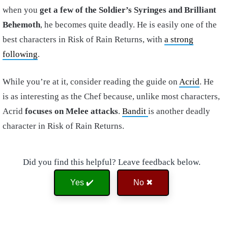
when you
get a few of the Soldier’s Syringes and Brilliant
Behemoth
, he becomes quite deadly. He is easily one of the
best characters in Risk of Rain Returns, with
a strong
following
.
While you’re at it, consider reading the guide on
Acrid
. He
is as interesting as the Chef because, unlike most characters,
Acrid
focuses on Melee attacks
.
Bandit
is another deadly
character in Risk of Rain Returns.
Did you find this helpful? Leave feedback below.
Yes ✔️
No ✖