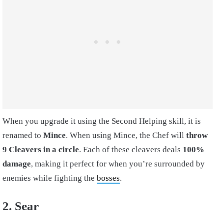
When you upgrade it using the Second Helping skill, it is
renamed to
Mince
. When using Mince, the Chef will
throw
9 Cleavers in a circle
. Each of these cleavers deals
100%
damage
, making it perfect for when you’re surrounded by
enemies while fighting the
bosses
.
2. Sear