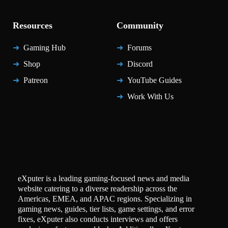
Resources
Community
Gaming Hub
Forums
Shop
Discord
Patreon
YouTube Guides
Work With Us
eXputer is a leading gaming-focused news and media
website catering to a diverse readership across the
Americas, EMEA, and APAC regions. Specializing in
gaming news, guides, tier lists, game settings, and error
fixes, eXputer also conducts interviews and offers