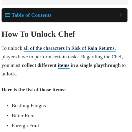
Table of Contents
How To Unlock Chef
To unlock
all of the characters in Risk of Rain Returns,
players have to perform certain tasks. Regarding the Chef,
you must
collect different
items
in a single playthrough
to
unlock.
Here is the list of those items:
Bustling Fungus
Bitter Root
Foreign Fruit