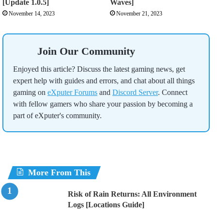
[Update 1.0.5]
Waves]
November 14, 2023
November 21, 2023
Join Our Community
Enjoyed this article? Discuss the latest gaming news, get
expert help with guides and errors, and chat about all things
gaming on
eXputer Forums
and
Discord Server
. Connect
with fellow gamers who share your passion by becoming a
part of eXputer's community.
More From This
Risk of Rain Returns: All Environment
Logs [Locations Guide]