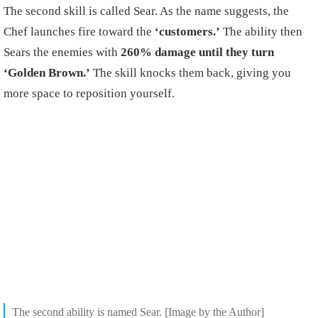
The second skill is called Sear. As the name suggests, the
Chef launches fire toward the
‘customers.’
The ability then
Sears the enemies with
260% damage until they turn
‘Golden Brown.’
The skill knocks them back, giving you
more space to reposition yourself.
The second ability is named Sear. [Image by the Author]