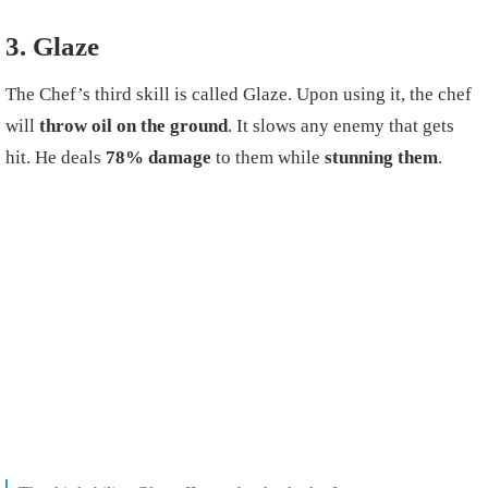
3. Glaze
The Chef’s third skill is called Glaze. Upon using it, the chef
will
throw oil on the ground
. It slows any enemy that gets
hit. He deals
78% damage
to them while
stunning them
.