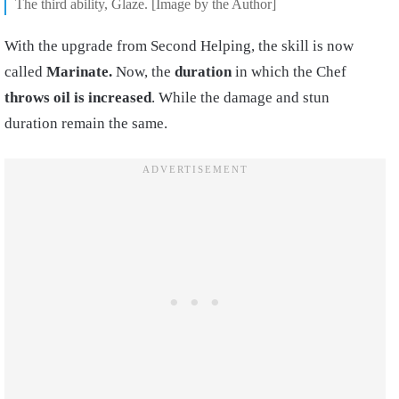
The third ability, Glaze. [Image by the Author]
With the upgrade from Second Helping, the skill is now
called
Marinate.
Now, the
duration
in which the Chef
throws oil is increased
. While the damage and stun
duration remain the same.