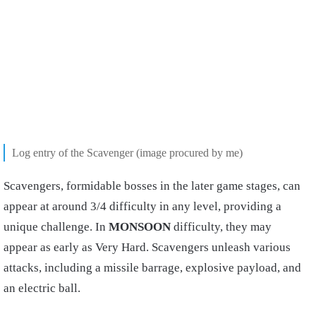
Log entry of the Scavenger (image procured by me)
Scavengers, formidable bosses in the later game stages, can
appear at around 3/4 difficulty in any level, providing a
unique challenge. In
MONSOON
difficulty, they may
appear as early as Very Hard. Scavengers unleash various
attacks, including a missile barrage, explosive payload, and
an electric ball.