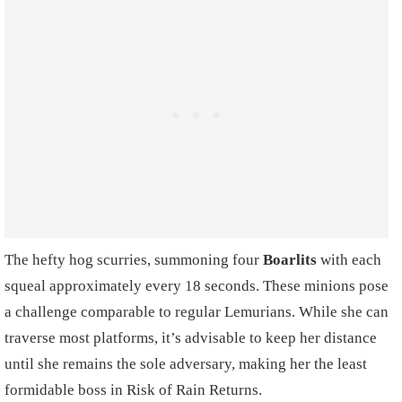
The hefty hog scurries, summoning four
Boarlits
with each
squeal approximately every 18 seconds. These minions pose
a challenge comparable to regular Lemurians. While she can
traverse most platforms, it’s advisable to keep her distance
until she remains the sole adversary, making her the least
formidable boss in Risk of Rain Returns.