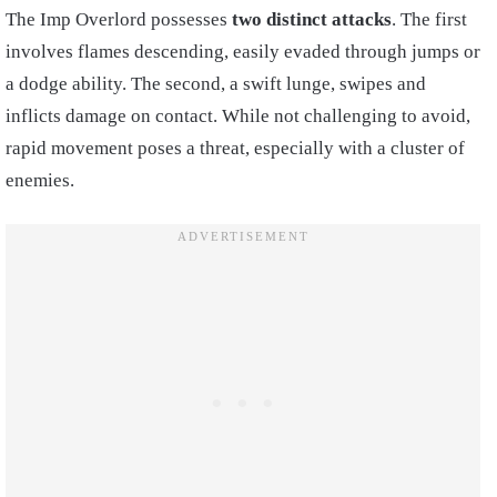
The Imp Overlord possesses
two distinct attacks
. The first
involves flames descending, easily evaded through jumps or
a dodge ability. The second, a swift lunge, swipes and
inflicts damage on contact. While not challenging to avoid,
rapid movement poses a threat, especially with a cluster of
enemies.