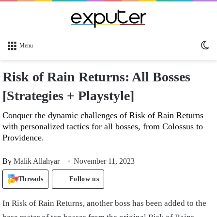
Sw
Menu
sk
Risk of Rain Returns: All Bosses
[Strategies + Playstyle]
Conquer the dynamic challenges of Risk of Rain Returns
with personalized tactics for all bosses, from Colossus to
Providence.
By
Malik Allahyar
November 11, 2023
Threads
Follow us
In Risk of Rain Returns, another boss has been added to the