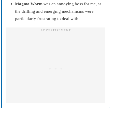
Magma Worm
was an annoying boss for me, as
the drilling and emerging mechanisms were
particularly frustrating to deal with.