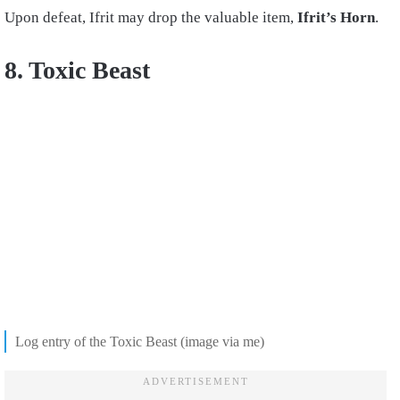
Upon defeat, Ifrit may drop the valuable item,
Ifrit’s Horn
.
8. Toxic Beast
Log entry of the Toxic Beast (image via me)