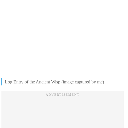
Log Entry of the Ancient Wisp (image captured by me)