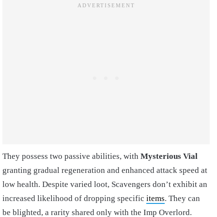
They possess two passive abilities, with
Mysterious Vial
granting gradual regeneration and enhanced attack speed at
low health. Despite varied loot, Scavengers don’t exhibit an
increased likelihood of dropping specific
items
. They can
be blighted, a rarity shared only with the Imp Overlord.