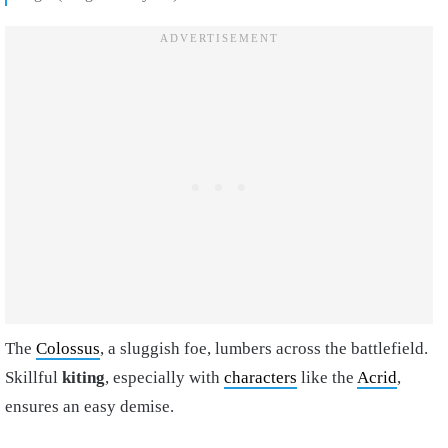
The
Colossus
, a sluggish foe, lumbers across the battlefield.
Skillful
kiting
, especially with
characters
like the
Acrid
,
ensures an easy demise.