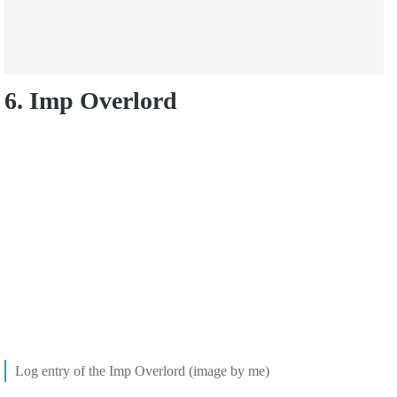
6. Imp Overlord
Log entry of the Imp Overlord (image by me)