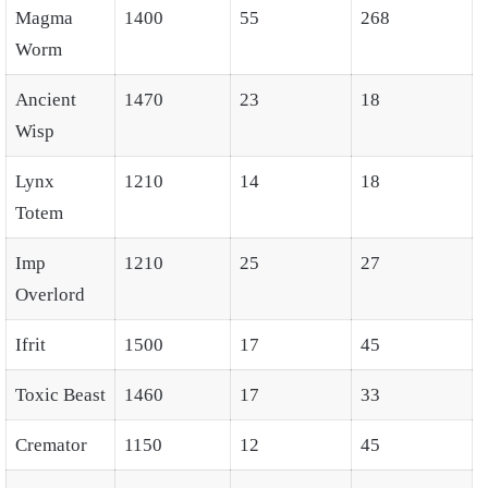
Magma
1400
55
268
Worm
Ancient
1470
23
18
Wisp
Lynx
1210
14
18
Totem
Imp
1210
25
27
Overlord
Ifrit
1500
17
45
Toxic Beast
1460
17
33
Cremator
1150
12
45