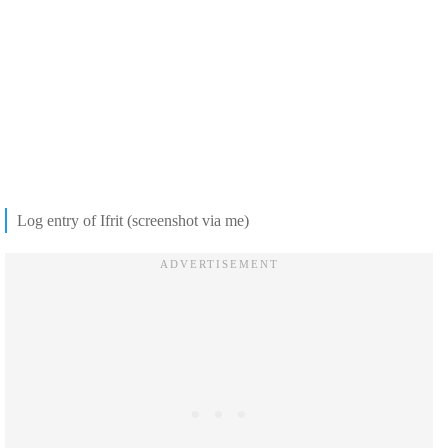
Log entry of Ifrit (screenshot via me)