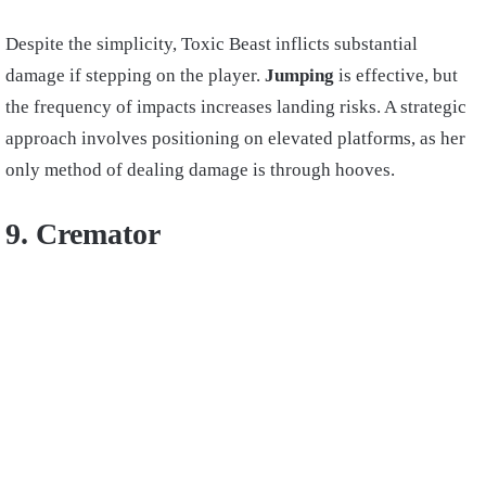
Despite the simplicity, Toxic Beast inflicts substantial
damage if stepping on the player.
Jumping
is effective, but
the frequency of impacts increases landing risks. A strategic
approach involves positioning on elevated platforms, as her
only method of dealing damage is through hooves.
9. Cremator