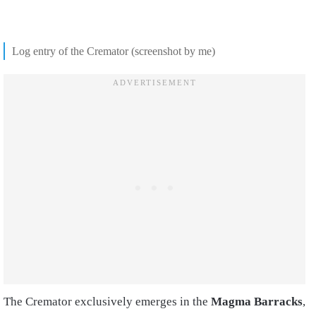
Log entry of the Cremator (screenshot by me)
The Cremator exclusively emerges in the
Magma Barracks
,