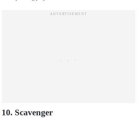
10. Scavenger