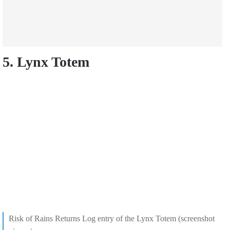
5. Lynx Totem
Risk of Rains Returns Log entry of the Lynx Totem (screenshot