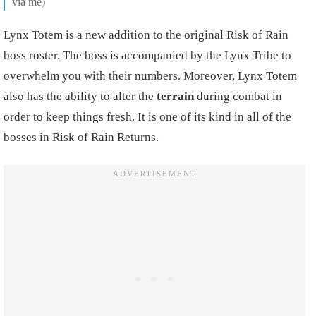
via me)
Lynx Totem is a new addition to the original Risk of Rain
boss roster. The boss is accompanied by the Lynx Tribe to
overwhelm you with their numbers. Moreover, Lynx Totem
also has the ability to alter the
terrain
during combat in
order to keep things fresh. It is one of its kind in all of the
bosses in Risk of Rain Returns.