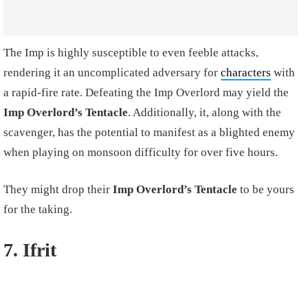
The Imp is highly susceptible to even feeble attacks,
rendering it an uncomplicated adversary for
characters
with
a rapid-fire rate. Defeating the Imp Overlord may yield the
Imp Overlord’s Tentacle
. Additionally, it, along with the
scavenger, has the potential to manifest as a blighted enemy
when playing on monsoon difficulty for over five hours.
They might drop their
Imp Overlord’s Tentacle
to be yours
for the taking.
7. Ifrit