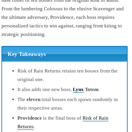
base roster of ten bosses from the original Risk of Rains.
From the lumbering Colossus to the elusive Scavenger and
the ultimate adversary, Providence, each boss requires
personalized tactics to win against, ranging from kiting to
strategic positioning.
Key Takeaways
Risk of Rain Returns retains ten bosses from the
original one.
It also adds one new boss,
Lynx
Totem
.
The
eleven
total bosses each spawn randomly in
their respective areas.
Providence
is the final boss of
Risk of Rain
Returns
.