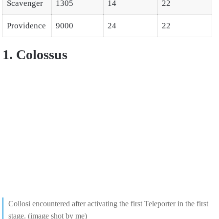
Scavenger
1305
14
22
Providence
9000
24
22
1. Colossus
Collosi encountered after activating the first Teleporter in the first
stage. (image shot by me)