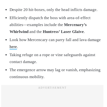
Despite 20 hit-boxes, only the head inflicts damage.
Efficiently dispatch the boss with area-of-effect
abilities—examples include the
Mercenary’s
Whirlwind
and the
Huntress’ Laser Glaive
.
Look how Mercencary can parry fall and lava damage
here
.
Taking refuge on a rope or vine safeguards against
contact damage.
The emergence arrow may lag or vanish, emphasizing
continuous mobility.