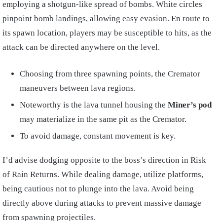
employing a shotgun-like spread of bombs. White circles
pinpoint bomb landings, allowing easy evasion. En route to
its spawn location, players may be susceptible to hits, as the
attack can be directed anywhere on the level.
Choosing from three spawning points, the Cremator
maneuvers between lava regions.
Noteworthy is the lava tunnel housing the
Miner’s pod
may materialize in the same pit as the Cremator.
To avoid damage, constant movement is key.
I’d advise dodging opposite to the boss’s direction in Risk
of Rain Returns. While dealing damage, utilize platforms,
being cautious not to plunge into the lava. Avoid being
directly above during attacks to prevent massive damage
from spawning projectiles.