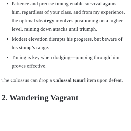
Patience and precise timing enable survival against
him, regardless of your class, and from my experience,
the optimal
strategy
involves positioning on a higher
level, raining down attacks until triumph.
Modest elevation disrupts his progress, but beware of
his stomp’s range.
Timing is key when dodging—jumping through him
proves effective.
The Colossus can drop a
Colossal Knurl
item upon defeat.
2. Wandering Vagrant