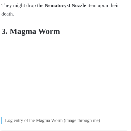
They might drop the
Nematocyst Nozzle
item upon their
death.
3. Magma Worm
Log entry of the Magma Worm (image through me)