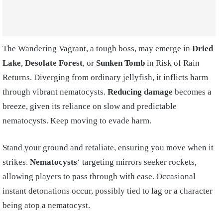
The Wandering Vagrant, a tough boss, may emerge in
Dried
Lake
,
Desolate Forest
, or
Sunken Tomb
in Risk of Rain
Returns. Diverging from ordinary jellyfish, it inflicts harm
through vibrant nematocysts.
Reducing damage
becomes a
breeze, given its reliance on slow and predictable
nematocysts. Keep moving to evade harm.
Stand your ground and retaliate, ensuring you move when it
strikes.
Nematocysts
‘ targeting mirrors seeker rockets,
allowing players to pass through with ease. Occasional
instant detonations occur, possibly tied to lag or a character
being atop a nematocyst.