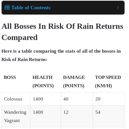
Table of Contents
All Bosses In Risk Of Rain Returns
Compared
Here is a table comparing the stats of all of the bosses in
Risk of Rain Returns:
BOSS
HEALTH
DAMAGE
TOP SPEED
(POINTS)
(POINTS)
(KM/H)
Colossus
1400
40
20
Wandering
1400
12
54
Vagrant