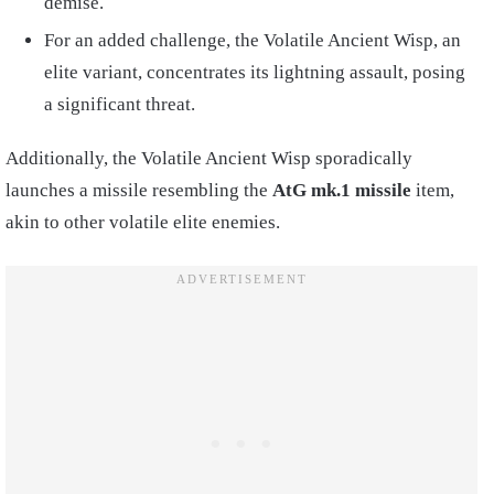
demise.
For an added challenge, the Volatile Ancient Wisp, an
elite variant, concentrates its lightning assault, posing
a significant threat.
Additionally, the Volatile Ancient Wisp sporadically
launches a missile resembling the
AtG mk.1 missile
item,
akin to other volatile elite enemies.