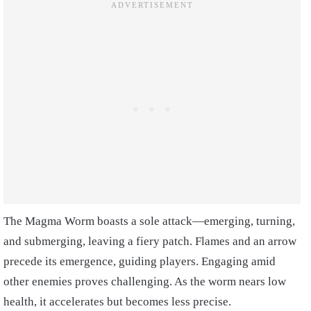
The Magma Worm boasts a sole attack—emerging, turning,
and submerging, leaving a fiery patch. Flames and an arrow
precede its emergence, guiding players. Engaging amid
other enemies proves challenging. As the worm nears low
health, it accelerates but becomes less precise.