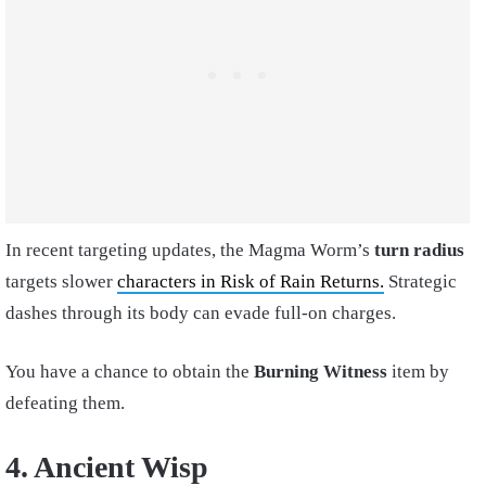
In recent targeting updates, the Magma Worm’s
turn radius
targets slower
characters in Risk of Rain Returns.
Strategic
dashes through its body can evade full-on charges.
You have a chance to obtain the
Burning Witness
item by
defeating them.
4. Ancient Wisp