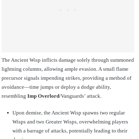
The Ancient Wisp inflicts damage solely through summoned
lightning columns, allowing ample evasion. A small flame
precursor signals impending strikes, providing a method of
avoidance—time jumps or deploy a dodge ability,
resembling
Imp Overlord
/Vanguards’ attack.
Upon demise, the Ancient Wisp spawns two regular
Wisps and two Greater Wisps, overwhelming players
with a barrage of attacks, potentially leading to their