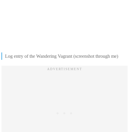
Log entry of the Wandering Vagrant (screenshot through me)