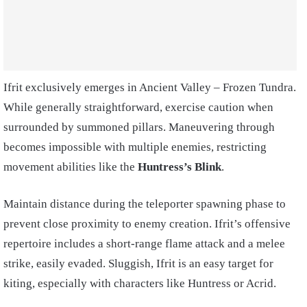
Ifrit exclusively emerges in Ancient Valley – Frozen Tundra.
While generally straightforward, exercise caution when
surrounded by summoned pillars. Maneuvering through
becomes impossible with multiple enemies, restricting
movement abilities like the
Huntress’s Blink
.
Maintain distance during the teleporter spawning phase to
prevent close proximity to enemy creation. Ifrit’s offensive
repertoire includes a short-range flame attack and a melee
strike, easily evaded. Sluggish, Ifrit is an easy target for
kiting, especially with characters like Huntress or Acrid.