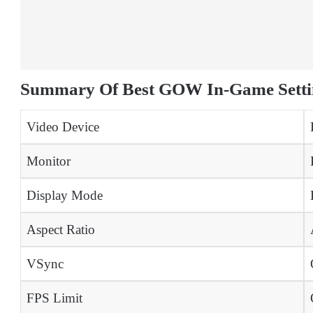
Summary Of Best GOW In-Game Setti
Video Device
Monitor
Display Mode
Aspect Ratio
VSync
FPS Limit