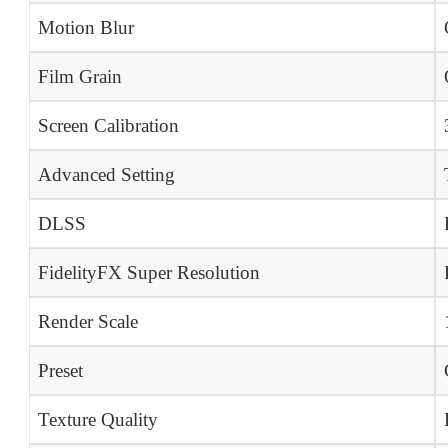
Motion Blur
Film Grain
Screen Calibration
Advanced Setting
DLSS
FidelityFX Super Resolution
Render Scale
Preset
Texture Quality