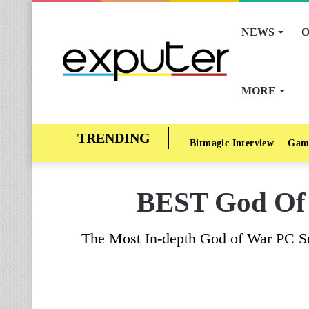
NEWS
O
MORE
Bitmagic Interview
Gam
BEST God Of W
The Most In-depth God of War PC Se