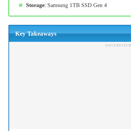
Storage
: Samsung 1TB SSD Gen 4
Key Takeaways