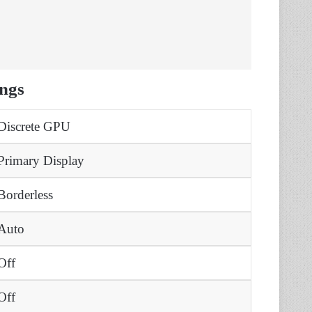
ngs
Discrete GPU
Primary Display
Borderless
Auto
Off
Off