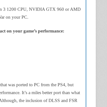
 Ryzen 3 1200 CPU, NVIDIA GTX 960 or AMD
ar on your PC.
pact on your game’s performance:
that was ported to PC from the PS4, but
rformance. It’s a miles better port than what
 Although, the inclusion of DLSS and FSR