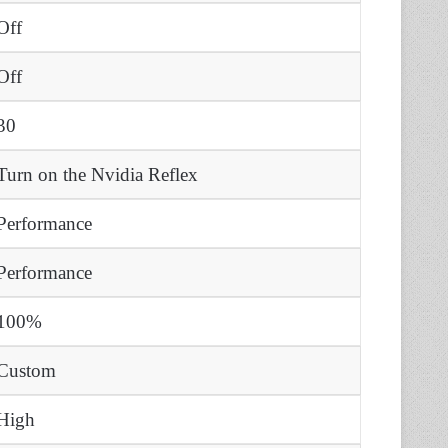
Off
Off
30
Turn on the Nvidia Reflex
Performance
Performance
100%
Custom
High