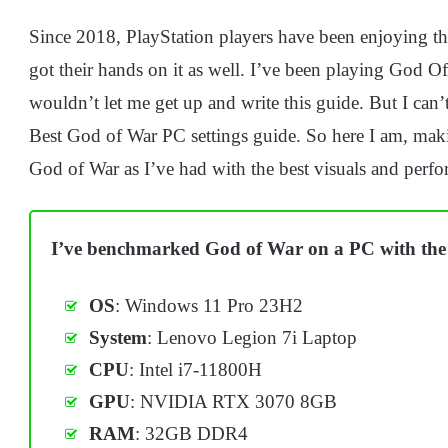
Since 2018, PlayStation players have been enjoying thi
got their hands on it as well. I’ve been playing God 
wouldn’t let me get up and write this guide. But I can
Best God of War PC settings guide. So here I am, maki
God of War as I’ve had with the best visuals and perf
I’ve benchmarked God of War on a PC with the 
OS
: Windows 11 Pro 23H2
System
: Lenovo Legion 7i Laptop
CPU
: Intel i7-11800H
GPU
: NVIDIA RTX 3070 8GB
RAM
: 32GB DDR4