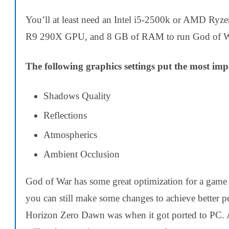
You’ll at least need an Intel i5-2500k or AMD
R9 290X GPU, and 8 GB of RAM to run God of W
The following graphics settings put the most im
Shadows Quality
Reflections
Atmospherics
Ambient Occlusion
God of War has some great optimization for a game 
you can still make some changes to achieve better pe
Horizon Zero Dawn was when it got ported to PC.