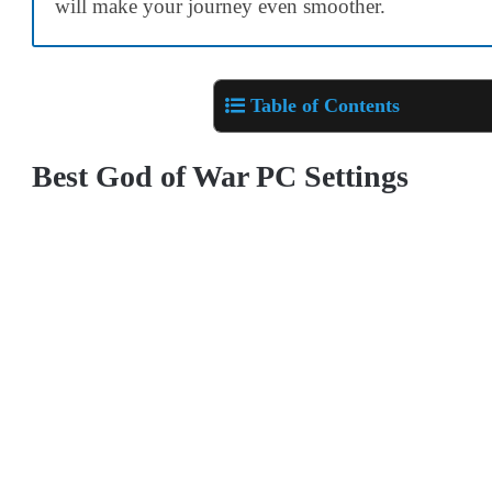
will make your journey even smoother.
Table of Contents
Best God of War PC Settings