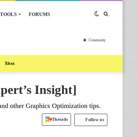
TOOLS
FORUMS
Switch
Search
skin
for
Community
Xbox
ert’s Insight]
d other Graphics Optimization tips.
Threads
Follow us