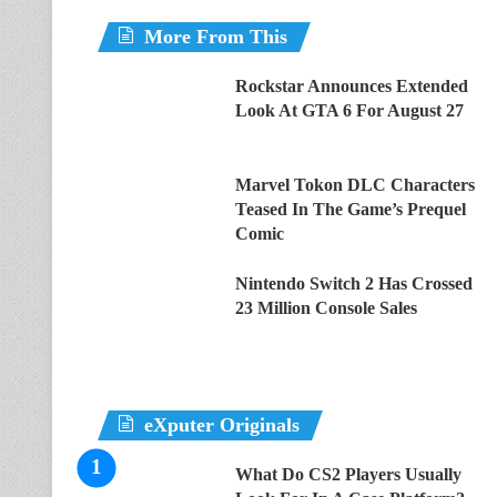
More From This
Rockstar Announces Extended
Look At GTA 6 For August 27
Marvel Tokon DLC Characters
Teased In The Game’s Prequel
Comic
Nintendo Switch 2 Has Crossed
23 Million Console Sales
eXputer Originals
What Do CS2 Players Usually