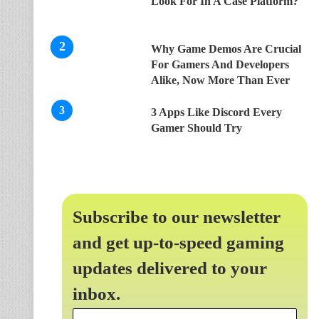
Look For In A Case Platform?
Why Game Demos Are Crucial
For Gamers And Developers
Alike, Now More Than Ever
3 Apps Like Discord Every
Gamer Should Try
Subscribe to our newsletter
and get up-to-speed gaming
updates delivered to your
inbox.
Email