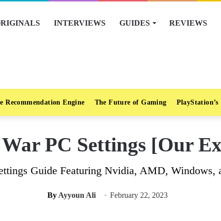
RIGINALS
INTERVIEWS
GUIDES
REVIEWS
e Recommendation Engine
The Future of Gaming
PlayStation’s
ar PC Settings [Our Exp
ttings Guide Featuring Nvidia, AMD, Windows, an
By
Ayyoun Ali
February 22, 2023