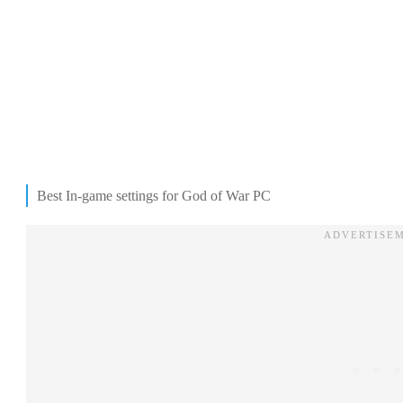
Best In-game settings for God of War PC