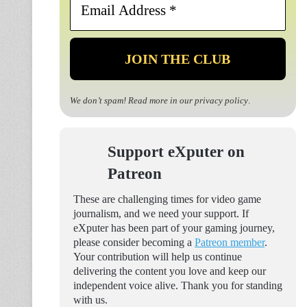
Address
*
We don’t spam! Read more in our
privacy policy
.
Support eXputer on
Patreon
These are challenging times for video game
journalism, and we need your support. If
eXputer has been part of your gaming journey,
please consider becoming a
Patreon member
.
Your contribution will help us continue
delivering the content you love and keep our
independent voice alive. Thank you for standing
with us.