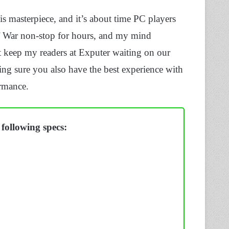
s masterpiece, and it’s about time PC players
Of War non-stop for hours, and my mind
’t keep my readers at Exputer waiting on our
ng sure you also have the best experience with
ormance.
following specs: