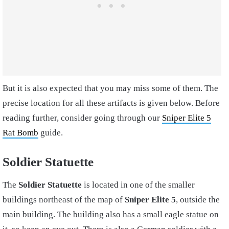
But it is also expected that you may miss some of them. The
precise location for all these artifacts is given below. Before
reading further, consider going through our
Sniper Elite 5
Rat Bomb
guide.
Soldier Statuette
The
Soldier Statuette
is located in one of the smaller
buildings northeast of the map of
Sniper Elite 5
, outside the
main building. The building also has a small eagle statue on