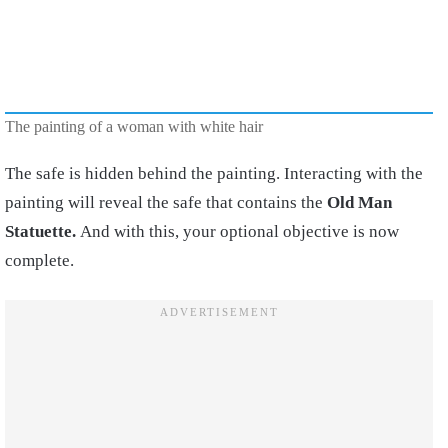
The painting of a woman with white hair
The safe is hidden behind the painting. Interacting with the
painting will reveal the safe that contains the
Old Man
Statuette.
And with this, your optional objective is now
complete.