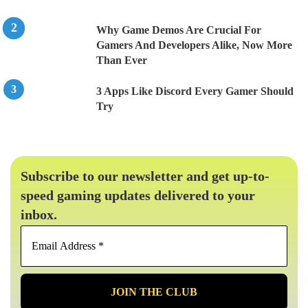
Why Game Demos Are Crucial For
Gamers And Developers Alike, Now More
Than Ever
3 Apps Like Discord Every Gamer Should
Try
Subscribe to our newsletter and get up-to-
speed gaming updates delivered to your
inbox.
Email
Address
*