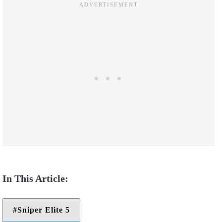
Sniper Elite 5