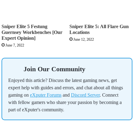
Sniper Elite 5 Festung
Sniper Elite 5: All Flare Gun
Guernsey Workbenches [Our
Locations
Expert Opinion]
June 12, 2022
June 7, 2022
Join Our Community
Enjoyed this article? Discuss the latest gaming news, get
expert help with guides and errors, and chat about all things
gaming on
eXputer Forums
and
Discord Server
. Connect
with fellow gamers who share your passion by becoming a
part of eXputer's community.