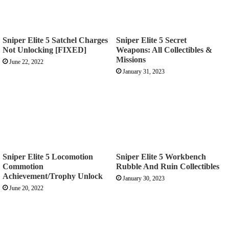
Sniper Elite 5 Satchel Charges
Sniper Elite 5 Secret
Not Unlocking [FIXED]
Weapons: All Collectibles &
Missions
June 22, 2022
January 31, 2023
Sniper Elite 5 Locomotion
Sniper Elite 5 Workbench
Commotion
Rubble And Ruin Collectibles
Achievement/Trophy Unlock
January 30, 2023
June 20, 2022