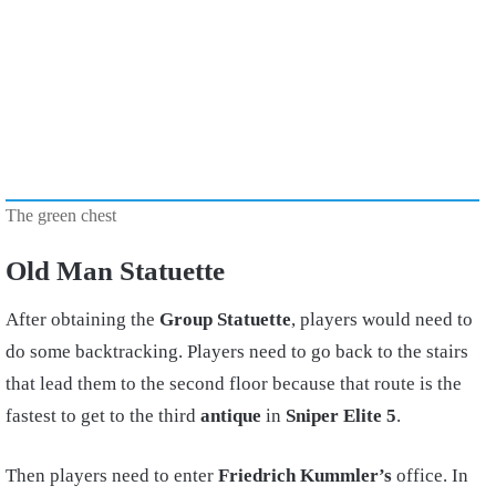
The green chest
Old Man Statuette
After obtaining the
Group Statuette
, players would need to
do some backtracking. Players need to go back to the stairs
that lead them to the second floor because that route is the
fastest to get to the third
antique
in
Sniper Elite 5
.
Then players need to enter
Friedrich Kummler’s
office. In