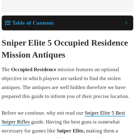
Table of Contents
Sniper Elite 5 Occupied Residence
Mission Antiques
The
Occupied Residence
mission features an optional
objective in which players are tasked to find the stolen
antiques. The antiques are well hidden therefore we have
prepared this guide to inform you of their precise location.
Before we continue, why not read our
Sniper Elite 5 Best
Sniper Rifles
guide. Having the best guns is somewhat
necessary for games like
Sniper Elite,
making them a