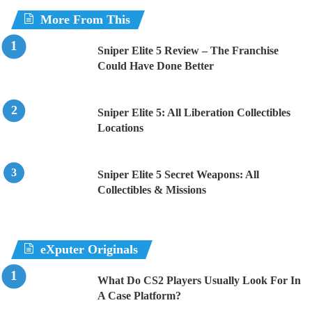
More From This
Sniper Elite 5 Review – The Franchise
Could Have Done Better
Sniper Elite 5: All Liberation Collectibles
Locations
Sniper Elite 5 Secret Weapons: All
Collectibles & Missions
eXputer Originals
What Do CS2 Players Usually Look For In
A Case Platform?