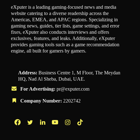
eXputer is a leading gaming-focused news and media
website catering to a diverse readership across the
Americas, EMEA, and APAC regions. Specializing in
gaming news, guides, tier lists, game settings, and error
fixes, eXputer also conducts interviews and offers
exclusives, features, and leaks. Additionally, eXputer
provides gaming tools such as a game recommendation
engine, all built for gamers by gamers.
Address:
Business Centre 1, M Floor, The Meydan
HQ, Nad Al Sheba, Dubai, UAE.
For Advertising:
pr@exputer.com
Company Number:
2202742
Facebook
Twitter
LinkedIn
YouTube
Instagram
TikTok