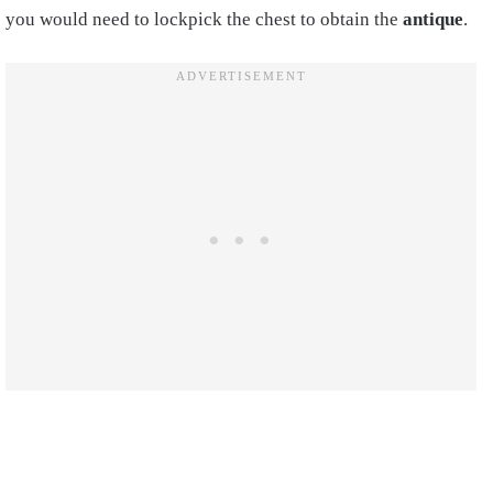
you would need to lockpick the chest to obtain the
antique
.