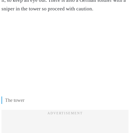
it, so keep an eye out. There is also a German soldier with a
sniper in the tower so proceed with caution.
The tower