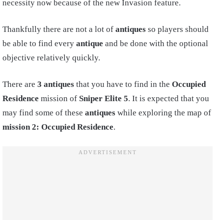
necessity now because of the new Invasion feature.
Thankfully there are not a lot of
antiques
so players should
be able to find every
antique
and be done with the optional
objective relatively quickly.
There are
3 antiques
that you have to find in the
Occupied
Residence
mission of
Sniper Elite 5
. It is expected that you
may find some of these
antiques
while exploring the map of
mission 2: Occupied Residence
.