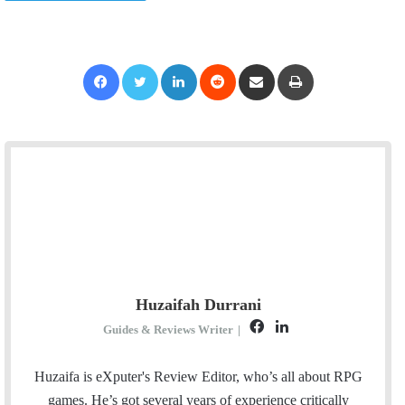
Facebook
Twitter
LinkedIn
Reddit
Share via Email
Print
Huzaifah Durrani
F
L
Guides & Reviews Writer
|
a
i
c
n
Huzaifa is eXputer's Review Editor, who’s all about RPG
e
k
games. He’s got several years of experience critically