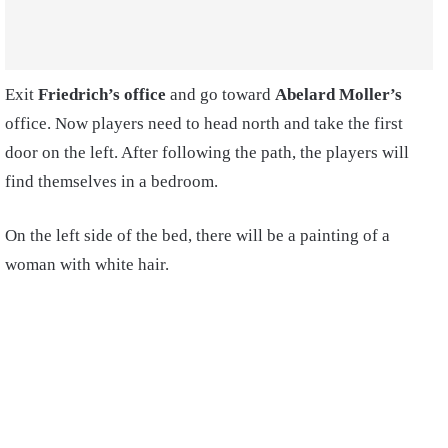
Exit
Friedrich’s office
and go toward
Abelard Moller’s
office. Now players need to head north and take the first
door on the left.
After following the path, the players will
find themselves in a bedroom.
On the left side of the bed, there will be a painting of a
woman with white hair.