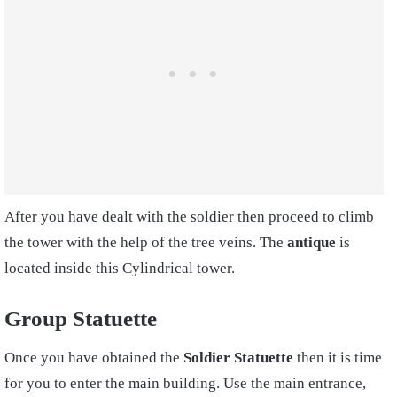
After you have dealt with the soldier then proceed to climb
the tower with the help of the tree veins. The
antique
is
located inside this Cylindrical tower.
Group Statuette
Once you have obtained the
Soldier Statuette
then it is time
for you to enter the main building. Use the main entrance,