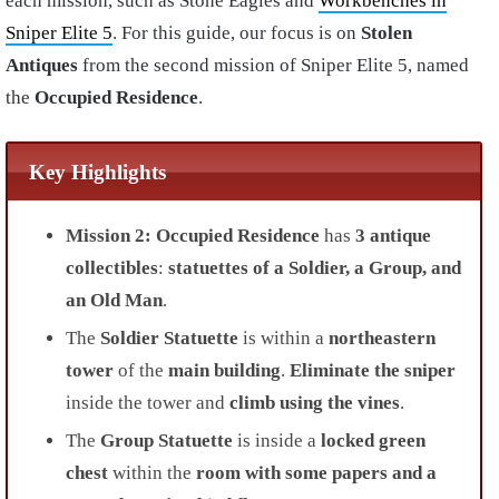
each mission, such as Stone Eagles and
Workbenches in
Sniper Elite 5
. For this guide, our focus is on
Stolen
Antiques
from the second
mission of
Sniper Elite 5,
named
the
Occupied Residence
.
Key Highlights
Mission 2: Occupied Residence
has
3 antique
collectibles
:
statuettes of a Soldier, a Group, and
an Old Man
.
The
Soldier Statuette
is within a
northeastern
tower
of the
main building
.
Eliminate the sniper
inside the tower and
climb using the vines
.
The
Group Statuette
is inside a
locked green
chest
within the
room with some papers and a