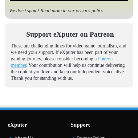
We don’t spam! Read more in our
privacy policy
.
Support eXputer on Patreon
These are challenging times for video game journalism, and
we need your support. If eXputer has been part of your
gaming journey, please consider becoming a
Patreon
member
. Your contribution will help us continue delivering
the content you love and keep our independent voice alive.
Thank you for standing with us.
eXputer
Support