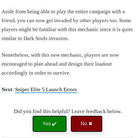
Aside from being able to play the entire campaign with a
friend, you can now get invaded by other players too. Some
players might be familiar with this mechanic since it is quite
similar to Dark Souls invasion.
Nonetheless, with this new mechanic, players are now
encouraged to plan ahead and design their loadout
accordingly in order to survive.
Next
:
Sniper Elite 5 Launch Errors
Did you find this helpful? Leave feedback below.
Yes ✔️
No ✖