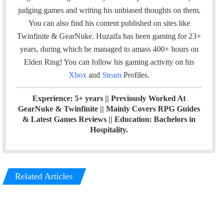
b
e
judging games and writing his unbiased thoughts on them.
o
d
You can also find his content published on sites like
o
I
Twinfinite & GearNuke. Huzaifa has been gaming for 23+
k
n
years, during which he managed to amass 400+ hours on
Elden Ring! Y
ou can follow his gaming activity on his
Xbox
and
Steam
Profiles.
Experience: 5+ years || Previously Worked At
GearNuke & Twinfinite || Mainly Covers RPG Guides
& Latest Games Reviews || Education: Bachelors in
Hospitality.
Related Articles