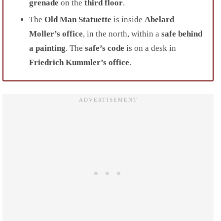
grenade
on the
third floor
.
The
Old Man Statuette
is inside
Abelard
Moller’s office
, in the north, within a
safe behind
a painting
. The
safe’s code
is on a desk in
Friedrich Kummler’s office
.