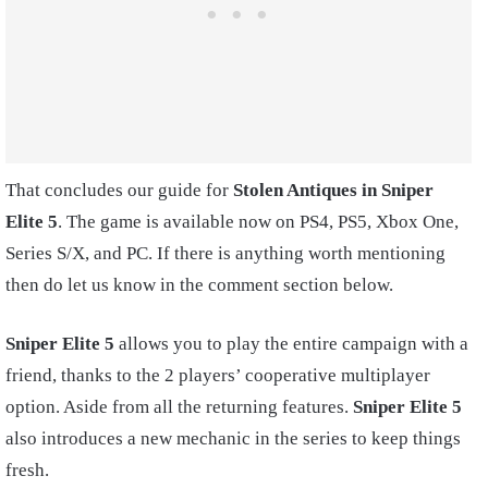
That concludes our guide for
Stolen Antiques in Sniper
Elite 5
. The game is available now on PS4, PS5, Xbox One,
Series S/X, and PC. If there is anything worth mentioning
then do let us know in the comment section below.
Sniper Elite 5
allows you to play the entire campaign with a
friend, thanks to the 2 players’ cooperative multiplayer
option. Aside from all the returning features.
Sniper Elite 5
also introduces a new mechanic in the series to keep things
fresh.