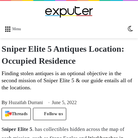
Sw
Menu
sk
Sniper Elite 5 Antiques Location:
Occupied Residence
Finding stolen antiques is an optional objective in the
second mission of Sniper Elite 5 & our guide entails all of
the locations.
By
Huzaifah Durrani
June 5, 2022
Threads
Follow us
Sniper Elite 5
. has collectibles hidden across the map of