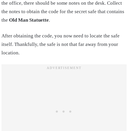
the office, there should be some notes on the desk. Collect
the notes to obtain the code for the secret safe that contains
the
Old Man Statuette
.
After obtaining the code, you now need to locate the safe
itself. Thankfully, the safe is not that far away from your
location.