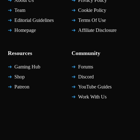
About Us
Privacy Policy
Team
Cookie Policy
Editorial Guidelines
Terms Of Use
Homepage
Affiliate Disclosure
Resources
Community
Gaming Hub
Forums
Shop
Discord
Patreon
YouTube Guides
Work With Us