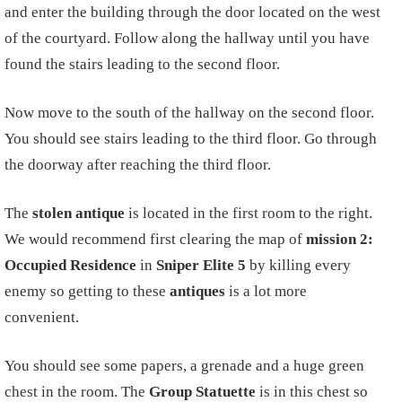
and enter the building through the door located on the west
of the courtyard. Follow along the hallway until you have
found the stairs leading to the second floor.
Now move to the south of the hallway on the second floor.
You should see stairs leading to the third floor. Go through
the doorway after reaching the third floor.
The
stolen antique
is located in the first room to the right.
We would recommend first clearing the map of
mission 2:
Occupied Residence
in
Sniper Elite 5
by killing every
enemy so getting to these
antiques
is a lot more
convenient.
You should see some papers, a grenade and a huge green
chest in the room. The
Group Statuette
is in this chest so