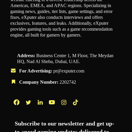
Americas, EMEA, and APAC regions. Specializing in
gaming news, guides, tier lists, game settings, and error
fixes, eXputer also conducts interviews and offers
exclusives, features, and leaks. Additionally, eXputer
provides gaming tools such as a game recommendation
engine, all built for gamers by gamers.
Address:
Business Centre 1, M Floor, The Meydan
HQ, Nad Al Sheba, Dubai, UAE.
For Advertising:
pr@exputer.com
Company Number:
2202742
Facebook
Twitter
LinkedIn
YouTube
Instagram
TikTok
Subscribe to our newsletter and get up-
to-speed gaming updates delivered to