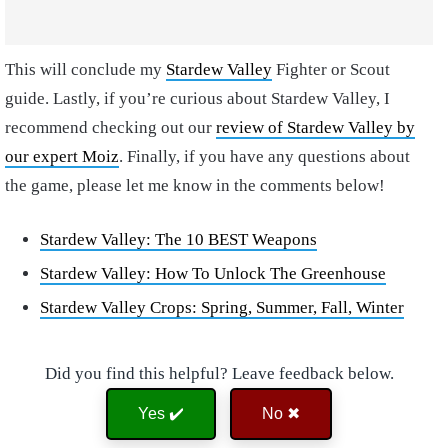
This will conclude my
Stardew Valley
Fighter or Scout
guide. Lastly, if you’re curious about Stardew Valley, I
recommend checking out our
review of Stardew Valley by
our expert Moiz
. Finally, if you have any questions about
the game, please let me know in the comments below!
Stardew Valley: The 10 BEST Weapons
Stardew Valley: How To Unlock The Greenhouse
Stardew Valley Crops: Spring, Summer, Fall, Winter
Did you find this helpful? Leave feedback below.
Yes ✔️
No ✖