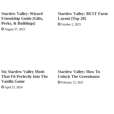
Stardew Valley: Wizard
Stardew Valley: BEST Farm
Friendship Guide [Gifts,
Layout [Top 20]
Perks, & Buildings]
October 2, 2023
August 27, 2023
Six Stardew Valley Mods
Stardew Valley: How To
That Fit Perfectly Into The
Unlock The Greenhouse
Vanilla Game
February 12, 2021
April 25, 2024