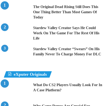
The Original Dead Rising Still Does This
One Thing Better Than Most Games Of
Today
Stardew Valley Creator Says He Could
Work On The Game For The Rest Of His
Life
Stardew Valley Creator “Swears” On His
Family Never To Charge Money For DLC
eXputer Originals
What Do CS2 Players Usually Look For In
A Case Platform?
Why Game Demos Are Crucial For