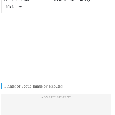
efficiency.
Fighter or Scout [image by eXputer]