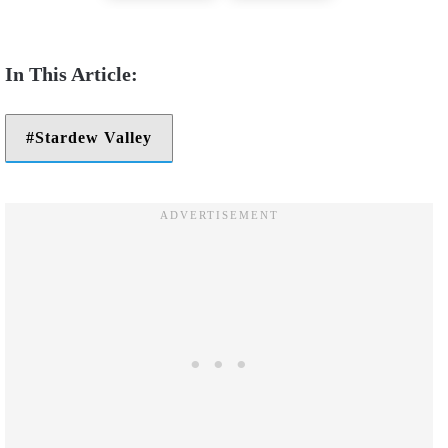
Stardew Valley