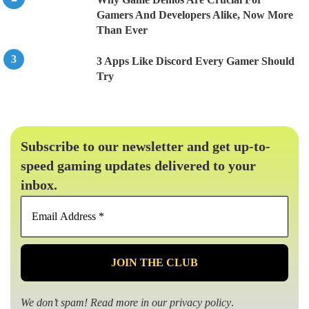
Gamers And Developers Alike, Now More
Than Ever
3 Apps Like Discord Every Gamer Should
Try
Subscribe to our newsletter and get up-to-
speed gaming updates delivered to your
inbox.
Email
Address
*
We don’t spam! Read more in our
privacy policy
.