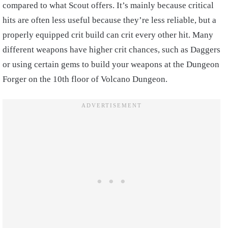
compared to what Scout offers. It’s mainly because critical
hits are often less useful because they’re less reliable, but a
properly equipped crit build can crit every other hit. Many
different weapons have higher crit chances, such as Daggers
or using certain gems to build your weapons at the Dungeon
Forger on the 10th floor of Volcano Dungeon.