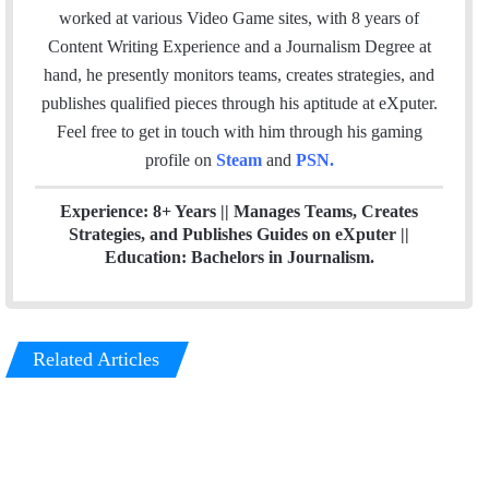
i
e
t
k
a
worked at various Video Game sites, with 8 years of
l
b
t
e
m
Content Writing Experience and a Journalism Degree at
o
e
d
hand, he presently monitors teams, creates strategies, and
o
r
I
publishes qualified pieces through his aptitude at eXputer.
k
n
Feel free to get in touch with him through his gaming
profile on
Steam
and
PSN
.
Experience: 8+ Years || Manages Teams, Creates
Strategies, and Publishes Guides on eXputer ||
Education: Bachelors in Journalism.
Related Articles