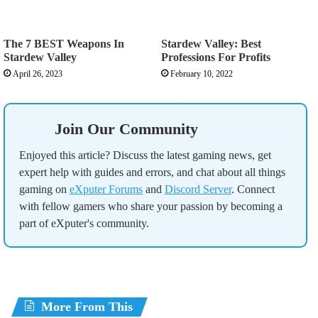
The 7 BEST Weapons In
Stardew Valley: Best
Stardew Valley
Professions For Profits
April 26, 2023
February 10, 2022
Join Our Community
Enjoyed this article? Discuss the latest gaming news, get
expert help with guides and errors, and chat about all things
gaming on
eXputer Forums
and
Discord Server
. Connect
with fellow gamers who share your passion by becoming a
part of eXputer's community.
More From This