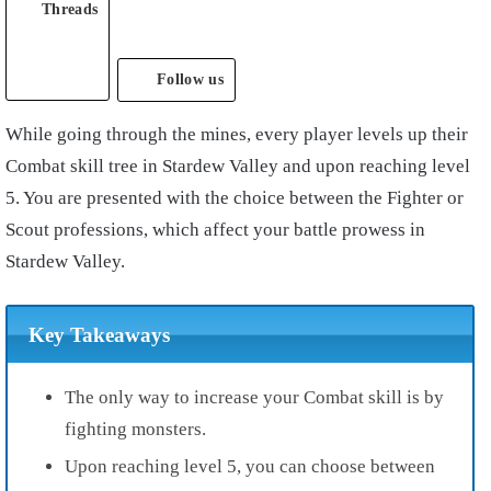
Threads
Follow us
While going through the mines, every player levels up their
Combat skill tree in Stardew Valley and upon reaching level
5. You are presented with the choice between the Fighter or
Scout professions, which affect your battle prowess in
Stardew Valley.
Key Takeaways
The
only way to increase your Combat skill is by
fighting monsters.
Upon reaching level 5, you can choose between