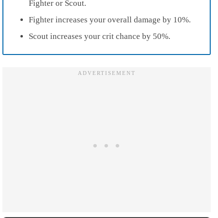
Fighter or Scout.
Fighter increases your overall damage by 10%.
Scout increases your crit chance by 50%.