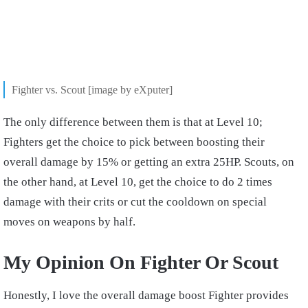
Fighter vs. Scout [image by eXputer]
The only difference between them is that at Level 10;
Fighters get the choice to pick between boosting their
overall damage by 15% or getting an extra 25HP. Scouts, on
the other hand, at Level 10, get the choice to do 2 times
damage with their crits or cut the cooldown on special
moves on weapons by half.
My Opinion On Fighter Or Scout
Honestly, I love the overall damage boost Fighter provides