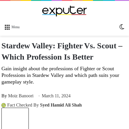
Sw
Menu
sk
Stardew Valley: Fighter Vs. Scout –
Which Profession Is Better
Gain insight about the professions of Fighter or Scout
Professions in Stardew Valley and which path suits your
gameplay style.
By
Moiz Banoori
March 11, 2024
Fact Checked By
Syed Hamid Ali Shah