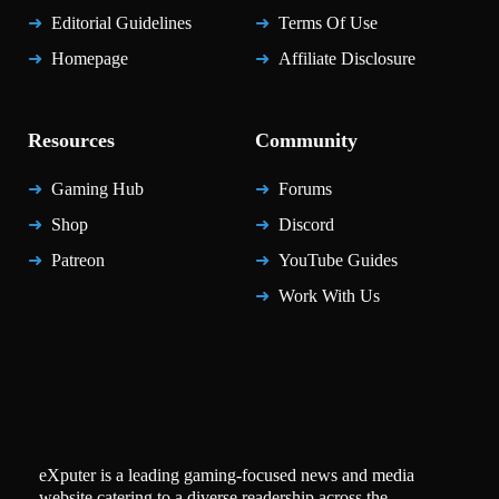
Editorial Guidelines
Terms Of Use
Homepage
Affiliate Disclosure
Resources
Community
Gaming Hub
Forums
Shop
Discord
Patreon
YouTube Guides
Work With Us
eXputer is a leading gaming-focused news and media
website catering to a diverse readership across the