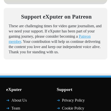
Support eXputer on Patreon
These are challenging times for video game journalism, and
we need your support. If eXputer has been part of your
gaming journey, please consider becoming a
Patreon
member
. Your contribution will help us continue delivering
the content you love and keep our independent voice alive.
Thank you for standing with us.
eXputer
Support
About Us
Privacy Policy
Team
Cookie Policy