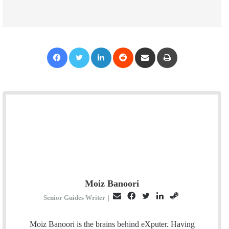
Facebook
Twitter
LinkedIn
Reddit
Share via Email
Print
Moiz Banoori
E
F
T
L
S
Senior Guides Writer
|
m
a
w
i
t
a
c
i
n
e
Moiz Banoori is the brains behind eXputer. Having