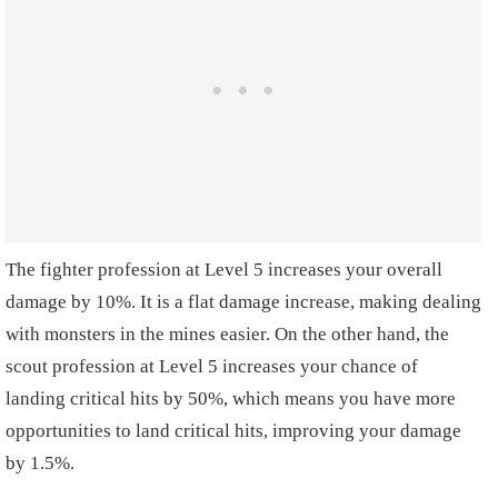
The fighter profession at Level 5 increases your overall
damage by 10%. It is a flat damage increase, making dealing
with monsters in the mines easier. On the other hand, the
scout profession at Level 5 increases your chance of
landing critical hits by 50%, which means you have more
opportunities to land critical hits, improving your damage
by 1.5%.