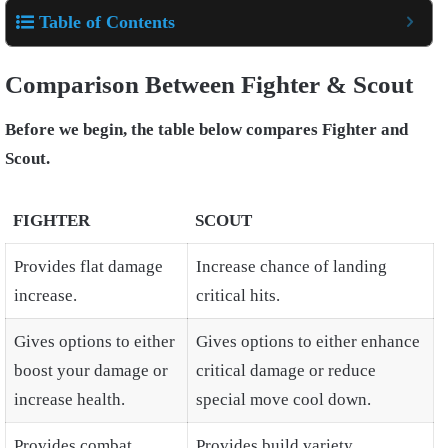
Table of Contents
Comparison Between Fighter & Scout
Before we begin, the table below compares Fighter and
Scout.
FIGHTER
SCOUT
Provides flat damage
Increase chance of landing
increase.
critical hits.
Gives options to either
Gives options to either enhance
boost your damage or
critical damage or reduce
increase health.
special move cool down.
Provides combat
Provides build variety.