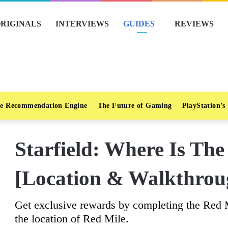
RIGINALS
INTERVIEWS
GUIDES
REVIEWS
e Recommendation Engine
The Future of Gaming
PlayStation’s
Starfield: Where Is Th
[Location & Walkthrou
Get exclusive rewards by completing the Red Mi
the location of Red Mile.