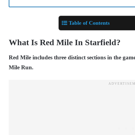
Table of Contents
What Is Red Mile In Starfield?
Red Mile includes three distinct sections in the gam
Mile Run.