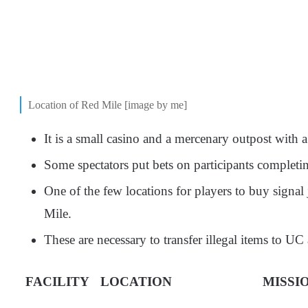
Location of Red Mile [image by me]
It is a small casino and a mercenary outpost with
Some spectators put bets on participants completin
One of the few locations for players to buy signa
Mile.
These are necessary to transfer illegal items to UC
FACILITY
LOCATION
MISSI