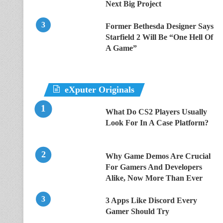
Next Big Project
Former Bethesda Designer Says
Starfield 2 Will Be “One Hell Of
A Game”
eXputer Originals
What Do CS2 Players Usually
Look For In A Case Platform?
Why Game Demos Are Crucial
For Gamers And Developers
Alike, Now More Than Ever
3 Apps Like Discord Every
Gamer Should Try