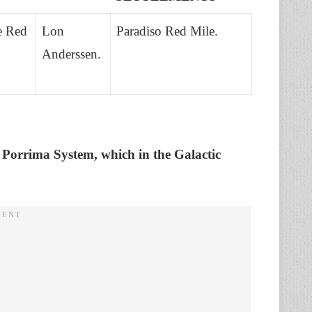
e Red
Lon
Paradiso Red Mile.
Anderssen.
e Porrima System, which in the Galactic