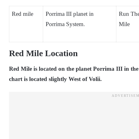
Red mile
Porrima III planet in
Run Th
Porrima System.
Mile
Red Mile Location
Red Mile is located on the planet Porrima III in th
chart is located slightly West of Volii.