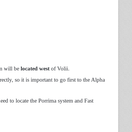
em will be
located west
of Volii.
ctly, so it is important to go first to the Alpha
ed to locate the Porrima system and Fast