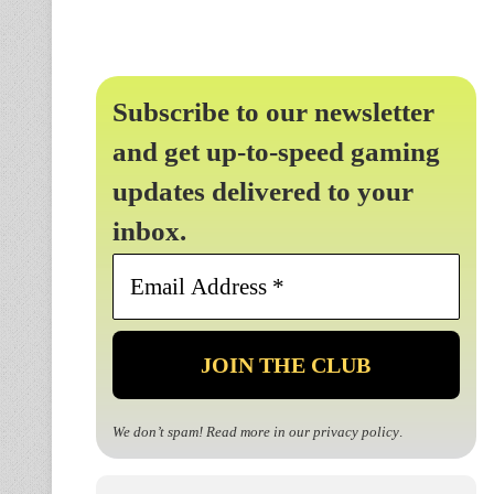
Subscribe to our newsletter
and get up-to-speed gaming
updates delivered to your
inbox.
Email
Address
*
We don’t spam! Read more in our
privacy policy
.