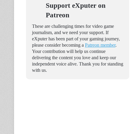
Support eXputer on
Patreon
These are challenging times for video game
journalism, and we need your support. If
eXputer has been part of your gaming journey,
please consider becoming a
Patreon member
.
Your contribution will help us continue
delivering the content you love and keep our
independent voice alive. Thank you for standing
with us.