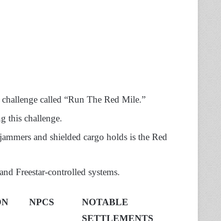
 a challenge called “Run The Red Mile.”
g this challenge.
l jammers and shielded cargo holds is the Red
 and Freestar-controlled systems.
ON
NPCS
NOTABLE
SETTLEMENTS