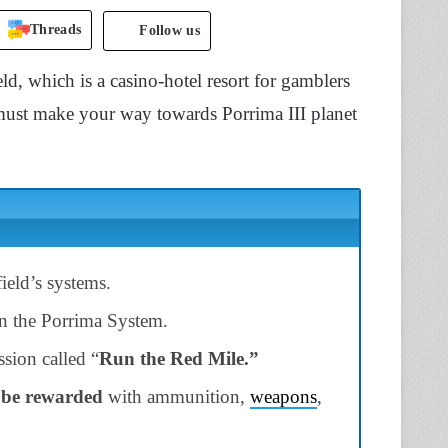
Threads
Follow us
ld, which is a casino-hotel resort for gamblers
u must make your way towards Porrima III planet
field’s systems.
n the Porrima System.
sion called “
Run the Red
Mile.”
 be rewarded
with ammunition,
weapons
,