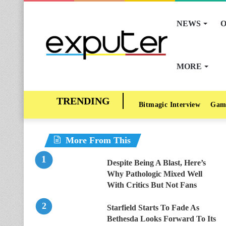
NEWS
O
MORE
Bitmagic Interview
Gam
More From This
Despite Being A Blast, Here’s
Why Pathologic Mixed Well
With Critics But Not Fans
Starfield Starts To Fade As
Bethesda Looks Forward To Its