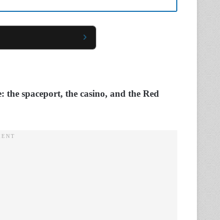
e: the spaceport, the casino, and the Red