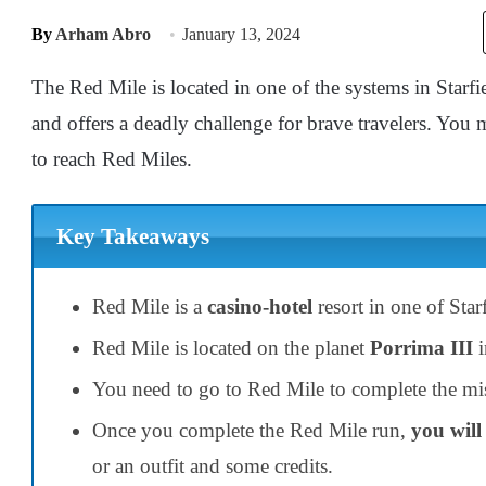
By
Arham Abro
January 13, 2024
The Red Mile is located in one of the systems in Starfie
and offers a deadly challenge for brave travelers. Yo
to reach Red Miles.
Key Takeaways
Red Mile is a
casino-hotel
resort in one of Star
Red Mile is located on the planet
Porrima III
i
You need to go to Red Mile to complete the mis
Once you complete the Red Mile run,
you will
or an outfit and some credits.