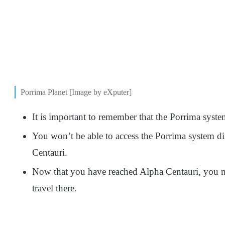
Porrima Planet [Image by eXputer]
It is important to remember that the Porrima syst
You won’t be able to access the Porrima system dire
Centauri.
Now that you have reached Alpha Centauri, you ne
travel there.