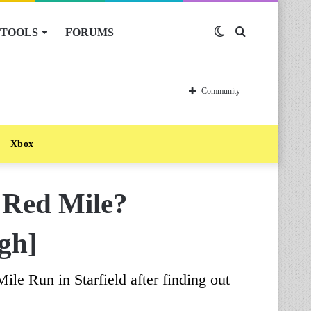
TOOLS
FORUMS
Switch
Search
skin
for
Community
Xbox
e Red Mile?
gh]
le Run in Starfield after finding out