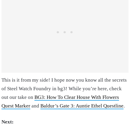
This is it from my side! I hope now you know all the secrets
of Steel Watch Foundry in bg3! While you’re here, check
out our take on
BG3: How To Clear House With Flowers
Quest Marker
and
Baldur’s Gate 3: Auntie Ethel Questline
.
Next: