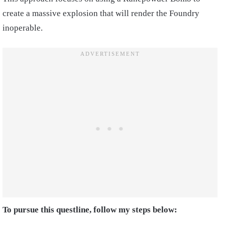
create a massive explosion that will render the Foundry
inoperable.
To pursue this questline, follow my steps below: