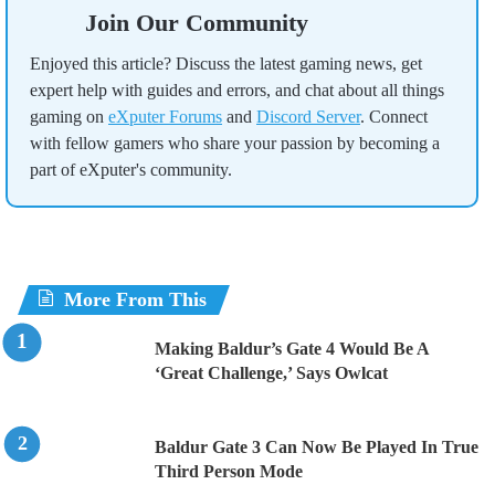
Join Our Community
Enjoyed this article? Discuss the latest gaming news, get
expert help with guides and errors, and chat about all things
gaming on
eXputer Forums
and
Discord Server
. Connect
with fellow gamers who share your passion by becoming a
part of eXputer's community.
More From This
Making Baldur’s Gate 4 Would Be A
‘Great Challenge,’ Says Owlcat
Baldur Gate 3 Can Now Be Played In True
Third Person Mode