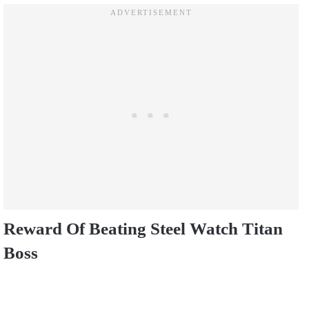
Reward Of Beating Steel Watch Titan
Boss