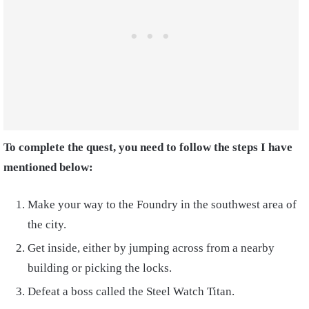
To complete the quest, you need to follow the steps I have
mentioned below:
Make your way to the Foundry in the southwest area of
the city.
Get inside, either by jumping across from a nearby
building or picking the locks.
Defeat a boss called the Steel Watch Titan.