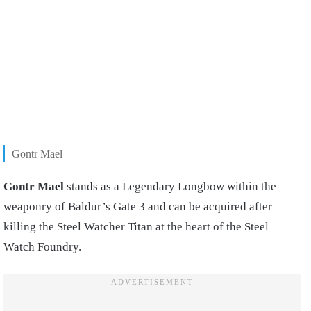
Gontr Mael
Gontr Mael
stands as a Legendary Longbow within the
weaponry of Baldur’s Gate 3 and can be acquired after
killing the Steel Watcher Titan at the heart of the Steel
Watch Foundry.