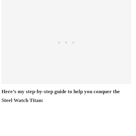
Here’s my step-by-step guide to help you conquer the
Steel Watch Titan: