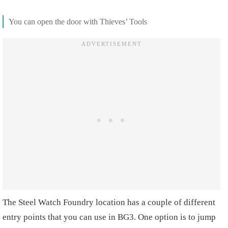
You can open the door with Thieves’ Tools
The Steel Watch Foundry location has a couple of different
entry points that you can use in BG3. One option is to jump