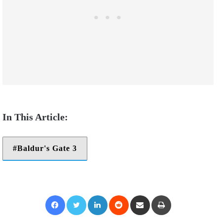
Baldur's Gate 3
Facebook
Twitter
LinkedIn
Reddit
Share via Email
Print