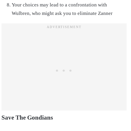
Your choices may lead to a confrontation with
Wulbren, who might ask you to eliminate Zanner
Save The Gondians