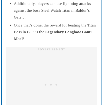
Additionally, players can use lightning attacks
against the boss Steel Watch Titan in Baldur’s
Gate 3.
Once that’s done, the reward for beating the Titan
Boss in BG3 is the
Legendary Longbow Gontr
Mael
!