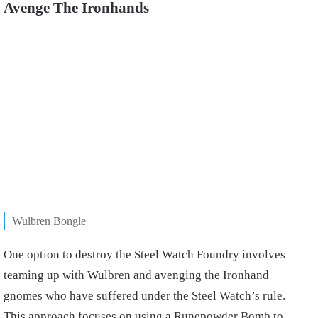
Avenge The Ironhands
Wulbren Bongle
One option to destroy the Steel Watch Foundry involves
teaming up with Wulbren and avenging the Ironhand
gnomes who have suffered under the Steel Watch’s rule.
This approach focuses on using a Runepowder Bomb to