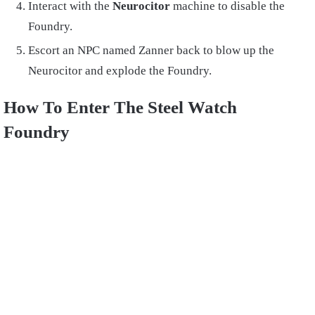
Interact with the
Neurocitor
machine to disable the
Foundry.
Escort an NPC named Zanner back to blow up the
Neurocitor and explode the Foundry.
How To Enter The Steel Watch
Foundry