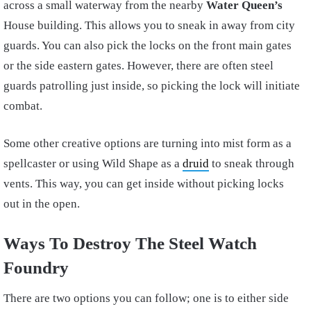
across a small waterway from the nearby
Water Queen’s
House building. This allows you to sneak in away from city
guards. You can also pick the locks on the front main gates
or the side eastern gates. However, there are often steel
guards patrolling just inside, so picking the lock will initiate
combat.
Some other creative options are turning into mist form as a
spellcaster or using Wild Shape as a
druid
to sneak through
vents. This way, you can get inside without picking locks
out in the open.
Ways To Destroy The Steel Watch
Foundry
There are two options you can follow; one is to either side