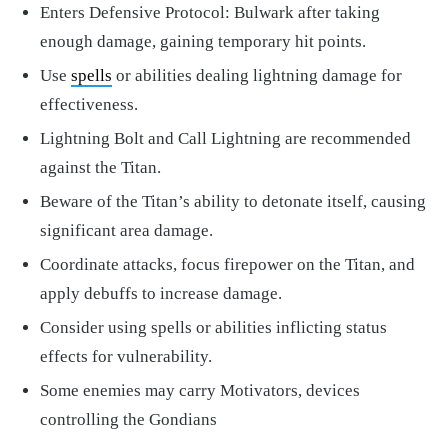
Enters Defensive Protocol: Bulwark after taking
enough damage, gaining temporary hit points.
Use
spells
or abilities dealing lightning damage for
effectiveness.
Lightning Bolt and Call Lightning are recommended
against the Titan.
Beware of the Titan’s ability to detonate itself, causing
significant area damage.
Coordinate attacks, focus firepower on the Titan, and
apply debuffs to increase damage.
Consider using spells or abilities inflicting status
effects for vulnerability.
Some enemies may carry Motivators, devices
controlling the Gondians