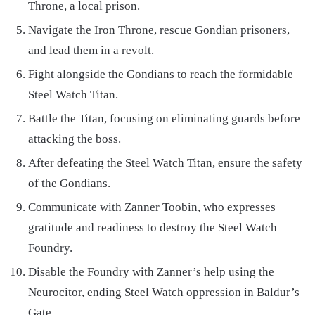
Throne, a local prison.
Navigate the Iron Throne, rescue Gondian prisoners,
and lead them in a revolt.
Fight alongside the Gondians to reach the formidable
Steel Watch Titan.
Battle the Titan, focusing on eliminating guards before
attacking the boss.
After defeating the Steel Watch Titan, ensure the safety
of the Gondians.
Communicate with Zanner Toobin, who expresses
gratitude and readiness to destroy the Steel Watch
Foundry.
Disable the Foundry with Zanner’s help using the
Neurocitor, ending Steel Watch oppression in Baldur’s
Gate