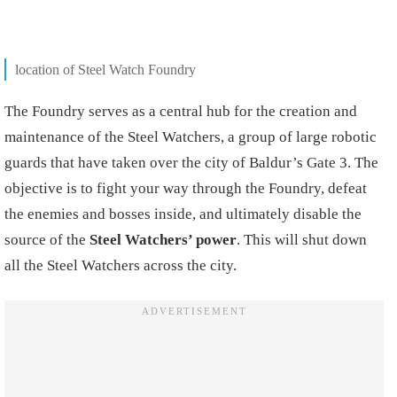
location of Steel Watch Foundry
The Foundry serves as a central hub for the creation and
maintenance of the Steel Watchers, a group of large robotic
guards that have taken over the city of Baldur’s Gate 3. The
objective is to fight your way through the Foundry, defeat
the enemies and bosses inside, and ultimately disable the
source of the
Steel Watchers’ power
. This will shut down
all the Steel Watchers across the city.