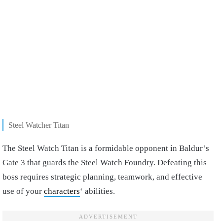
Steel Watcher Titan
The Steel Watch Titan is a formidable opponent in Baldur’s
Gate 3 that guards the Steel Watch Foundry. Defeating this
boss requires strategic planning, teamwork, and effective
use of your
characters
‘ abilities.