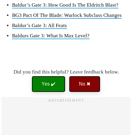
Baldur’s Gate 3: How Good Is The Eldritch Blast?
BG3 Pact Of The Blade: Warlock Subclass Changes
Baldur’s Gate 3: All Feats
Baldurs Gate 3: What Is Max Level?
Did you find this helpful? Leave feedback below.
Yes ✔️
No ✖