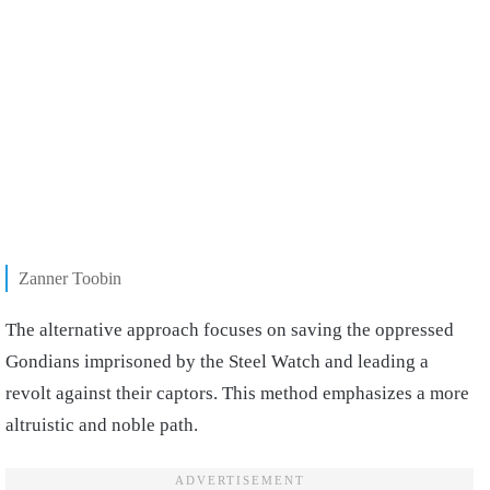
Zanner Toobin
The alternative approach focuses on saving the oppressed
Gondians imprisoned by the Steel Watch and leading a
revolt against their captors. This method emphasizes a more
altruistic and noble path.