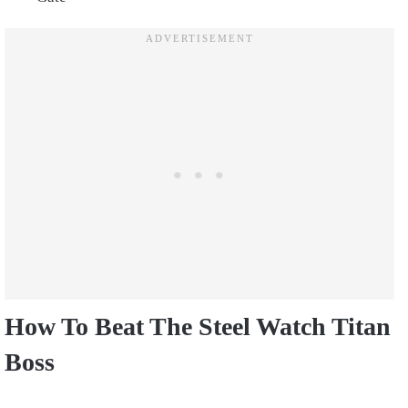
How To Beat The Steel Watch Titan
Boss