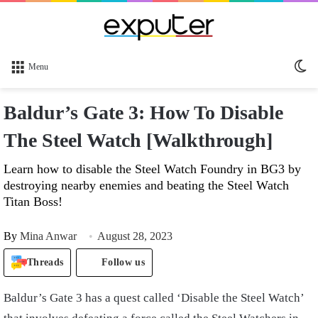
Sw
Menu
sk
Baldur’s Gate 3: How To Disable
The Steel Watch [Walkthrough]
Learn how to disable the Steel Watch Foundry in BG3 by
destroying nearby enemies and beating the Steel Watch
Titan Boss!
By
Mina Anwar
August 28, 2023
Threads
Follow us
Baldur’s Gate 3 has a quest called ‘Disable the Steel Watch’