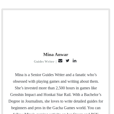
Mina Anwar
E
T
L
Guides Writer
|
m
w
i
a
i
n
Mina is a Senior Guides Writer and a fanatic who’s
i
t
k
obsessed with playing games and writing about them.
l
t
e
She’s invested more than 2,500 hours in games like
e
d
Genshin Impact and Honkai Star Rail. With a Bachelor’s
r
I
Degree in Journalism, she loves to write detailed guides for
n
beginners and pros in the Gacha Games world. You can