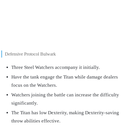
Defensive Protocol Bulwark
Three Steel Watchers accompany it initially.
Have the tank engage the Titan while damage dealers
focus on the Watchers.
Watchers joining the battle can increase the difficulty
significantly.
The Titan has low Dexterity, making Dexterity-saving
throw abilities effective.