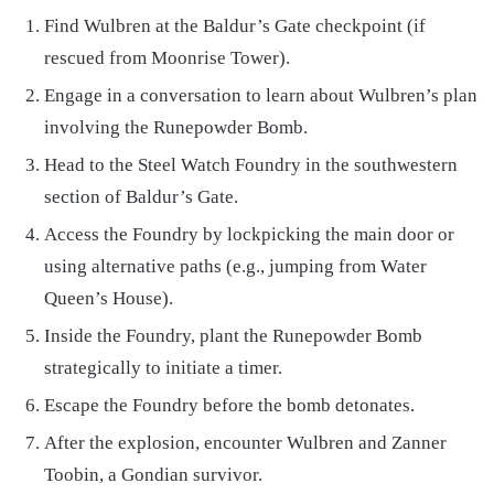
Find Wulbren at the Baldur’s Gate checkpoint (if
rescued from Moonrise Tower).
Engage in a conversation to learn about Wulbren’s plan
involving the Runepowder Bomb.
Head to the Steel Watch Foundry in the southwestern
section of Baldur’s Gate.
Access the Foundry by lockpicking the main door or
using alternative paths (e.g., jumping from Water
Queen’s House).
Inside the Foundry, plant the Runepowder Bomb
strategically to initiate a timer.
Escape the Foundry before the bomb detonates.
After the explosion, encounter Wulbren and Zanner
Toobin, a Gondian survivor.