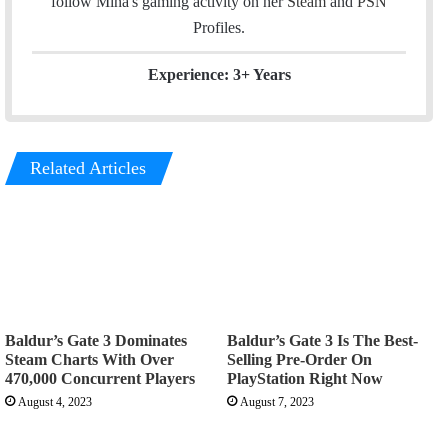
follow Mina's gaming activity on her
Steam
and
PSN
Profiles.
Experience: 3+ Years
Related Articles
Baldur’s Gate 3 Dominates
Baldur’s Gate 3 Is The Best-
Steam Charts With Over
Selling Pre-Order On
470,000 Concurrent Players
PlayStation Right Now
August 4, 2023
August 7, 2023