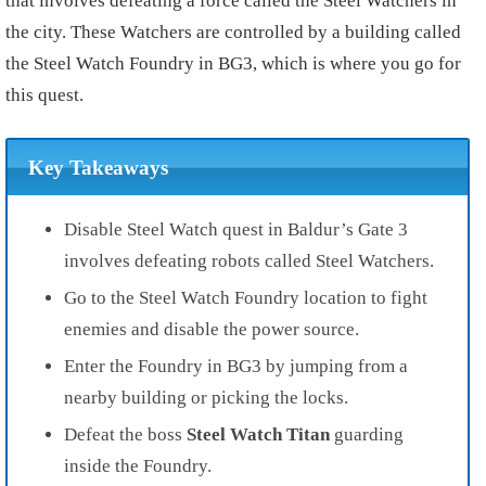
that involves defeating a force called the Steel Watchers in
the city. These Watchers are controlled by a building called
the Steel Watch Foundry in BG3, which is where you go for
this quest.
Key Takeaways
Disable Steel Watch quest in Baldur’s Gate 3
involves defeating robots called Steel Watchers.
Go to the Steel Watch Foundry location to fight
enemies and disable the power source.
Enter the Foundry in BG3 by jumping from a
nearby building or picking the locks.
Defeat the boss
Steel Watch Titan
guarding
inside the Foundry.