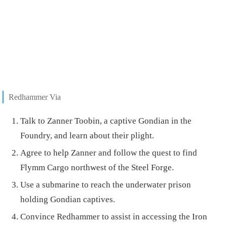
Redhammer Via
Talk to Zanner Toobin, a captive Gondian in the
Foundry, and learn about their plight.
Agree to help Zanner and follow the quest to find
Flymm Cargo northwest of the Steel Forge.
Use a submarine to reach the underwater prison
holding Gondian captives.
Convince Redhammer to assist in accessing the Iron