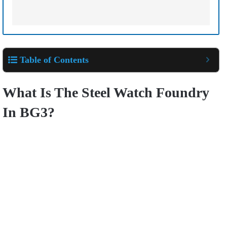
Table of Contents
What Is The Steel Watch Foundry
In BG3?