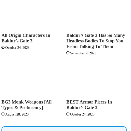
All Origin Characters In
Baldur’s Gate 3 Has So Many
Baldur’s Gate 3
Headless Bodies To Stop You
From Talking To Them
October 24, 2023
September 9, 2023
BG3 Monk Weapons [All
BEST Armor Pieces In
Types & Proficiency]
Baldur’s Gate 3
August 28, 2023
October 24, 2023