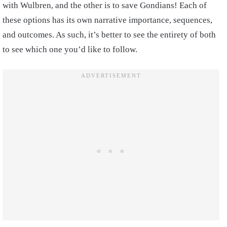
with Wulbren, and the other is to save Gondians! Each of
these options has its own narrative importance, sequences,
and outcomes. As such, it’s better to see the entirety of both
to see which one you’d like to follow.