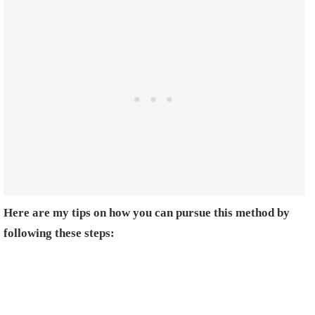
Here are my tips on how you can pursue this method by
following these steps: