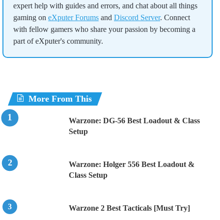
expert help with guides and errors, and chat about all things
gaming on
eXputer Forums
and
Discord Server
. Connect
with fellow gamers who share your passion by becoming a
part of eXputer's community.
More From This
Warzone: DG-56 Best Loadout & Class
Setup
Warzone: Holger 556 Best Loadout &
Class Setup
Warzone 2 Best Tacticals [Must Try]