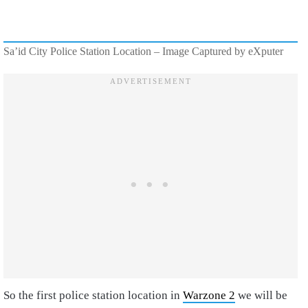
Sa’id City Police Station Location – Image Captured by eXputer
So the first police station location in
Warzone 2
we will be