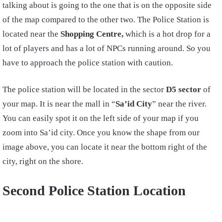
talking about is going to the one that is on the opposite side
of the map compared to the other two. The Police Station is
located near the
Shopping Centre,
which is a hot drop for a
lot of players and has a lot of NPCs running around. So you
have to approach the police station with caution.
The police station will be located in the sector
D5 sector
of
your map. It is near the mall in “
Sa’id City
” near the river.
You can easily spot it on the left side of your map if you
zoom into Sa’id city. Once you know the shape from our
image above, you can locate it near the bottom right of the
city, right on the shore.
Second Police Station Location