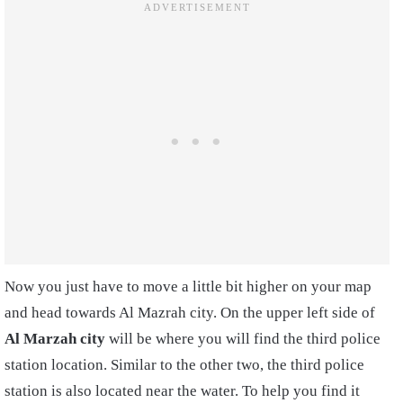
Now you just have to move a little bit higher on your map
and head towards Al Mazrah city. On the upper left side of
Al Marzah city
will be where you will find the third police
station location. Similar to the other two, the third police
station is also located near the water. To help you find it