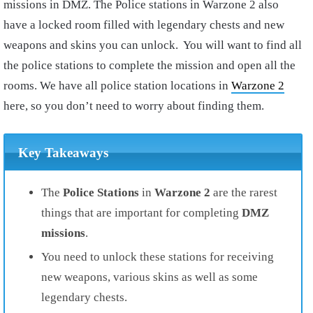
missions in DMZ. The Police stations in Warzone 2 also
have a locked room filled with legendary chests and new
weapons and skins you can unlock. You will want to find all
the police stations to complete the mission and open all the
rooms. We have all police station locations in
Warzone 2
here, so you don’t need to worry about finding them.
Key Takeaways
The
Police Stations
in
Warzone 2
are the rarest
things that are important for completing
DMZ
missions
.
You need to unlock these stations for receiving
new weapons, various skins as well as some
legendary chests.