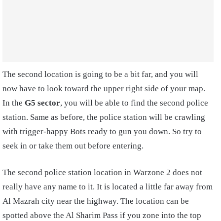
The second location is going to be a bit far, and you will
now have to look toward the upper right side of your map.
In the
G5 sector
, you will be able to find the second police
station. Same as before, the police station will be crawling
with trigger-happy Bots ready to gun you down. So try to
seek in or take them out before entering.
The second police station location in Warzone 2 does not
really have any name to it. It is located a little far away from
Al Mazrah city near the highway. The location can be
spotted above the Al Sharim Pass if you zone into the top