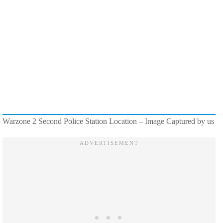
Warzone 2 Second Police Station Location – Image Captured by us