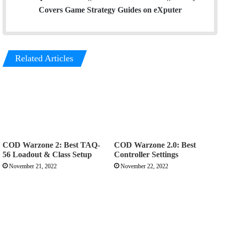
Covers Game Strategy Guides on eXputer
Related Articles
COD Warzone 2: Best TAQ-
COD Warzone 2.0: Best
56 Loadout & Class Setup
Controller Settings
November 21, 2022
November 22, 2022