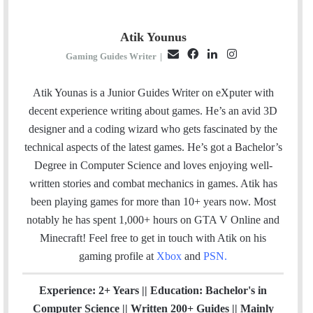
Atik Younus
E
F
L
I
Gaming Guides Writer
|
m
a
i
n
a
c
n
s
Atik Younas is a Junior Guides Writer on eXputer with
i
e
k
t
decent experience writing about games. He’s an avid 3D
l
b
e
a
designer and a coding wizard who gets fascinated by the
o
d
g
technical aspects of the latest games. He’s got a Bachelor’s
o
I
r
Degree in Computer Science and loves enjoying well-
k
n
a
written stories and combat mechanics in games. Atik has
m
been playing games for more than 10+ years now. Most
notably he has spent 1,000+ hours on GTA V Online and
Minecraft!
Feel free to get in touch with Atik on his
gaming profile at
Xbox
and
PSN
.
Experience: 2+ Years || Education: Bachelor's in
Computer Science || Written 200+ Guides || Mainly