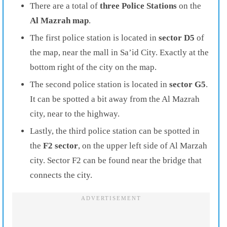
There are a total of
three Police Stations
on the
Al Mazrah map
.
The first police station is located in
sector D5
of
the map, near the mall in Sa’id City. Exactly at the
bottom right of the city on the map.
The second police station is located in
sector G5
.
It can be spotted a bit away from the Al Mazrah
city, near to the highway.
Lastly, the third police station can be spotted in
the
F2 sector
, on the upper left side of Al Marzah
city. Sector F2 can be found near the bridge that
connects the city.