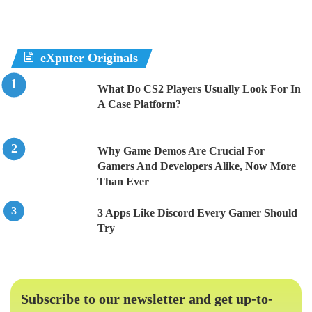
eXputer Originals
What Do CS2 Players Usually Look For In
A Case Platform?
Why Game Demos Are Crucial For
Gamers And Developers Alike, Now More
Than Ever
3 Apps Like Discord Every Gamer Should
Try
Subscribe to our newsletter and get up-to-