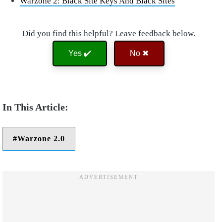
Warzone 2: Black Site Keys And Black Sites
Did you find this helpful? Leave feedback below.
Yes ✔️
No ✖
Warzone 2.0