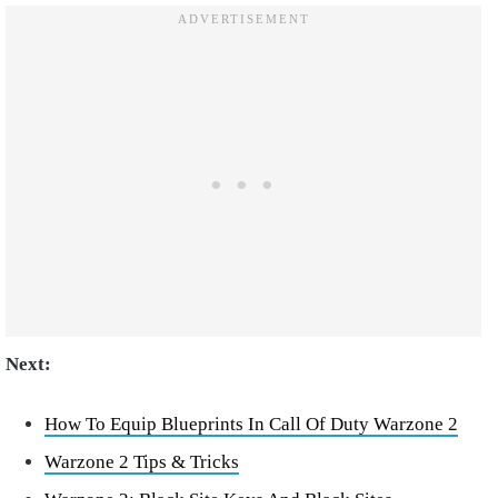
Next:
How To Equip Blueprints In Call Of Duty Warzone 2
Warzone 2 Tips & Tricks