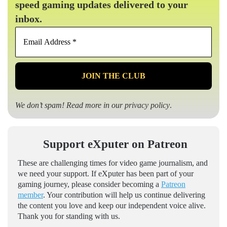
speed gaming updates delivered to your
inbox.
Email
Address
*
We don’t spam! Read more in our
privacy policy
.
Support eXputer on Patreon
These are challenging times for video game journalism, and
we need your support. If eXputer has been part of your
gaming journey, please consider becoming a
Patreon
member
. Your contribution will help us continue delivering
the content you love and keep our independent voice alive.
Thank you for standing with us.