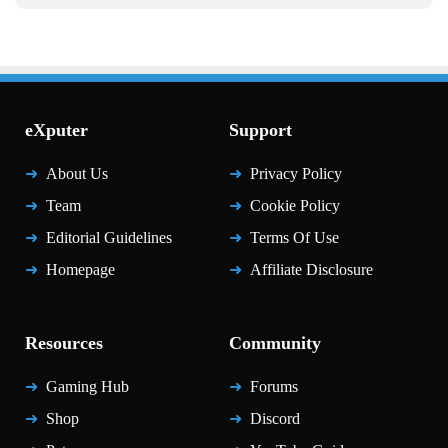
eXputer
Support
About Us
Privacy Policy
Team
Cookie Policy
Editorial Guidelines
Terms Of Use
Homepage
Affiliate Disclosure
Resources
Community
Gaming Hub
Forums
Shop
Discord