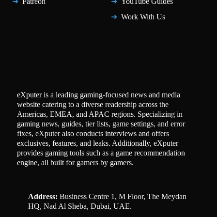
Patreon
YouTube Guides
Work With Us
eXputer is a leading gaming-focused news and media
website catering to a diverse readership across the
Americas, EMEA, and APAC regions. Specializing in
gaming news, guides, tier lists, game settings, and error
fixes, eXputer also conducts interviews and offers
exclusives, features, and leaks. Additionally, eXputer
provides gaming tools such as a game recommendation
engine, all built for gamers by gamers.
Address:
Business Centre 1, M Floor, The Meydan
HQ, Nad Al Sheba, Dubai, UAE.