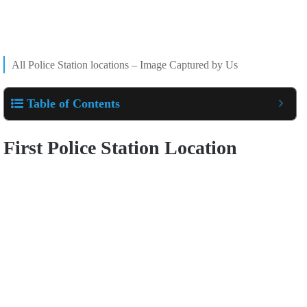
All Police Station locations – Image Captured by Us
Table of Contents
First Police Station Location