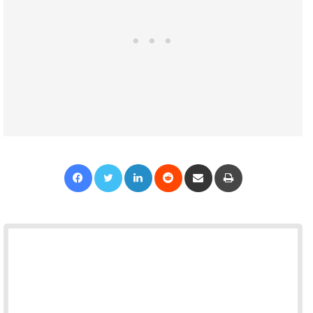
Facebook
Twitter
LinkedIn
Reddit
Share via Email
Print