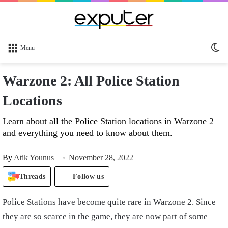
Sw
Menu
sk
Warzone 2: All Police Station
Locations
Learn about all the Police Station locations in Warzone 2
and everything you need to know about them.
By
Atik Younus
November 28, 2022
Threads
Follow us
Police Stations have become quite rare in Warzone 2. Since
they are so scarce in the game, they are now part of some