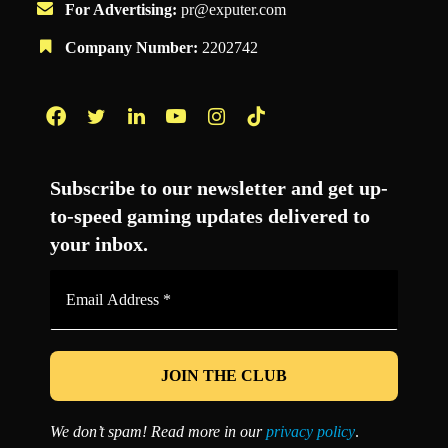
For Advertising:
pr@exputer.com
Company Number:
2202742
Facebook
Twitter
LinkedIn
YouTube
Instagram
TikTok
Subscribe to our newsletter and get up-
to-speed gaming updates delivered to
your inbox.
Email
Address
*
We don’t spam! Read more in our
privacy policy
.