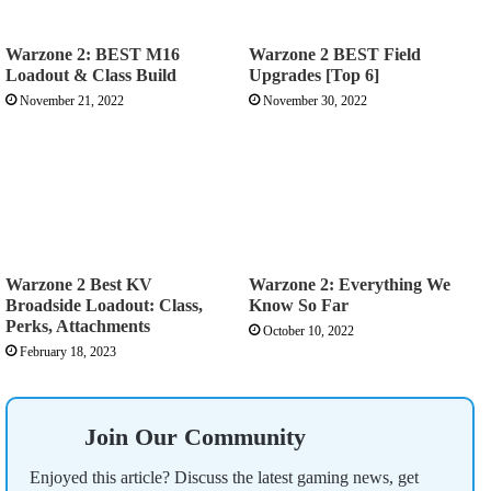
Warzone 2: BEST M16
Warzone 2 BEST Field
Loadout & Class Build
Upgrades [Top 6]
November 21, 2022
November 30, 2022
Warzone 2 Best KV
Warzone 2: Everything We
Broadside Loadout: Class,
Know So Far
Perks, Attachments
October 10, 2022
February 18, 2023
Join Our Community
Enjoyed this article? Discuss the latest gaming news, get