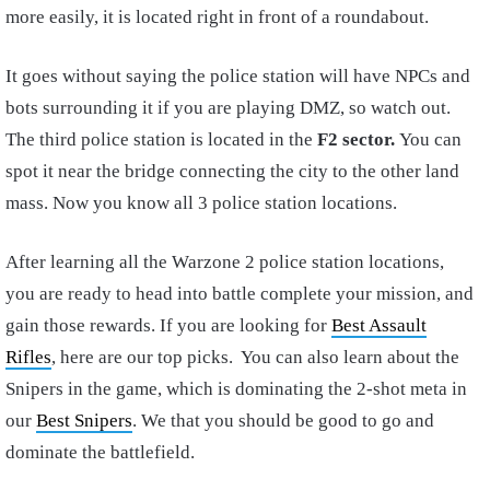
more easily, it is located right in front of a roundabout.
It goes without saying the police station will have NPCs and
bots surrounding it if you are playing DMZ, so watch out.
The third police station is located in the
F2
sector.
You can
spot it near the bridge connecting the city to the other land
mass. Now you know all 3 police station locations.
After learning all the Warzone 2 police station locations,
you are ready to head into battle complete your mission, and
gain those rewards. If you are looking for
Best Assault
Rifles
, here are our top picks. You can also learn about the
Snipers in the game, which is dominating the 2-shot meta in
our
Best Snipers
. We that you should be good to go and
dominate the battlefield.