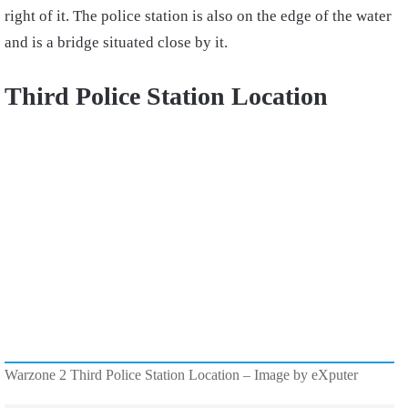
right of it. The police station is also on the edge of the water
and is a bridge situated close by it.
Third Police Station Location
Warzone 2 Third Police Station Location – Image by eXputer