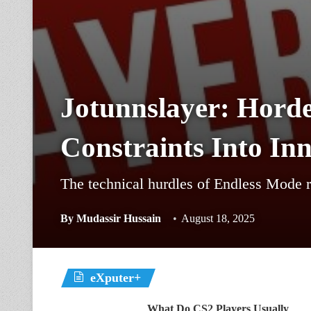
Jotunnslayer: Horde
Constraints Into In
The technical hurdles of Endless Mode r
By
Mudassir Hussain
August 18, 2025
eXputer+
What Do CS2 Players Usually