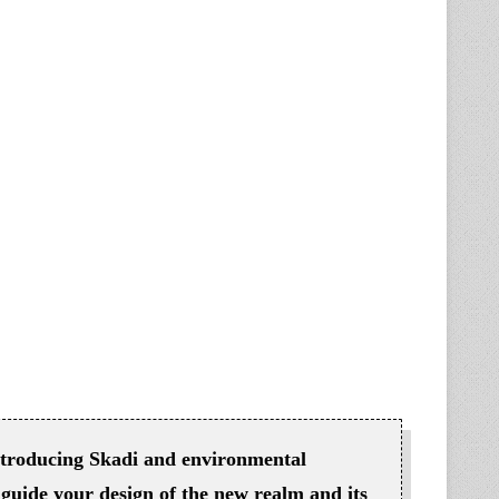
introducing Skadi and environmental
guide your design of the new realm and its