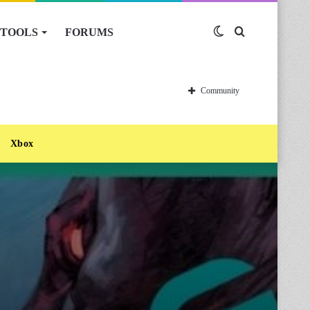
TOOLS
FORUMS
Switch
Search
skin
for
Community
Xbox