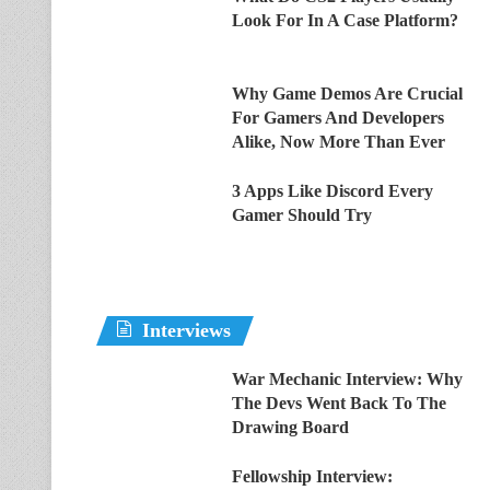
Look For In A Case Platform?
Why Game Demos Are Crucial
For Gamers And Developers
Alike, Now More Than Ever
3 Apps Like Discord Every
Gamer Should Try
Interviews
War Mechanic Interview: Why
The Devs Went Back To The
Drawing Board
Fellowship Interview: