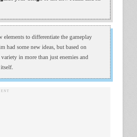
w elements to differentiate the gameplay
eim had some new ideas, but based on
 variety in more than just enemies and
tself.