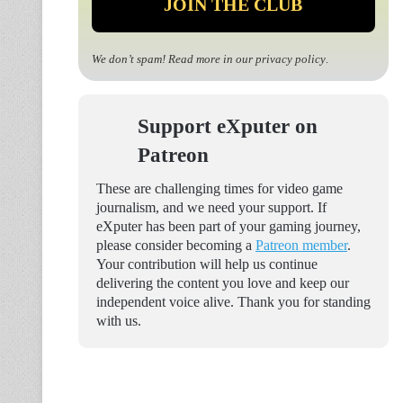
We don’t spam! Read more in our
privacy policy
.
Support eXputer on
Patreon
These are challenging times for video game
journalism, and we need your support. If
eXputer has been part of your gaming journey,
please consider becoming a
Patreon member
.
Your contribution will help us continue
delivering the content you love and keep our
independent voice alive. Thank you for standing
with us.