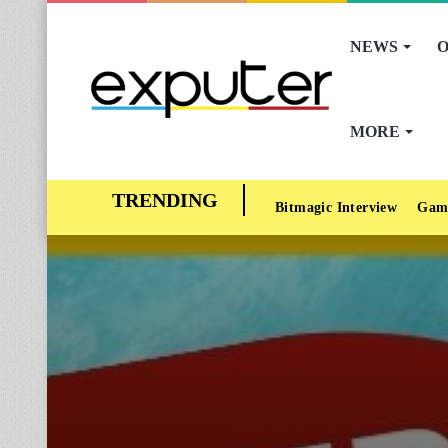
NEWS
O
MORE
Bitmagic Interview
Gam