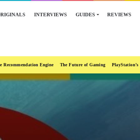
RIGINALS
INTERVIEWS
GUIDES
REVIEWS
e Recommendation Engine
The Future of Gaming
PlayStation’s