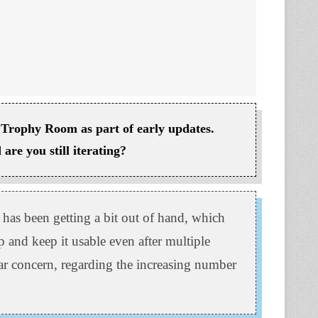
Trophy Room as part of early updates.
are you still iterating?
 has been getting a bit out of hand, which
p and keep it usable even after multiple
lar concern, regarding the increasing number