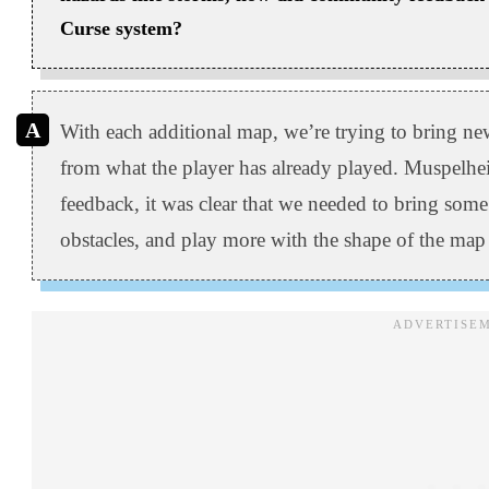
Curse system?
With each additional map, we’re trying to bring ne
from what the player has already played. Muspelh
feedback, it was clear that we needed to bring some
obstacles, and play more with the shape of the map i