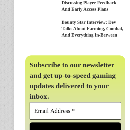
Discussing Player Feedback
And Early Access Plans
Bounty Star Interview: Dev
Talks About Farming, Combat,
And Everything In-Between
Subscribe to our newsletter
and get up-to-speed gaming
updates delivered to your
inbox.
Email
Address
*