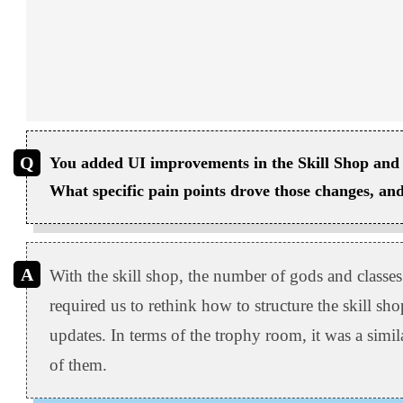
You added UI improvements in the Skill Shop and 
What specific pain points drove those changes, and 
With the skill shop, the number of gods and classes
required us to rethink how to structure the skill sho
updates. In terms of the trophy room, it was a simi
of them.