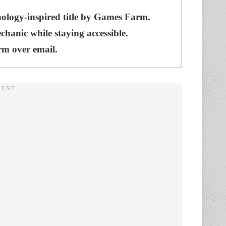
hology-inspired title by Games Farm.
hanic while staying accessible.
rm over email.