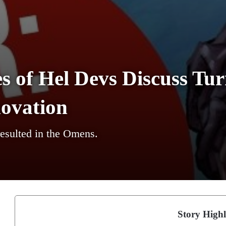
s of Hel Devs Discuss Tu
novation
esulted in the Omens.
Story Highl