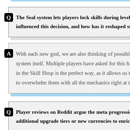
The Seal system lets players lock skills during lev
influenced this decision, and how has it reshaped s
With each new god, we are also thinking of possibl
system itself. Multiple players have asked for this f
in the Skill Shop is the perfect way, as it allows us 
to overwhelm them with all the mechanics right at 
Player reviews on Reddit argue the meta progressi
additional upgrade tiers or new currencies to enric