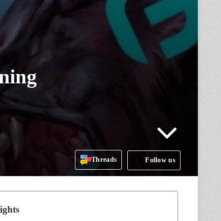
rning
Threads
Follow us
ights