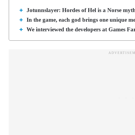
Jotunnslayer: Hordes of Hel is a Norse myt
In the game, each god brings one unique mec
We interviewed the developers at Games Fa