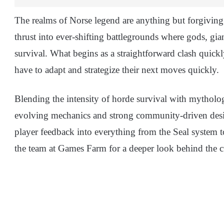
The realms of Norse legend are anything but forgiving.
thrust into ever-shifting battlegrounds where gods, gia
survival. What begins as a straightforward clash quickl
have to adapt and strategize their next moves quickly.
Blending the intensity of horde survival with mythologi
evolving mechanics and strong community-driven desi
player feedback into everything from the Seal system
the team at Games Farm for a deeper look behind the c