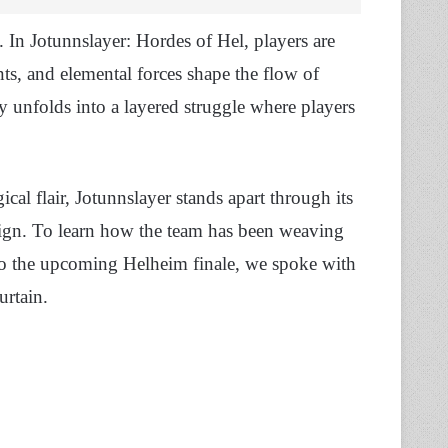
 In Jotunnslayer: Hordes of Hel, players are
nts, and elemental forces shape the flow of
y unfolds into a layered struggle where players
cal flair, Jotunnslayer stands apart through its
gn. To learn how the team has been weaving
 to the upcoming Helheim finale, we spoke with
urtain.