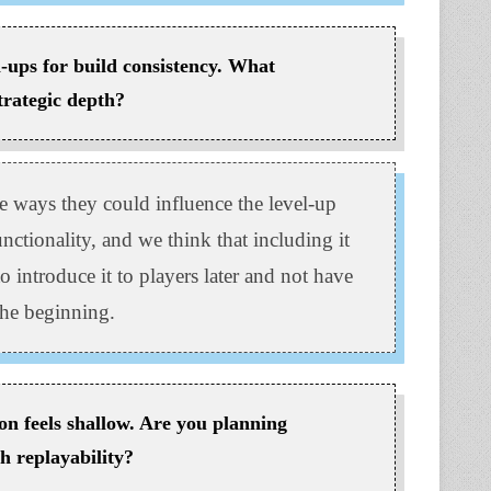
el-ups for build consistency. What
trategic depth?
e ways they could influence the level-up
unctionality, and we think that including it
to introduce it to players later and not have
the beginning.
on feels shallow. Are you planning
h replayability?