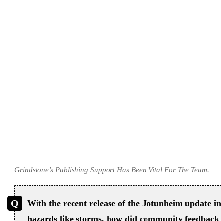
Grindstone’s Publishing Support Has Been Vital For The Team.
With the recent release of the Jotunheim update 
hazards like storms, how did community feedback 