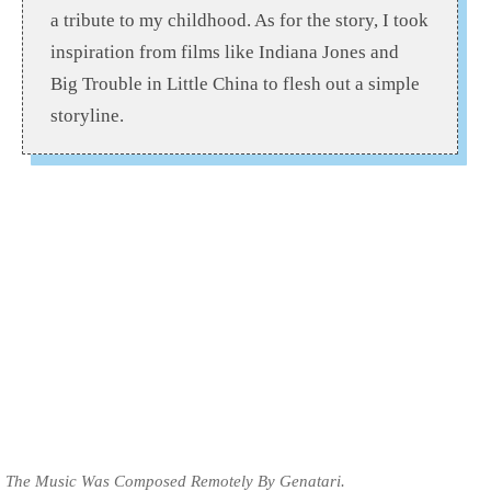
a tribute to my childhood. As for the story, I took
inspiration from films like Indiana Jones and
Big Trouble in Little China to flesh out a simple
storyline.
The Music Was Composed Remotely By Genatari.