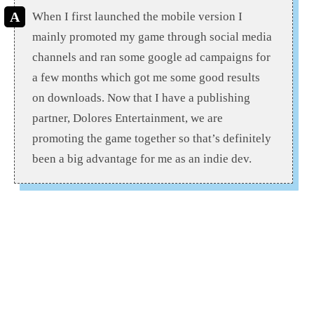
When I first launched the mobile version I
mainly promoted my game through social media
channels and ran some google ad campaigns for
a few months which got me some good results
on downloads. Now that I have a publishing
partner, Dolores Entertainment, we are
promoting the game together so that’s definitely
been a big advantage for me as an indie dev.