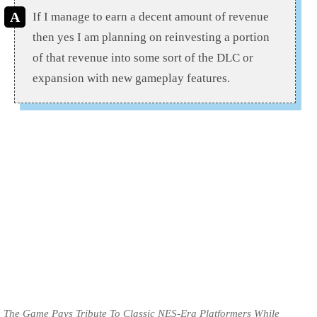
If I manage to earn a decent amount of revenue
then yes I am planning on reinvesting a portion
of that revenue into some sort of the DLC or
expansion with new gameplay features.
The Game Pays Tribute To Classic NES-Era Platformers While