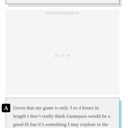
Given that my game is only 3 to 4 hours in
length I don’t really think Gamepass would be a
good fit but it’s something I may explore in the