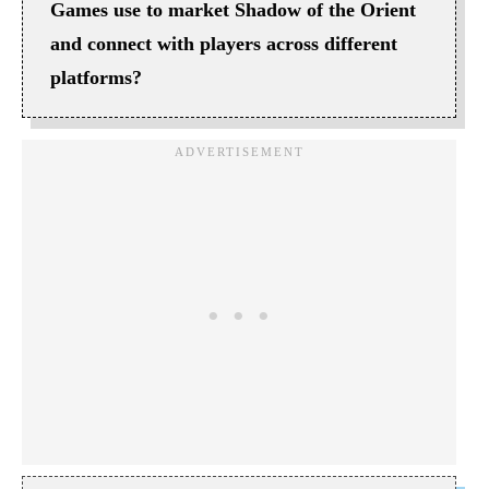
Games use to market Shadow of the Orient
and connect with players across different
platforms?