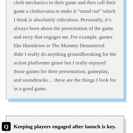
cloth mechanics to their game and then call their
game a clothavania to make it “stand out” which
I think is absolutely ridiculous. Personally, it’s
always been about the presentation of the game
and story that engages me. For example, games
like Huntdown or The Mummy Demastered
didn’t really do anything groundbreaking for the
action platformer genre but I really enjoyed
those games for their presentation, gameplay,
and soundtracks… these are the things I look for
in a good game.
Keeping players engaged after launch is key.