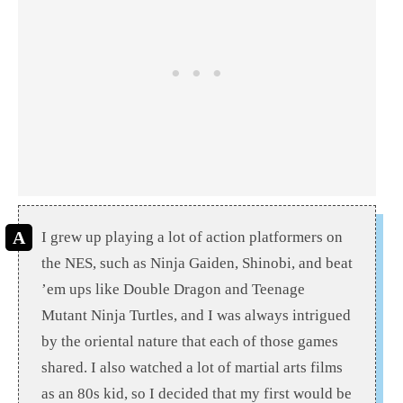
I grew up playing a lot of action platformers on
the NES, such as Ninja Gaiden, Shinobi, and beat
’em ups like Double Dragon and Teenage
Mutant Ninja Turtles, and I was always intrigued
by the oriental nature that each of those games
shared. I also watched a lot of martial arts films
as an 80s kid, so I decided that my first would be