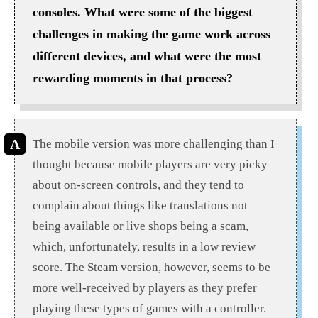
consoles. What were some of the biggest
challenges in making the game work across
different devices, and what were the most
rewarding moments in that process?
The mobile version was more challenging than I
thought because mobile players are very picky
about on-screen controls, and they tend to
complain about things like translations not
being available or live shops being a scam,
which, unfortunately, results in a low review
score. The Steam version, however, seems to be
more well-received by players as they prefer
playing these types of games with a controller.