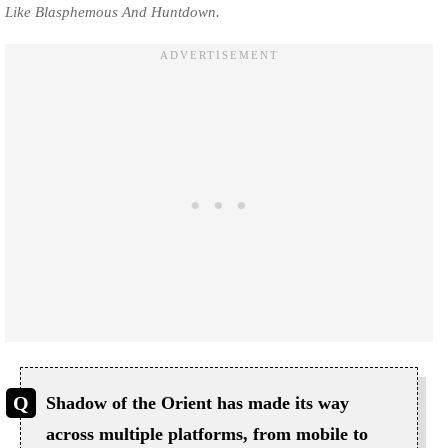
Like Blasphemous And Huntdown.
Shadow of the Orient has made its way
across multiple platforms, from mobile to