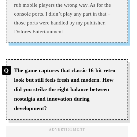
rub mobile players the wrong way. As for the
console ports, I didn’t play any part in that –
those ports were handled by my publisher,
Dolores Entertainment.
The game captures that classic 16-bit retro
look but still feels fresh and modern. How
did you strike the right balance between
nostalgia and innovation during
development?