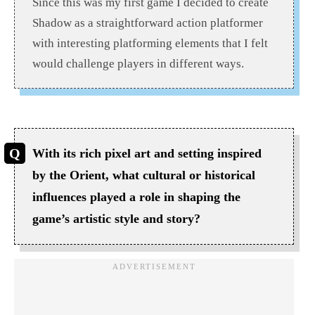
Since this was my first game I decided to create
Shadow as a straightforward action platformer
with interesting platforming elements that I felt
would challenge players in different ways.
With its rich pixel art and setting inspired
by the Orient, what cultural or historical
influences played a role in shaping the
game’s artistic style and story?