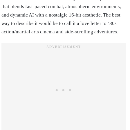
that blends fast-paced combat, atmospheric environments,
and dynamic AI with a nostalgic 16-bit aesthetic. The best
way to describe it would be to call it a love letter to ’80s
action/martial arts cinema and side-scrolling adventures.