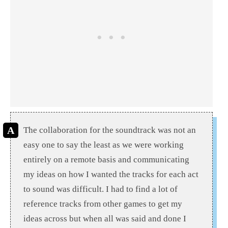
The collaboration for the soundtrack was not an
easy one to say the least as we were working
entirely on a remote basis and communicating
my ideas on how I wanted the tracks for each act
to sound was difficult. I had to find a lot of
reference tracks from other games to get my
ideas across but when all was said and done I