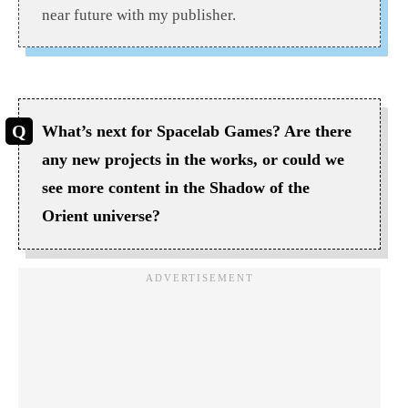
near future with my publisher.
What’s next for Spacelab Games? Are there
any new projects in the works, or could we
see more content in the Shadow of the
Orient universe?