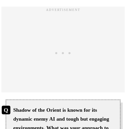
Shadow of the Orient is known for its
dynamic enemy AI and tough but engaging
environments. What was your approach to