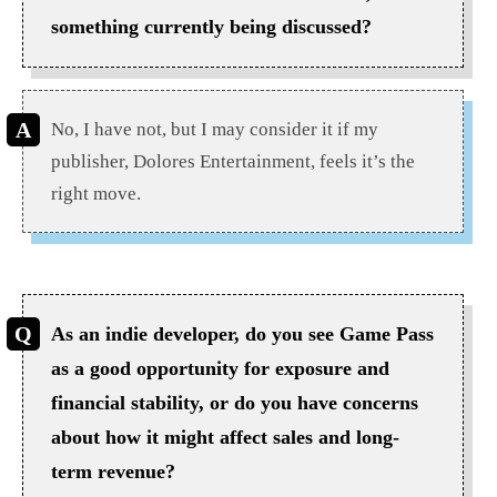
something currently being discussed?
No, I have not, but I may consider it if my
publisher, Dolores Entertainment, feels it’s the
right move.
As an indie developer, do you see Game Pass
as a good opportunity for exposure and
financial stability, or do you have concerns
about how it might affect sales and long-
term revenue?