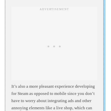
It’s also a more pleasant experience developing
for Steam as opposed to mobile since you don’t
have to worry about integrating ads and other
annoying elements like a live shop, which can