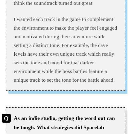
think the soundtrack turned out great.
I wanted each track in the game to complement
the environment to make the player feel engaged
and motivated during their adventure while
setting a distinct tone. For example, the cave
levels have their own unique track which really
sets the tone and mood for that darker
environment while the boss battles feature a
unique track to set the tone for the battle ahead.
As an indie studio, getting the word out can
be tough. What strategies did Spacelab