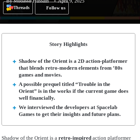
By
Mudassir Hussain
April 9, 2025
Threads
Follow us
Story Highlights
Shadow of the Orient is a 2D action-platformer
that blends retro-modern elements from ’80s
games and movies.
A possible prequel titled “Trouble in the
Orient” is in the works if the current game does
well financially.
We interviewed the developers at Spacelab
Games to get their insights and future plans.
Shadow of the Orient is a
retro-inspired
action platformer