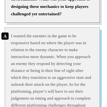
designing these mechanics to keep players
challenged yet entertained?
I wanted the enemies in the game to be
responsive based on where the player was in
relation to the enemy character to make
interaction more dynamic. When you approach
an enemy they respond by detecting your
distance or being in their line of sight after
which they transition to an aggressive state and
unleash their attack on the player. As for the
platforming, player’s will have to use their
judgement on timing and approach to complete
different platforming challenges throughout