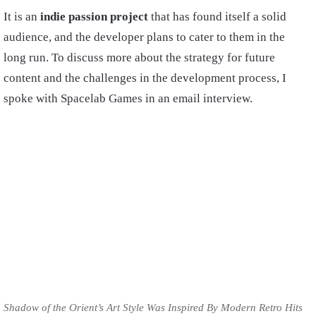
It is an
indie passion project
that has found itself a solid
audience, and the developer plans to cater to them in the
long run. To discuss more about the strategy for future
content and the challenges in the development process, I
spoke with Spacelab Games in an email interview.
Shadow of the Orient’s Art Style Was Inspired By Modern Retro Hits