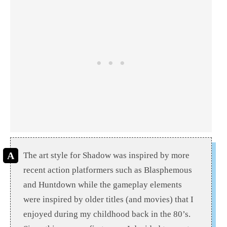
The art style for Shadow was inspired by more
recent action platformers such as Blasphemous
and Huntdown while the gameplay elements
were inspired by older titles (and movies) that I
enjoyed during my childhood back in the 80’s.