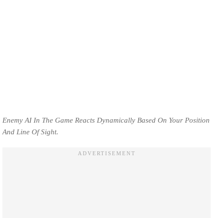
Enemy AI In The Game Reacts Dynamically Based On Your Position
And Line Of Sight.