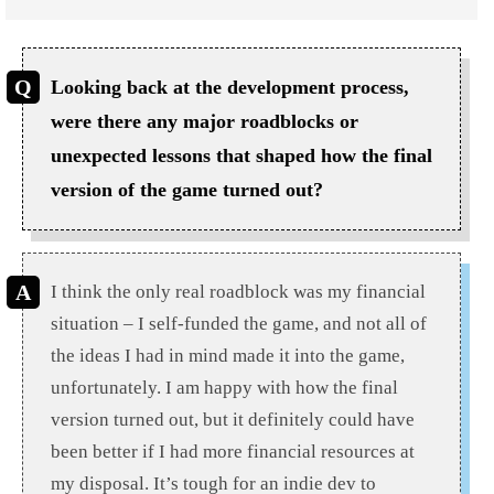
Looking back at the development process,
were there any major roadblocks or
unexpected lessons that shaped how the final
version of the game turned out?
I think the only real roadblock was my financial
situation – I self-funded the game, and not all of
the ideas I had in mind made it into the game,
unfortunately. I am happy with how the final
version turned out, but it definitely could have
been better if I had more financial resources at
my disposal. It’s tough for an indie dev to