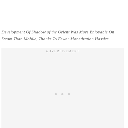
Development Of Shadow of the Orient Was More Enjoyable On
Steam Than Mobile, Thanks To Fewer Monetization Hassles.