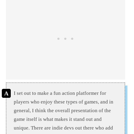
I set out to make a fun action platformer for
players who enjoy these types of games, and in
general, I think the overall presentation of the
game itself is what makes it stand out and
unique. There are indie devs out there who add