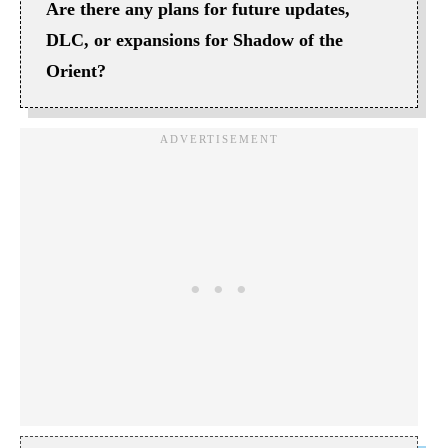
Are there any plans for future updates,
DLC, or expansions for Shadow of the
Orient?