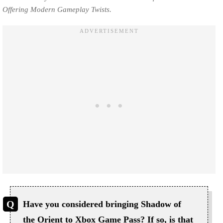
Offering Modern Gameplay Twists.
Have you considered bringing Shadow of
the Orient to Xbox Game Pass? If so, is that