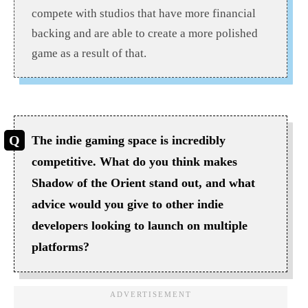
compete with studios that have more financial
backing and are able to create a more polished
game as a result of that.
The indie gaming space is incredibly
competitive. What do you think makes
Shadow of the Orient stand out, and what
advice would you give to other indie
developers looking to launch on multiple
platforms?