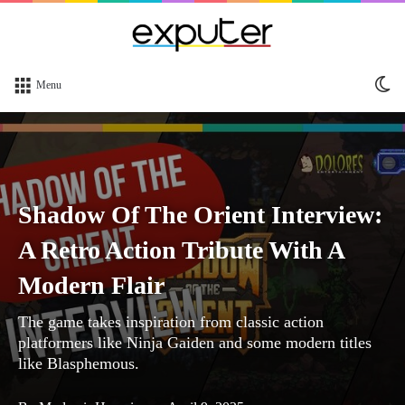
Sw
Menu
sk
Shadow Of The Orient Interview:
A Retro Action Tribute With A
Modern Flair
The game takes inspiration from classic action
platformers like Ninja Gaiden and some modern titles
like Blasphemous.