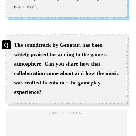
each level.
The soundtrack by Genatari has been
widely praised for adding to the game’s
atmosphere. Can you share how that
collaboration came about and how the music
was crafted to enhance the gameplay
experience?