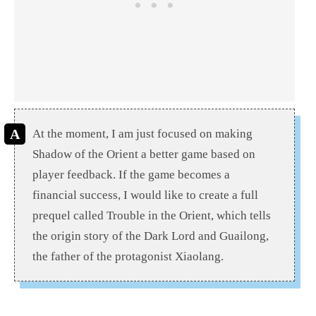
At the moment, I am just focused on making
Shadow of the Orient a better game based on
player feedback. If the game becomes a
financial success, I would like to create a full
prequel called Trouble in the Orient, which tells
the origin story of the Dark Lord and Guailong,
the father of the protagonist Xiaolang.