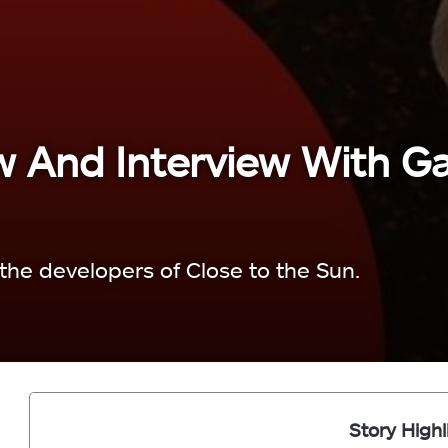
w And Interview With G
the developers of Close to the Sun.
Story Highl