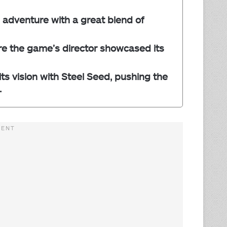
 adventure with a great blend of
re the game’s director showcased its
ts vision with Steel Seed, pushing the
.