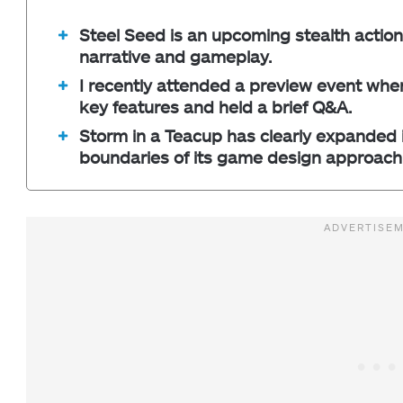
Steel Seed is an upcoming stealth action
narrative and gameplay.
I recently attended a preview event whe
key features and held a brief Q&A.
Storm in a Teacup has clearly expanded i
boundaries of its game design approach