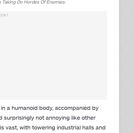
 Taking On Hordes Of Enemies.
in a humanoid body, accompanied by
nd surprisingly not annoying like other
s vast, with towering industrial halls and