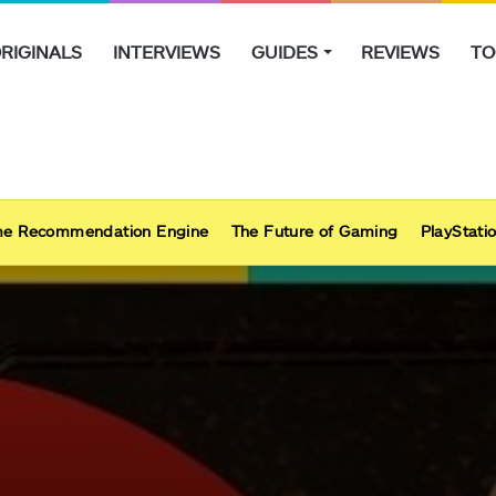
RIGINALS
INTERVIEWS
GUIDES
REVIEWS
TO
e Recommendation Engine
The Future of Gaming
PlayStatio