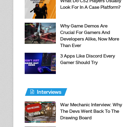
What Do CS2 Players Usually
Look For In A Case Platform?
Why Game Demos Are
Crucial For Gamers And
Developers Alike, Now More
Than Ever
3 Apps Like Discord Every
Gamer Should Try
Interviews
War Mechanic Interview: Why
The Devs Went Back To The
Drawing Board