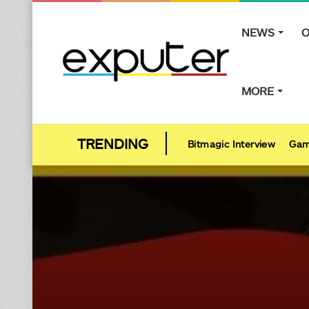
NEWS
O
MORE
Bitmagic Interview
Gam