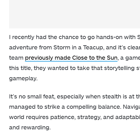
I recently had the chance to go hands-on with 
adventure from Storm in a Teacup, and it’s clear
team
previously made Close to the Sun
, a gam
this title, they wanted to take that storytelling
gameplay.
It’s no small feat, especially when stealth is at 
managed to strike a compelling balance. Navig
world requires patience, strategy, and adaptabi
and rewarding.