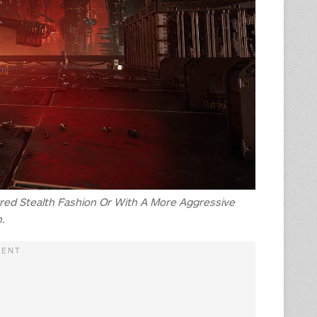
rred Stealth Fashion Or With A More Aggressive
.