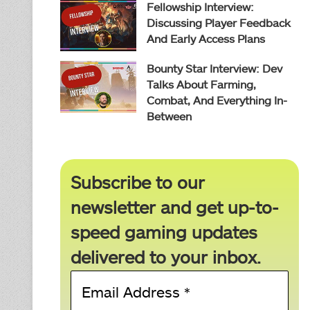
Fellowship Interview:
Discussing Player Feedback
And Early Access Plans
Bounty Star Interview: Dev
Talks About Farming,
Combat, And Everything In-
Between
Subscribe to our
newsletter and get up-to-
speed gaming updates
delivered to your inbox.
Email
Address