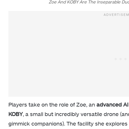
Zoe And KOBY Are The Inseparable Duo
Players take on the role of Zoe, an
advanced AI
KOBY
, a small but incredibly versatile drone (a
gimmick companions). The facility she explores i