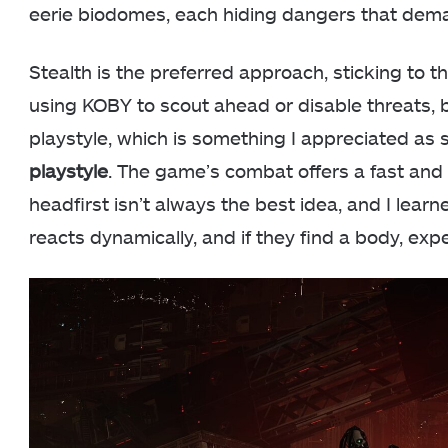
eerie biodomes, each hiding dangers that dema
Stealth is the preferred approach, sticking to 
using KOBY to scout ahead or disable threats, 
playstyle, which is something I appreciated a
playstyle
. The game’s combat offers a fast and t
headfirst isn’t always the best idea, and I lea
reacts dynamically, and if they find a body, exp