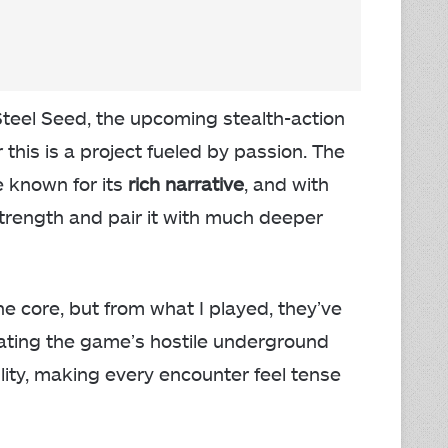
Steel Seed, the upcoming stealth-action
 this is a project fueled by passion. The
e known for its
rich narrative
, and with
 strength and pair it with much deeper
the core, but from what I played, they’ve
ating the game’s hostile underground
lity, making every encounter feel tense