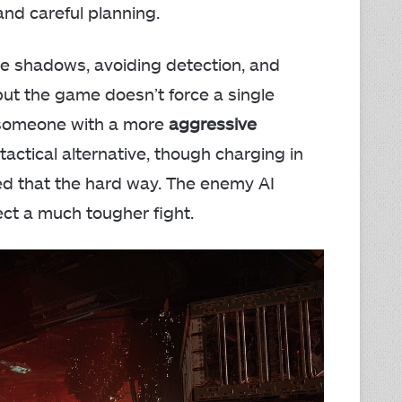
nd careful planning.
the shadows, avoiding detection, and
but the game doesn’t force a single
s someone with a more
aggressive
actical alternative, though charging in
rned that the hard way. The enemy AI
ect a much tougher fight.