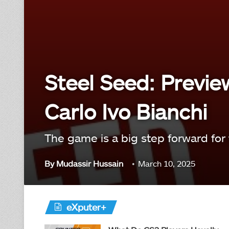
Steel Seed: Previe
Carlo Ivo Bianchi
The game is a big step forward for 
By
Mudassir Hussain
March 10, 2025
eXputer+