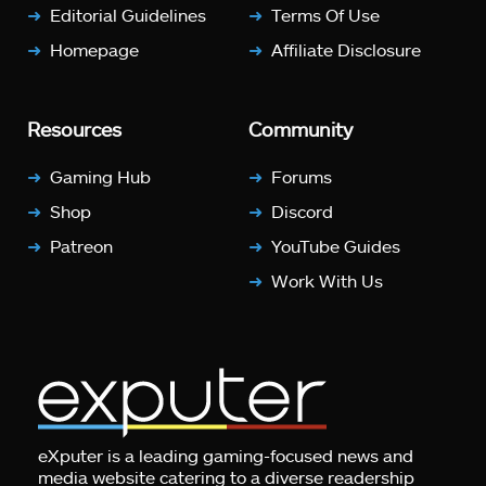
Editorial Guidelines
Terms Of Use
Homepage
Affiliate Disclosure
Resources
Community
Gaming Hub
Forums
Shop
Discord
Patreon
YouTube Guides
Work With Us
eXputer is a leading gaming-focused news and
media website catering to a diverse readership