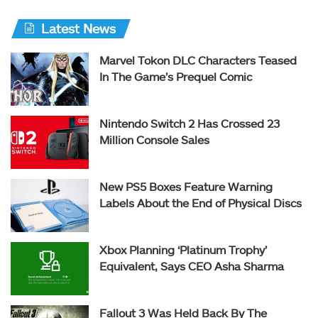
Latest News
Marvel Tokon DLC Characters Teased
In The Game’s Prequel Comic
Nintendo Switch 2 Has Crossed 23
Million Console Sales
New PS5 Boxes Feature Warning
Labels About the End of Physical Discs
Xbox Planning ‘Platinum Trophy’
Equivalent, Says CEO Asha Sharma
Fallout 3 Was Held Back By The