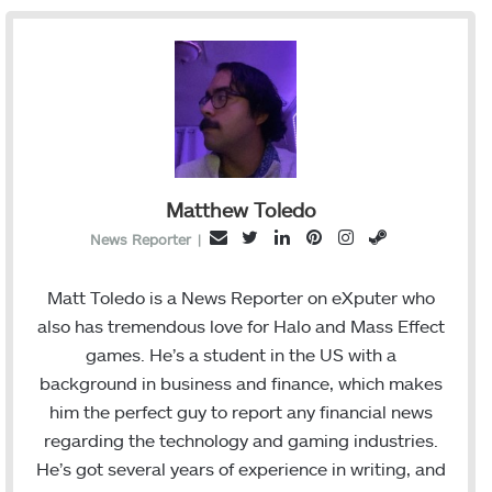
Matthew Toledo
T
L
P
I
S
E
News Reporter
|
w
i
i
n
t
m
i
n
n
s
e
a
Matt Toledo is a News Reporter on eXputer who
t
k
t
t
a
i
also has tremendous love for Halo and Mass Effect
t
e
e
a
m
l
games. He’s a student in the US with a
e
d
r
g
background in business and finance, which makes
r
I
e
r
him the perfect guy to report any financial news
n
s
a
regarding the technology and gaming industries.
t
m
He’s got several years of experience in writing, and