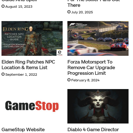
There
August 15, 2023
July 20, 2025
Elden Ring Patches NPC
Forza Motorsport To
Location & Items List
Remove Car Upgrade
Progression Limit
September 1, 2022
February 8, 2024
GameStop Website
Diablo 4 Game Director