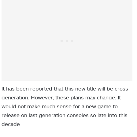
It has been reported that this new title will be cross
generation. However, these plans may change. It
would not make much sense for a new game to
release on last generation consoles so late into this
decade.