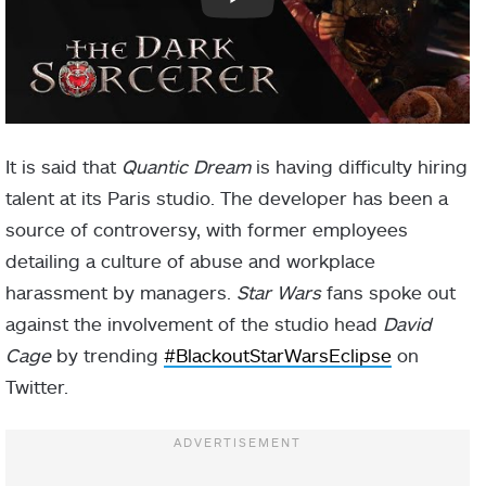
It is said that
Quantic Dream
is having difficulty hiring
talent at its Paris studio. The developer has been a
source of controversy, with former employees
detailing a culture of abuse and workplace
harassment by managers.
Star Wars
fans spoke out
against the involvement of the studio head
David
Cage
by trending
#BlackoutStarWarsEclipse
on
Twitter.