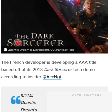
Quantic Dream Is Developing AAA Fantasy Title
The French developer is developing a AAA title
based off of its 2013
Dark Sorcerer
tech demo
according to insider
@AccNgt
.
ICYMI,
Quantic
Dream's