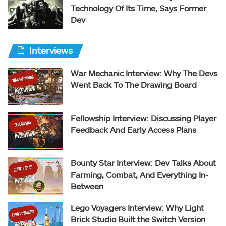
Technology Of Its Time, Says Former
Dev
Interviews
War Mechanic Interview: Why The Devs
Went Back To The Drawing Board
Fellowship Interview: Discussing Player
Feedback And Early Access Plans
Bounty Star Interview: Dev Talks About
Farming, Combat, And Everything In-
Between
Lego Voyagers Interview: Why Light
Brick Studio Built the Switch Version