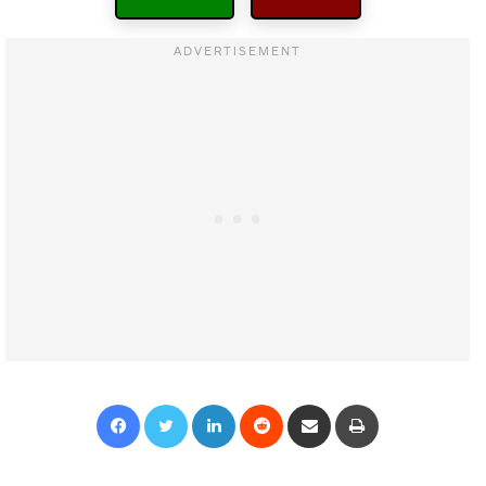
Facebook
Twitter
LinkedIn
Reddit
Share via Email
Print