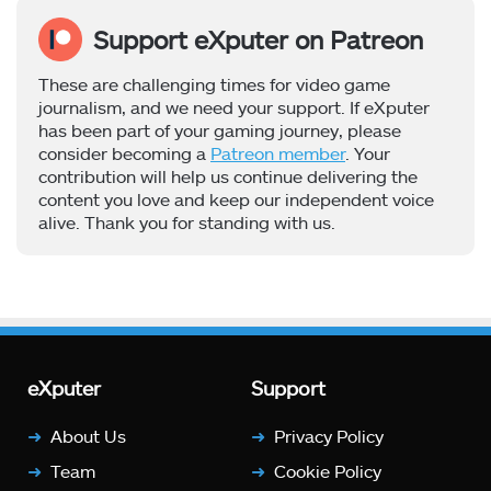
Support eXputer on Patreon
These are challenging times for video game
journalism, and we need your support. If eXputer
has been part of your gaming journey, please
consider becoming a
Patreon member
. Your
contribution will help us continue delivering the
content you love and keep our independent voice
alive. Thank you for standing with us.
eXputer
Support
About Us
Privacy Policy
Team
Cookie Policy