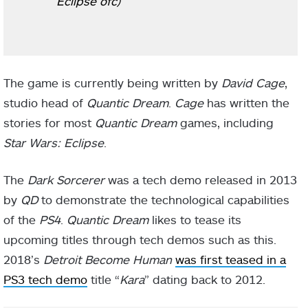
Eclipse ofc)
The game is currently being written by
David Cage
,
studio head of
Quantic Dream
.
Cage
has written the
stories for most
Quantic Dream
games, including
Star Wars: Eclipse
.
The
Dark Sorcerer
was a tech demo released in 2013
by
QD
to demonstrate the technological capabilities
of the
PS4
.
Quantic Dream
likes to tease its
upcoming titles through tech demos such as this.
2018’s
Detroit Become Human
was first teased in a
PS3 tech demo
title “
Kara
” dating back to 2012.