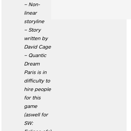
– Non-
linear
storyline
– Story
written by
David Cage
– Quantic
Dream
Paris is in
difficulty to
hire people
for this
game
(aswell for
SW: