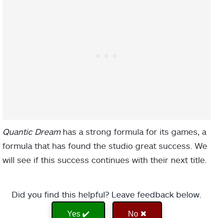
Quantic Dream
has a strong formula for its games, a
formula that has found the studio great success. We
will see if this success continues with their next title.
Did you find this helpful? Leave feedback below.
Yes ✔️
No ✖