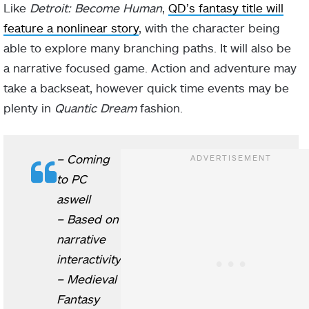
Like
Detroit: Become Human
,
QD’s fantasy title will
feature a nonlinear story
, with the character being
able to explore many branching paths. It will also be
a narrative focused game. Action and adventure may
take a backseat, however quick time events may be
plenty in
Quantic Dream
fashion.
– Coming
to PC
aswell
– Based on
narrative
interactivity
– Medieval
Fantasy