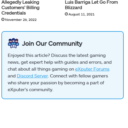
Allegedly Leaking
Luis Barriga Let Go From
Customers’ Billing
Blizzard
Credentials
August 11, 2021
November 26, 2022
Join Our Community
Enjoyed this article? Discuss the latest gaming
news, get expert help with guides and errors, and
chat about all things gaming on
eXputer Forums
and
Discord Server
. Connect with fellow gamers
who share your passion by becoming a part of
eXputer's community.