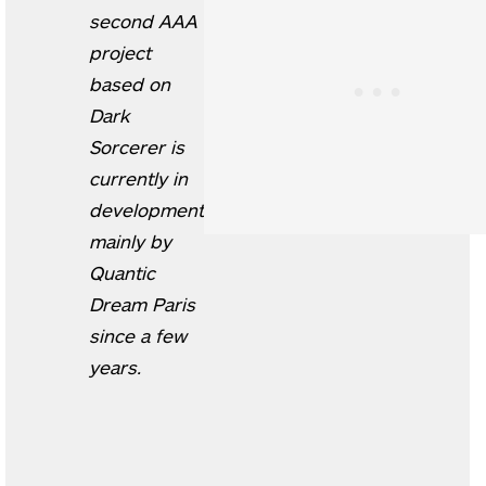
second AAA
project
based on
Dark
Sorcerer is
currently in
development
mainly by
Quantic
Dream Paris
since a few
years.