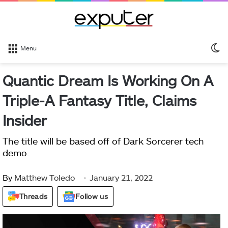
S
Menu
sk
Quantic Dream Is Working On A
Triple-A Fantasy Title, Claims
Insider
The title will be based off of Dark Sorcerer tech
demo.
By
Matthew Toledo
January 21, 2022
Threads
Follow us