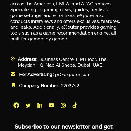
across the Americas, EMEA, and APAC regions.
Specializing in gaming news, guides, tier lists,
game settings, and error fixes, eXputer also
conducts interviews and offers exclusives, features,
and leaks. Additionally, eXputer provides gaming
tools such as a game recommendation engine, all
built for gamers by gamers.
Address:
Business Centre 1, M Floor, The
Meydan HQ, Nad Al Sheba, Dubai, UAE.
For Advertising:
pr@exputer.com
Company Number:
2202742
Facebook
Twitter
LinkedIn
YouTube
Instagram
TikTok
Subscribe to our newsletter and get