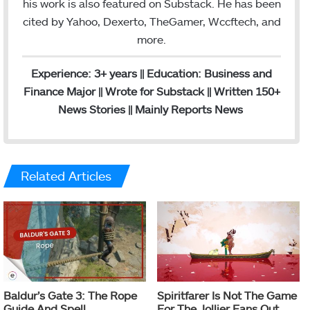
his work is also featured on Substack. He has been
cited by Yahoo, Dexerto, TheGamer, Wccftech, and
more.
Experience: 3+ years || Education: Business and
Finance Major || Wrote for Substack || Written 150+
News Stories || Mainly Reports News
Related Articles
Baldur’s Gate 3: The Rope
Spiritfarer Is Not The Game
Guide And Spell
For The Jollier Fans Out