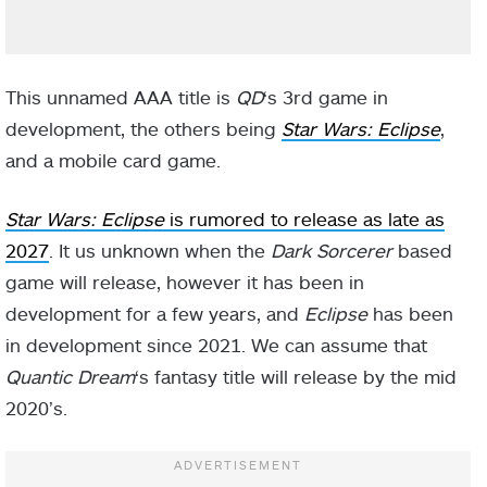
This unnamed AAA title is
QD
‘s 3rd game in
development, the others being
Star Wars: Eclipse
,
and a mobile card game.
Star Wars: Eclipse
is rumored to release as late as
2027
. It us unknown when the
Dark Sorcerer
based
game will release, however it has been in
development for a few years, and
Eclipse
has been
in development since 2021. We can assume that
Quantic Dream
‘s fantasy title will release by the mid
2020’s.