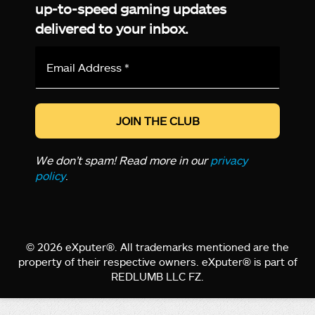
up-to-speed gaming updates
delivered to your inbox.
Email
Address
*
We don’t spam! Read more in our
privacy
policy
.
© 2026 eXputer®. All trademarks mentioned are the
property of their respective owners. eXputer® is part of
REDLUMB LLC FZ.