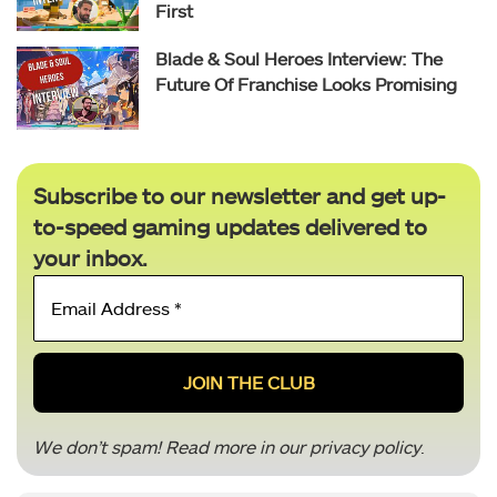
First
Blade & Soul Heroes Interview: The
Future Of Franchise Looks Promising
Subscribe to our newsletter and get up-
to-speed gaming updates delivered to
your inbox.
Email
Address
*
We don’t spam! Read more in our
privacy policy
.