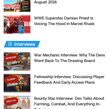
August 2026
WWE Superstar Damian Priest Is
Voicing The Hood In Marvel Rivals
Interviews
War Mechanic Interview: Why The Devs
Went Back To The Drawing Board
Fellowship Interview: Discussing Player
Feedback And Early Access Plans
Bounty Star Interview: Dev Talks About
Farming, Combat, And Everything In-