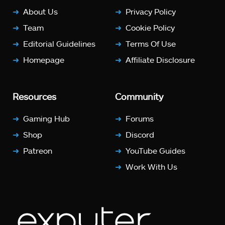
About Us
Privacy Policy
Team
Cookie Policy
Editorial Guidelines
Terms Of Use
Homepage
Affiliate Disclosure
Resources
Community
Gaming Hub
Forums
Shop
Discord
Patreon
YouTube Guides
Work With Us