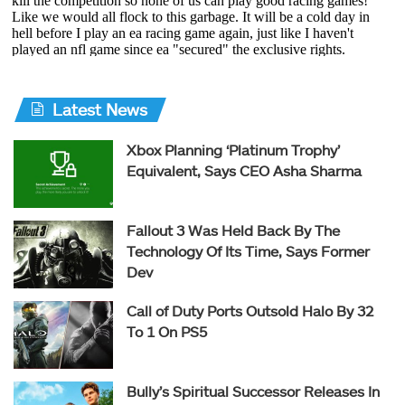
Latest News
Xbox Planning ‘Platinum Trophy’
Equivalent, Says CEO Asha Sharma
Fallout 3 Was Held Back By The
Technology Of Its Time, Says Former
Dev
Call of Duty Ports Outsold Halo By 32
To 1 On PS5
Bully’s Spiritual Successor Releases In