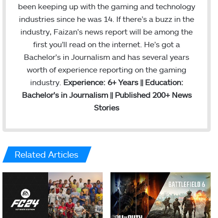
been keeping up with the gaming and technology
industries since he was 14. If there’s a buzz in the
industry, Faizan's news report will be among the
first you’ll read on the internet. He’s got a
Bachelor's in Journalism and has several years
worth of experience reporting on the gaming
industry.
Experience: 6+ Years || Education:
Bachelor's in Journalism || Published 200+ News
Stories
Related Articles