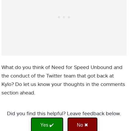
What do you think of Need for Speed Unbound and
the conduct of the Twitter team that got back at
Kylo? Do let us know your thoughts in the comments
section ahead.
Did you find this helpful? Leave feedback below.
Yes ✔️
No ✖