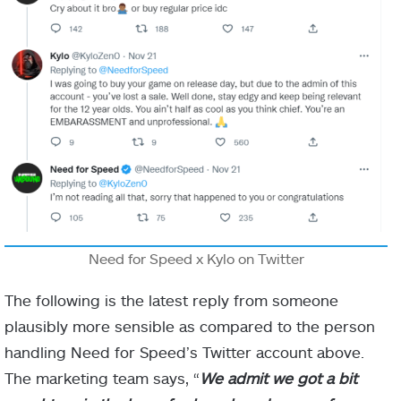
Need for Speed x Kylo on Twitter
The following is the latest reply from someone
plausibly more sensible as compared to the person
handling Need for Speed’s Twitter account above.
The marketing team says, “
We admit we got a bit