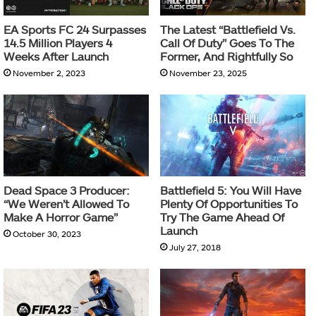
EA Sports FC 24 Surpasses
The Latest “Battlefield Vs.
14.5 Million Players 4
Call Of Duty” Goes To The
Weeks After Launch
Former, And Rightfully So
November 2, 2023
November 23, 2025
Dead Space 3 Producer:
Battlefield 5: You Will Have
“We Weren’t Allowed To
Plenty Of Opportunities To
Make A Horror Game”
Try The Game Ahead Of
Launch
October 30, 2023
July 27, 2018