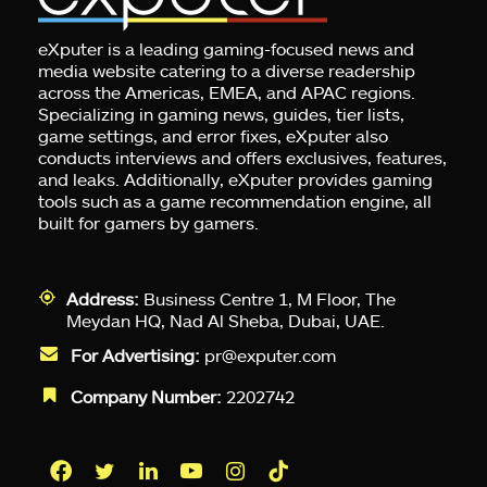
eXputer is a leading gaming-focused news and
media website catering to a diverse readership
across the Americas, EMEA, and APAC regions.
Specializing in gaming news, guides, tier lists,
game settings, and error fixes, eXputer also
conducts interviews and offers exclusives, features,
and leaks. Additionally, eXputer provides gaming
tools such as a game recommendation engine, all
built for gamers by gamers.
Address:
Business Centre 1, M Floor, The
Meydan HQ, Nad Al Sheba, Dubai, UAE.
For Advertising:
pr@exputer.com
Company Number:
2202742