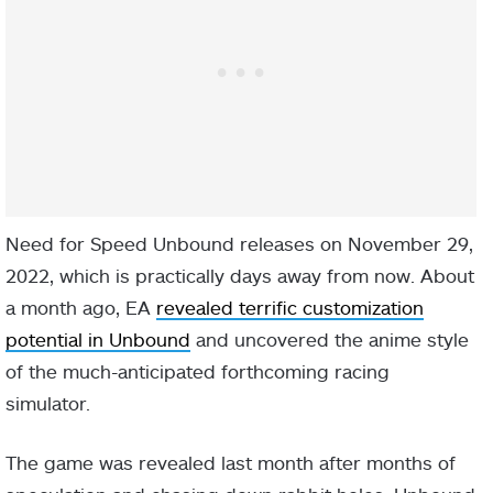
Need for Speed Unbound releases on November 29,
2022, which is practically days away from now. About
a month ago, EA
revealed terrific customization
potential in Unbound
and uncovered the anime style
of the much-anticipated forthcoming racing
simulator.
The game was revealed last month after months of