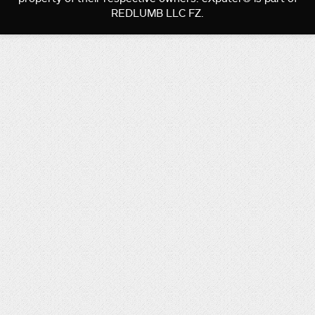
REDLUMB LLC FZ.