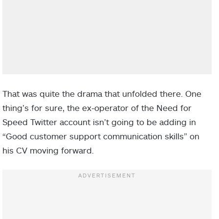
That was quite the drama that unfolded there. One
thing’s for sure, the ex-operator of the Need for
Speed Twitter account isn’t going to be adding in
“Good customer support communication skills” on
his CV moving forward.