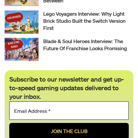
Between
Lego Voyagers Interview: Why Light
Brick Studio Built the Switch Version
First
Blade & Soul Heroes Interview: The
Future Of Franchise Looks Promising
Subscribe to our newsletter and get up-
to-speed gaming updates delivered to
your inbox.
Email
Address
*