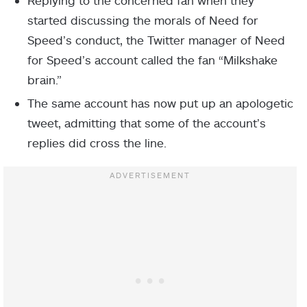
Replying to the concerned fan when they
started discussing the morals of Need for
Speed’s conduct, the Twitter manager of Need
for Speed’s account called the fan “Milkshake
brain.”
The same account has now put up an apologetic
tweet, admitting that some of the account’s
replies did cross the line.