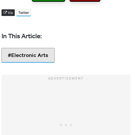
Via
Twitter
Electronic Arts