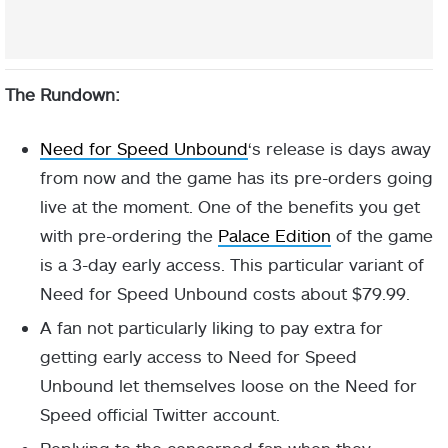
The Rundown:
Need for Speed Unbound
‘s release is days away
from now and the game has its pre-orders going
live at the moment. One of the benefits you get
with pre-ordering the
Palace Edition
of the game
is a 3-day early access. This particular variant of
Need for Speed Unbound costs about $79.99.
A fan not particularly liking to pay extra for
getting early access to Need for Speed
Unbound let themselves loose on the Need for
Speed official Twitter account.