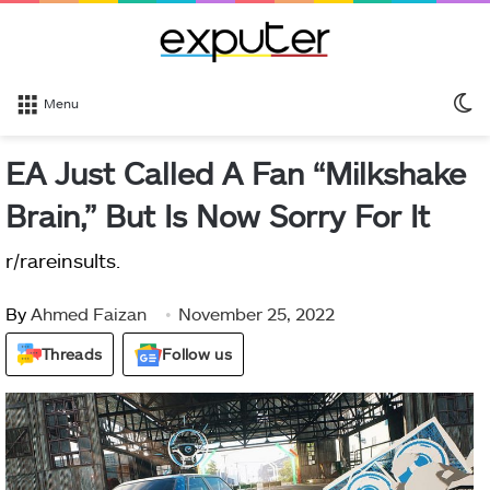
S
Menu
sk
EA Just Called A Fan “Milkshake
Brain,” But Is Now Sorry For It
r/rareinsults.
By
Ahmed Faizan
November 25, 2022
Threads
Follow us