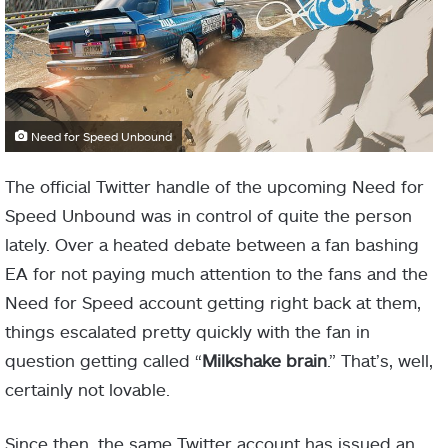
Need for Speed Unbound
The official Twitter handle of the upcoming Need for
Speed Unbound was in control of quite the person
lately. Over a heated debate between a fan bashing
EA for not paying much attention to the fans and the
Need for Speed account getting right back at them,
things escalated pretty quickly with the fan in
question getting called “
Milkshake brain
.” That’s, well,
certainly not lovable.
Since then, the same Twitter account has issued an