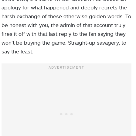
apology for what happened and deeply regrets the
harsh exchange of these otherwise golden words. To
be honest with you, the admin of that account truly
fires it off with that last reply to the fan saying they
won’t be buying the game. Straight-up savagery, to
say the least.