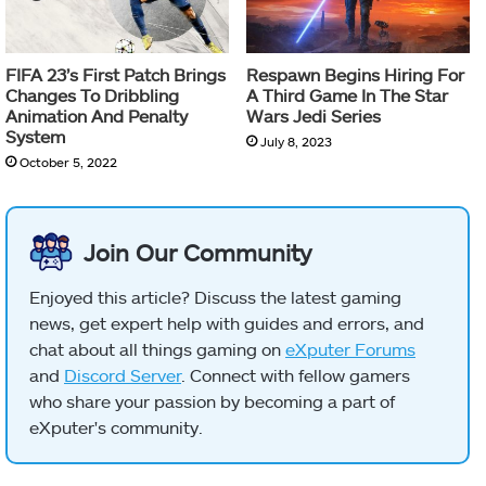
FIFA 23’s First Patch Brings
Respawn Begins Hiring For
Changes To Dribbling
A Third Game In The Star
Animation And Penalty
Wars Jedi Series
System
July 8, 2023
October 5, 2022
Join Our Community
Enjoyed this article? Discuss the latest gaming
news, get expert help with guides and errors, and
chat about all things gaming on
eXputer Forums
and
Discord Server
. Connect with fellow gamers
who share your passion by becoming a part of
eXputer's community.