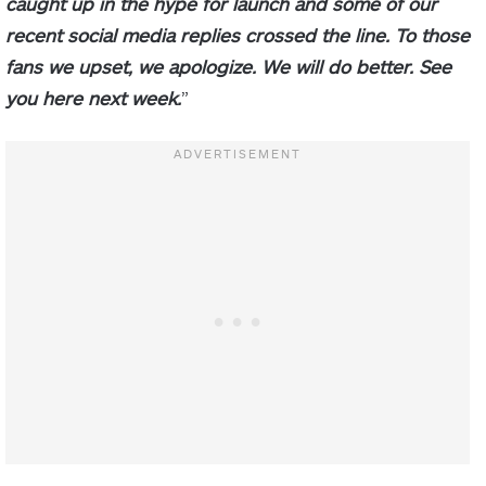
caught up in the hype for launch and some of our
recent social media replies crossed the line. To those
fans we upset, we apologize. We will do better. See
you here next week.
”