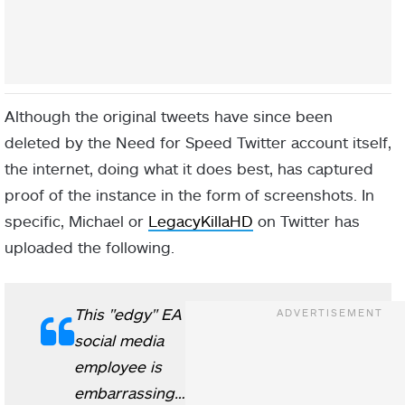
Although the original tweets have since been
deleted by the Need for Speed Twitter account itself,
the internet, doing what it does best, has captured
proof of the instance in the form of screenshots. In
specific, Michael or
LegacyKillaHD
on Twitter has
uploaded the following.
This "edgy" EA
social media
employee is
embarrassing…