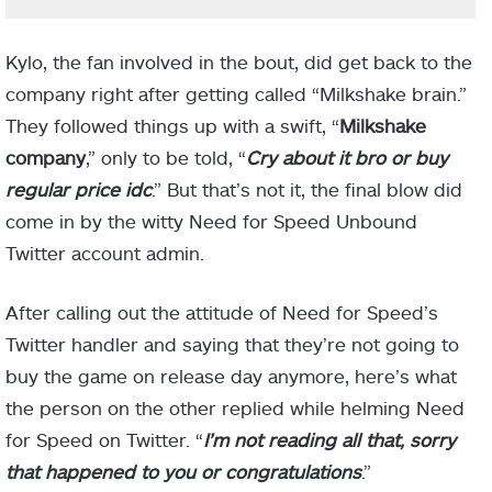
Kylo, the fan involved in the bout, did get back to the
company right after getting called “Milkshake brain.”
They followed things up with a swift, “
Milkshake
company
,” only to be told, “
Cry about it bro or buy
regular price idc
.” But that’s not it, the final blow did
come in by the witty Need for Speed Unbound
Twitter account admin.
After calling out the attitude of Need for Speed’s
Twitter handler and saying that they’re not going to
buy the game on release day anymore, here’s what
the person on the other replied while helming Need
for Speed on Twitter. “
I’m not reading all that, sorry
that happened to you or congratulations
.”