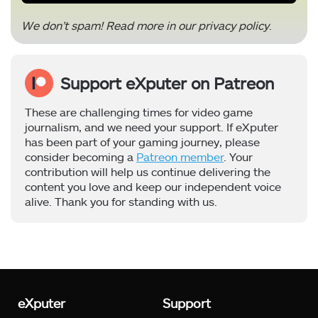
We don’t spam! Read more in our
privacy policy
.
Support eXputer on Patreon
These are challenging times for video game
journalism, and we need your support. If eXputer
has been part of your gaming journey, please
consider becoming a
Patreon member
. Your
contribution will help us continue delivering the
content you love and keep our independent voice
alive. Thank you for standing with us.
eXputer
Support