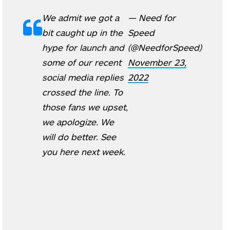
We admit we got a
— Need for
bit caught up in the
Speed
hype for launch and
(@NeedforSpeed)
some of our recent
November 23,
social media replies
2022
crossed the line. To
those fans we upset,
we apologize. We
will do better. See
you here next week.