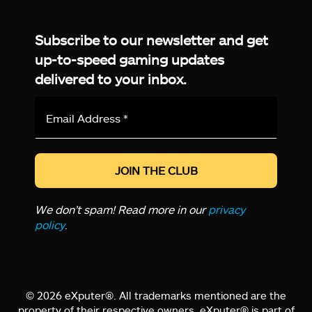
Facebook
Twitter
LinkedIn
YouTube
Instagram
TikTok
Subscribe to our newsletter and get
up-to-speed gaming updates
delivered to your inbox.
Email
Address
*
We don’t spam! Read more in our
privacy
policy
.
© 2026 eXputer®. All trademarks mentioned are the
property of their respective owners. eXputer® is part of