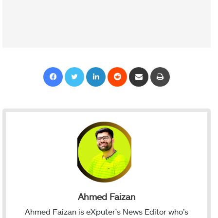
Facebook
Twitter
LinkedIn
Reddit
Share via Email
Print
Ahmed Faizan
Ahmed Faizan is eXputer's News Editor who’s