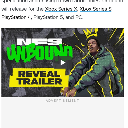
speculation and chasing down rabbit holes. Unbound
will release for the
Xbox Series X
,
Xbox Series S
,
PlayStation 4
, PlayStation 5, and PC.