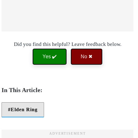
Did you find this helpful? Leave feedback below.
Yes ✔️
No ✖
Elden Ring