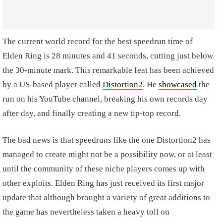
The current world record for the best speedrun time of
Elden Ring is 28 minutes and 41 seconds, cutting just below
the 30-minute mark. This remarkable feat has been achieved
by a US-based player called
Distortion2
. He
showcased
the
run on his YouTube channel, breaking his own records day
after day, and finally creating a new tip-top record.
The bad news is that speedruns like the one Distortion2 has
managed to create might not be a possibility now, or at least
until the community of these niche players comes up with
other exploits. Elden Ring has just received its first major
update that although brought a variety of great additions to
the game has nevertheless taken a heavy toll on