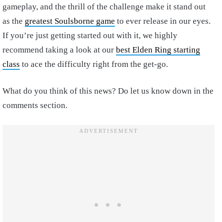
gameplay, and the thrill of the challenge make it stand out
as the
greatest Soulsborne game
to ever release in our eyes.
If you’re just getting started out with it, we highly
recommend taking a look at our
best Elden Ring starting
class
to ace the difficulty right from the get-go.
What do you think of this news? Do let us know down in the
comments section.