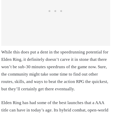
While this does put a dent in the speedrunning potential for
Elden Ring, it definitely doesn’t carve it in stone that there
won’t be sub-30 minutes speedruns of the game now. Sure,
the community might take some time to find out other
routes, skills, and ways to beat the action RPG the quickest,
but they’ll certainly get there eventually.
Elden Ring has had some of the best launches that a AAA
title can have in today’s age. Its hybrid combat, open-world