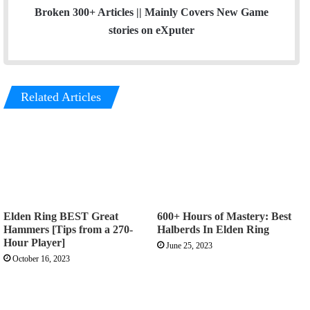
Broken 300+ Articles || Mainly Covers New Game
stories on eXputer
Related Articles
Elden Ring BEST Great
600+ Hours of Mastery: Best
Hammers [Tips from a 270-
Halberds In Elden Ring
Hour Player]
June 25, 2023
October 16, 2023