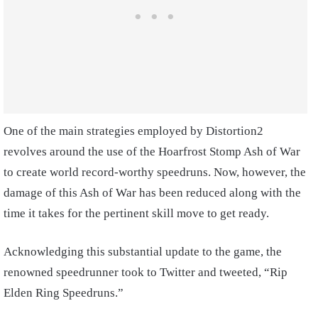
One of the main strategies employed by Distortion2
revolves around the use of the Hoarfrost Stomp Ash of War
to create world record-worthy speedruns. Now, however, the
damage of this Ash of War has been reduced along with the
time it takes for the pertinent skill move to get ready.
Acknowledging this substantial update to the game, the
renowned speedrunner took to Twitter and tweeted, “Rip
Elden Ring Speedruns.”