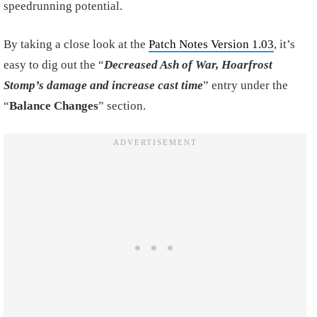
speedrunning potential.
By taking a close look at the
Patch Notes Version 1.03
, it’s
easy to dig out the “
Decreased Ash of War, Hoarfrost
Stomp’s damage and increase cast time
” entry under the
“
Balance Changes
” section.