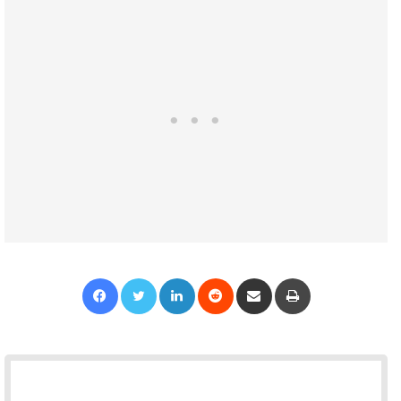
Facebook
Twitter
LinkedIn
Reddit
Share via Email
Print