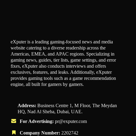
eXputer is a leading gaming-focused news and media
website catering to a diverse readership across the
Americas, EMEA, and APAC regions. Specializing in
gaming news, guides, tier lists, game settings, and error
fixes, eXputer also conducts interviews and offers
exclusives, features, and leaks. Additionally, eXputer
provides gaming tools such as a game recommendation
engine, all built for gamers by gamers.
Address:
Business Centre 1, M Floor, The Meydan
HQ, Nad Al Sheba, Dubai, UAE.
For Advertising:
pr@exputer.com
Company Number:
2202742