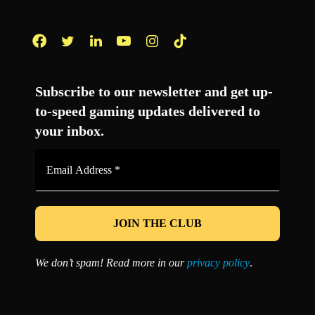
Facebook
Twitter
LinkedIn
YouTube
Instagram
TikTok
Subscribe to our newsletter and get up-
to-speed gaming updates delivered to
your inbox.
Email
Address
*
We don’t spam! Read more in our
privacy policy
.