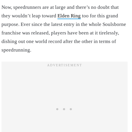
Now, speedrunners are at large and there’s no doubt that
they wouldn’t leap toward
Elden Ring
too for this grand
purpose. Ever since the latest entry in the whole Soulsborne
franchise was released, players have been at it tirelessly,
dishing out one world record after the other in terms of
speedrunning.