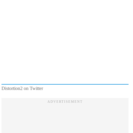
Distortion2 on Twitter