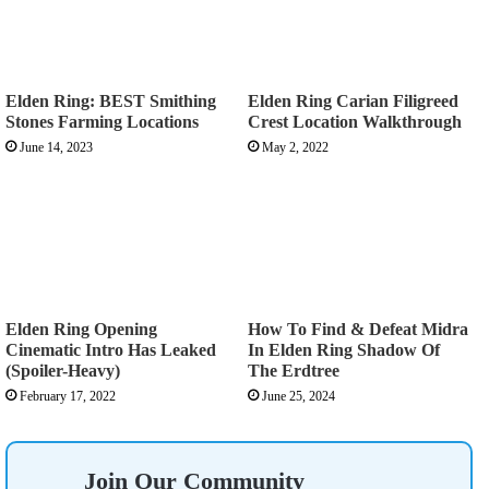
Elden Ring: BEST Smithing
Elden Ring Carian Filigreed
Stones Farming Locations
Crest Location Walkthrough
June 14, 2023
May 2, 2022
Elden Ring Opening
How To Find & Defeat Midra
Cinematic Intro Has Leaked
In Elden Ring Shadow Of
(Spoiler-Heavy)
The Erdtree
February 17, 2022
June 25, 2024
Join Our Community