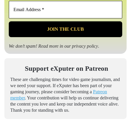
Email
Address
*
We don’t spam! Read more in our
privacy policy
.
Support eXputer on Patreon
These are challenging times for video game journalism, and
we need your support. If eXputer has been part of your
gaming journey, please consider becoming a
Patreon
member
. Your contribution will help us continue delivering
the content you love and keep our independent voice alive.
Thank you for standing with us.