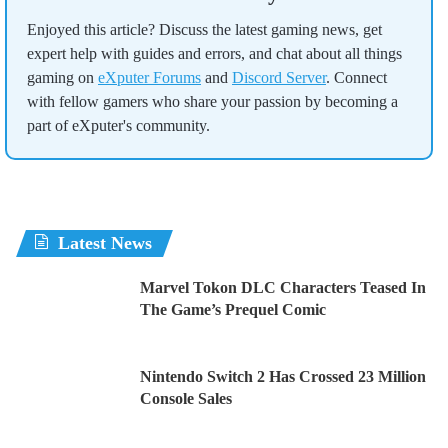
Enjoyed this article? Discuss the latest gaming news, get
expert help with guides and errors, and chat about all things
gaming on
eXputer Forums
and
Discord Server
. Connect
with fellow gamers who share your passion by becoming a
part of eXputer's community.
Latest News
Marvel Tokon DLC Characters Teased In
The Game’s Prequel Comic
Nintendo Switch 2 Has Crossed 23 Million
Console Sales