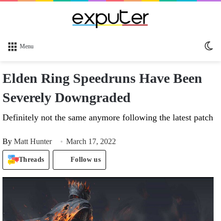
Sw
Menu
sk
Elden Ring Speedruns Have Been
Severely Downgraded
Definitely not the same anymore following the latest patch
By
Matt Hunter
March 17, 2022
Threads
Follow us