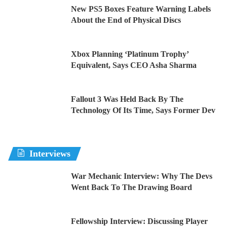
New PS5 Boxes Feature Warning Labels
About the End of Physical Discs
Xbox Planning ‘Platinum Trophy’
Equivalent, Says CEO Asha Sharma
Fallout 3 Was Held Back By The
Technology Of Its Time, Says Former Dev
Interviews
War Mechanic Interview: Why The Devs
Went Back To The Drawing Board
Fellowship Interview: Discussing Player