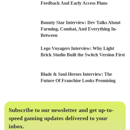
Feedback And Early Access Plans
Bounty Star Interview: Dev Talks About
Farming, Combat, And Everything In-
Between
Lego Voyagers Interview: Why Light
Brick Studio Built the Switch Version First
Blade & Soul Heroes Interview: The
Future Of Franchise Looks Promising
Subscribe to our newsletter and get up-to-
speed gaming updates delivered to your
inbox.