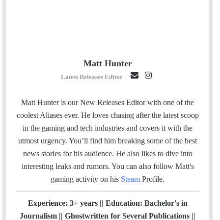
Matt Hunter
E
I
Latest Releases Editor
|
m
n
a
s
Matt Hunter is our New Releases Editor with one of the
i
t
coolest Aliases ever. He loves chasing after the latest scoop
l
a
in the gaming and tech industries and covers it with the
g
utmost urgency. You’ll find him breaking some of the best
r
news stories for his audience. He also likes to dive into
a
interesting leaks and rumors.
You can also follow Matt's
m
gaming activity on his
Steam
Profile.
Experience: 3+ years || Education: Bachelor's in
Journalism || Ghostwritten for Several Publications ||