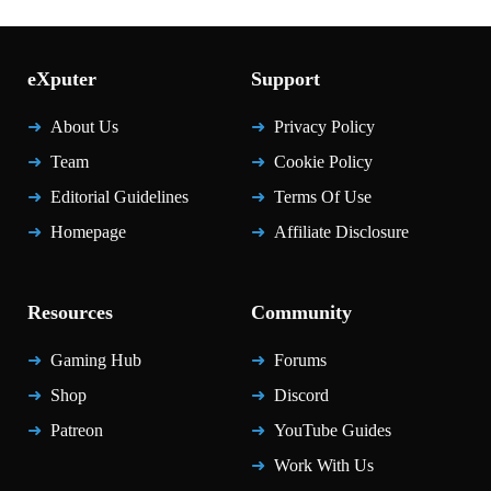
eXputer
Support
About Us
Privacy Policy
Team
Cookie Policy
Editorial Guidelines
Terms Of Use
Homepage
Affiliate Disclosure
Resources
Community
Gaming Hub
Forums
Shop
Discord
Patreon
YouTube Guides
Work With Us