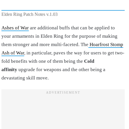
Elden Ring Patch Notes v.1.03
Ashes of War
are additional buffs that can be applied to
your armaments in Elden Ring for the purpose of making
them stronger and more multi-faceted. The
Hoarfrost Stomp
Ash of War
, in particular, paves the way for users to get two-
fold benefits with one of them being the
Cold
affinity
upgrade for weapons and the other being a
devastating skill move.