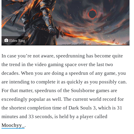
Elden Ring
In case you’re not aware, speedrunning has become quite
the trend in the video gaming space over the last two
decades. When you are doing a speedrun of any game, you
are intending to complete it as quickly as you possibly can.
For that matter, speedruns of the Soulsborne games are
exceedingly popular as well. The current world record for
the shortest completion time of Dark Souls 3, which is 31
minutes and 33 seconds, is held by a player called
Moochyy_
.