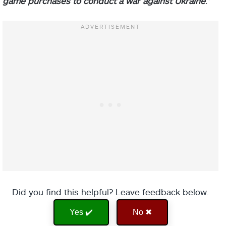
game purchases to conduct a war against Ukraine
.”
Did you find this helpful? Leave feedback below.
Yes ✔️
No ✖