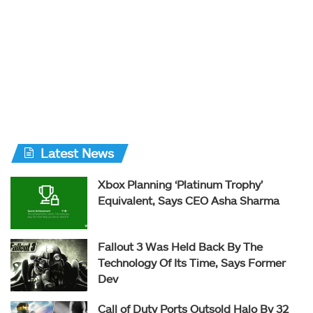
Latest News
Xbox Planning ‘Platinum Trophy’
Equivalent, Says CEO Asha Sharma
Fallout 3 Was Held Back By The
Technology Of Its Time, Says Former
Dev
Call of Duty Ports Outsold Halo By 32