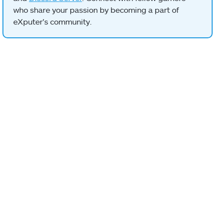
who share your passion by becoming a part of
eXputer's community.