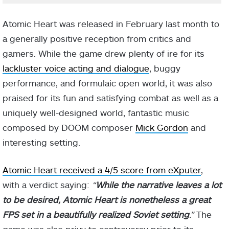
Atomic Heart was released in February last month to
a generally positive reception from critics and
gamers. While the game drew plenty of ire for its
lackluster voice acting and dialogue
, buggy
performance, and formulaic open world, it was also
praised for its fun and satisfying combat as well as a
uniquely well-designed world, fantastic music
composed by DOOM composer
Mick Gordon
and
interesting setting.
Atomic Heart received a 4/5 score from eXputer
,
with a verdict saying:
“
While the narrative leaves a lot
to be desired, Atomic Heart is nonetheless a great
FPS set in a beautifully realized Soviet setting
.”
The
game was also privy to controversy prior to its