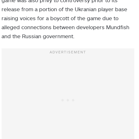
release from a portion of the Ukranian player base
raising voices for a boycott of the game due to
alleged connections between developers Mundfish
and the Russian government.