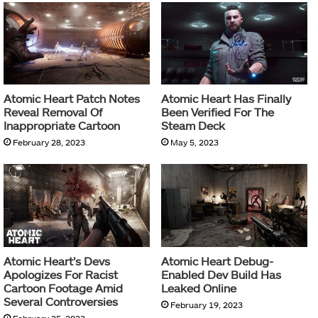
Atomic Heart Patch Notes
Atomic Heart Has Finally
Reveal Removal Of
Been Verified For The
Inappropriate Cartoon
Steam Deck
February 28, 2023
May 5, 2023
Atomic Heart’s Devs
Atomic Heart Debug-
Apologizes For Racist
Enabled Dev Build Has
Cartoon Footage Amid
Leaked Online
Several Controversies
February 19, 2023
February 25, 2023