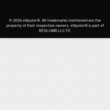
© 2026 eXputer®. All trademarks mentioned are the
property of their respective owners. eXputer® is part of
REDLUMB LLC FZ.