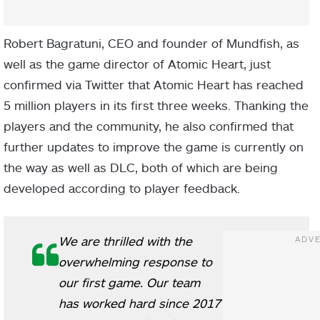
Robert Bagratuni, CEO and founder of Mundfish, as
well as the game director of Atomic Heart, just
confirmed via Twitter that Atomic Heart has reached
5 million players in its first three weeks. Thanking the
players and the community, he also confirmed that
further updates to improve the game is currently on
the way as well as DLC, both of which are being
developed according to player feedback.
We are thrilled with the
overwhelming response to
our first game. Our team
has worked hard since 2017