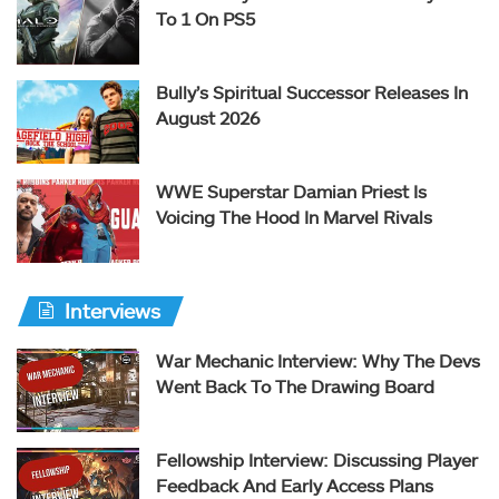
To 1 On PS5
Bully’s Spiritual Successor Releases In
August 2026
WWE Superstar Damian Priest Is
Voicing The Hood In Marvel Rivals
Interviews
War Mechanic Interview: Why The Devs
Went Back To The Drawing Board
Fellowship Interview: Discussing Player
Feedback And Early Access Plans