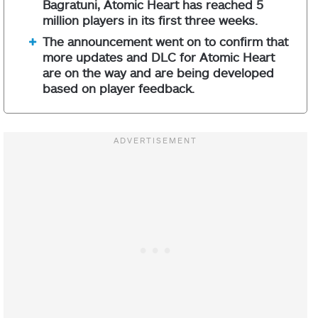
Bagratuni, Atomic Heart has reached 5
million players in its first three weeks.
The announcement went on to confirm that
more updates and DLC for Atomic Heart
are on the way and are being developed
based on player feedback.