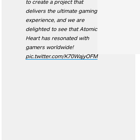
to create a project that
delivers the ultimate gaming
experience, and we are
delighted to see that Atomic
Heart has resonated with
gamers worldwide!
pic.twitter.com/K70WajyOFM