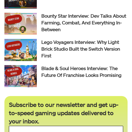
Bounty Star Interview: Dev Talks About
Farming, Combat, And Everything In-
Between
Lego Voyagers Interview: Why Light
Brick Studio Built the Switch Version
First
Blade & Soul Heroes Interview: The
Future Of Franchise Looks Promising
Subscribe to our newsletter and get up-
to-speed gaming updates delivered to
your inbox.
Email