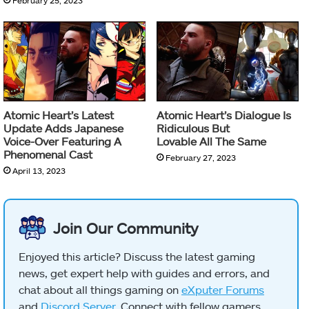
Atomic Heart’s Latest
Atomic Heart’s Dialogue Is
Update Adds Japanese
Ridiculous But
Voice-Over Featuring A
Lovable All The Same
Phenomenal Cast
February 27, 2023
April 13, 2023
Join Our Community
Enjoyed this article? Discuss the latest gaming
news, get expert help with guides and errors, and
chat about all things gaming on
eXputer Forums
and
Discord Server
. Connect with fellow gamers