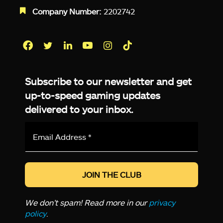
Company Number:
2202742
Facebook
Twitter
LinkedIn
YouTube
Instagram
TikTok
Subscribe to our newsletter and get
up-to-speed gaming updates
delivered to your inbox.
Email
Address
*
We don’t spam! Read more in our
privacy
policy
.