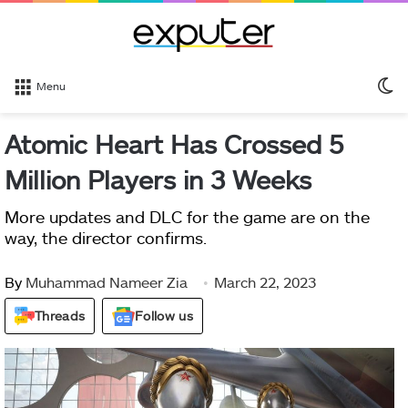
S
Menu
sk
Atomic Heart Has Crossed 5
Million Players in 3 Weeks
More updates and DLC for the game are on the
way, the director confirms.
By
Muhammad Nameer Zia
March 22, 2023
Threads
Follow us