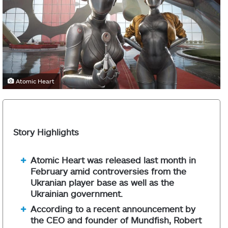
Atomic Heart
Story Highlights
Atomic Heart was released last month in
February amid controversies from the
Ukranian player base as well as the
Ukrainian government.
According to a recent announcement by
the CEO and founder of Mundfish, Robert