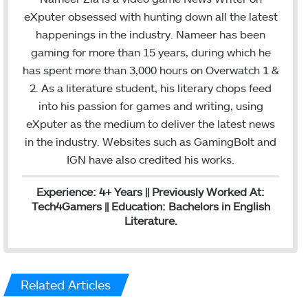
e
t
k
eXputer obsessed with hunting down all the latest
b
t
e
happenings in the industry. Nameer has been
o
e
d
gaming for more than 15 years, during which he
o
r
I
has spent more than 3,000 hours on Overwatch 1 &
k
n
2. As a literature student, his literary chops feed
into his passion for games and writing, using
eXputer as the medium to deliver the latest news
in the industry. Websites such as GamingBolt and
IGN have also credited his works.
Experience: 4+ Years || Previously Worked At:
Tech4Gamers || Education: Bachelors in English
Literature.
Related Articles