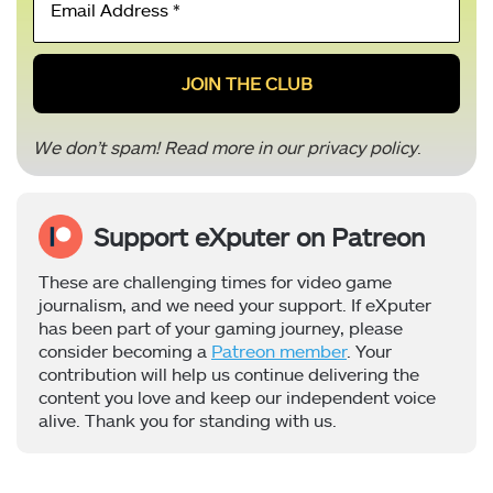
Address
*
We don’t spam! Read more in our
privacy policy
.
Support eXputer on Patreon
These are challenging times for video game
journalism, and we need your support. If eXputer
has been part of your gaming journey, please
consider becoming a
Patreon member
. Your
contribution will help us continue delivering the
content you love and keep our independent voice
alive. Thank you for standing with us.