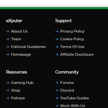
eXputer
Support
About Us
Privacy Policy
Team
Cookie Policy
Editorial Guidelines
Terms Of Use
Homepage
Affiliate Disclosure
Resources
Community
Gaming Hub
Forums
Shop
Discord
Patreon
YouTube Guides
Work With Us