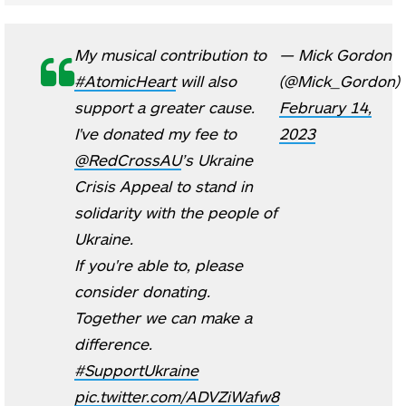
My musical contribution to
— Mick Gordon
#AtomicHeart
will also
(@Mick_Gordon)
support a greater cause.
February 14,
I've donated my fee to
2023
@RedCrossAU
’s Ukraine
Crisis Appeal to stand in
solidarity with the people of
Ukraine.
If you're able to, please
consider donating.
Together we can make a
difference.
#SupportUkraine
pic.twitter.com/ADVZiWafw8