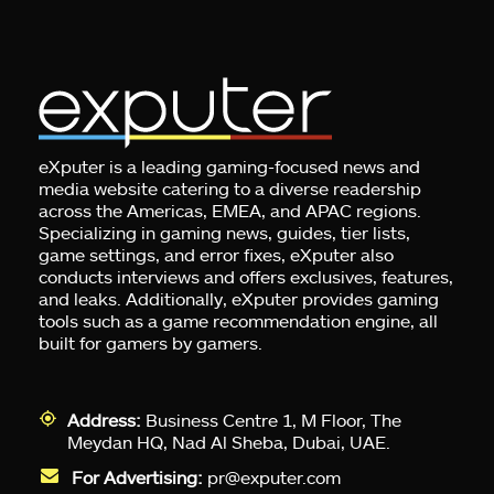
eXputer is a leading gaming-focused news and
media website catering to a diverse readership
across the Americas, EMEA, and APAC regions.
Specializing in gaming news, guides, tier lists,
game settings, and error fixes, eXputer also
conducts interviews and offers exclusives, features,
and leaks. Additionally, eXputer provides gaming
tools such as a game recommendation engine, all
built for gamers by gamers.
Address:
Business Centre 1, M Floor, The
Meydan HQ, Nad Al Sheba, Dubai, UAE.
For Advertising:
pr@exputer.com