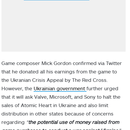
Game composer Mick Gordon confirmed via Twitter
that he donated all his earnings from the game to
the Ukranian Crisis Appeal by The Red Cross.
However, the
Ukrainian government
further urged
that it will ask Valve, Microsoft, and Sony to halt the
sales of Atomic Heart in Ukraine and also limit
distribution in other states because of concerns
regarding
“
the potential use of money raised from