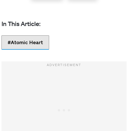
Atomic Heart