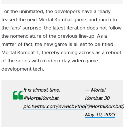
For the uninitiated, the developers have already
teased the next Mortal Kombat game, and much to
the fans’ surprise, the latest iteration does not follow
the nomenclature of the previous line-up. As a
matter of fact, the new game is all set to be titled
Mortal Kombat 1, thereby coming across as a reboot
of the series with modern-day video game
development tech.
It is almost time.
— Mortal
#MortalKombat
Kombat 30
pic.twitter.com/eVwIcbVthq
(@MortalKombat)
May 10, 2023