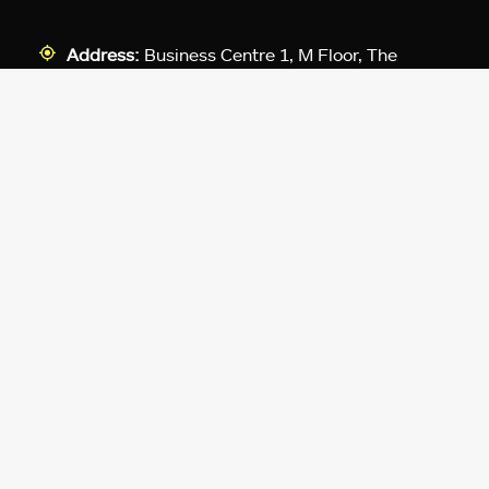
Address:
Business Centre 1, M Floor, The
Meydan HQ, Nad Al Sheba, Dubai, UAE.
For Advertising:
pr@exputer.com
Company Number:
2202742
Facebook
Twitter
LinkedIn
YouTube
Instagram
TikTok
Subscribe to our newsletter and get
up-to-speed gaming updates
delivered to your inbox.
Email
Address
*