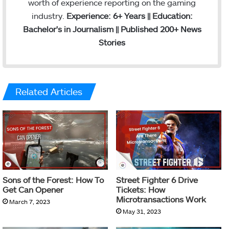
worth of experience reporting on the gaming
industry.
Experience: 6+ Years || Education:
Bachelor's in Journalism || Published 200+ News
Stories
Related Articles
Sons of the Forest: How To
Street Fighter 6 Drive
Get Can Opener
Tickets: How
Microtransactions Work
March 7, 2023
May 31, 2023