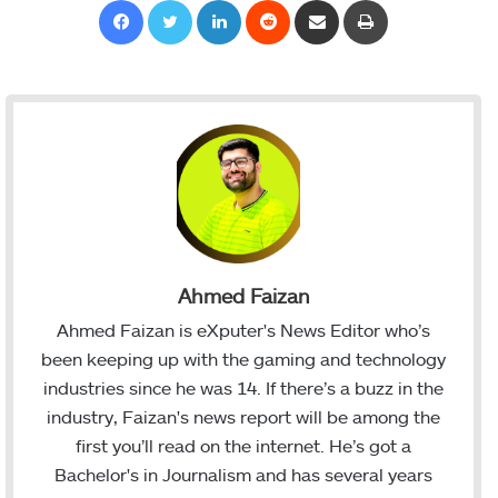
Facebook
Twitter
LinkedIn
Reddit
Share via Email
Print
Ahmed Faizan
Ahmed Faizan is eXputer's News Editor who’s
been keeping up with the gaming and technology
industries since he was 14. If there’s a buzz in the
industry, Faizan's news report will be among the
first you’ll read on the internet. He’s got a
Bachelor's in Journalism and has several years