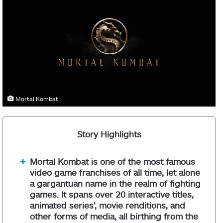
Mortal Kombat
Story Highlights
Mortal Kombat is one of the most famous
video game franchises of all time, let alone
a gargantuan name in the realm of fighting
games. It spans over 20 interactive titles,
animated series’, movie renditions, and
other forms of media, all birthing from the