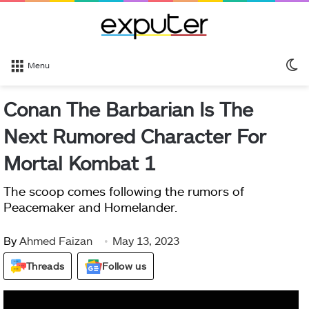
S
Menu
sk
Conan The Barbarian Is The
Next Rumored Character For
Mortal Kombat 1
The scoop comes following the rumors of
Peacemaker and Homelander.
By
Ahmed Faizan
May 13, 2023
Threads
Follow us