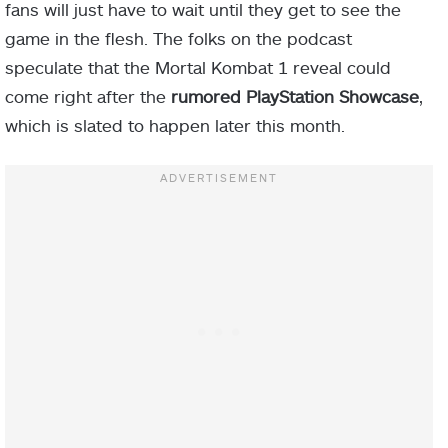
fans will just have to wait until they get to see the
game in the flesh. The folks on the podcast
speculate that the Mortal Kombat 1 reveal could
come right after the
rumored PlayStation Showcase
,
which is slated to happen later this month.