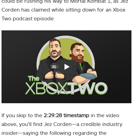
could be rushing his way to Mortal Kombat 1, as Jez
Corden has claimed while sitting down for an Xbox
Two podcast episode.
If you skip to the
2:29:28 timestamp
in the video
above, you’ll find Jez Corden—a credible industry
insider—saying the following regarding the