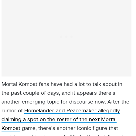
Mortal Kombat fans have had a lot to talk about in
the past couple of days, and it appears there’s
another emerging topic for discourse now. After the
rumor of
Homelander and Peacemaker allegedly
claiming a spot on the roster of the next Mortal
Kombat
game, there’s another iconic figure that