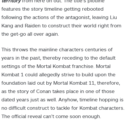
territory
from here on out. The title’s plotline
features the story timeline getting rebooted
following the actions of the antagonist, leaving Liu
Kang and Raiden to construct their world right from
the get-go all over again.
This throws the mainline characters centuries of
years in the past, thereby receding to the default
settings of the Mortal Kombat franchise. Mortal
Kombat 1 could allegedly strive to build upon the
foundation laid out by Mortal Kombat 11, therefore,
as the story of Conan takes place in one of those
dated years just as well. Anyhow, timeline hopping is
no difficult construct to tackle for Kombat characters.
The official reveal can’t come soon enough.