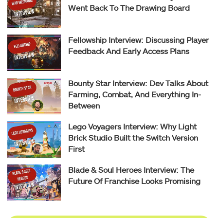
Went Back To The Drawing Board
Fellowship Interview: Discussing Player
Feedback And Early Access Plans
Bounty Star Interview: Dev Talks About
Farming, Combat, And Everything In-
Between
Lego Voyagers Interview: Why Light
Brick Studio Built the Switch Version
First
Blade & Soul Heroes Interview: The
Future Of Franchise Looks Promising