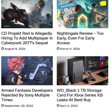
CD Projekt Red Is Allegedly
Nightingale Review – Too
Hiring To Add Multiplayer In
Early, Even For Early
Cyberpunk 2077’s Sequel
Access
August 8, 2024
March 4, 2024
Armed Fantasia Developers
WD_Black 1 TB Storage
Rejected By Sony Multiple
Card For Xbox Series X|S
Times
Leaks At Best Buy
September 20, 2022
April 2, 2023