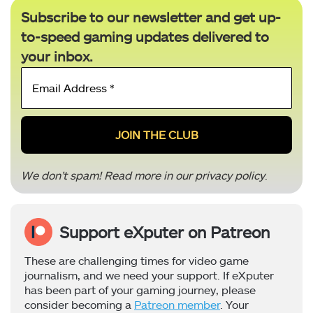
Subscribe to our newsletter and get up-
to-speed gaming updates delivered to
your inbox.
Email
Address
*
We don’t spam! Read more in our
privacy policy
.
Support eXputer on Patreon
These are challenging times for video game
journalism, and we need your support. If eXputer
has been part of your gaming journey, please
consider becoming a
Patreon member
. Your