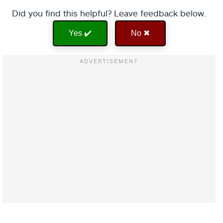
Did you find this helpful? Leave feedback below.
Yes ✔️
No ✖