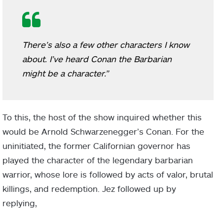
There’s also a few other characters I know
about. I’ve heard Conan the Barbarian
might be a character.”
To this, the host of the show inquired whether this
would be Arnold Schwarzenegger’s Conan. For the
uninitiated, the former Californian governor has
played the character of the legendary barbarian
warrior, whose lore is followed by acts of valor, brutal
killings, and redemption. Jez followed up by
replying,