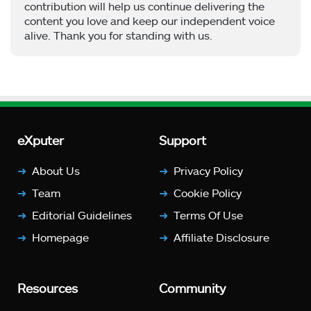
contribution will help us continue delivering the
content you love and keep our independent voice
alive. Thank you for standing with us.
eXputer
Support
About Us
Privacy Policy
Team
Cookie Policy
Editorial Guidelines
Terms Of Use
Homepage
Affiliate Disclosure
Resources
Community