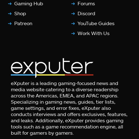
Gaming Hub
Forums
Shop
Discord
Patreon
YouTube Guides
Work With Us
eXputer is a leading gaming-focused news and
media website catering to a diverse readership
across the Americas, EMEA, and APAC regions.
Specializing in gaming news, guides, tier lists,
game settings, and error fixes, eXputer also
conducts interviews and offers exclusives, features,
and leaks. Additionally, eXputer provides gaming
tools such as a game recommendation engine, all
built for gamers by gamers.