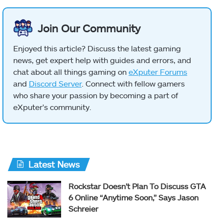
Join Our Community
Enjoyed this article? Discuss the latest gaming
news, get expert help with guides and errors, and
chat about all things gaming on
eXputer Forums
and
Discord Server
. Connect with fellow gamers
who share your passion by becoming a part of
eXputer's community.
Latest News
Rockstar Doesn’t Plan To Discuss GTA
6 Online “Anytime Soon,” Says Jason
Schreier