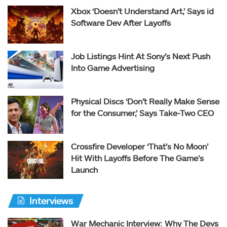
Xbox ‘Doesn’t Understand Art,’ Says id
Software Dev After Layoffs
Job Listings Hint At Sony’s Next Push
Into Game Advertising
Physical Discs ‘Don’t Really Make Sense
for the Consumer,’ Says Take-Two CEO
Crossfire Developer ‘That’s No Moon’
Hit With Layoffs Before The Game’s
Launch
Interviews
War Mechanic Interview: Why The Devs