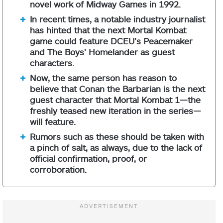
novel work of Midway Games in 1992.
In recent times, a notable industry journalist
has hinted that the next Mortal Kombat
game could feature DCEU’s Peacemaker
and The Boys’ Homelander as guest
characters.
Now, the same person has reason to
believe that Conan the Barbarian is the next
guest character that Mortal Kombat 1—the
freshly teased new iteration in the series—
will feature.
Rumors such as these should be taken with
a pinch of salt, as always, due to the lack of
official confirmation, proof, or
corroboration.