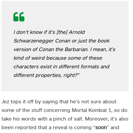
I don’t know if it’s [the] Arnold
Schwarzenegger Conan or just the book
version of Conan the Barbarian. I mean, it’s
kind of weird because some of these
characters exist in different formats and
different properties, right?”
Jez tops it off by saying that he’s not sure about
some of the stuff concerning Mortal Kombat 1, so do
take his words with a pinch of salt. Moreover, it’s also
been reported that a reveal is coming “
soon
” and