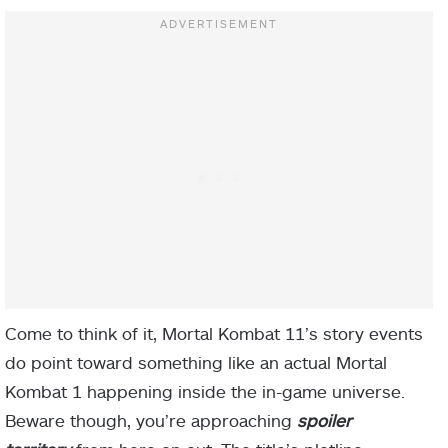
Come to think of it, Mortal Kombat 11’s story events
do point toward something like an actual Mortal
Kombat 1 happening inside the in-game universe.
Beware though, you’re approaching
spoiler