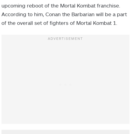
upcoming reboot of the Mortal Kombat franchise.
According to him, Conan the Barbarian will be a part
of the overall set of fighters of Mortal Kombat 1.