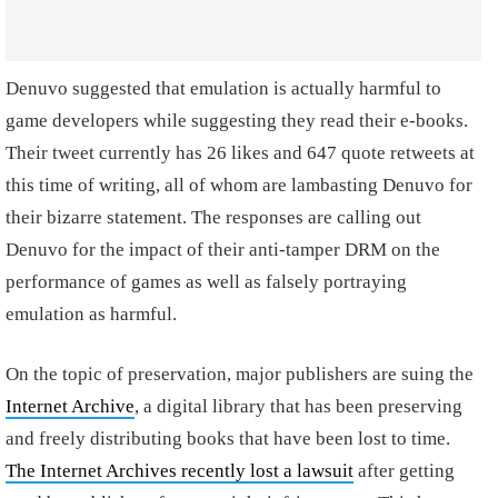
Denuvo suggested that emulation is actually harmful to
game developers while suggesting they read their e-books.
Their tweet currently has 26 likes and 647 quote retweets at
this time of writing, all of whom are lambasting Denuvo for
their bizarre statement. The responses are calling out
Denuvo for the impact of their anti-tamper DRM on the
performance of games as well as falsely portraying
emulation as harmful.
On the topic of preservation, major publishers are suing the
Internet Archive
, a digital library that has been preserving
and freely distributing books that have been lost to time.
The Internet Archives recently lost a lawsuit
after getting