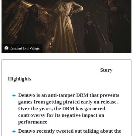
Resident Evil Village
Story
Highlights
Denuvo is an anti-tamper DRM that prevents
games from getting pirated early on release.
Over the years, the DRM has garnered
controversy for its negative impact on
performance.
Denuvo recently tweeted out talking about the