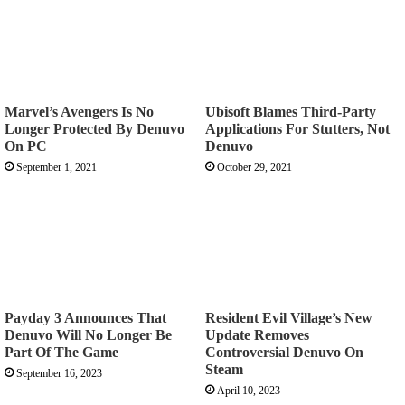
Marvel’s Avengers Is No
Ubisoft Blames Third-Party
Longer Protected By Denuvo
Applications For Stutters, Not
On PC
Denuvo
September 1, 2021
October 29, 2021
Payday 3 Announces That
Resident Evil Village’s New
Denuvo Will No Longer Be
Update Removes
Part Of The Game
Controversial Denuvo On
Steam
September 16, 2023
April 10, 2023