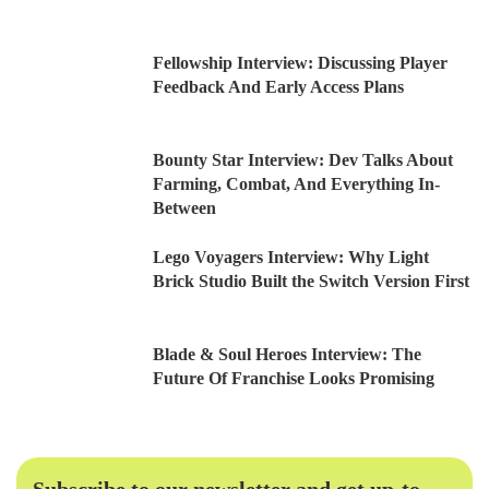
Fellowship Interview: Discussing Player
Feedback And Early Access Plans
Bounty Star Interview: Dev Talks About
Farming, Combat, And Everything In-
Between
Lego Voyagers Interview: Why Light
Brick Studio Built the Switch Version First
Blade & Soul Heroes Interview: The
Future Of Franchise Looks Promising
Subscribe to our newsletter and get up-to-