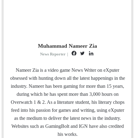
Muhammad Nameer Zia
F
T
L
News Reporter
|
a
w
i
c
i
n
Nameer Zia is a video game News Writer on eXputer
e
t
k
obsessed with hunting down all the latest happenings in the
b
t
e
industry. Nameer has been gaming for more than 15 years,
o
e
d
during which he has spent more than 3,000 hours on
o
r
I
Overwatch 1 & 2. As a literature student, his literary chops
k
n
feed into his passion for games and writing, using eXputer
as the medium to deliver the latest news in the industry.
Websites such as GamingBolt and IGN have also credited
his works.