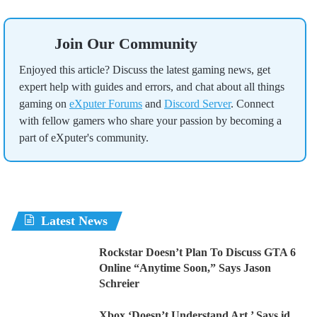
Join Our Community
Enjoyed this article? Discuss the latest gaming news, get
expert help with guides and errors, and chat about all things
gaming on
eXputer Forums
and
Discord Server
. Connect
with fellow gamers who share your passion by becoming a
part of eXputer's community.
Latest News
Rockstar Doesn’t Plan To Discuss GTA 6
Online “Anytime Soon,” Says Jason
Schreier
Xbox ‘Doesn’t Understand Art,’ Says id