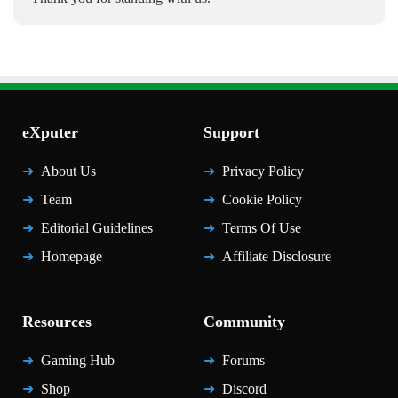
eXputer
Support
About Us
Privacy Policy
Team
Cookie Policy
Editorial Guidelines
Terms Of Use
Homepage
Affiliate Disclosure
Resources
Community
Gaming Hub
Forums
Shop
Discord