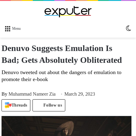
Sw
Menu
sk
Denuvo Suggests Emulation Is
Bad; Gets Absolutely Obliterated
Denuvo tweeted out about the dangers of emulation to
promote their e-book
By
Muhammad Nameer Zia
March 29, 2023
Threads
Follow us