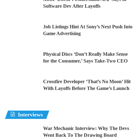
Software Dev After Layoffs
Job Listings Hint At Sony’s Next Push Into
Game Advertising
Physical Discs ‘Don’t Really Make Sense
for the Consumer,’ Says Take-Two CEO
Crossfire Developer ‘That’s No Moon’ Hit
With Layoffs Before The Game’s Launch
Interviews
War Mechanic Interview: Why The Devs
Went Back To The Drawing Board