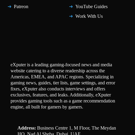
Patreon
YouTube Guides
Work With Us
eXputer is a leading gaming-focused news and media
website catering to a diverse readership across the
Americas, EMEA, and APAC regions. Specializing in
gaming news, guides, tier lists, game settings, and error
fixes, eXputer also conducts interviews and offers
exclusives, features, and leaks. Additionally, eXputer
provides gaming tools such as a game recommendation
engine, all built for gamers by gamers.
Address:
Business Centre 1, M Floor, The Meydan
HQ, Nad Al Sheba, Dubai, UAE.