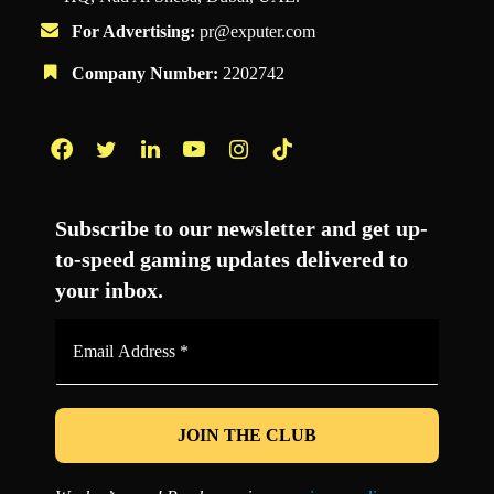
For Advertising:
pr@exputer.com
Company Number:
2202742
Facebook
Twitter
LinkedIn
YouTube
Instagram
TikTok
Subscribe to our newsletter and get up-
to-speed gaming updates delivered to
your inbox.
Email
Address
*