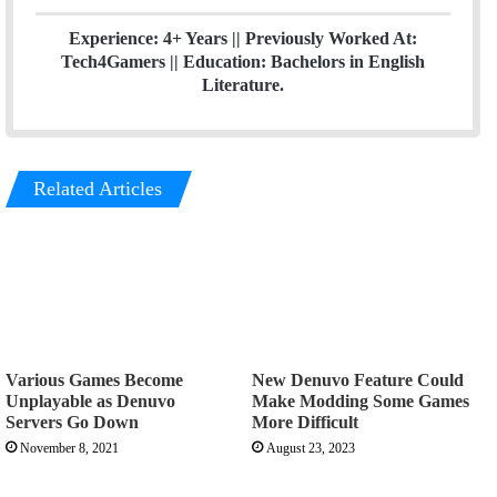
Experience: 4+ Years || Previously Worked At:
Tech4Gamers || Education: Bachelors in English
Literature.
Related Articles
Various Games Become
New Denuvo Feature Could
Unplayable as Denuvo
Make Modding Some Games
Servers Go Down
More Difficult
November 8, 2021
August 23, 2023