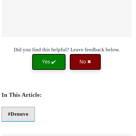
Did you find this helpful? Leave feedback below.
Yes ✔️
No ✖
Denuvo