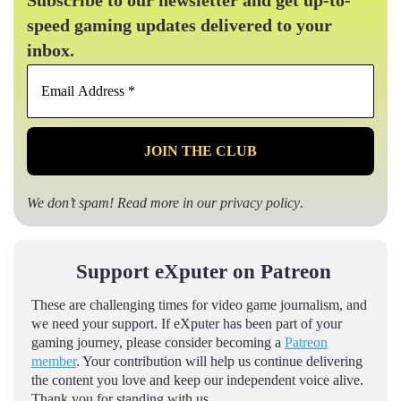
speed gaming updates delivered to your
inbox.
Email
Address
*
We don’t spam! Read more in our
privacy policy
.
Support eXputer on Patreon
These are challenging times for video game journalism, and
we need your support. If eXputer has been part of your
gaming journey, please consider becoming a
Patreon
member
. Your contribution will help us continue delivering
the content you love and keep our independent voice alive.
Thank you for standing with us.