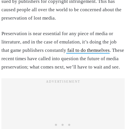
sued by publishers for copyright infringement. This has
caused people all over the world to be concerned about the
preservation of lost media.
Preservation is near essential for any piece of media or
literature, and in the case of emulation, it’s doing the job
that game publishers constantly
fail to do themselves
. These
recent times have called into question the future of media
preservation; what comes next, we’ll have to wait and see.