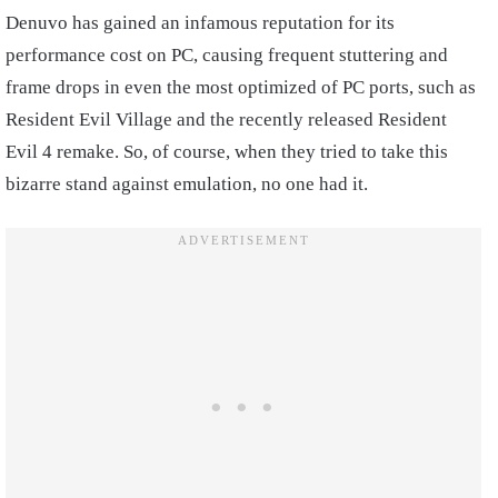
Denuvo has gained an infamous reputation for its
performance cost on PC, causing frequent stuttering and
frame drops in even the most optimized of PC ports, such as
Resident Evil Village and the recently released Resident
Evil 4 remake. So, of course, when they tried to take this
bizarre stand against emulation, no one had it.