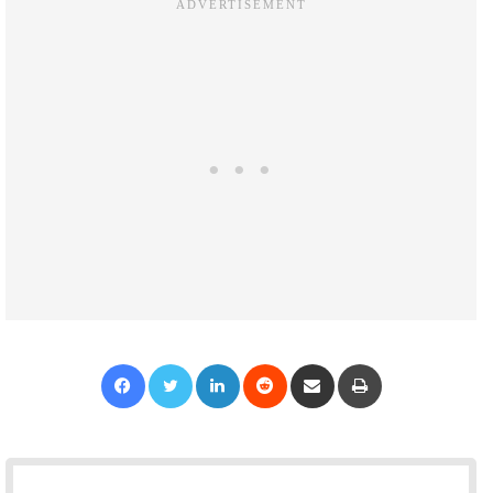
Facebook
Twitter
LinkedIn
Reddit
Share via Email
Print