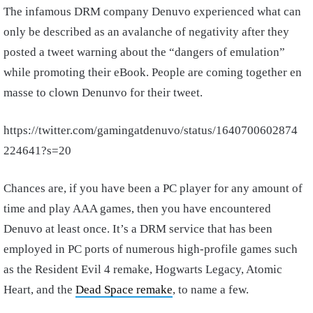
The infamous DRM company Denuvo experienced what can
only be described as an avalanche of negativity after they
posted a tweet warning about the “dangers of emulation”
while promoting their eBook. People are coming together en
masse to clown Denunvo for their tweet.
https://twitter.com/gamingatdenuvo/status/1640700602874
224641?s=20
Chances are, if you have been a PC player for any amount of
time and play AAA games, then you have encountered
Denuvo at least once. It’s a DRM service that has been
employed in PC ports of numerous high-profile games such
as the Resident Evil 4 remake, Hogwarts Legacy, Atomic
Heart, and the
Dead Space remake
, to name a few.