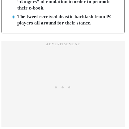
“dangers” of emulation in order to promote
their e-book.
The tweet received drastic backlash from PC
players all around for their stance.