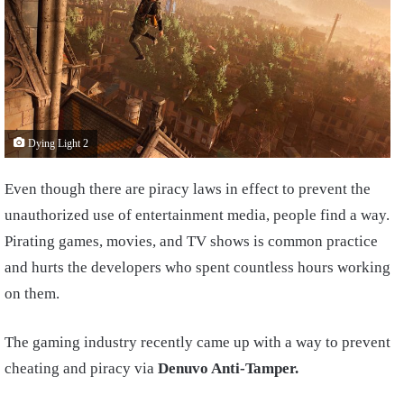
Dying Light 2
Even though there are piracy laws in effect to prevent the
unauthorized use of entertainment media, people find a way.
Pirating games, movies, and TV shows is common practice
and hurts the developers who spent countless hours working
on them.
The gaming industry recently came up with a way to prevent
cheating and piracy via
Denuvo Anti-Tamper.