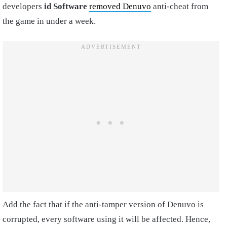
developers
id Software
removed Denuvo
anti-cheat from
the game in under a week.
Add the fact that if the anti-tamper version of Denuvo is
corrupted, every software using it will be affected. Hence,