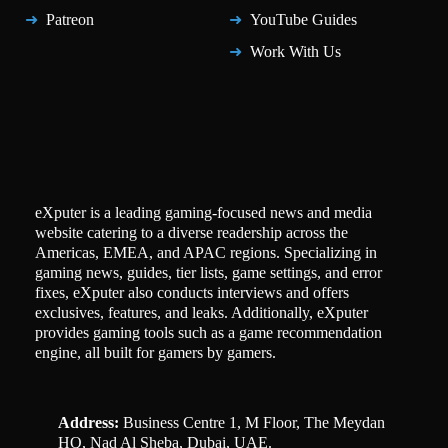
Patreon
YouTube Guides
Work With Us
eXputer is a leading gaming-focused news and media
website catering to a diverse readership across the
Americas, EMEA, and APAC regions. Specializing in
gaming news, guides, tier lists, game settings, and error
fixes, eXputer also conducts interviews and offers
exclusives, features, and leaks. Additionally, eXputer
provides gaming tools such as a game recommendation
engine, all built for gamers by gamers.
Address:
Business Centre 1, M Floor, The Meydan
HQ, Nad Al Sheba, Dubai, UAE.