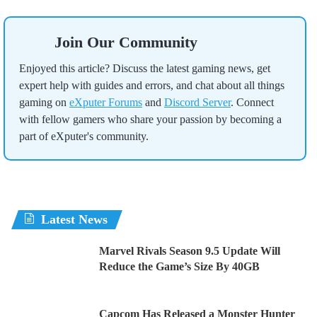
Join Our Community
Enjoyed this article? Discuss the latest gaming news, get
expert help with guides and errors, and chat about all things
gaming on
eXputer Forums
and
Discord Server
. Connect
with fellow gamers who share your passion by becoming a
part of eXputer's community.
Latest News
Marvel Rivals Season 9.5 Update Will
Reduce the Game’s Size By 40GB
Capcom Has Released a Monster Hunter