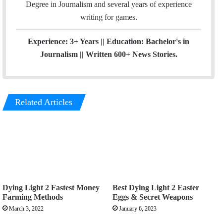
r
Degree in Journalism and several years of experience
a
writing for games.
m
Experience: 3+ Years || Education: Bachelor's in
Journalism || Written 600+ News Stories.
Related Articles
Dying Light 2 Fastest Money
Best Dying Light 2 Easter
Farming Methods
Eggs & Secret Weapons
March 3, 2022
January 6, 2023