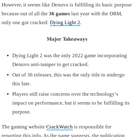
However, it seems like Denuvo is fulfilling its basic purpose
because out of all the
36 games
last year with the DRM,
only one got cracked:
Dying Light 2
.
Major Takeaways
Dying Light 2 was the only 2022 game incorporating
Denuvo anti-tamper to get cracked.
Out of 36 releases, this was the only title to undergo
this fate.
Players still raise concerns over the technology’s
impact on performance, but it seems to be fulfilling its
purpose.
The gaming website
CrackWatch
is responsible for
reporting this info. As the name suggests, the publication