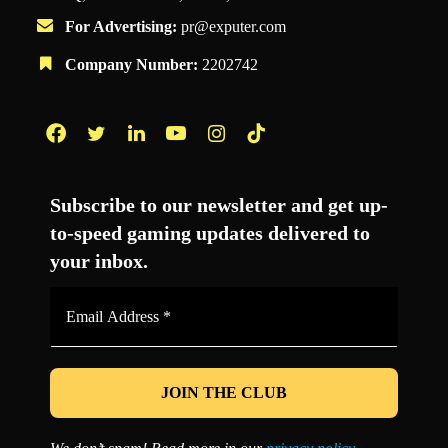
For Advertising:
pr@exputer.com
Company Number:
2202742
Facebook
Twitter
LinkedIn
YouTube
Instagram
TikTok
Subscribe to our newsletter and get up-
to-speed gaming updates delivered to
your inbox.
Email
Address
*