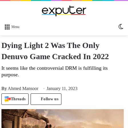
Sw
Menu
sk
Dying Light 2 Was The Only
Denuvo Game Cracked In 2022
It seems like the controversial DRM is fulfilling its
purpose.
By
Ahmed Mansoor
January 11, 2023
Threads
Follow us