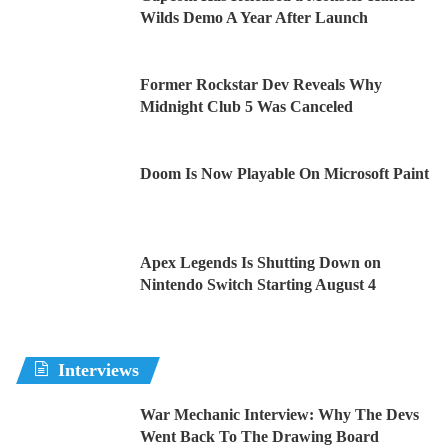
Wilds Demo A Year After Launch
Former Rockstar Dev Reveals Why
Midnight Club 5 Was Canceled
Doom Is Now Playable On Microsoft Paint
Apex Legends Is Shutting Down on
Nintendo Switch Starting August 4
Interviews
War Mechanic Interview: Why The Devs
Went Back To The Drawing Board