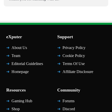
eXputer
Support
About Us
Privacy Policy
Team
Cookie Policy
Editorial Guidelines
Terms Of Use
Homepage
Affiliate Disclosure
Resources
Community
Gaming Hub
Forums
Shop
Discord