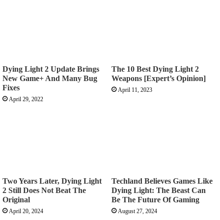
Dying Light 2 Update Brings
The 10 Best Dying Light 2
New Game+ And Many Bug
Weapons [Expert’s Opinion]
Fixes
April 11, 2023
April 29, 2022
Two Years Later, Dying Light
Techland Believes Games Like
2 Still Does Not Beat The
Dying Light: The Beast Can
Original
Be The Future Of Gaming
April 20, 2024
August 27, 2024