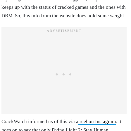
keeps up with the status of cracked games and the ones with
DRM. So, this info from the website does hold some weight.
CrackWatch informed us of this via a
reel on Instagram
. It
goes on to say that only Dying Light 2: Stay Human