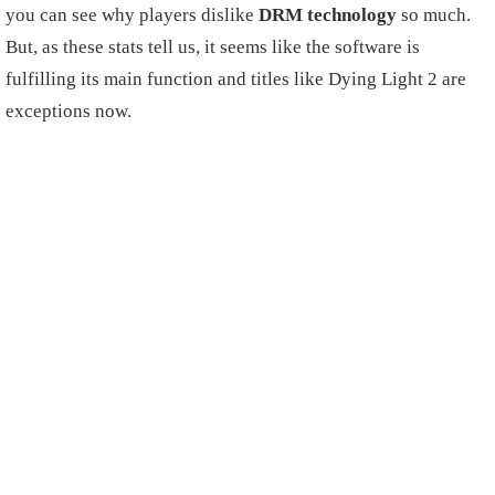
you can see why players dislike
DRM technology
so much.
But, as these stats tell us, it seems like the software is
fulfilling its main function and titles like Dying Light 2 are
exceptions now.