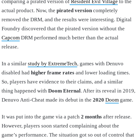
comparing a pirated version of
Resident Evil Village
to the
actual product. Now, the
pirated version
completely
removed the DRM, and the results were interesting. Digital
Foundry discovered that the pirated version without the
Capcom
DRM performed much better than the actual
release.
In a similar
study by ExtremeTech
, games with Denuvo
disabled had
higher frame rates
and lower loading times.
So, players have evidence to their claims, and a similar
thing happened with
Doom Eternal
. After its reveal in 2019,
Denuvo Anti-Cheat made its debut in the
2020
Doom
game.
It was put into the game via a patch
2 months
after release.
However, players soon started complaining about the
game’s performance. The situation got so out of control that