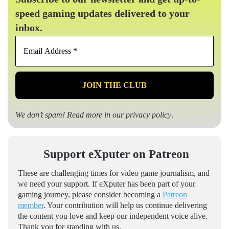
speed gaming updates delivered to your
inbox.
Email
Address
*
We don’t spam! Read more in our
privacy policy
.
Support eXputer on Patreon
These are challenging times for video game journalism, and
we need your support. If eXputer has been part of your
gaming journey, please consider becoming a
Patreon
member
. Your contribution will help us continue delivering
the content you love and keep our independent voice alive.
Thank you for standing with us.