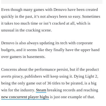
Even though many games with Denuvo have been created
quickly in the past, it’s not always been so easy. Sometimes
it takes too much time or isn’t cracked at all, which is
unusual in the cracking scene.
Denuvo is also always updating its tech with corporate
budgets, and it seems like they finally have the upper hand
over gamers in basements.
Concerns about the performance persist, but if the product
averts piracy, publishers will keep using it. Dying Light 2,
being the only game out of 36 titles to be pirated, is a big
win for the industry.
Steam
breaking records and reaching
new concurrent player highs
is just one example of that.