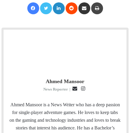
Facebook
Twitter
LinkedIn
Reddit
Share via Email
Print
Ahmed Mansoor
E
I
News Reporter
|
m
n
a
s
Ahmed Mansoor is a News Writer who has a deep passion
i
t
for single-player adventure games. He loves to keep tabs
l
a
on the gaming and technology industries and loves to break
g
stories that interest his audience. He has a Bachelor’s