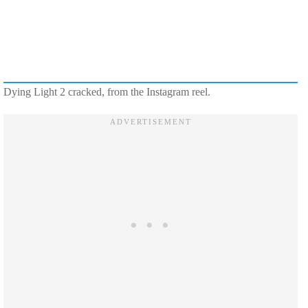
Dying Light 2 cracked, from the Instagram reel.