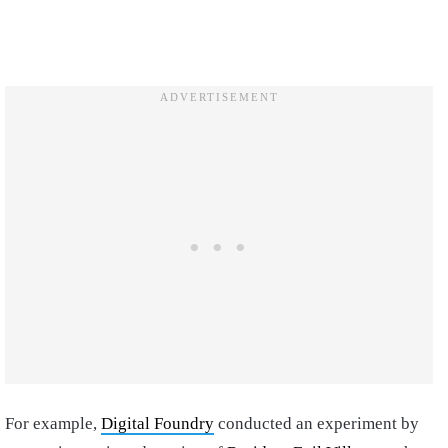
For example,
Digital Foundry
conducted an experiment by