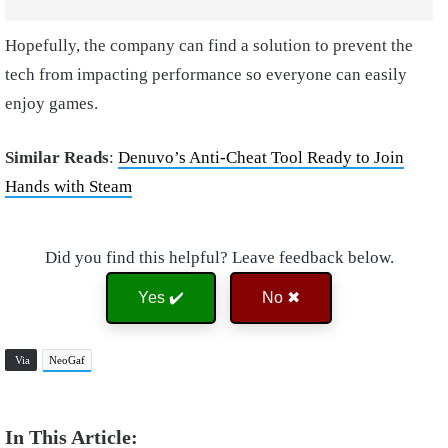
Hopefully, the company can find a solution to prevent the
tech from impacting performance so everyone can easily
enjoy games.
Similar Reads
:
Denuvo’s Anti-Cheat Tool Ready to Join
Hands with Steam
Did you find this helpful? Leave feedback below.
Yes ✔️
No ✖
Via
NeoGaf