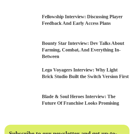
Fellowship Interview: Discussing Player
Feedback And Early Access Plans
Bounty Star Interview: Dev Talks About
Farming, Combat, And Everything In-
Between
Lego Voyagers Interview: Why Light
Brick Studio Built the Switch Version First
Blade & Soul Heroes Interview: The
Future Of Franchise Looks Promising
Subscribe to our newsletter and get up-to-