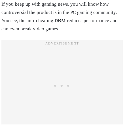
If you keep up with gaming news, you will know how
controversial the product is in the PC gaming community.
You see, the anti-cheating
DRM
reduces performance and
can even break video games.