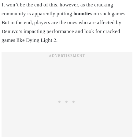
It won’t be the end of this, however, as the cracking
community is apparently putting
bounties
on such games.
But in the end, players are the ones who are affected by
Denuvo’s impacting performance and look for cracked
games like Dying Light 2.