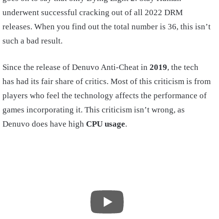
underwent successful cracking out of all 2022 DRM
releases. When you find out the total number is 36, this isn’t
such a bad result.
Since the release of Denuvo Anti-Cheat in
2019
, the tech
has had its fair share of critics. Most of this criticism is from
players who feel the technology affects the performance of
games incorporating it. This criticism isn’t wrong, as
Denuvo does have high
CPU usage
.