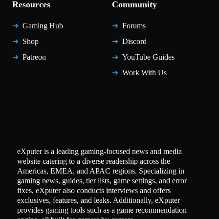
Resources
Community
Gaming Hub
Forums
Shop
Discord
Patreon
YouTube Guides
Work With Us
eXputer is a leading gaming-focused news and media
website catering to a diverse readership across the
Americas, EMEA, and APAC regions. Specializing in
gaming news, guides, tier lists, game settings, and error
fixes, eXputer also conducts interviews and offers
exclusives, features, and leaks. Additionally, eXputer
provides gaming tools such as a game recommendation