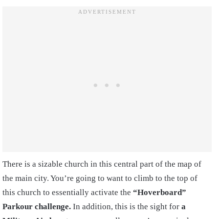
There is a sizable church in this central part of the map of
the main city. You’re going to want to climb to the top of
this church to essentially activate the
“Hoverboard”
Parkour challenge.
In addition, this is the sight for
a