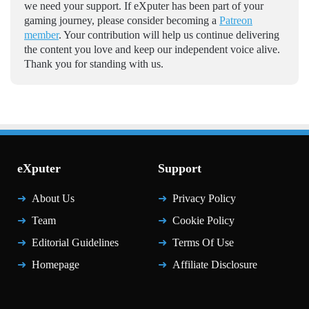
we need your support. If eXputer has been part of your
gaming journey, please consider becoming a
Patreon
member
. Your contribution will help us continue delivering
the content you love and keep our independent voice alive.
Thank you for standing with us.
eXputer
Support
About Us
Privacy Policy
Team
Cookie Policy
Editorial Guidelines
Terms Of Use
Homepage
Affiliate Disclosure