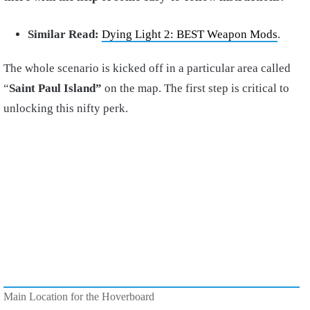
Similar Read:
Dying Light 2: BEST Weapon Mods
.
The whole scenario is kicked off in a particular area called
“
Saint Paul Island”
on the map. The first step is critical to
unlocking this nifty perk.
Main Location for the Hoverboard