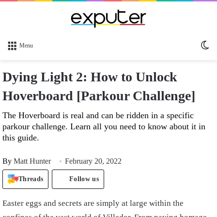
Sw
Menu
sk
Dying Light 2: How to Unlock
Hoverboard [Parkour Challenge]
The Hoverboard is real and can be ridden in a specific
parkour challenge. Learn all you need to know about it in
this guide.
By
Matt Hunter
February 20, 2022
Threads
Follow us
Easter eggs and secrets are simply at large within the