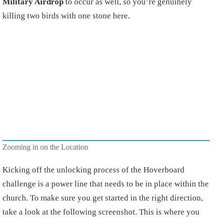
Military Airdrop
to occur as well, so you’re genuinely
killing two birds with one stone here.
Zooming in on the Location
Kicking off the unlocking process of the Hoverboard
challenge is a power line that needs to be in place within the
church. To make sure you get started in the right direction,
take a look at the following screenshot. This is where you