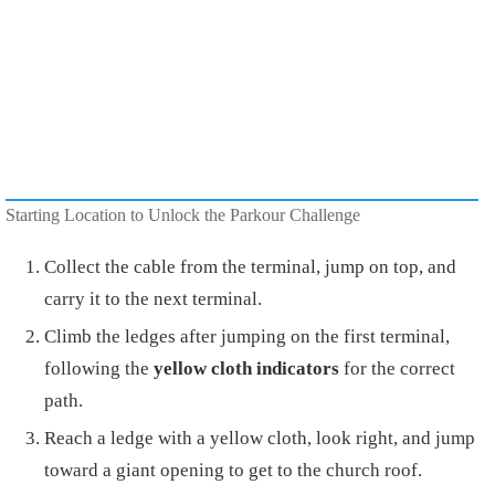
Starting Location to Unlock the Parkour Challenge
Collect the cable from the terminal, jump on top, and
carry it to the next terminal.
Climb the ledges after jumping on the first terminal,
following the
yellow cloth indicators
for the correct
path.
Reach a ledge with a yellow cloth, look right, and jump
toward a giant opening to get to the church roof.