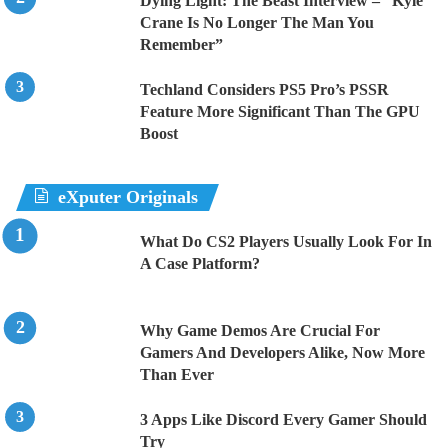
Dying Light: The Beast Interview – “Kyle
Crane Is No Longer The Man You
Remember”
Techland Considers PS5 Pro’s PSSR
Feature More Significant Than The GPU
Boost
eXputer Originals
What Do CS2 Players Usually Look For In
A Case Platform?
Why Game Demos Are Crucial For
Gamers And Developers Alike, Now More
Than Ever
3 Apps Like Discord Every Gamer Should
Try