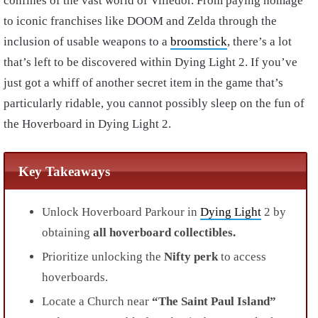
confines of the vast world of Villedor. From paying homage
to iconic franchises like DOOM and Zelda through the
inclusion of usable weapons to a
broomstick
, there’s a lot
that’s left to be discovered within Dying Light 2. If you’ve
just got a whiff of another secret item in the game that’s
particularly ridable, you cannot possibly sleep on the fun of
the Hoverboard in Dying Light 2.
Key Takeaways
Unlock Hoverboard Parkour in
Dying Light
2 by
obtaining
all hoverboard collectibles.
Prioritize unlocking the
Nifty perk
to access
hoverboards.
Locate a Church near
“The Saint Paul Island”