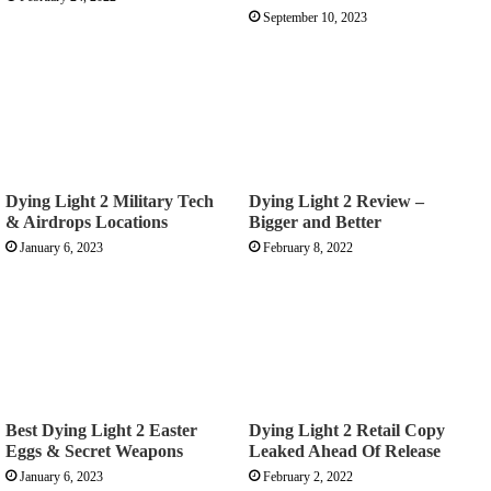
September 10, 2023
Dying Light 2 Military Tech
Dying Light 2 Review –
& Airdrops Locations
Bigger and Better
January 6, 2023
February 8, 2022
Best Dying Light 2 Easter
Dying Light 2 Retail Copy
Eggs & Secret Weapons
Leaked Ahead Of Release
January 6, 2023
February 2, 2022