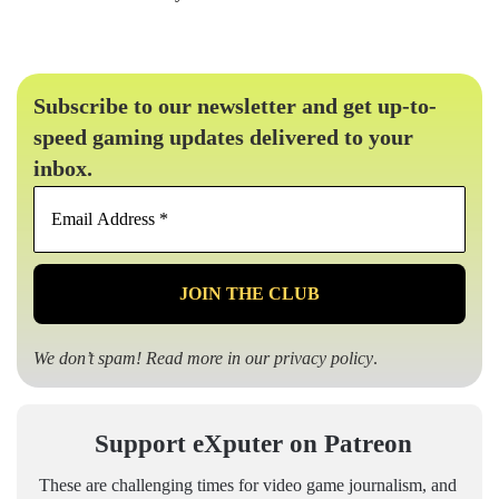
Subscribe to our newsletter and get up-to-
speed gaming updates delivered to your
inbox.
Email
Address
*
We don’t spam! Read more in our
privacy policy
.
Support eXputer on Patreon
These are challenging times for video game journalism, and