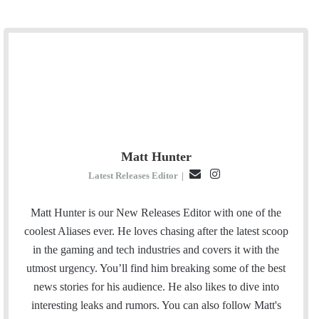
Matt Hunter
E
I
Latest Releases Editor
|
m
n
a
s
Matt Hunter is our New Releases Editor with one of the
i
t
coolest Aliases ever. He loves chasing after the latest scoop
l
a
in the gaming and tech industries and covers it with the
g
utmost urgency. You’ll find him breaking some of the best
r
news stories for his audience. He also likes to dive into
a
interesting leaks and rumors.
You can also follow Matt's
m