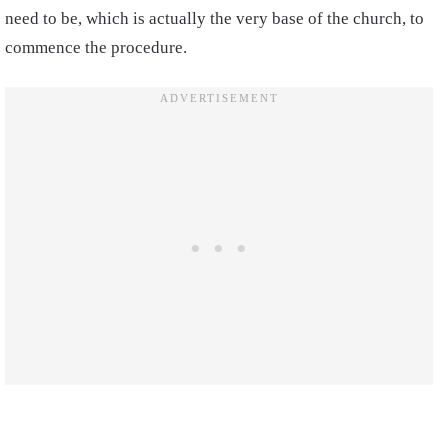
need to be, which is actually the very base of the church, to
commence the procedure.