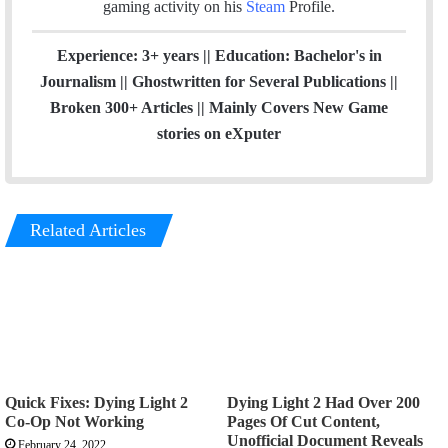
gaming activity on his
Steam
Profile.
Experience: 3+ years || Education: Bachelor's in
Journalism || Ghostwritten for Several Publications ||
Broken 300+ Articles || Mainly Covers New Game
stories on eXputer
Related Articles
Quick Fixes: Dying Light 2
Dying Light 2 Had Over 200
Co-Op Not Working
Pages Of Cut Content,
Unofficial Document Reveals
February 24, 2022