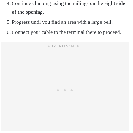
Continue climbing using the railings on the
right side
of the opening.
Progress until you find an area with a large bell.
Connect your cable to the terminal there to proceed.