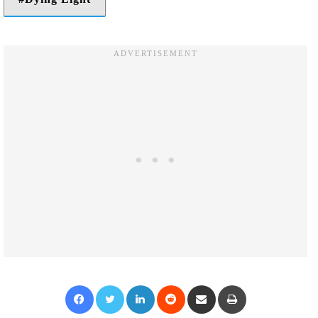
Facebook
Twitter
LinkedIn
Reddit
Share via Email
Print