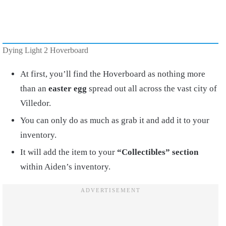
Dying Light 2 Hoverboard
At first, you’ll find the Hoverboard as nothing more
than an
easter egg
spread out all across the vast city of
Villedor.
You can only do as much as grab it and add it to your
inventory.
It will add the item to your
“Collectibles” section
within Aiden’s inventory.