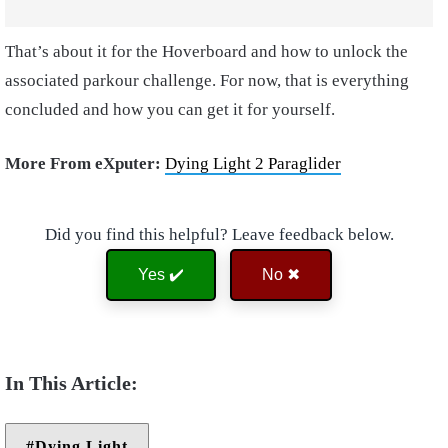
That’s about it for the Hoverboard and how to unlock the
associated parkour challenge. For now, that is everything
concluded and how you can get it for yourself.
More From eXputer:
Dying Light 2 Paraglider
Did you find this helpful? Leave feedback below.
Yes ✔️
No ✖
Dying Light