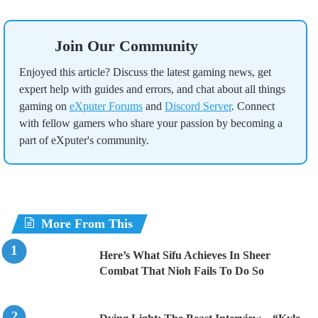
Join Our Community
Enjoyed this article? Discuss the latest gaming news, get
expert help with guides and errors, and chat about all things
gaming on
eXputer Forums
and
Discord Server
. Connect
with fellow gamers who share your passion by becoming a
part of eXputer's community.
More From This
Here’s What Sifu Achieves In Sheer
Combat That Nioh Fails To Do So