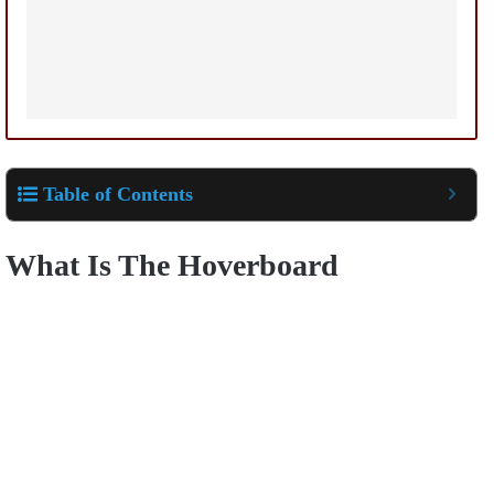
Table of Contents
What Is The Hoverboard