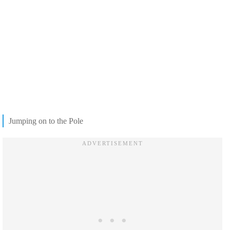
Jumping on to the Pole