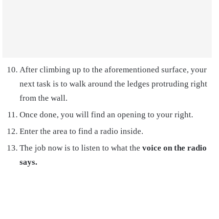
After climbing up to the aforementioned surface, your
next task is to walk around the ledges protruding right
from the wall.
Once done, you will find an opening to your right.
Enter the area to find a radio inside.
The job now is to listen to what the
voice on the radio
says.