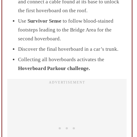
and connect a cable found at its base to unlock
the first hoverboard on the roof.
Use
Survivor Sense
to follow blood-stained
footsteps leading to the Bridge Area for the
second hoverboard.
Discover the final hoverboard in a car’s trunk.
Collecting all hoverboards activates the
Hoverboard Parkour challenge.