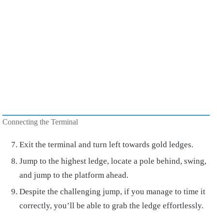
Connecting the Terminal
Exit the terminal and turn left towards gold ledges.
Jump to the highest ledge, locate a pole behind, swing,
and jump to the platform ahead.
Despite the challenging jump, if you manage to time it
correctly, you’ll be able to grab the ledge effortlessly.