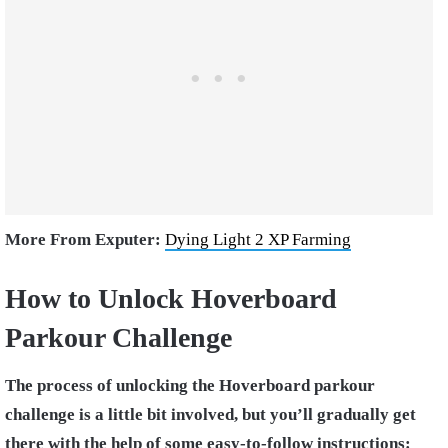
More From Exputer:
Dying Light 2 XP Farming
How to Unlock Hoverboard
Parkour Challenge
The process of unlocking the Hoverboard parkour
challenge is a little bit involved, but you’ll gradually get
there with the help of some easy-to-follow instructions: