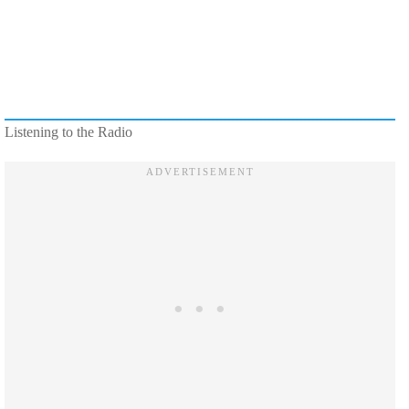
Listening to the Radio