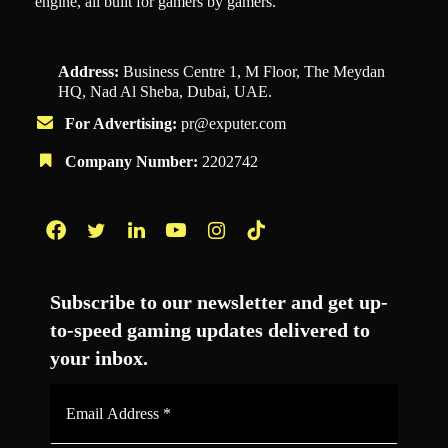
engine, all built for gamers by gamers.
Address:
Business Centre 1, M Floor, The Meydan
HQ, Nad Al Sheba, Dubai, UAE.
For Advertising:
pr@exputer.com
Company Number:
2202742
Facebook
Twitter
LinkedIn
YouTube
Instagram
TikTok
Subscribe to our newsletter and get up-
to-speed gaming updates delivered to
your inbox.
Email
Address
*