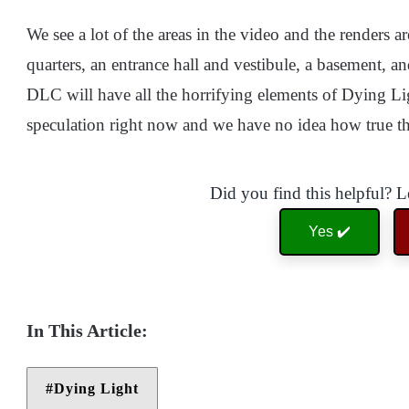
We see a lot of the areas in the video and the renders 
quarters, an entrance hall and vestibule, a basement, a
DLC will have all the horrifying elements of Dying Light
speculation right now and we have no idea how true thi
Did you find this helpful? 
Yes ✔️
Dying Light