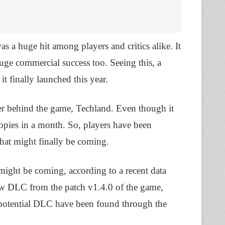
s a huge hit among players and critics alike. It
ge commercial success too. Seeing this, a
t finally launched this year.
per behind the game, Techland. Even though it
copies in a month. So, players have been
hat might finally be coming.
ight be coming, according to a recent data
ew DLC from the patch v1.4.0 of the game,
 potential DLC have been found through the