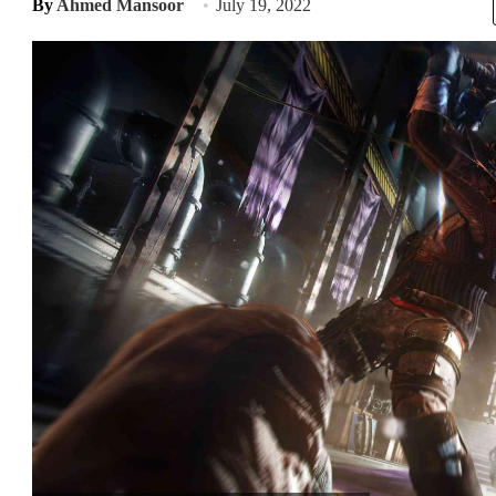
By
Ahmed Mansoor
July 19, 2022