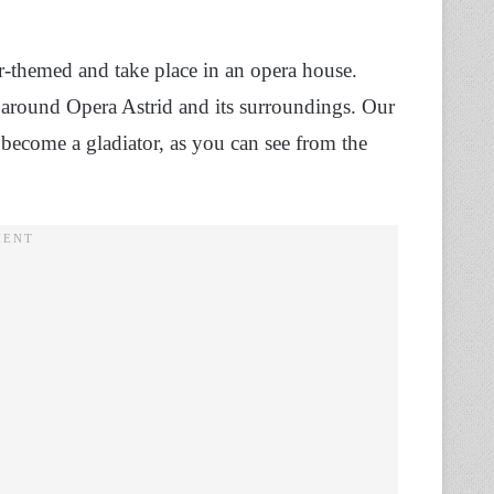
r-themed and take place in an opera house.
around Opera Astrid and its surroundings. Our
o become a gladiator, as you can see from the