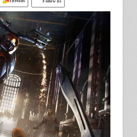
Threads
Follow us