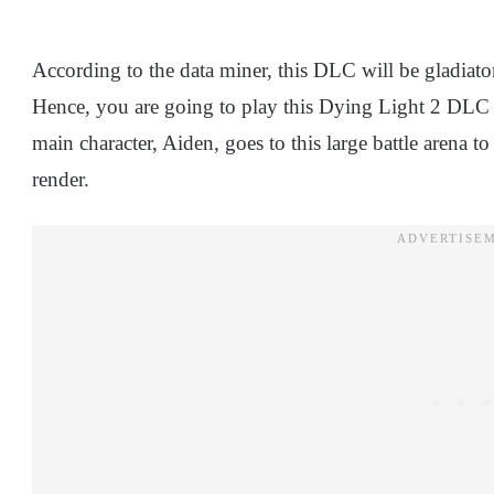
According to the data miner, this DLC will be gladiato
Hence, you are going to play this Dying Light 2 DLC 
main character, Aiden, goes to this large battle arena t
render.