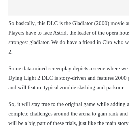
So basically, this DLC is the Gladiator (2000) movie an
Players have to face Astrid, the leader of the opera hou
strongest gladiator. We do have a friend in Ciro who w
2.
Some data-mined screenplay depicts a scene where we f
Dying Light 2 DLC is story-driven and features 2000 pi
and will feature typical zombie slashing and parkour.
So, it will stay true to the original game while adding a
complete challenges around the arena to gain rank an
will be a big part of these trials, just like the main sto