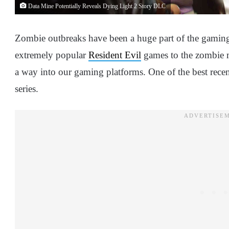
Data Mine Potentially Reveals Dying Light 2 Story DLC
Zombie outbreaks have been a huge part of the gamin
extremely popular
Resident Evil
games to the zombie
a way into our gaming platforms. One of the best recen
series.