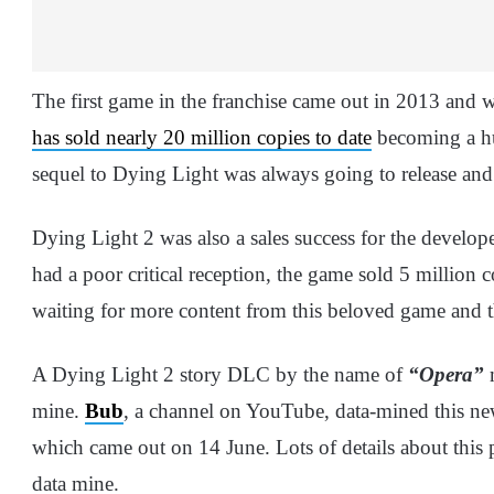
The first game in the franchise came out in 2013 and wa
has sold nearly 20 million copies to date
becoming a hu
sequel to Dying Light was always going to release and i
Dying Light 2 was also a sales success for the develo
had a poor critical reception, the game sold 5 million 
waiting for more content from this beloved game and t
A Dying Light 2 story DLC by the name of
“Opera”
m
mine.
Bub
, a channel on YouTube, data-mined this n
which came out on 14 June. Lots of details about this
data mine.