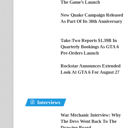
The Game’s Launch
New Quake Campaign Released
As Part Of Its 30th Anniversary
Take-Two Reports $1.39B In
Quarterly Bookings As GTA 6
Pre-Orders Launch
Rockstar Announces Extended
Look At GTA 6 For August 27
Interviews
War Mechanic Interview: Why
The Devs Went Back To The
Drawing Board