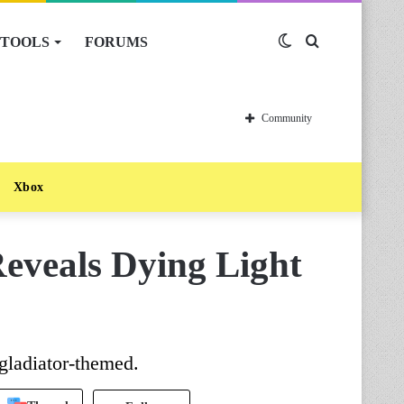
TOOLS
FORUMS
Switch
Search
skin
for
Community
Xbox
Reveals Dying Light
gladiator-themed.