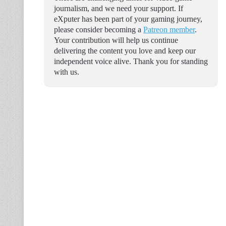
journalism, and we need your support. If
eXputer has been part of your gaming journey,
please consider becoming a
Patreon member
.
Your contribution will help us continue
delivering the content you love and keep our
independent voice alive. Thank you for standing
with us.