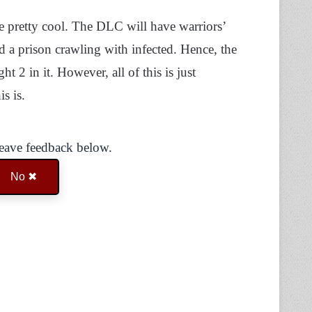
are pretty cool. The DLC will have warriors’
nd a prison crawling with infected. Hence, the
 2 in it. However, all of this is just
s is.
Leave feedback below.
No ✖