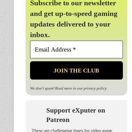
Subscribe to our newsletter
and get up-to-speed gaming
updates delivered to your
inbox.
Email
Address
*
We don’t spam! Read more in our
privacy policy
.
Support eXputer on
Patreon
These are challenging times for video game