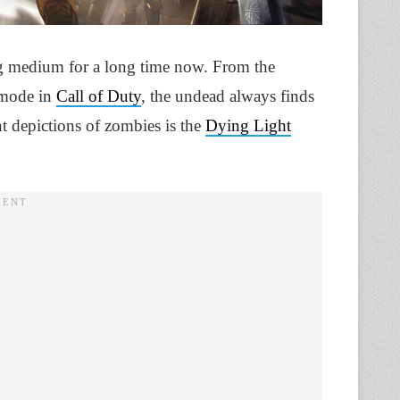
g medium for a long time now. From the
 mode in
Call of Duty
, the undead always finds
t depictions of zombies is the
Dying Light