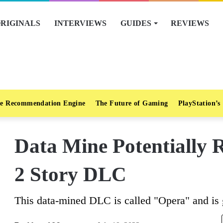
RIGINALS
INTERVIEWS
GUIDES
REVIEWS
e Recommendation Engine
The Future of Gaming
PlayStation’s
Data Mine Potentially 
2 Story DLC
This data-mined DLC is called "Opera" and is 