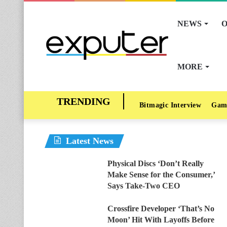
NEWS
O
MORE
Bitmagic Interview
Gam
Latest News
Physical Discs ‘Don’t Really
Make Sense for the Consumer,’
Says Take-Two CEO
Crossfire Developer ‘That’s No
Moon’ Hit With Layoffs Before