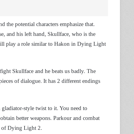
d the potential characters emphasize that.
se, and his left hand, Skullface, who is the
ill play a role similar to Hakon in Dying Light
ight Skullface and he beats us badly. The
eces of dialogue. It has 2 different endings
 gladiator-style twist to it. You need to
d obtain better weapons. Parkour and combat
ry of Dying Light 2.