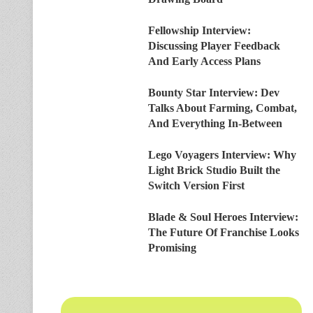
Fellowship Interview:
Discussing Player Feedback
And Early Access Plans
Bounty Star Interview: Dev
Talks About Farming, Combat,
And Everything In-Between
Lego Voyagers Interview: Why
Light Brick Studio Built the
Switch Version First
Blade & Soul Heroes Interview:
The Future Of Franchise Looks
Promising