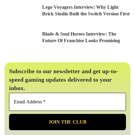
Lego Voyagers Interview: Why Light
Brick Studio Built the Switch Version First
Blade & Soul Heroes Interview: The
Future Of Franchise Looks Promising
Subscribe to our newsletter and get up-to-
speed gaming updates delivered to your
inbox.
Email
Address
*