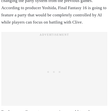
changing the party system from the previous games.
According to producer Yoshida, Final Fantasy 16 is going to
feature a party that would be completely controlled by AI
while players can focus on battling with Clive.