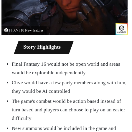
FFXVI 10 New features
Story Highlights
Final Fantasy 16 would not be open world and areas
would be explorable independently
Clive would have a few party members along with him,
they would be AI controlled
The game's combat would be action based instead of
turn based and players can choose to play on an easier
difficulty
New summons would be included in the game and