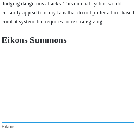
dodging dangerous attacks. This combat system would
certainly appeal to many fans that do not prefer a turn-based
combat system that requires mere strategizing.
Eikons Summons
Eikons