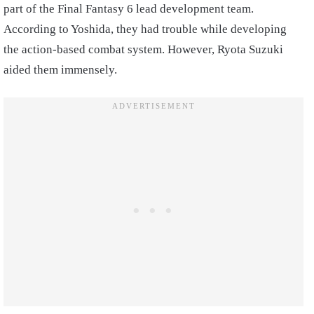
part of the Final Fantasy 6 lead development team.
According to Yoshida, they had trouble while developing
the action-based combat system. However, Ryota Suzuki
aided them immensely.