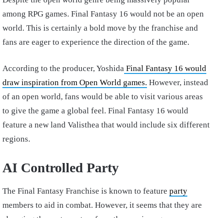
among RPG games. Final Fantasy 16 would not be an open
world. This is certainly a bold move by the franchise and
fans are eager to experience the direction of the game.
According to the producer, Yoshida
Final Fantasy 16 would
draw inspiration from Open World games.
However, instead
of an open world, fans would be able to visit various areas
to give the game a global feel. Final Fantasy 16 would
feature a new land Valisthea that would include six different
regions.
AI Controlled Party
The Final Fantasy Franchise is known to feature
party
members to aid in combat. However, it seems that they are