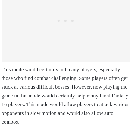
This mode would certainly aid many players, especially
those who find combat challenging. Some players often get
stuck at various difficult bosses. However, now playing the
game in this mode would certainly help many Final Fantasy
16 players. This mode would allow players to attack various
opponents in slow motion and would also allow auto
combos.