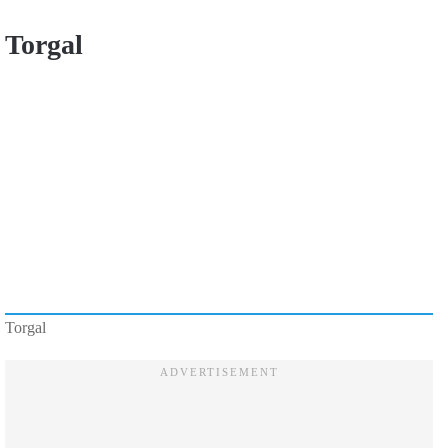
Torgal
Torgal