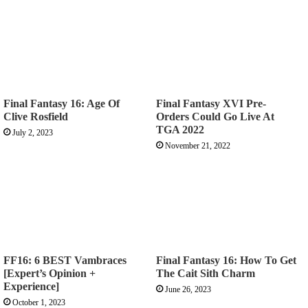
Final Fantasy 16: Age Of
Final Fantasy XVI Pre-
Clive Rosfield
Orders Could Go Live At
TGA 2022
July 2, 2023
November 21, 2022
FF16: 6 BEST Vambraces
Final Fantasy 16: How To Get
[Expert’s Opinion +
The Cait Sith Charm
Experience]
June 26, 2023
October 1, 2023