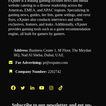
eXputer is a leading gaming-focused news and media
website catering to a diverse readership across the
Americas, EMEA, and APAC regions. Specializing in
gaming news, guides, tier lists, game settings, and error
fixes, eXputer also conducts interviews and offers
exclusives, features, and leaks. Additionally, eXputer
provides gaming tools such as a game recommendation
engine, all built for gamers by gamers.
Address:
Business Centre 1, M Floor, The Meydan
HQ, Nad Al Sheba, Dubai, UAE.
For Advertising:
pr@exputer.com
Company Number:
2202742
Facebook
Twitter
LinkedIn
YouTube
Instagram
TikTok
Subscribe to our newsletter and get up-