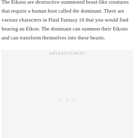
The Eikons are destructive summoned beast-like creatures
that require a human host called the dominant. There are
various characters in Final Fantasy 16 that you would find
bearing an Eikon. The dominant can summon their Eikons
and can transform themselves into these beasts.