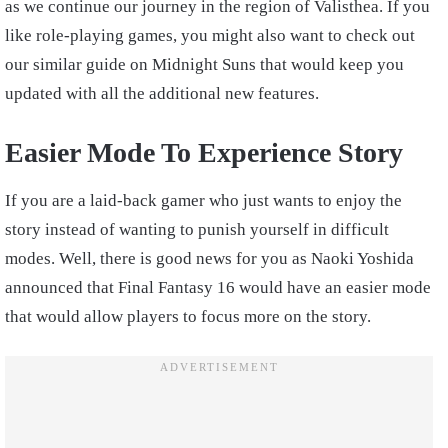
as we continue our journey in the region of Valisthea. If you
like role-playing games, you might also want to check out
our similar guide on Midnight Suns that would keep you
updated with all the additional new features.
Easier Mode To Experience Story
If you are a laid-back gamer who just wants to enjoy the
story instead of wanting to punish yourself in difficult
modes. Well, there is good news for you as Naoki Yoshida
announced that Final Fantasy 16 would have an easier mode
that would allow players to focus more on the story.