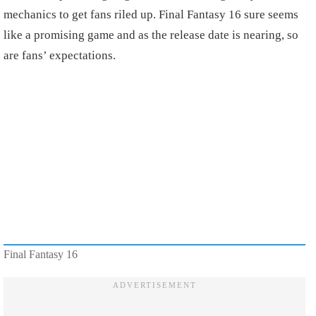
mechanics to get fans riled up. Final Fantasy 16 sure seems
like a promising game and as the release date is nearing, so
are fans’ expectations.
Final Fantasy 16