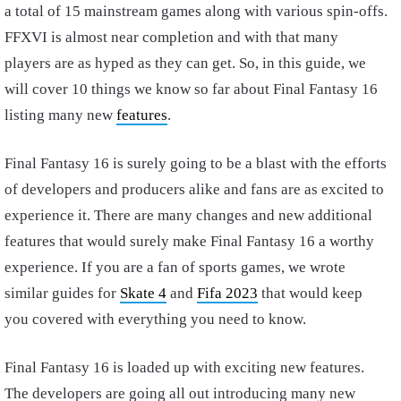
a total of 15 mainstream games along with various spin-offs.
FFXVI is almost near completion and with that many
players are as hyped as they can get. So, in this guide, we
will cover 10 things we know so far about Final Fantasy 16
listing many new
features
.
Final Fantasy 16 is surely going to be a blast with the efforts
of developers and producers alike and fans are as excited to
experience it. There are many changes and new additional
features that would surely make Final Fantasy 16 a worthy
experience. If you are a fan of sports games, we wrote
similar guides for
Skate 4
and
Fifa 2023
that would keep
you covered with everything you need to know.
Final Fantasy 16 is loaded up with exciting new features.
The developers are going all out introducing many new