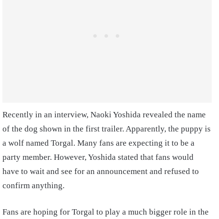
Recently in an interview, Naoki Yoshida revealed the name
of the dog shown in the first trailer. Apparently, the puppy is
a wolf named Torgal. Many fans are expecting it to be a
party member. However, Yoshida stated that fans would
have to wait and see for an announcement and refused to
confirm anything.
Fans are hoping for Torgal to play a much bigger role in the