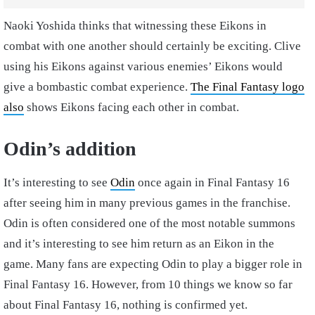
Naoki Yoshida thinks that witnessing these Eikons in
combat with one another should certainly be exciting. Clive
using his Eikons against various enemies’ Eikons would
give a bombastic combat experience.
The Final Fantasy logo
also
shows Eikons facing each other in combat.
Odin’s addition
It’s interesting to see
Odin
once again in Final Fantasy 16
after seeing him in many previous games in the franchise.
Odin is often considered one of the most notable summons
and it’s interesting to see him return as an Eikon in the
game. Many fans are expecting Odin to play a bigger role in
Final Fantasy 16. However, from 10 things we know so far
about Final Fantasy 16, nothing is confirmed yet.