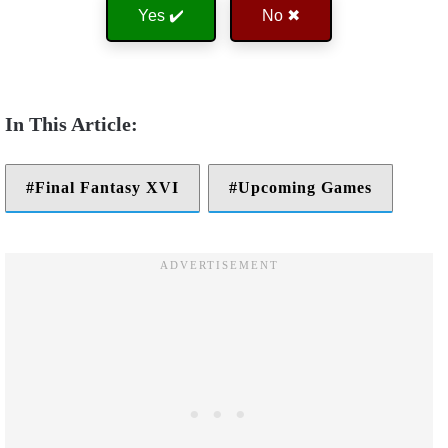
Yes ✔️
No ✖
Final Fantasy XVI
Upcoming Games