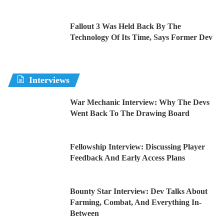
Fallout 3 Was Held Back By The
Technology Of Its Time, Says Former Dev
Interviews
War Mechanic Interview: Why The Devs
Went Back To The Drawing Board
Fellowship Interview: Discussing Player
Feedback And Early Access Plans
Bounty Star Interview: Dev Talks About
Farming, Combat, And Everything In-
Between