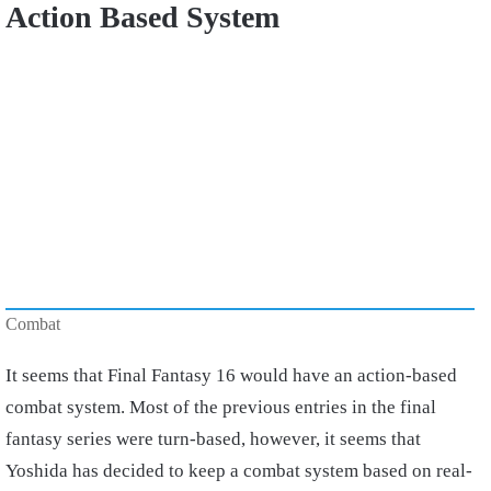
Action Based System
Combat
It seems that Final Fantasy 16 would have an action-based
combat system. Most of the previous entries in the final
fantasy series were turn-based, however, it seems that
Yoshida has decided to keep a combat system based on real-