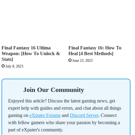
Final Fantasy 16 Ultima
Final Fantasy 16: How To
Weapon: [How To Unlock &
Heal [4 Best Methods]
Stats]
June 23, 2023
July 8, 2023
Join Our Community
Enjoyed this article? Discuss the latest gaming news, get
expert help with guides and errors, and chat about all things
gaming on
eXputer Forums
and
Discord Server
. Connect
with fellow gamers who share your passion by becoming a
part of eXputer's community.