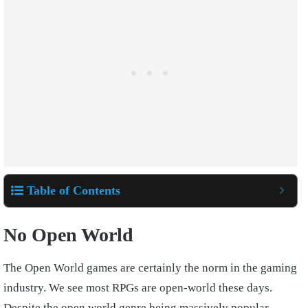
Table of Contents
No Open World
The Open World games are certainly the norm in the gaming
industry. We see most RPGs are open-world these days.
Despite the open world genre being massively popular