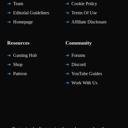
Team
Cookie Policy
Editorial Guidelines
Terms Of Use
Homepage
Affiliate Disclosure
Resources
Community
Gaming Hub
Forums
Shop
Discord
Patreon
YouTube Guides
Work With Us