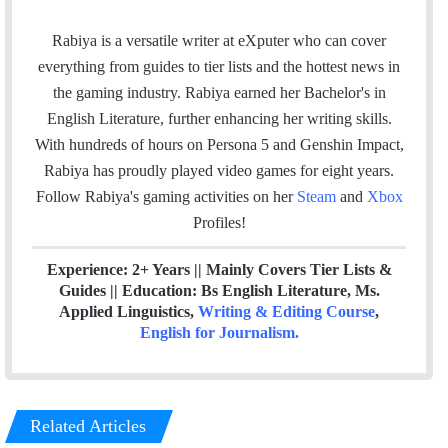
m
a
w
i
t
a
c
i
n
e
Rabiya is a versatile writer at eXputer who can cover
i
e
t
k
a
everything from guides to tier lists and the hottest news in
l
b
t
e
m
the gaming industry. Rabiya earned her Bachelor's in
o
e
d
English Literature, further enhancing her writing skills.
o
r
I
With hundreds of hours on Persona 5 and Genshin Impact,
k
n
Rabiya has proudly played video games for eight years.
Follow Rabiya's gaming activities on her
Steam
and
Xbox
Profiles!
Experience: 2+ Years || Mainly Covers Tier Lists &
Guides || Education: Bs English Literature, Ms.
Applied Linguistics,
Writing & Editing Course
,
English for Journalism
.
Related Articles