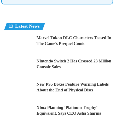
Latest News
Marvel Tokon DLC Characters Teased In
The Game’s Prequel Comic
Nintendo Switch 2 Has Crossed 23 Million
Console Sales
New PS5 Boxes Feature Warning Labels
About the End of Physical Discs
Xbox Planning ‘Platinum Trophy’
Equivalent, Says CEO Asha Sharma