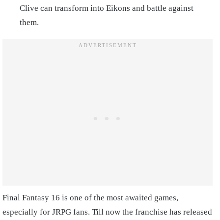
Clive can transform into Eikons and battle against
them.
Final Fantasy 16 is one of the most awaited games,
especially for JRPG fans. Till now the franchise has released