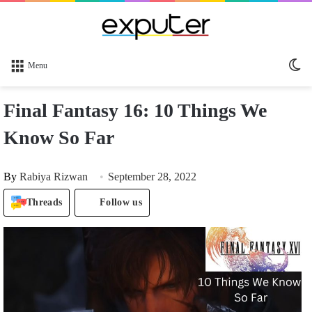
Sw
Menu
sk
Final Fantasy 16: 10 Things We
Know So Far
By
Rabiya Rizwan
September 28, 2022
Threads
Follow us