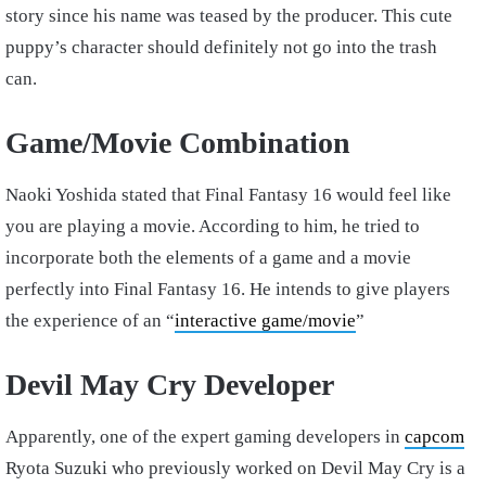
story since his name was teased by the producer. This cute
puppy’s character should definitely not go into the trash
can.
Game/Movie Combination
Naoki Yoshida stated that Final Fantasy 16 would feel like
you are playing a movie. According to him, he tried to
incorporate both the elements of a game and a movie
perfectly into Final Fantasy 16. He intends to give players
the experience of an “
interactive game/movie
”
Devil May Cry Developer
Apparently, one of the expert gaming developers in
capcom
Ryota Suzuki who previously worked on Devil May Cry is a