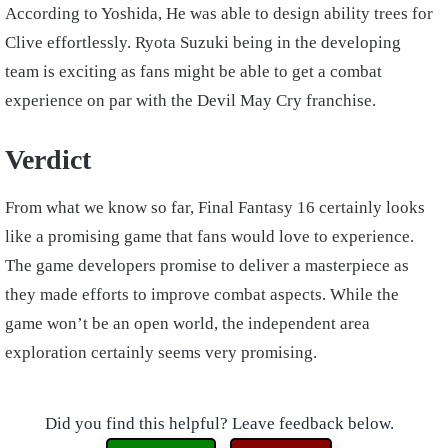
According to Yoshida, He was able to design ability trees for
Clive effortlessly. Ryota Suzuki being in the developing
team is exciting as fans might be able to get a combat
experience on par with the Devil May Cry franchise.
Verdict
From what we know so far, Final Fantasy 16 certainly looks
like a promising game that fans would love to experience.
The game developers promise to deliver a masterpiece as
they made efforts to improve combat aspects. While the
game won’t be an open world, the independent area
exploration certainly seems very promising.
Did you find this helpful? Leave feedback below.