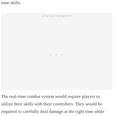
time skills.
The real-time combat system would require players to
utilize their skills with their controllers. They would be
required to carefully deal damage at the right time while