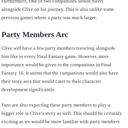
Furthermore, One or two companions would travel
alongside Clive on his journey. This is also unlike some
previous games where a party was much larger.
Party Members Arc
Clive will have a few party members traveling alongside
him like in every Final Fantasy game. However, more
importance would be given to the companions in Final
Fantasy 16. It seems that the companions would also have
their story arcs that would cater to their character
development significantly.
Fans are also expecting these party members to play a
bigger role in Clive’s story as well. This should be certainly
exciting as we would be more familiar with party members