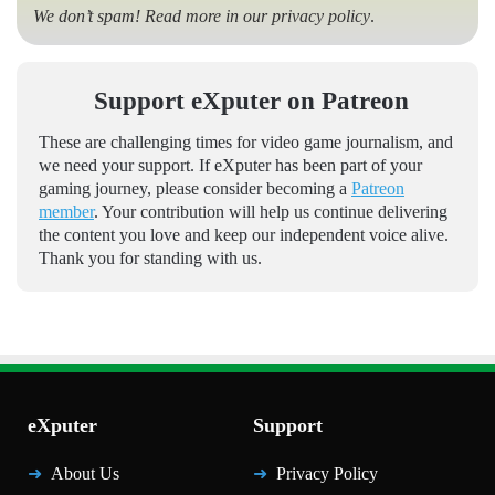
We don’t spam! Read more in our
privacy policy
.
Support eXputer on Patreon
These are challenging times for video game journalism, and
we need your support. If eXputer has been part of your
gaming journey, please consider becoming a
Patreon
member
. Your contribution will help us continue delivering
the content you love and keep our independent voice alive.
Thank you for standing with us.
eXputer
Support
About Us
Privacy Policy