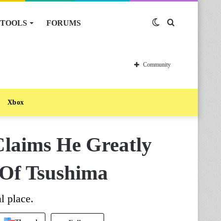
TOOLS
FORUMS
Switch
Search
skin
for
Community
Xbox
Claims He Greatly
 Of Tsushima
l place.