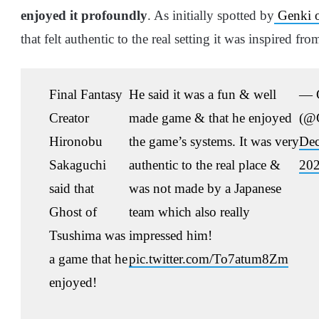
enjoyed it profoundly
. As initially spotted by
Genki o
that felt authentic to the real setting it was inspired fro
Final Fantasy
He said it was a fun & well
— 
Creator
made game & that he enjoyed
(@
Hironobu
the game’s systems. It was very
Dec
Sakaguchi
authentic to the real place &
20
said that
was not made by a Japanese
Ghost of
team which also really
Tsushima was
impressed him!
a game that he
pic.twitter.com/To7atum8Zm
enjoyed!