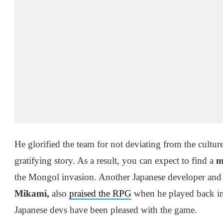
He glorified the team for not deviating from the cultur
gratifying story. As a result, you can expect to find a
my
the Mongol invasion. Another Japanese developer and 
Mikami,
also
praised the RPG
when he played back in 
Japanese devs have been pleased with the game.