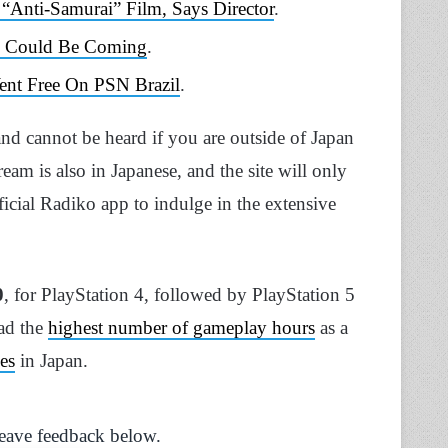
Anti-Samurai” Film, Says Director
.
o Could Be Coming
.
Went Free On PSN Brazil
.
nd cannot be heard if you are outside of Japan
eam is also in Japanese, and the site will only
fficial Radiko app to indulge in the extensive
0
, for PlayStation 4, followed by PlayStation 5
had the
highest number of gameplay hours
as a
es
in Japan.
Leave feedback below.