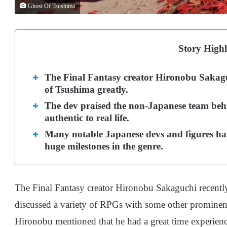
Ghost Of Tsushima
Story Highl
The Final Fantasy creator Hironobu Sakagu
of Tsushima greatly.
The dev praised the non-Japanese team behin
authentic to real life.
Many notable Japanese devs and figures hav
huge milestones in the genre.
The Final Fantasy creator Hironobu Sakaguchi recently
discussed a variety of RPGs with some other prominent 
Hironobu mentioned that he had a great time experienc