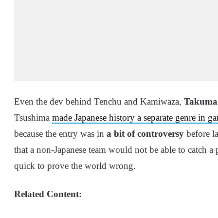
Even the dev behind Tenchu and Kamiwaza,
Takuma
Tsushima
made Japanese history a separate genre in g
because the entry was in
a bit of controversy
before l
that a non-Japanese team would not be able to catch a 
quick to prove the world wrong.
Related Content: