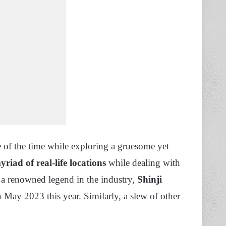
e of the time while exploring a gruesome yet
riad of real-life locations
while dealing with
a renowned legend in the industry,
Shinji
May 2023 this year. Similarly, a slew of other