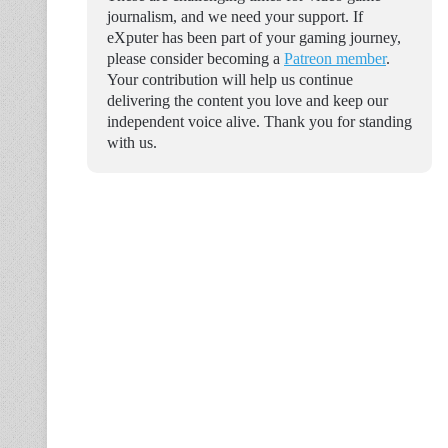
journalism, and we need your support. If
eXputer has been part of your gaming journey,
please consider becoming a
Patreon member
.
Your contribution will help us continue
delivering the content you love and keep our
independent voice alive. Thank you for standing
with us.