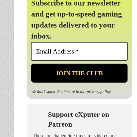
Subscribe to our newsletter
and get up-to-speed gaming
updates delivered to your
inbox.
Email
Address
*
We don’t spam! Read more in our
privacy policy
.
Support eXputer on
Patreon
These are challenging times for video game