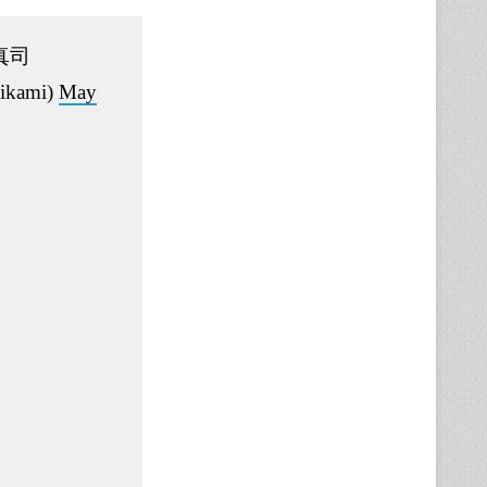
真司
ikami)
May