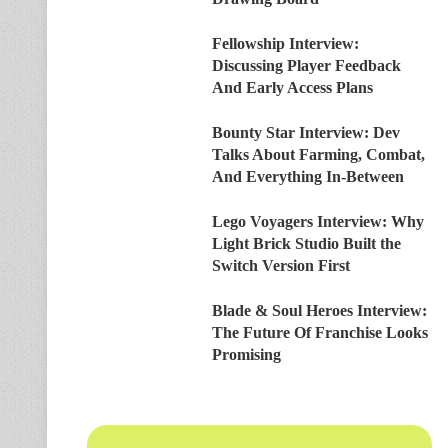
Fellowship Interview:
Discussing Player Feedback
And Early Access Plans
Bounty Star Interview: Dev
Talks About Farming, Combat,
And Everything In-Between
Lego Voyagers Interview: Why
Light Brick Studio Built the
Switch Version First
Blade & Soul Heroes Interview:
The Future Of Franchise Looks
Promising