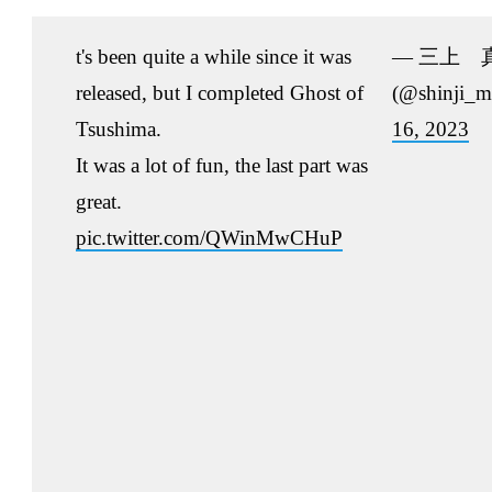
t's been quite a while since it was
— 三上 
released, but I completed Ghost of
(@shinji_m
Tsushima.
16, 2023
It was a lot of fun, the last part was
great.
pic.twitter.com/QWinMwCHuP