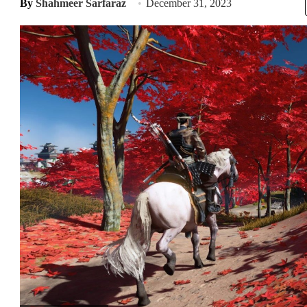
By
Shahmeer Sarfaraz
December 31, 2023