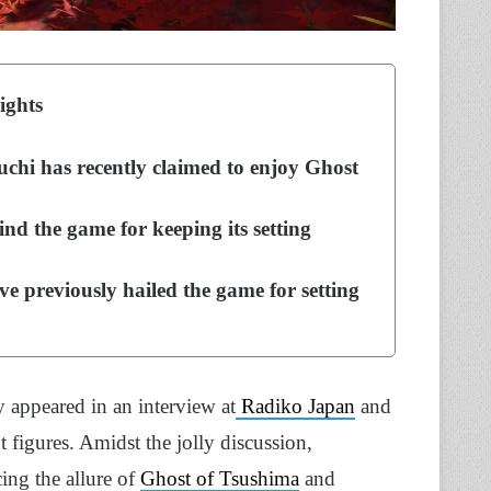
ights
chi has recently claimed to enjoy Ghost
d the game for keeping its setting
e previously hailed the game for setting
 appeared in an interview at
Radiko Japan
and
figures. Amidst the jolly discussion,
ing the allure of
Ghost of Tsushima
and