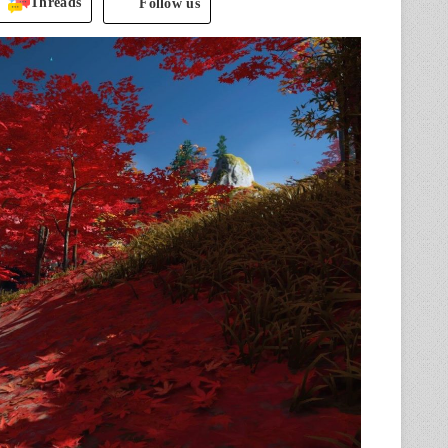
Threads
Follow us