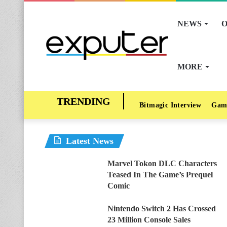
NEWS
O
MORE
Bitmagic Interview
Gam
Latest News
Marvel Tokon DLC Characters
Teased In The Game’s Prequel
Comic
Nintendo Switch 2 Has Crossed
23 Million Console Sales