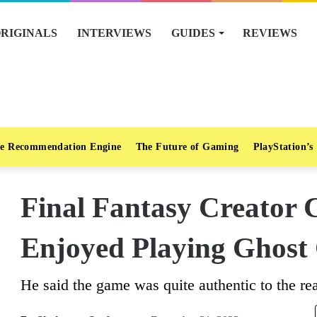
RIGINALS
INTERVIEWS
GUIDES
REVIEWS
e Recommendation Engine
The Future of Gaming
PlayStation’s
Final Fantasy Creator 
Enjoyed Playing Ghost
He said the game was quite authentic to the rea