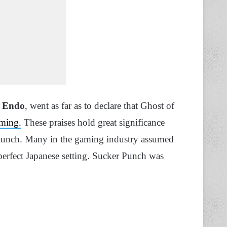
 Endo
, went as far as to declare that Ghost of
aming.
These praises hold great significance
aunch. Many in the gaming industry assumed
perfect Japanese setting. Sucker Punch was