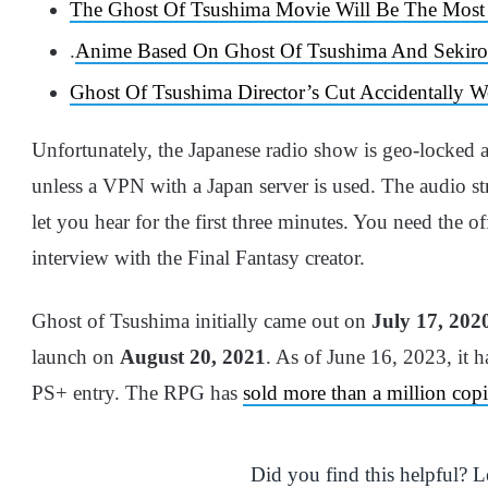
The Ghost Of Tsushima Movie Will Be The Most “
.
Anime Based On Ghost Of Tsushima And Sekir
Ghost Of Tsushima Director’s Cut Accidentally 
Unfortunately, the Japanese radio show is geo-locked a
unless a VPN with a Japan server is used. The audio str
let you hear for the first three minutes. You need the o
interview with the Final Fantasy creator.
Ghost of Tsushima initially came out on
July 17, 202
launch on
August 20, 2021
. As of June 16, 2023, it 
PS+ entry. The RPG has
sold more than a million copi
Did you find this helpful? 