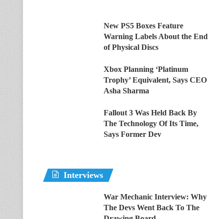
New PS5 Boxes Feature
Warning Labels About the End
of Physical Discs
Xbox Planning ‘Platinum
Trophy’ Equivalent, Says CEO
Asha Sharma
Fallout 3 Was Held Back By
The Technology Of Its Time,
Says Former Dev
Interviews
War Mechanic Interview: Why
The Devs Went Back To The
Drawing Board