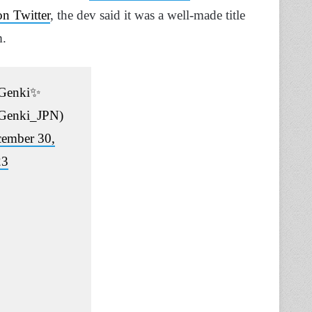
n Twitter
, the dev said it was a well-made title
m.
Genki✨
Genki_JPN)
ember 30,
23