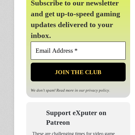
Subscribe to our newsletter
and get up-to-speed gaming
updates delivered to your
inbox.
Email
Address
*
We don’t spam! Read more in our
privacy policy
.
Support eXputer on
Patreon
These are challenging times for video game