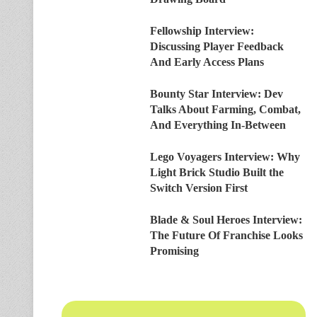
Fellowship Interview:
Discussing Player Feedback
And Early Access Plans
Bounty Star Interview: Dev
Talks About Farming, Combat,
And Everything In-Between
Lego Voyagers Interview: Why
Light Brick Studio Built the
Switch Version First
Blade & Soul Heroes Interview:
The Future Of Franchise Looks
Promising