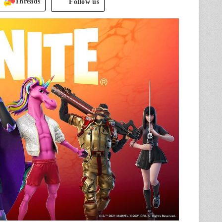
Threads
Follow us