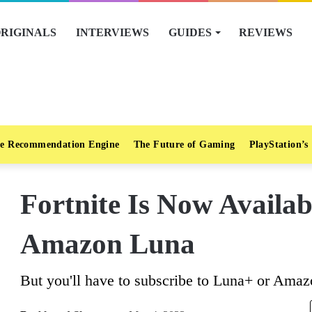
RIGINALS
INTERVIEWS
GUIDES
REVIEWS
e Recommendation Engine
The Future of Gaming
PlayStation’s
Fortnite Is Now Availab
Amazon Luna
But you'll have to subscribe to Luna+ or Amaz