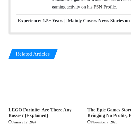
l
t
a
gaming activity on his
PSN
Profile.
e
g
r
r
Experience: 1.5+ Years || Mainly Covers News Stories on 
a
m
Related Articles
LEGO Fortnite: Are There Any
The Epic Games Store 
Bosses? [Explained]
Bringing No Profits, 
January 12, 2024
November 7, 2023