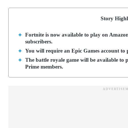
Story Highl
Fortnite is now available to play on Ama
subscribers.
You will require an Epic Games account to
The battle royale game will be available to 
Prime members.