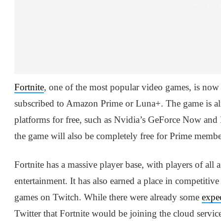
Fortnite
, one of the most popular video games, is now
subscribed to Amazon Prime or Luna+. The game is alr
platforms for free, such as Nvidia’s GeForce Now a
the game will also be completely free for Prime membe
Fortnite has a massive player base, with players of all
entertainment. It has also earned a place in competitiv
games on Twitch. While there were already some
expe
Twitter that Fortnite would be joining the cloud servi