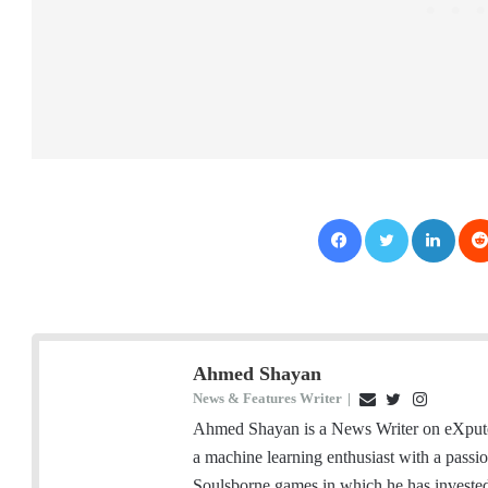
Facebook
Twitter
LinkedIn
Ahmed Shayan
News & Features Writer
|
E
T
I
m
w
n
Ahmed Shayan is a News Writer on eXputer
a
i
s
a machine learning enthusiast with a passi
i
t
t
Soulsborne games in which he has investe