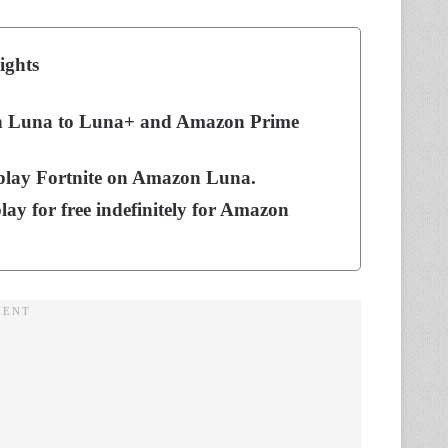
ights
zon Luna to Luna+ and Amazon Prime
 play Fortnite on Amazon Luna.
play for free indefinitely for Amazon