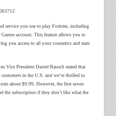
8003712
ud service you use to play Fortnite, including
c Games account. This feature allows you to
ing you access to all your cosmetics and stats
s Vice President Daniel Rausch stated that
customers in the U.S. and we’re thrilled to
 costs about $9.99. However, the first seven
el the subscription if they don’t like what the