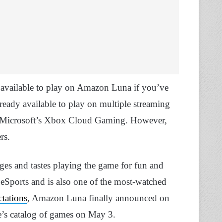
 available to play on Amazon Luna if you’ve
eady available to play on multiple streaming
nd Microsoft’s Xbox Cloud Gaming. However,
rs.
 ages and tastes playing the game for fun and
e eSports and is also one of the most-watched
ctations
, Amazon Luna finally announced on
ce’s catalog of games on May 3.