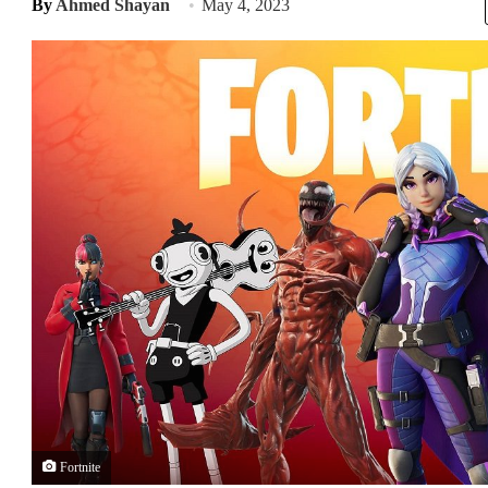
By
Ahmed Shayan
May 4, 2023
Fortnite