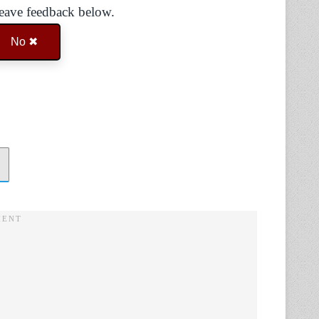
Leave feedback below.
No ✖