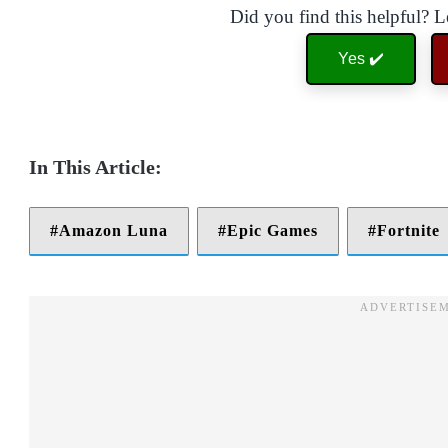
Did you find this helpful? 
Yes ✔️
Amazon Luna
Epic Games
Fortnite