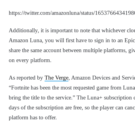
https://twitter.com/amazonluna/status/165376643419
Additionally, it is important to note that whichever clo
Amazon Luna, you will first have to sign in to an Epi
share the same account between multiple platforms, giv
on every platform.
As reported by
The Verge
, Amazon Devices and Service
“Fortnite has been the most requested game from Luna 
bring the title to the service.” The Luna+ subscription
days of the subscription are free, so the player can canc
platform has to offer.