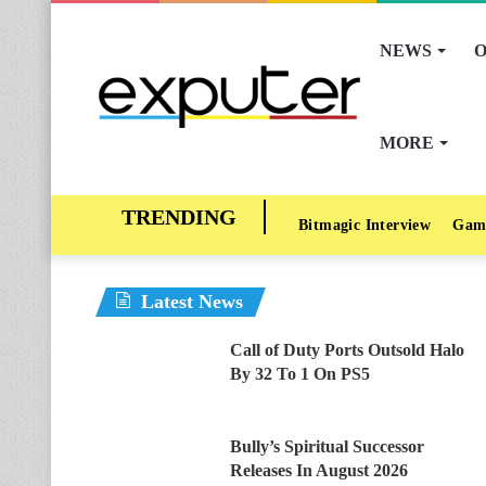
NEWS
O
MORE
Bitmagic Interview
Gam
Latest News
Call of Duty Ports Outsold Halo
By 32 To 1 On PS5
Bully’s Spiritual Successor
Releases In August 2026