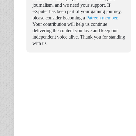
journalism, and we need your support. If
eXputer has been part of your gaming journey,
please consider becoming a
Patreon member
.
Your contribution will help us continue
delivering the content you love and keep our
independent voice alive. Thank you for standing
with us.