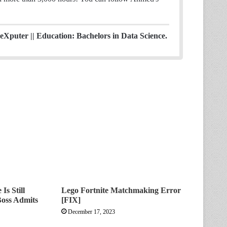
eXputer || Education: Bachelors in Data Science.
Is Still
Lego Fortnite Matchmaking Error
Boss Admits
[FIX]
December 17, 2023