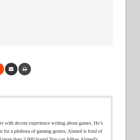
Reddit
Share via Email
Print
 with decent experience writing about games. He’s
on for a plethora of gaming genres. Ahmed is fond of
d more than 3,000 hours! You can follow Ahmed's