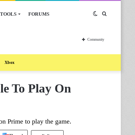
TOOLS
FORUMS
Switch
Search
skin
for
Community
Xbox
le To Play On
on Prime to play the game.