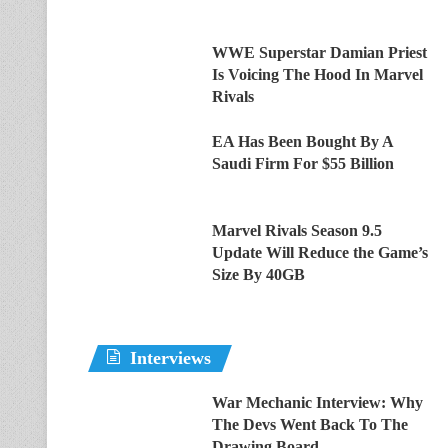
WWE Superstar Damian Priest
Is Voicing The Hood In Marvel
Rivals
EA Has Been Bought By A
Saudi Firm For $55 Billion
Marvel Rivals Season 9.5
Update Will Reduce the Game’s
Size By 40GB
Interviews
War Mechanic Interview: Why
The Devs Went Back To The
Drawing Board