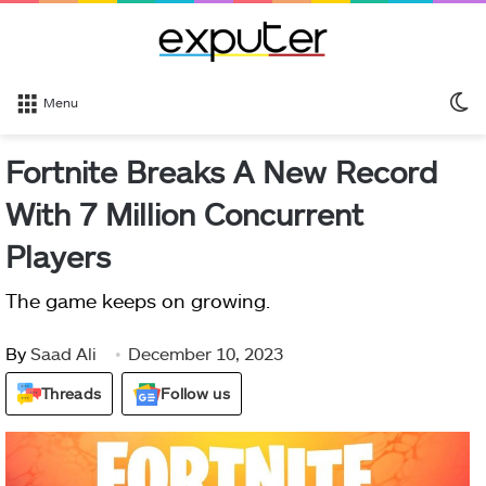
S
Menu
sk
Fortnite Breaks A New Record
With 7 Million Concurrent
Players
The game keeps on growing.
By
Saad Ali
December 10, 2023
Threads
Follow us