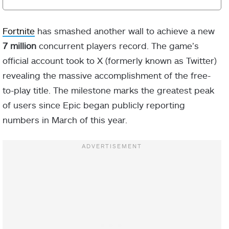
Fortnite
has smashed another wall to achieve a new
7 million
concurrent players record. The game’s
official account took to X (formerly known as Twitter)
revealing the massive accomplishment of the free-
to-play title. The milestone marks the greatest peak
of users since Epic began publicly reporting
numbers in March of this year.