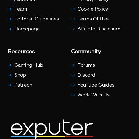
Team
Cookie Policy
Editorial Guidelines
Terms Of Use
Homepage
Affiliate Disclosure
Resources
Community
Gaming Hub
Forums
Shop
Discord
Patreon
YouTube Guides
Work With Us