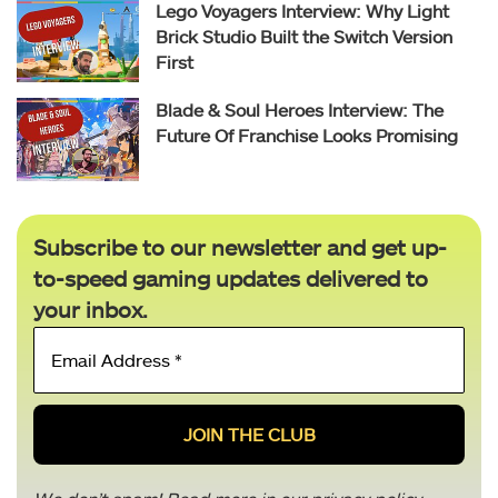
Lego Voyagers Interview: Why Light
Brick Studio Built the Switch Version
First
Blade & Soul Heroes Interview: The
Future Of Franchise Looks Promising
Subscribe to our newsletter and get up-
to-speed gaming updates delivered to
your inbox.
Email
Address
*