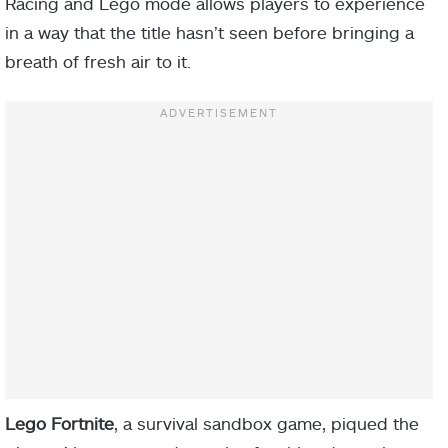
Racing and Lego mode allows players to experience
in a way that the title hasn’t seen before bringing a
breath of fresh air to it.
Lego Fortnite
, a survival sandbox game, piqued the