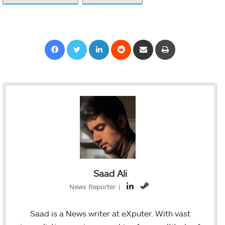
Facebook
Twitter
LinkedIn
Reddit
Share via Email
Print
Saad Ali
L
S
News Reporter
|
i
t
n
e
Saad is a News writer at eXputer. With vast
k
a