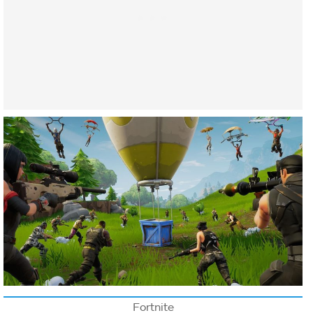
Fortnite