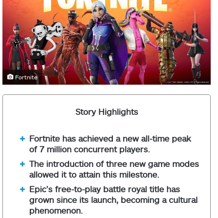
Fortnite
Story Highlights
Fortnite has achieved a new all-time peak
of 7 million concurrent players.
The introduction of three new game modes
allowed it to attain this milestone.
Epic’s free-to-play battle royal title has
grown since its launch, becoming a cultural
phenomenon.