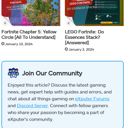
Fortnite Chapter 5: Yellow
LEGO Fortnite: Do
Circle [All To Understand]
Essences Stack?
[Answered]
January 10, 2024
January 2, 2024
Join Our Community
Enjoyed this article? Discuss the latest gaming
news, get expert help with guides and errors, and
chat about all things gaming on
eXputer Forums
and
Discord Server
. Connect with fellow gamers
who share your passion by becoming a part of
eXputer's community.