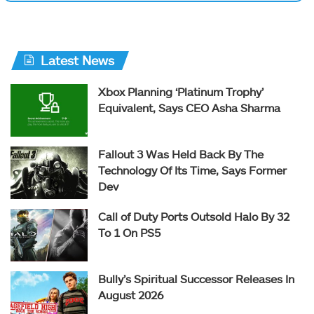
Latest News
Xbox Planning ‘Platinum Trophy’
Equivalent, Says CEO Asha Sharma
Fallout 3 Was Held Back By The
Technology Of Its Time, Says Former
Dev
Call of Duty Ports Outsold Halo By 32
To 1 On PS5
Bully’s Spiritual Successor Releases In
August 2026