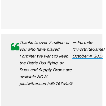
Thanks to over 7 million of
— Fortnite
you who have played
(@FortniteGame)
Fortnite! We want to keep
October 4, 2017
the Battle Bus flying, so
Duos and Supply Drops are
available NOW.
pic.twitter.com/sRx767u4aG