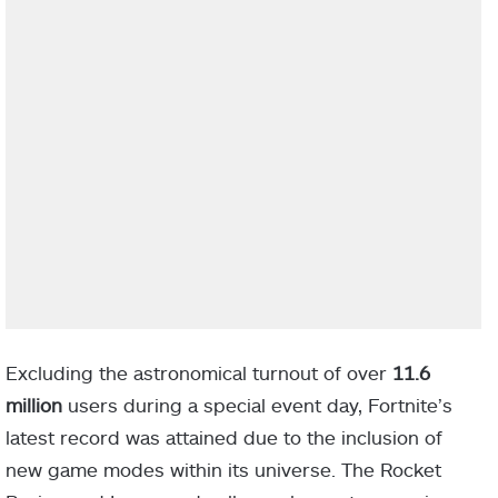
Excluding the astronomical turnout of over
11.6
million
users during a special event day, Fortnite’s
latest record was attained due to the inclusion of
new game modes within its universe. The Rocket