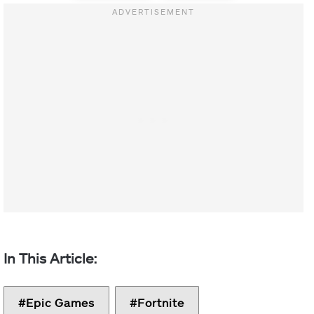
Epic Games
Fortnite