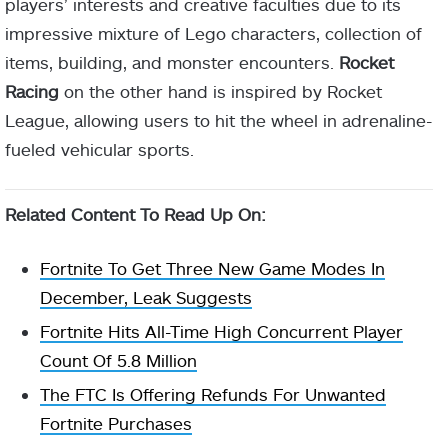
players’ interests and creative faculties due to its
impressive mixture of Lego characters, collection of
items, building, and monster encounters.
Rocket
Racing
on the other hand is inspired by Rocket
League, allowing users to hit the wheel in adrenaline-
fueled vehicular sports.
Related Content To Read Up On:
Fortnite To Get Three New Game Modes In
December, Leak Suggests
Fortnite Hits All-Time High Concurrent Player
Count Of 5.8 Million
The FTC Is Offering Refunds For Unwanted
Fortnite Purchases