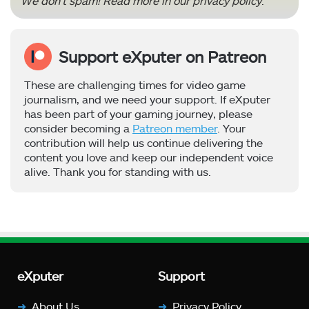
We don’t spam! Read more in our
privacy policy
.
Support eXputer on Patreon
These are challenging times for video game
journalism, and we need your support. If eXputer
has been part of your gaming journey, please
consider becoming a
Patreon member
. Your
contribution will help us continue delivering the
content you love and keep our independent voice
alive. Thank you for standing with us.
eXputer
Support
About Us
Privacy Policy