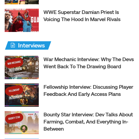
WWE Superstar Damian Priest Is
Voicing The Hood In Marvel Rivals
Interviews
War Mechanic Interview: Why The Devs
Went Back To The Drawing Board
Fellowship Interview: Discussing Player
Feedback And Early Access Plans
Bounty Star Interview: Dev Talks About
Farming, Combat, And Everything In-
Between