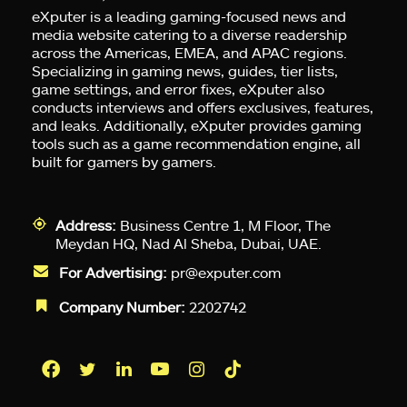
eXputer is a leading gaming-focused news and
media website catering to a diverse readership
across the Americas, EMEA, and APAC regions.
Specializing in gaming news, guides, tier lists,
game settings, and error fixes, eXputer also
conducts interviews and offers exclusives, features,
and leaks. Additionally, eXputer provides gaming
tools such as a game recommendation engine, all
built for gamers by gamers.
Address:
Business Centre 1, M Floor, The
Meydan HQ, Nad Al Sheba, Dubai, UAE.
For Advertising:
pr@exputer.com
Company Number:
2202742
Facebook
Twitter
LinkedIn
YouTube
Instagram
TikTok