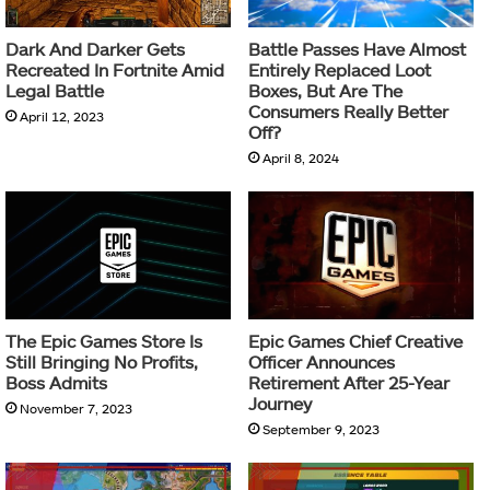
Dark And Darker Gets
Battle Passes Have Almost
Recreated In Fortnite Amid
Entirely Replaced Loot
Legal Battle
Boxes, But Are The
Consumers Really Better
April 12, 2023
Off?
April 8, 2024
The Epic Games Store Is
Epic Games Chief Creative
Still Bringing No Profits,
Officer Announces
Boss Admits
Retirement After 25-Year
Journey
November 7, 2023
September 9, 2023