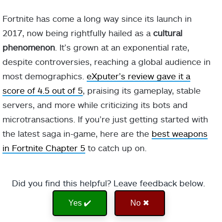
Fortnite has come a long way since its launch in
2017, now being rightfully hailed as a
cultural
phenomenon
. It’s grown at an exponential rate,
despite controversies, reaching a global audience in
most demographics.
eXputer’s review gave it a
score of 4.5 out of 5
, praising its gameplay, stable
servers, and more while criticizing its bots and
microtransactions. If you’re just getting started with
the latest saga in-game, here are the
best weapons
in Fortnite Chapter 5
to catch up on.
Did you find this helpful? Leave feedback below.
Yes ✔️
No ✖