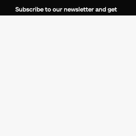
Subscribe to our newsletter and get
up-to-speed gaming updates
delivered to your inbox.
Email
Address
*
We don’t spam! Read more in our
privacy
policy
.
© 2026 eXputer®. All trademarks mentioned are the
property of their respective owners. eXputer® is part of
REDLUMB LLC FZ.