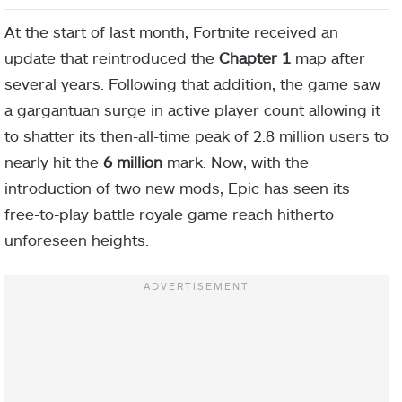
At the start of last month, Fortnite received an
update that reintroduced the
Chapter 1
map after
several years. Following that addition, the game saw
a gargantuan surge in active player count allowing it
to shatter its then-all-time peak of 2.8 million users to
nearly hit the
6 million
mark. Now, with the
introduction of two new mods, Epic has seen its
free-to-play battle royale game reach hitherto
unforeseen heights.