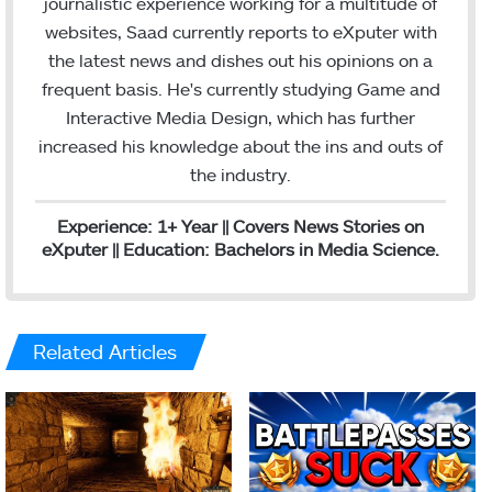
journalistic experience working for a multitude of
e
m
websites, Saad currently reports to eXputer with
d
the latest news and dishes out his opinions on a
I
frequent basis. He's currently studying Game and
n
Interactive Media Design, which has further
increased his knowledge about the ins and outs of
the industry.
Experience: 1+ Year || Covers News Stories on
eXputer || Education: Bachelors in Media Science.
Related Articles