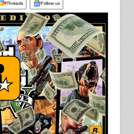
Threads
Follow us