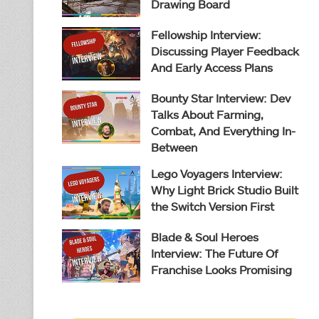
Drawing Board
Fellowship Interview:
Discussing Player Feedback
And Early Access Plans
Bounty Star Interview: Dev
Talks About Farming,
Combat, And Everything In-
Between
Lego Voyagers Interview:
Why Light Brick Studio Built
the Switch Version First
Blade & Soul Heroes
Interview: The Future Of
Franchise Looks Promising