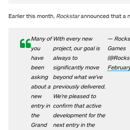
Earlier this month,
Rockstar
announced that a
Many of
With every new
— Rocks
you
project, our goal is
Games
have
always to
(@Rocks
been
significantly move
February
asking
beyond what we've
about a
previously delivered.
new
We're pleased to
entry in
confirm that active
the
development for the
Grand
next entry in the