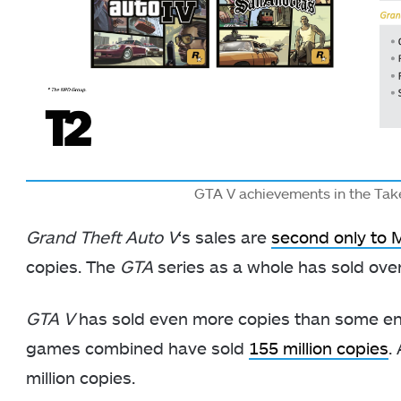
GTA V achievements in the Tak
Grand Theft Auto V
‘s sales are
second only to 
copies. The
GTA
series as a whole has sold over
GTA V
has sold even more copies than some ent
games combined have sold
155 million copies
.
million copies.