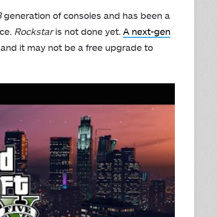
3
generation of consoles and has been a
nce.
Rockstar
is not done yet.
A next-gen
, and it may not be a free upgrade to