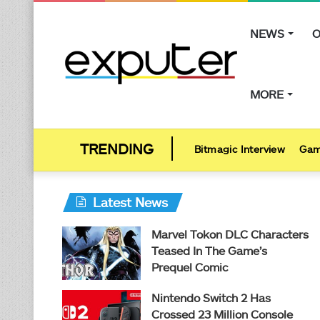
NEWS
O
MORE
Bitmagic Interview
Gam
Latest News
Marvel Tokon DLC Characters
Teased In The Game’s
Prequel Comic
Nintendo Switch 2 Has
Crossed 23 Million Console