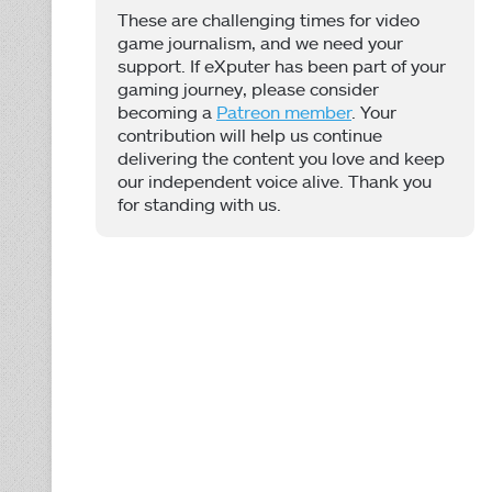
These are challenging times for video
game journalism, and we need your
support. If eXputer has been part of your
gaming journey, please consider
becoming a
Patreon member
. Your
contribution will help us continue
delivering the content you love and keep
our independent voice alive. Thank you
for standing with us.