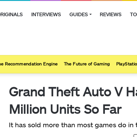
RIGINALS
INTERVIEWS
GUIDES
REVIEWS
TO
e Recommendation Engine
The Future of Gaming
PlayStatio
Grand Theft Auto V H
Million Units So Far
It has sold more than most games do in th