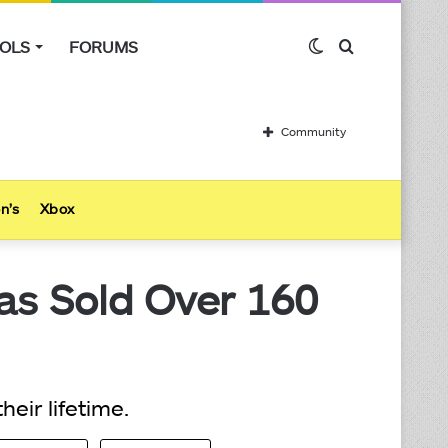
OLS
FORUMS
Switch
Search
skin
for
Community
n’s
Xbox
as Sold Over 160
eir lifetime.