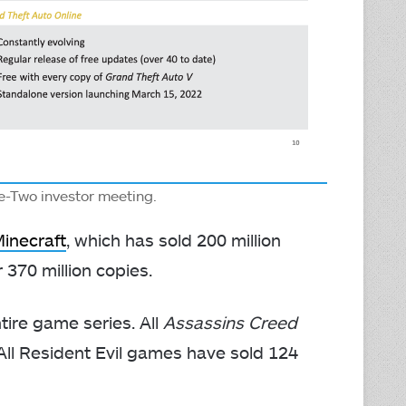
e-Two investor meeting.
Minecraft
, which has sold 200 million
 370 million copies.
ire game series. All
Assassins Creed
 All Resident Evil games have sold 124