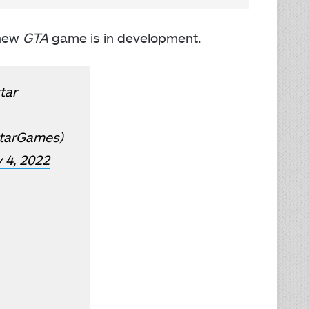
 new
GTA
game is in development.
tar
tarGames)
 4, 2022