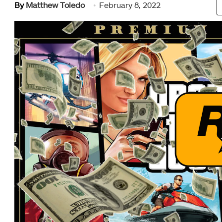
By
Matthew Toledo
February 8, 2022