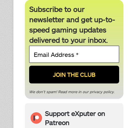
Subscribe to our
newsletter and get up-to-
speed gaming updates
delivered to your inbox.
Email
Address
*
We don’t spam! Read more in our
privacy policy
.
Support eXputer on
Patreon