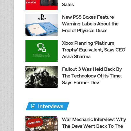
Sales
New PS5 Boxes Feature
Warning Labels About the
End of Physical Discs
Xbox Planning ‘Platinum
Trophy’ Equivalent, Says CEO
Asha Sharma
Fallout 3 Was Held Back By
The Technology Of Its Time,
Says Former Dev
Interviews
War Mechanic Interview: Why
The Devs Went Back To The