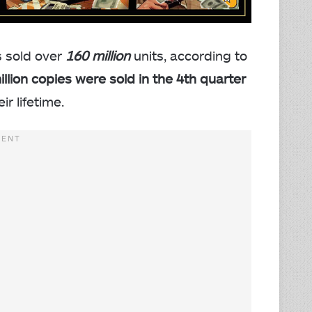
 sold over
160 million
units, according to
illion copies were sold in the 4th quarter
r lifetime.