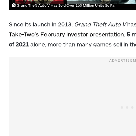
Grand Theft Auto V Has Sold Over 160 Million Units So Far
Since its launch in 2013,
Grand Theft Auto V
has
Take-Two’s February investor presentation
.
5 m
of 2021
alone, more than many games sell in thei