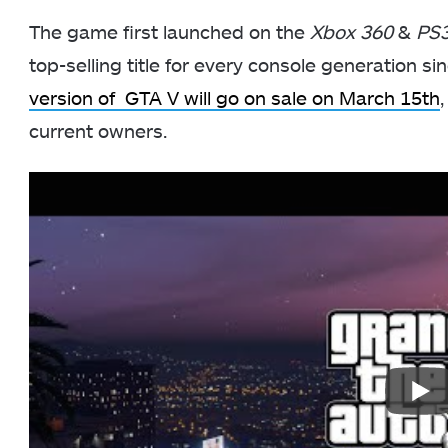
The game first launched on the
Xbox 360
&
PS
top-selling title for every console generation si
version of GTA V will go on sale on March 15th
current owners.