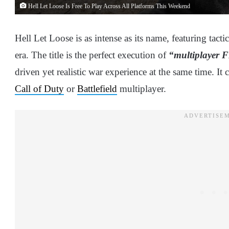
Hell Let Loose Is Free To Play Across All Platforms This Weekend
Hell Let Loose is as intense as its name, featuring tacti
era. The title is the perfect execution of
“multiplayer 
driven yet realistic war experience at the same time. I
Call of Duty
or
Battlefield
multiplayer.