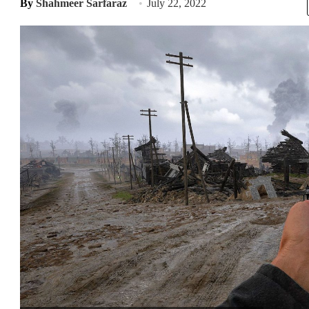
By
Shahmeer Sarfaraz
July 22, 2022