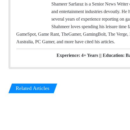
m
w
i
Shameer Sarfaraz is a Senior News Writer
a
i
n
and entertainment industries devoutly. He
i
t
k
several years of experience reporting on ga
l
t
e
Shahmeer loves spending his leisure time
e
d
GameSpot, Game Rant, TheGamer, GamingBolt, The Verge, 
r
I
Australia, PC Gamer, and more have cited his articles.
n
Experience: 4+ Years || Education: B
Related Articles