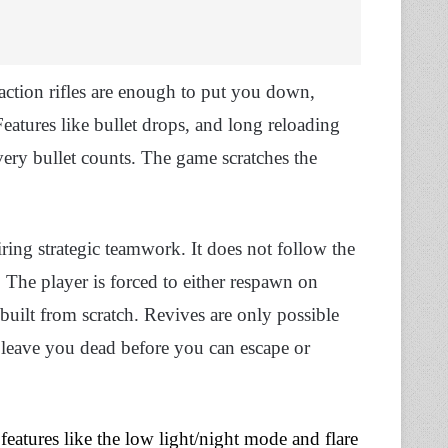
-action rifles are enough to put you down,
eatures like bullet drops, and long reloading
very bullet counts. The game scratches the
ring strategic teamwork. It does not follow the
The player is forced to either respawn on
 built from scratch. Revives are only possible
leave you dead before you can escape or
d
features like the low light/night mode and flare