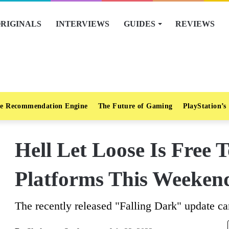
RIGINALS
INTERVIEWS
GUIDES
REVIEWS
e Recommendation Engine
The Future of Gaming
PlayStation’s
Hell Let Loose Is Free T
Platforms This Weeken
The recently released "Falling Dark" update can