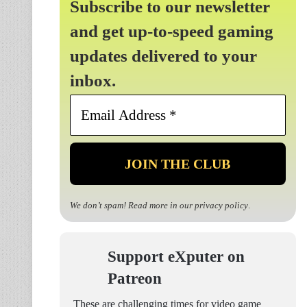
Subscribe to our newsletter
and get up-to-speed gaming
updates delivered to your
inbox.
Email
Address
*
We don’t spam! Read more in our
privacy policy
.
Support eXputer on
Patreon
These are challenging times for video game