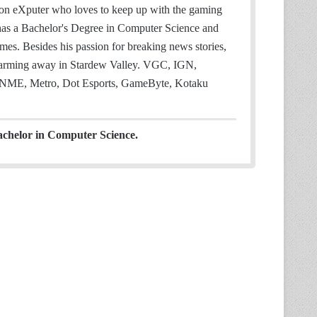
 on eXputer who loves to keep up with the gaming
 has a Bachelor's Degree in Computer Science and
mes. Besides his passion for breaking news stories,
 farming away in Stardew Valley. VGC, IGN,
NME, Metro, Dot Esports, GameByte, Kotaku
achelor in Computer Science.