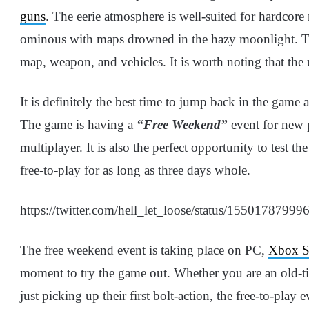
guns
. The eerie atmosphere is well-suited for hardco
ominous with maps drowned in the hazy moonlight. Th
map, weapon, and vehicles. It is worth noting that the
It is definitely the best time to jump back in the game 
The game is having a
“Free Weekend”
event for new p
multiplayer. It is also the perfect opportunity to test 
free-to-play for as long as three days whole.
https://twitter.com/hell_let_loose/status/1550178799
The free weekend event is taking place on PC,
Xbox S
moment to try the game out. Whether you are an old-t
just picking up their first bolt-action, the free-to-play