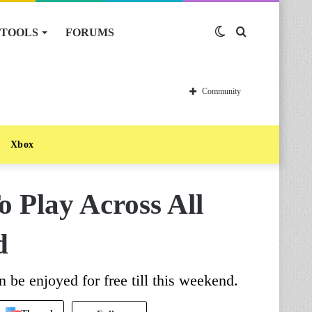
TOOLS
FORUMS
Switch
Search
skin
for
Community
Xbox
o Play Across All
d
 be enjoyed for free till this weekend.