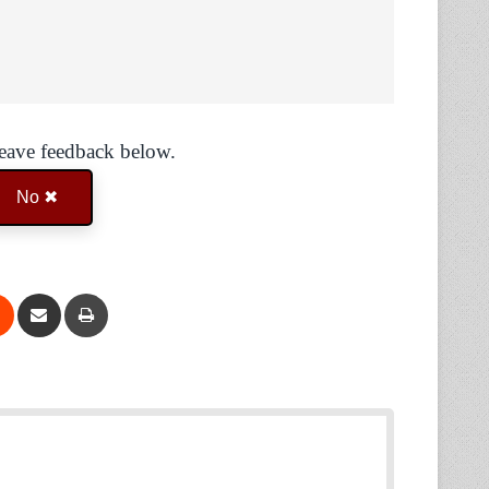
Leave feedback below.
No ✖
Reddit
Share via Email
Print