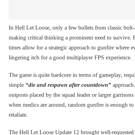
In Hell Let Loose, only a few bullets from classic bolt
making critical thinking a prominent need to survive. F
times allow for a strategic approach to gunfire where e
lingering itch for a good multiplayer FPS experience.
The game is quite hardcore in terms of gameplay, requi
simple
“die and respawn after countdown”
approach. 
outposts placed by the squad leader or larger garrisons
when medics are around, random gunfire is enough to 
retaliate.
The Hell Let Loose Update 12 brought well-requeste