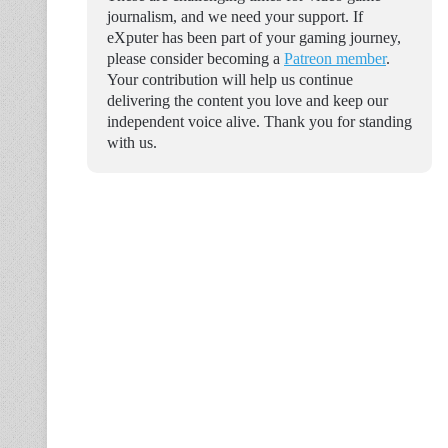
journalism, and we need your support. If
eXputer has been part of your gaming journey,
please consider becoming a
Patreon member
.
Your contribution will help us continue
delivering the content you love and keep our
independent voice alive. Thank you for standing
with us.