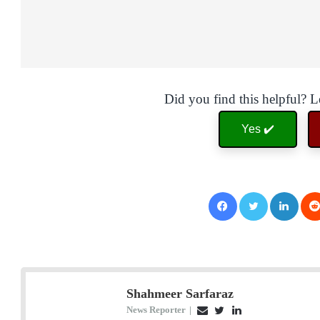
Did you find this helpful? 
Yes ✔️
Facebook
Twitter
LinkedIn
Shahmeer Sarfaraz
News Reporter
|
E
T
L