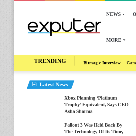
NEWS
O
MORE
Bitmagic Interview
Gam
Latest News
Xbox Planning ‘Platinum
Trophy’ Equivalent, Says CEO
Asha Sharma
Fallout 3 Was Held Back By
The Technology Of Its Time,