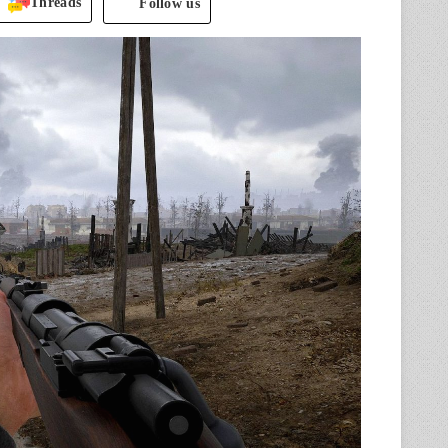
Threads
Follow us