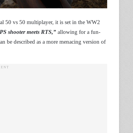
cal 50 vs 50 multiplayer, it is set in the WW2
FPS shooter meets RTS,”
allowing for a fun-
t can be described as a more menacing version of