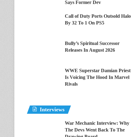
Says Former Dev
Call of Duty Ports Outsold Halo
By 32 To 1 On PS5
Bully’s Spiritual Successor
Releases In August 2026
WWE Superstar Damian Priest
Is Voicing The Hood In Marvel
Rivals
Interviews
War Mechanic Interview: Why
The Devs Went Back To The
Drawing Board