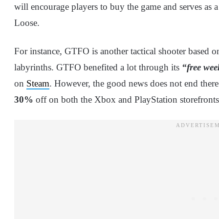
will encourage players to buy the game and serves as 
Loose.
For instance, GTFO is another tactical shooter based 
labyrinths. GTFO benefited a lot through its
“free we
on
Steam
. However, the good news does not end there.
30%
off on both the Xbox and PlayStation storefronts