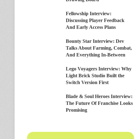
Fellowship Interview:
Discussing Player Feedback
And Early Access Plans
Bounty Star Interview: Dev
Talks About Farming, Combat,
And Everything In-Between
Lego Voyagers Interview: Why
Light Brick Studio Built the
Switch Version First
Blade & Soul Heroes Interview:
The Future Of Franchise Looks
Promising