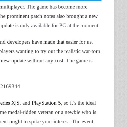
re multiplayer. The game has become more
e prominent patch notes also brought a new
 update is only available for PC at the moment.
and developers have made that easier for us.
layers wanting to try out the realistic war-torn
the new update without any cost. The game is
962169344
eries X
|
S
, and
PlayStation 5
, so it’s the ideal
ime medal-ridden veteran or a newbie who is
 event ought to spike your interest. The event