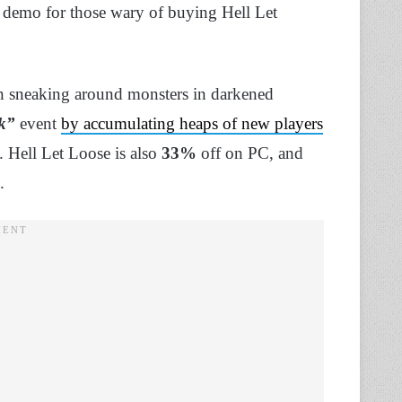
a demo for those wary of buying Hell Let
on sneaking around monsters in darkened
ek”
event
by accumulating heaps of new players
 Hell Let Loose is also
33%
off on PC, and
.