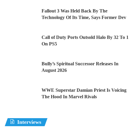
Fallout 3 Was Held Back By The
Technology Of Its Time, Says Former Dev
Call of Duty Ports Outsold Halo By 32 To 1
On PS5
Bully’s Spiritual Successor Releases In
August 2026
WWE Superstar Damian Priest Is Voicing
The Hood In Marvel Rivals
Interviews