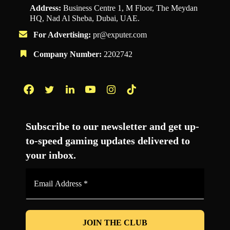
Address:
Business Centre 1, M Floor, The Meydan
HQ, Nad Al Sheba, Dubai, UAE.
For Advertising:
pr@exputer.com
Company Number:
2202742
Facebook
Twitter
LinkedIn
YouTube
Instagram
TikTok
Subscribe to our newsletter and get up-
to-speed gaming updates delivered to
your inbox.
Email
Address
*