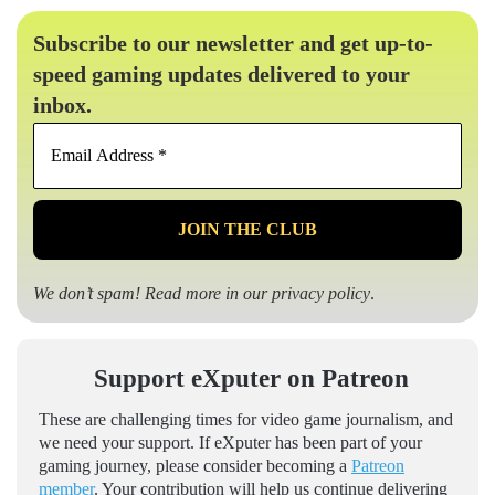
Subscribe to our newsletter and get up-to-
speed gaming updates delivered to your
inbox.
Email
Address
*
We don’t spam! Read more in our
privacy policy
.
Support eXputer on Patreon
These are challenging times for video game journalism, and
we need your support. If eXputer has been part of your
gaming journey, please consider becoming a
Patreon
member
. Your contribution will help us continue delivering