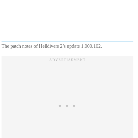
The patch notes of Helldivers 2’s update 1.000.102.