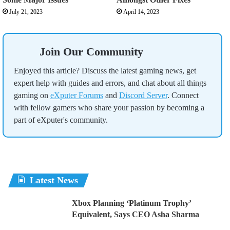
July 21, 2023
April 14, 2023
Join Our Community
Enjoyed this article? Discuss the latest gaming news, get
expert help with guides and errors, and chat about all things
gaming on
eXputer Forums
and
Discord Server
. Connect
with fellow gamers who share your passion by becoming a
part of eXputer's community.
Latest News
Xbox Planning ‘Platinum Trophy’
Equivalent, Says CEO Asha Sharma