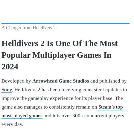
A Charger from Helldivers 2.
Helldivers 2 Is One Of The Most
Popular Multiplayer Games In
2024
Developed by
Arrowhead Game Studios
and published by
Sony
, Helldivers 2 has been receiving consistent updates to
improve the gameplay experience for its player base. The
game also manages to consistently remain on
Steam’s top
most-played games
and hits over 300k concurrent players
every day.