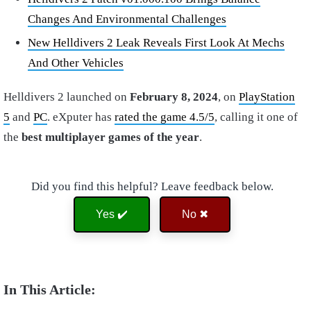
Changes And Environmental Challenges
New Helldivers 2 Leak Reveals First Look At Mechs
And Other Vehicles
Helldivers 2 launched on
February 8, 2024
, on
PlayStation
5
and
PC
. eXputer has
rated the game 4.5/5
, calling it one of
the
best multiplayer games of the year
.
Did you find this helpful? Leave feedback below.
Yes ✔️
No ✖