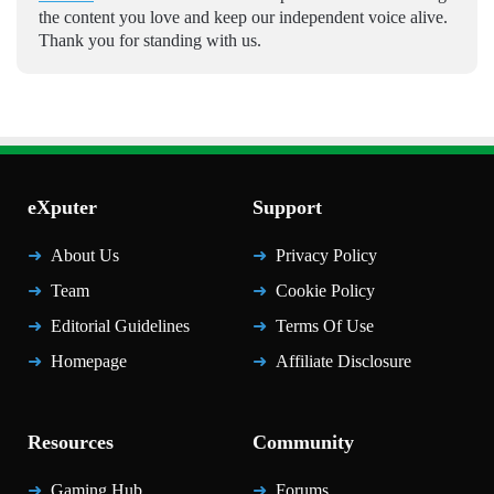
the content you love and keep our independent voice alive.
Thank you for standing with us.
eXputer
Support
About Us
Privacy Policy
Team
Cookie Policy
Editorial Guidelines
Terms Of Use
Homepage
Affiliate Disclosure
Resources
Community
Gaming Hub
Forums