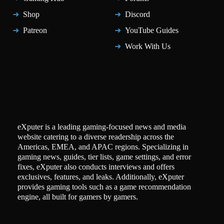
Shop
Discord
Patreon
YouTube Guides
Work With Us
eXputer is a leading gaming-focused news and media
website catering to a diverse readership across the
Americas, EMEA, and APAC regions. Specializing in
gaming news, guides, tier lists, game settings, and error
fixes, eXputer also conducts interviews and offers
exclusives, features, and leaks. Additionally, eXputer
provides gaming tools such as a game recommendation
engine, all built for gamers by gamers.