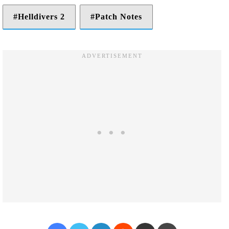
Helldivers 2
Patch Notes
Facebook
Twitter
LinkedIn
Reddit
Share via Email
Print