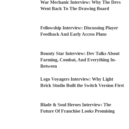
War Mechanic Interview: Why The Devs
Went Back To The Drawing Board
Fellowship Interview: Discussing Player
Feedback And Early Access Plans
Bounty Star Interview: Dev Talks About
Farming, Combat, And Everything In-
Between
Lego Voyagers Interview: Why Light
Brick Studio Built the Switch Version First
Blade & Soul Heroes Interview: The
Future Of Franchise Looks Promising