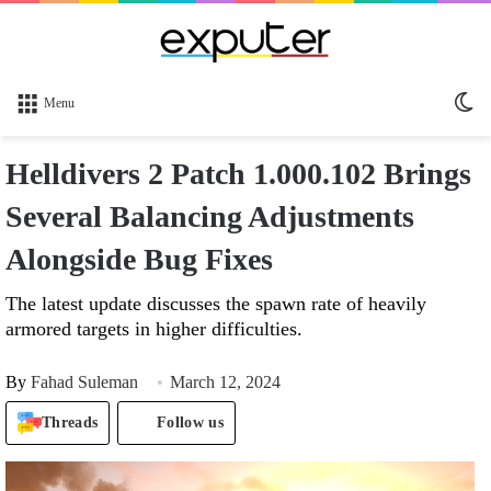
Sw
Menu
sk
Helldivers 2 Patch 1.000.102 Brings
Several Balancing Adjustments
Alongside Bug Fixes
The latest update discusses the spawn rate of heavily
armored targets in higher difficulties.
By
Fahad Suleman
March 12, 2024
Threads
Follow us