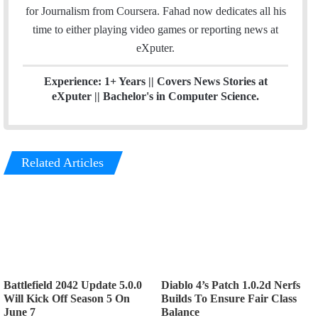
n
for Journalism from Coursera. Fahad now dedicates all his
time to either playing video games or reporting news at
eXputer.
Experience: 1+ Years || Covers News Stories at
eXputer || Bachelor's in Computer Science.
Related Articles
Battlefield 2042 Update 5.0.0
Diablo 4’s Patch 1.0.2d Nerfs
Will Kick Off Season 5 On
Builds To Ensure Fair Class
June 7
Balance