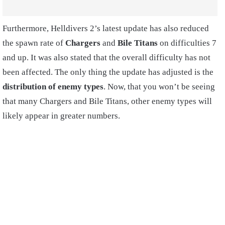
Furthermore, Helldivers 2’s latest update has also reduced
the spawn rate of
Chargers
and
Bile Titans
on difficulties 7
and up. It was also stated that the overall difficulty has not
been affected. The only thing the update has adjusted is the
distribution of enemy types
. Now, that you won’t be seeing
that many Chargers and Bile Titans, other enemy types will
likely appear in greater numbers.