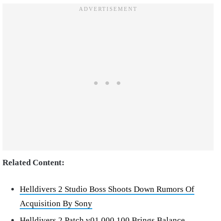
Related Content:
Helldivers 2 Studio Boss Shoots Down Rumors Of
Acquisition By Sony
Helldivers 2 Patch v01.000.100 Brings Balance