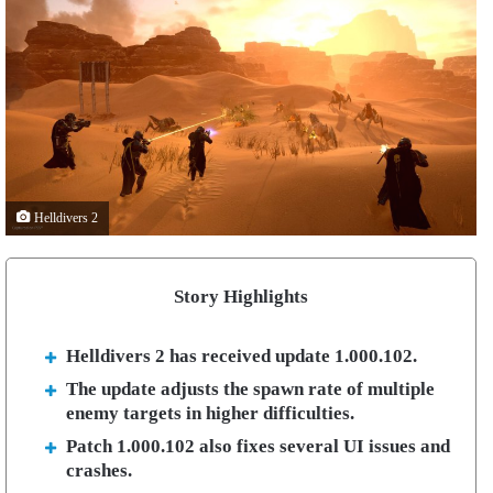
Helldivers 2
Story Highlights
Helldivers 2 has received update 1.000.102.
The update adjusts the spawn rate of multiple
enemy targets in higher difficulties.
Patch 1.000.102 also fixes several UI issues and
crashes.