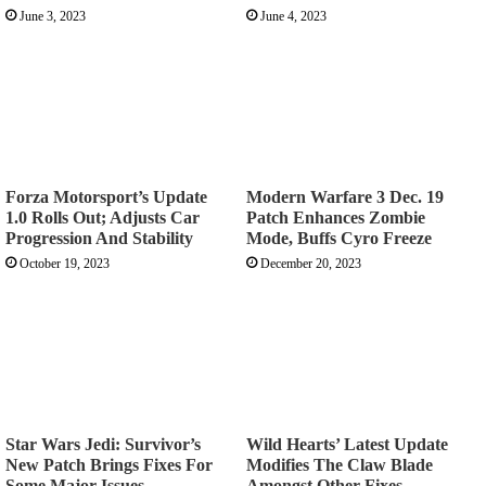
June 3, 2023
June 4, 2023
Forza Motorsport’s Update
Modern Warfare 3 Dec. 19
1.0 Rolls Out; Adjusts Car
Patch Enhances Zombie
Progression And Stability
Mode, Buffs Cyro Freeze
October 19, 2023
December 20, 2023
Star Wars Jedi: Survivor’s
Wild Hearts’ Latest Update
New Patch Brings Fixes For
Modifies The Claw Blade
Some Major Issues
Amongst Other Fixes