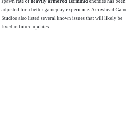
spawn rate of
heavily armored Terminid
enemies has been
adjusted for a better gameplay experience. Arrowhead Game
Studios also listed several known issues that will likely be
fixed in future updates.