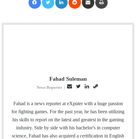
Fahad Suleman
E
T
L
S
News Reporter
|
m
w
i
t
a
i
n
e
Fahad is a news reporter at eXputer with a huge passion
i
t
k
a
for fighting games. For the past year, he has been utilizing
l
t
e
m
his skills to report on the latest and greatest in the gaming
e
d
industry. Side by side with his bachelor's in computer
r
I
science, Fahad has also acquired a certification in English