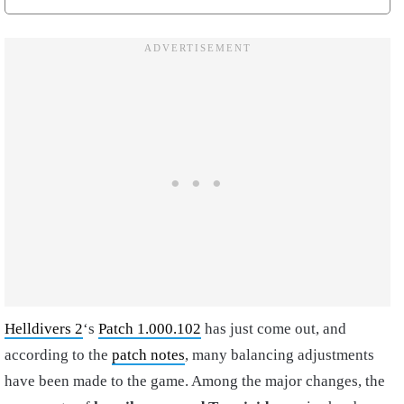
Helldivers 2
‘s
Patch 1.000.102
has just come out, and
according to the
patch notes
, many balancing adjustments
have been made to the game. Among the major changes, the