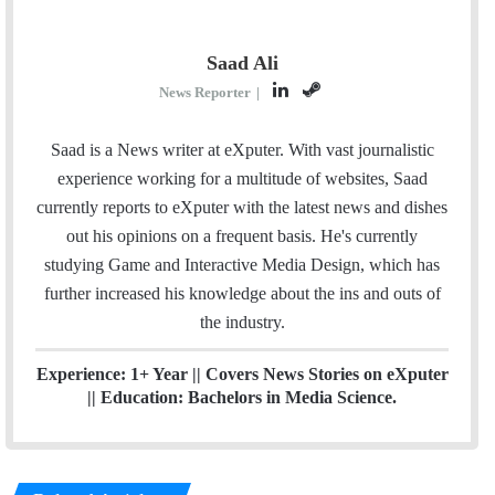
Saad Ali
L
S
News Reporter
|
i
t
n
e
Saad is a News writer at eXputer. With vast journalistic
k
a
experience working for a multitude of websites, Saad
e
m
currently reports to eXputer with the latest news and dishes
d
out his opinions on a frequent basis. He's currently
I
studying Game and Interactive Media Design, which has
n
further increased his knowledge about the ins and outs of
the industry.
Experience: 1+ Year || Covers News Stories on eXputer
|| Education: Bachelors in Media Science.