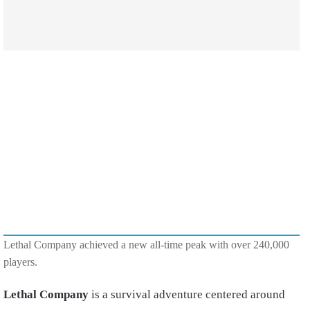
Lethal Company achieved a new all-time peak with over 240,000
players.
Lethal Company
is a survival adventure centered around