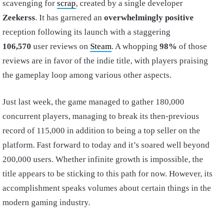
scavenging for
scrap
, created by a single developer
Zeekerss
. It has garnered an
overwhelmingly positive
reception following its launch with a staggering
106,570
user reviews on
Steam
. A whopping
98%
of those
reviews are in favor of the indie title, with players praising
the gameplay loop among various other aspects.
Just last week, the game managed to gather 180,000
concurrent players, managing to break its then-previous
record of 115,000 in addition to being a top seller on the
platform. Fast forward to today and it’s soared well beyond
200,000 users. Whether infinite growth is impossible, the
title appears to be sticking to this path for now. However, its
accomplishment speaks volumes about certain things in the
modern gaming industry.