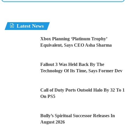
Latest News
Xbox Planning ‘Platinum Trophy’
Equivalent, Says CEO Asha Sharma
Fallout 3 Was Held Back By The
Technology Of Its Time, Says Former Dev
Call of Duty Ports Outsold Halo By 32 To 1
On PS5
Bully’s Spiritual Successor Releases In
August 2026