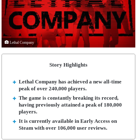
Lethal Company
Story Highlights
Lethal Company has achieved a new all-time
peak of over 240,000 players.
The game is constantly breaking its record,
having previously attained a peak of 180,000
players.
It is currently available in Early Access on
Steam with over 106,000 user reviews.