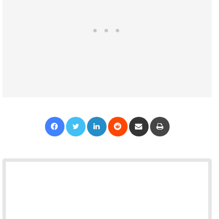
Facebook
Twitter
LinkedIn
Reddit
Share via Email
Print