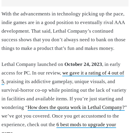
With the advancements in technology picking up the pace,
indie games are in a good position to eventually rival AAA
development. That said, Lethal Company’s continued
success shows that you don’t always need to bank on those
things to make a product that’s fun and makes money.
Lethal Company launched on
October 24, 2023
, in early
access for PC. In our review,
we gave it a rating of 4 out of
5
, praising its addictive gameplay, unique visuals, and
survival-horror co-op while pointing out the lack of variety
in facilities and available items. If you’re just starting and
wondering “
How does the quota work in Lethal Company?
”
we’ve got you covered. Once you get accustomed to the
experience, check out the
6 best mods to upgrade your