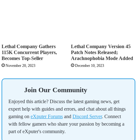
Lethal Company Gathers
Lethal Company Version 45
115K Concurrent Players,
Patch Notes Released;
Becomes Top-Seller
Arachnophobia Mode Added
November 20, 2023
December 10, 2023
Join Our Community
Enjoyed this article? Discuss the latest gaming news, get
expert help with guides and errors, and chat about all things
gaming on
eXputer Forums
and
Discord Server
. Connect
with fellow gamers who share your passion by becoming a
part of eXputer's community.