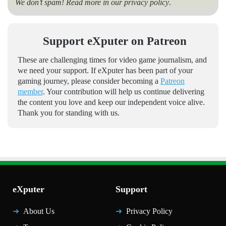
We don’t spam! Read more in our
privacy policy
.
Support eXputer on Patreon
These are challenging times for video game journalism, and
we need your support. If eXputer has been part of your
gaming journey, please consider becoming a
Patreon
member
. Your contribution will help us continue delivering
the content you love and keep our independent voice alive.
Thank you for standing with us.
eXputer
Support
About Us
Privacy Policy