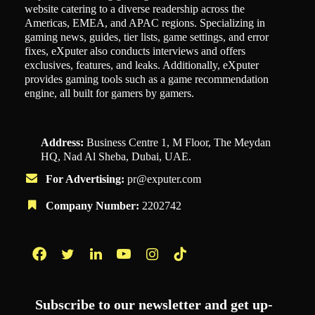
website catering to a diverse readership across the
Americas, EMEA, and APAC regions. Specializing in
gaming news, guides, tier lists, game settings, and error
fixes, eXputer also conducts interviews and offers
exclusives, features, and leaks. Additionally, eXputer
provides gaming tools such as a game recommendation
engine, all built for gamers by gamers.
Address:
Business Centre 1, M Floor, The Meydan
HQ, Nad Al Sheba, Dubai, UAE.
For Advertising:
pr@exputer.com
Company Number:
2202742
Facebook
Twitter
LinkedIn
YouTube
Instagram
TikTok
Subscribe to our newsletter and get up-