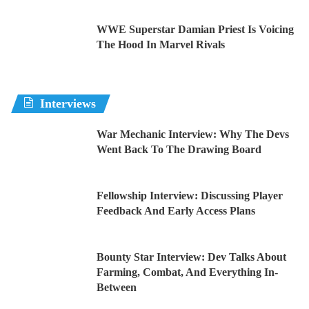
WWE Superstar Damian Priest Is Voicing
The Hood In Marvel Rivals
Interviews
War Mechanic Interview: Why The Devs
Went Back To The Drawing Board
Fellowship Interview: Discussing Player
Feedback And Early Access Plans
Bounty Star Interview: Dev Talks About
Farming, Combat, And Everything In-
Between