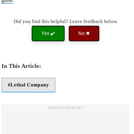
game
.
Did you find this helpful? Leave feedback below.
Yes ✔️
No ✖
Lethal Company