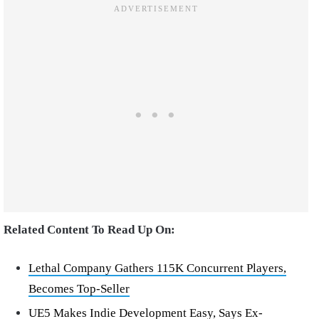
Related Content To Read Up On:
Lethal Company Gathers 115K Concurrent Players,
Becomes Top-Seller
UE5 Makes Indie Development Easy, Says Ex-