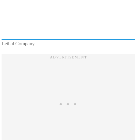
Lethal Company