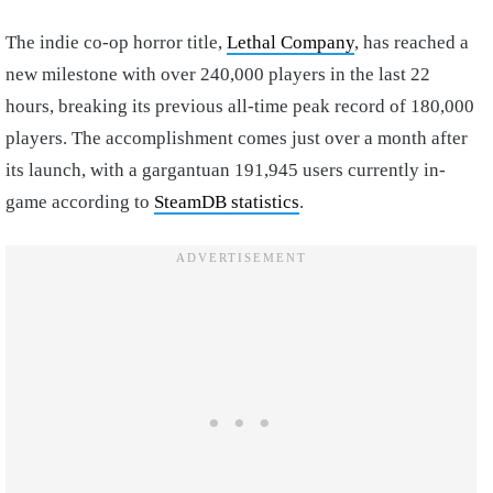
The indie co-op horror title,
Lethal Company
, has reached a
new milestone with over 240,000 players in the last 22
hours, breaking its previous all-time peak record of 180,000
players. The accomplishment comes just over a month after
its launch, with a gargantuan 191,945 users currently in-
game according to
SteamDB statistics
.