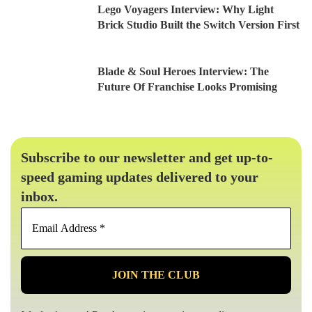
Lego Voyagers Interview: Why Light
Brick Studio Built the Switch Version First
Blade & Soul Heroes Interview: The
Future Of Franchise Looks Promising
Subscribe to our newsletter and get up-to-
speed gaming updates delivered to your
inbox.
Email
Address
*