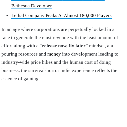
Bethesda Developer
Lethal Company Peaks At Almost 180,000 Players
In an age where corporations are perpetually locked in a
race to generate the most revenue with the least amount of
effort along with a “
release now, fix later
” mindset, and
pouring resources and
money
into development leading to
industry-wide price hikes and the human cost of doing
business, the survival-horror indie experience reflects the
essence of gaming.