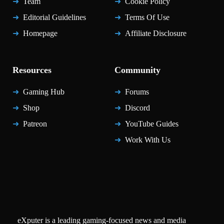
Team
Cookie Policy
Editorial Guidelines
Terms Of Use
Homepage
Affiliate Disclosure
Resources
Community
Gaming Hub
Forums
Shop
Discord
Patreon
YouTube Guides
Work With Us
eXputer is a leading gaming-focused news and media