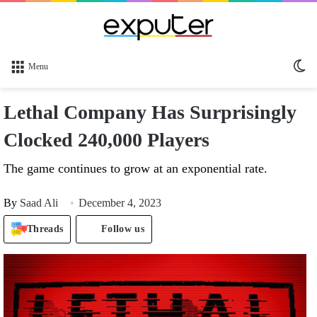
Sw
Menu
sk
Lethal Company Has Surprisingly
Clocked 240,000 Players
The game continues to grow at an exponential rate.
By
Saad Ali
December 4, 2023
Threads
Follow us