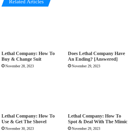
Related Articles
Lethal Company: How To
Does Lethal Company Have
Buy & Change Suit
An Ending? [Answered]
November 28, 2023
November 29, 2023
Lethal Company: How To
Lethal Company: How To
Use & Get The Shovel
Spot & Deal With The Mimic
November 30, 2023
November 29, 2023