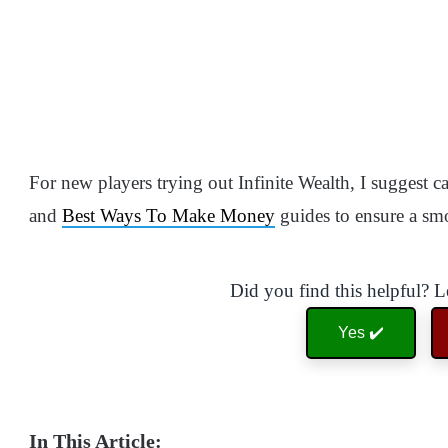
For new players trying out Infinite Wealth, I suggest 
and
Best Ways To Make Money
guides to ensure a sm
Did you find this helpful? 
Yes ✔️