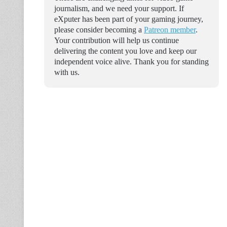
journalism, and we need your support. If
eXputer has been part of your gaming journey,
please consider becoming a
Patreon member
.
Your contribution will help us continue
delivering the content you love and keep our
independent voice alive. Thank you for standing
with us.