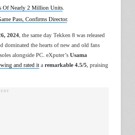
 Of Nearly 2 Million Units
.
Game Pass, Confirms Director
.
6, 2024
, the same day Tekken 8 was released
d dominated the hearts of new and old fans
nsoles alongside PC. eXputer’s
Usama
ewing and rated it
a
remarkable 4.5/5
, praising