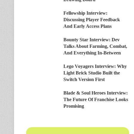
Fellowship Interview:
Discussing Player Feedback
And Early Access Plans
Bounty Star Interview: Dev
Talks About Farming, Combat,
And Everything In-Between
Lego Voyagers Interview: Why
Light Brick Studio Built the
Switch Version First
Blade & Soul Heroes Interview:
The Future Of Franchise Looks
Promising