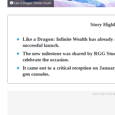
Like A Dragon: Infinite Wealth
Story Highl
Like a Dragon: Infinite Wealth has already so
successful launch.
The new milestone was shared by RGG Studio
celebrate the occasion.
It came out to a critical reception on Januar
gen consoles.