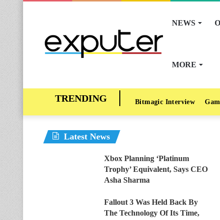
NEWS
O
MORE
Bitmagic Interview
Gam
Latest News
Xbox Planning ‘Platinum
Trophy’ Equivalent, Says CEO
Asha Sharma
Fallout 3 Was Held Back By
The Technology Of Its Time,