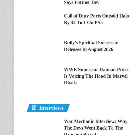
Says Former Dev
Call of Duty Ports Outsold Halo
By 32 To 1 On PS5
Bully’s Spiritual Successor
Releases In August 2026
WWE Superstar Damian Priest
Is Voicing The Hood In Marvel
Rivals
Interviews
War Mechanic Interview: Why
The Devs Went Back To The
Drawing Board