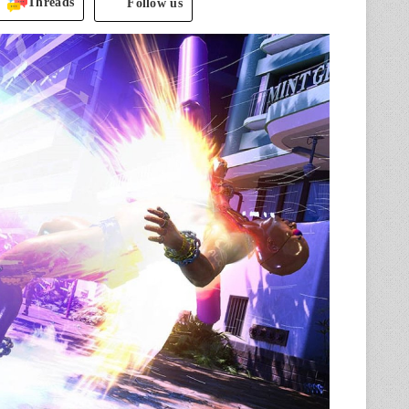
Threads
Follow us