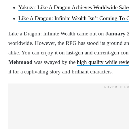
Yakuza: Like A Dragon Achieves Worldwide Sales
Like A Dragon: Infinite Wealth Isn’t Coming To 
Like a Dragon: Infinite Wealth came out on
January 2
worldwide. However, the RPG has stood its ground an
alike. You can enjoy it on last-gen and current-gen co
Mehmood
was swayed by the
high quality while revi
it for a captivating story and brilliant characters.