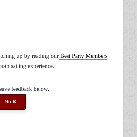
catching up by reading our
Best Party Members
ooth sailing experience.
Leave feedback below.
No ✖