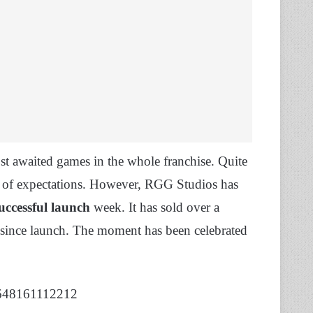
t awaited games in the whole franchise. Quite
ng of expectations. However, RGG Studios has
uccessful launch
week. It has sold over a
 since launch. The moment has been celebrated
4648161112212