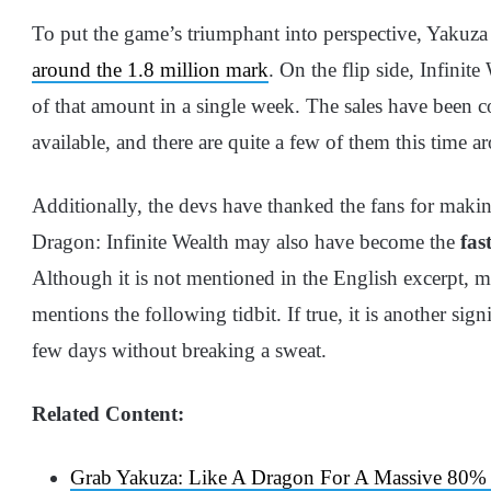
To put the game’s triumphant into perspective, Yakuza
around the 1.8 million mark
. On the flip side, Infinit
of that amount in a single week. The sales have been co
available, and there are quite a few of them this time a
Additionally, the devs have thanked the fans for making
Dragon: Infinite Wealth may also have become the
fast
Although it is not mentioned in the English excerpt, m
mentions the following tidbit. If true, it is another sig
few days without breaking a sweat.
Related Content:
Grab Yakuza: Like A Dragon For A Massive 80% O