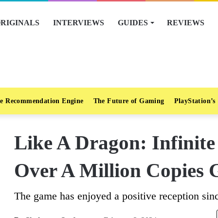
RIGINALS
INTERVIEWS
GUIDES
REVIEWS
e Recommendation Engine
The Future of Gaming
PlayStation’s
Like A Dragon: Infinit
Over A Million Copies 
The game has enjoyed a positive reception sin