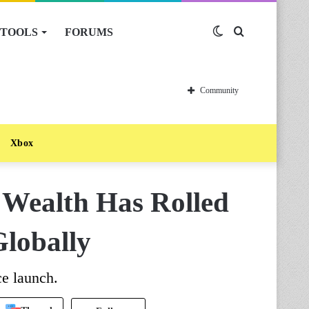
TOOLS
FORUMS
Switch
Search
skin
for
Community
Xbox
e Wealth Has Rolled
Globally
ce launch.