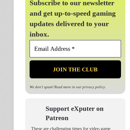
Subscribe to our newsletter
and get up-to-speed gaming
updates delivered to your
inbox.
Email
Address
*
We don’t spam! Read more in our
privacy policy
.
Support eXputer on
Patreon
These are challenging times for video game