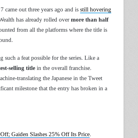
 7 came out three years ago and is
still hovering
e Wealth has already rolled over
more than half
unted from all the platforms where the title is
round.
 such a feat possible for the series. Like a
est-selling title
in the overall franchise.
achine-translating the Japanese in the Tweet
nificant milestone that the entry has broken in a
ff; Gaiden Slashes 25% Off Its Price
.