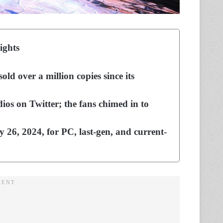
ights
ld over a million copies since its
s on Twitter; the fans chimed in to
y 26, 2024, for PC, last-gen, and current-