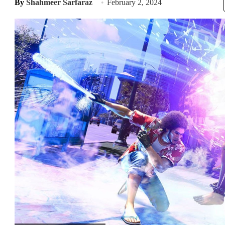
By
Shahmeer Sarfaraz
February 2, 2024