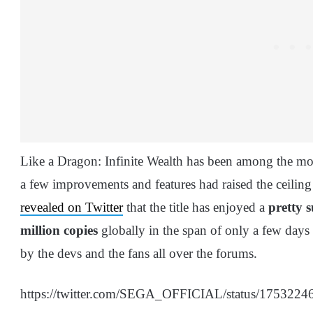
Like a Dragon: Infinite Wealth has been among the mos
a few improvements and features had raised the ceili
revealed on Twitter
that the title has enjoyed a
pretty s
million copies
globally in the span of only a few days
by the devs and the fans all over the forums.
https://twitter.com/SEGA_OFFICIAL/status/175322