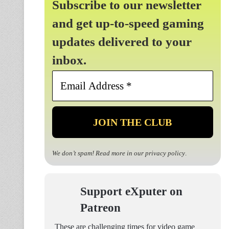
Subscribe to our newsletter
and get up-to-speed gaming
updates delivered to your
inbox.
Email
Address
*
We don’t spam! Read more in our
privacy policy
.
Support eXputer on
Patreon
These are challenging times for video game