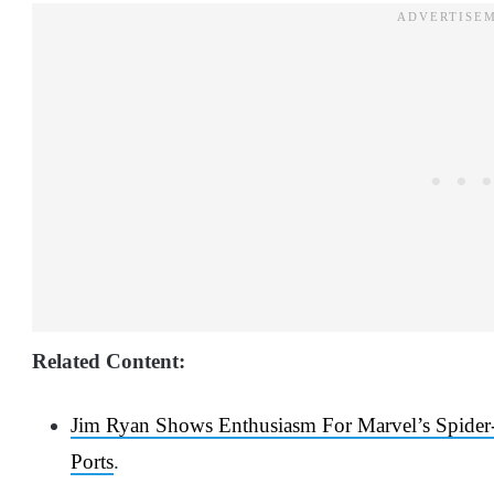
Related Content:
Jim Ryan Shows Enthusiasm For Marvel’s Spide
Ports
.