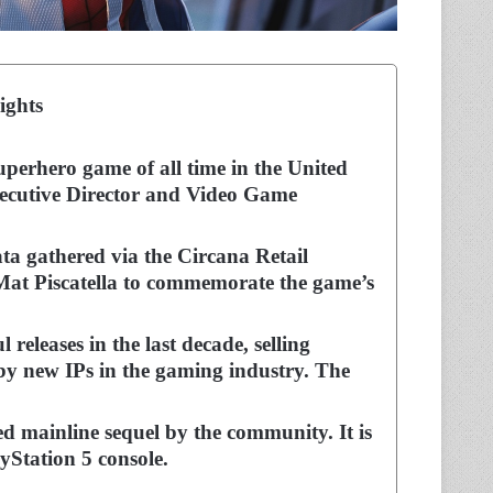
ights
superhero game of all time in the United
Executive Director and Video Game
ata gathered via the Circana Retail
Mat Piscatella to commemorate the game’s
releases in the last decade, selling
 by new IPs in the gaming industry. The
ed mainline sequel by the community. It is
yStation 5 console.