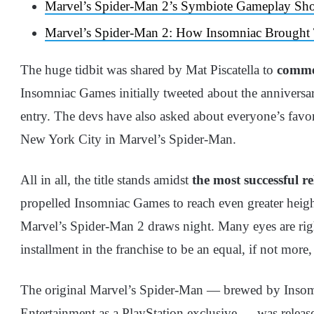
Marvel’s Spider-Man 2’s Symbiote Gameplay S
Marvel’s Spider-Man 2: How Insomniac Brought
The huge tidbit was shared by Mat Piscatella to
commem
Insomniac Games initially tweeted about the anniversary
entry. The devs have also asked about everyone’s favor
New York City in Marvel’s Spider-Man.
All in all, the title stands amidst
the most successful re
propelled Insomniac Games to reach even greater height
Marvel’s Spider-Man 2 draws night. Many eyes are righ
installment in the franchise to be an equal, if not more,
The original Marvel’s Spider-Man — brewed by Insom
Entertainment as a PlayStation exclusive — was releas