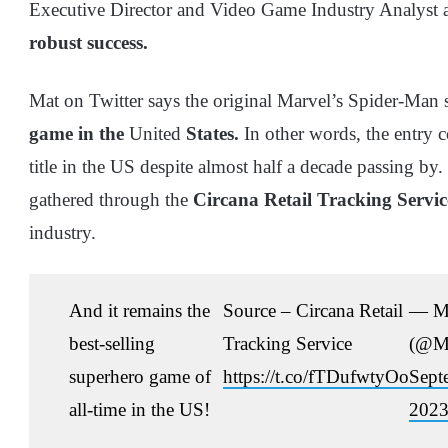
Executive Director and Video Game Industry Analyst 
robust success.
Mat on Twitter says the original Marvel’s Spider-Man st
game in the
United
States.
In other words, the entry 
title in the US despite almost half a decade passing by
gathered through the
Circana Retail Tracking Servic
industry.
And it remains the
Source – Circana Retail
— Ma
best-selling
Tracking Service
(@Ma
superhero game of
https://t.co/fTDufwtyOo
Sept
all-time in the US!
202