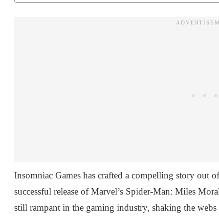
Insomniac Games has crafted a compelling story out of
successful release of Marvel’s Spider-Man: Miles Morales,
still rampant in the gaming industry, shaking the webs o