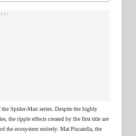
 the Spider-Man series. Despite the highly
 the ripple effects created by the first title are
f the ecosystem entirely. Mat Piscatella, the