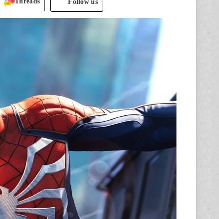
Threads
Follow us