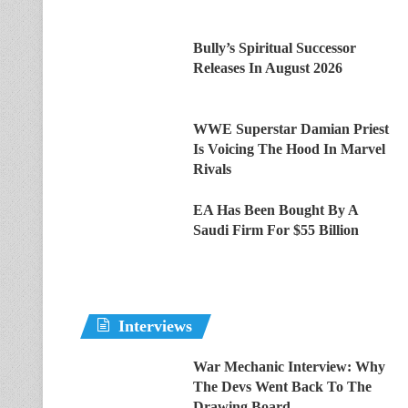
Bully’s Spiritual Successor
Releases In August 2026
WWE Superstar Damian Priest
Is Voicing The Hood In Marvel
Rivals
EA Has Been Bought By A
Saudi Firm For $55 Billion
Interviews
War Mechanic Interview: Why
The Devs Went Back To The
Drawing Board