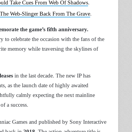
hould Take Cues From Web Of Shadows
.
 The Web-Slinger Back From The Grave
.
orate the game’s fifth
anniversary.
 to celebrate the occasion with the fans of the
ite memory while traversing the skylines of
leases
in the last decade. The new IP has
s, as the launch date of highly awaited
tfully calmly expecting the next mainline
 of a success.
niac Games and published by Sony Interactive
ed back in
2018
. The action-adventure title is