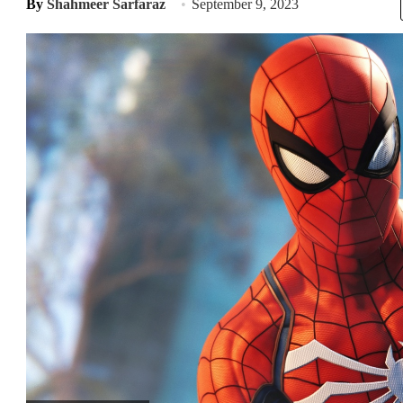
By
Shahmeer Sarfaraz
September 9, 2023