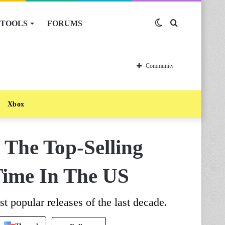
TOOLS
FORUMS
Switch
Search
skin
for
Community
Xbox
 The Top-Selling
 Time In The US
t popular releases of the last decade.