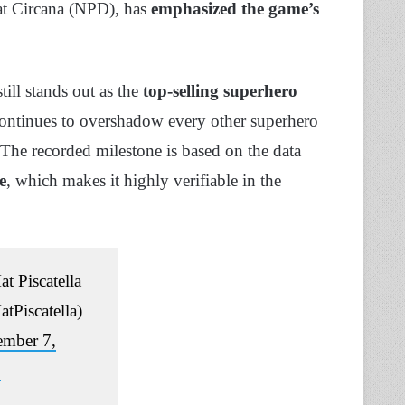
at Circana (NPD), has
emphasized the game’s
ill stands out as the
top-selling superhero
continues to overshadow every other superhero
. The recorded milestone is based on the data
e
, which makes it highly verifiable in the
t Piscatella
tPiscatella)
ember 7,
3