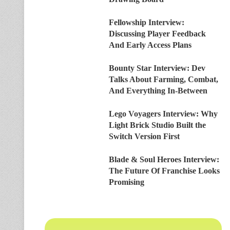
Fellowship Interview:
Discussing Player Feedback
And Early Access Plans
Bounty Star Interview: Dev
Talks About Farming, Combat,
And Everything In-Between
Lego Voyagers Interview: Why
Light Brick Studio Built the
Switch Version First
Blade & Soul Heroes Interview:
The Future Of Franchise Looks
Promising