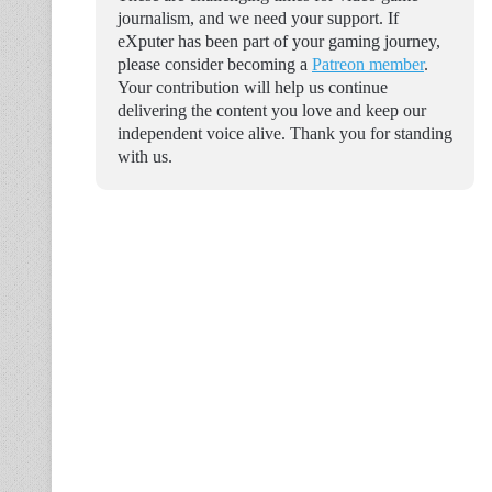
journalism, and we need your support. If
eXputer has been part of your gaming journey,
please consider becoming a
Patreon member
.
Your contribution will help us continue
delivering the content you love and keep our
independent voice alive. Thank you for standing
with us.