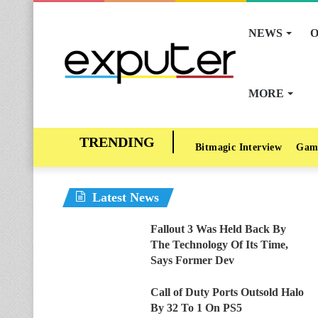
NEWS
O
MORE
Bitmagic Interview
Gam
Latest News
Fallout 3 Was Held Back By
The Technology Of Its Time,
Says Former Dev
Call of Duty Ports Outsold Halo
By 32 To 1 On PS5