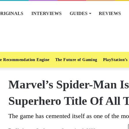
RIGINALS
INTERVIEWS
GUIDES
REVIEWS
e Recommendation Engine
The Future of Gaming
PlayStation’s
Marvel’s Spider-Man Is
Superhero Title Of All
The game has cemented itself as one of the mos