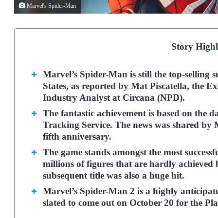
Marvel's Spider-Man
Story Highl
Marvel’s Spider-Man is still the top-selling 
States, as reported by Mat Piscatella, the 
Industry Analyst at Circana (NPD).
The fantastic achievement is based on the d
Tracking Service. The news was shared by 
fifth anniversary.
The game stands amongst the most successful 
millions of figures that are hardly achieved
subsequent title was also a huge hit.
Marvel’s Spider-Man 2 is a highly anticipat
slated to come out on October 20 for the Pla