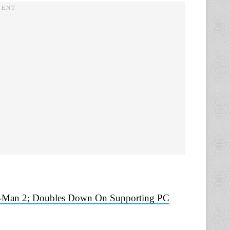
r-Man 2; Doubles Down On Supporting PC