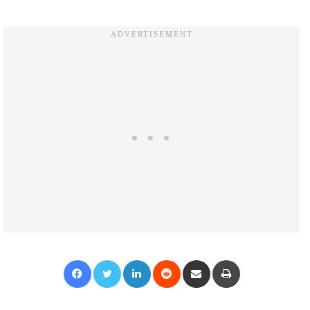
Facebook
Twitter
LinkedIn
Reddit
Share via Email
Print