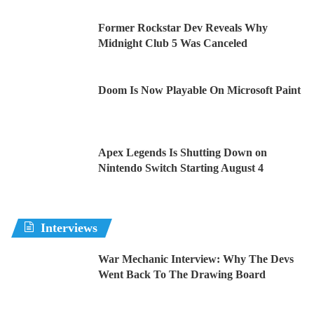
Former Rockstar Dev Reveals Why
Midnight Club 5 Was Canceled
Doom Is Now Playable On Microsoft Paint
Apex Legends Is Shutting Down on
Nintendo Switch Starting August 4
Interviews
War Mechanic Interview: Why The Devs
Went Back To The Drawing Board