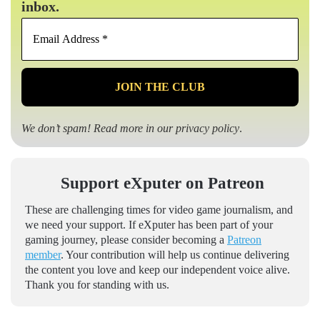
inbox.
Email
Address
*
We don’t spam! Read more in our
privacy policy
.
Support eXputer on Patreon
These are challenging times for video game journalism, and
we need your support. If eXputer has been part of your
gaming journey, please consider becoming a
Patreon
member
. Your contribution will help us continue delivering
the content you love and keep our independent voice alive.
Thank you for standing with us.