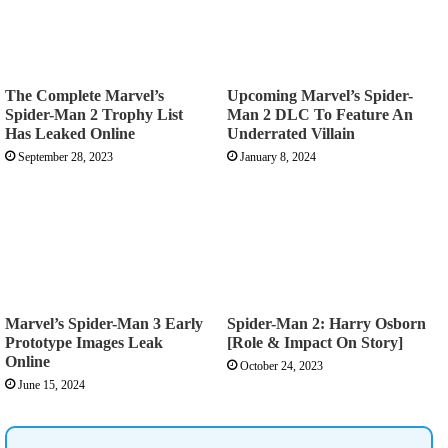
The Complete Marvel’s
Upcoming Marvel’s Spider-
Spider-Man 2 Trophy List
Man 2 DLC To Feature An
Has Leaked Online
Underrated Villain
September 28, 2023
January 8, 2024
Marvel’s Spider-Man 3 Early
Spider-Man 2: Harry Osborn
Prototype Images Leak
[Role & Impact On Story]
Online
October 24, 2023
June 15, 2024