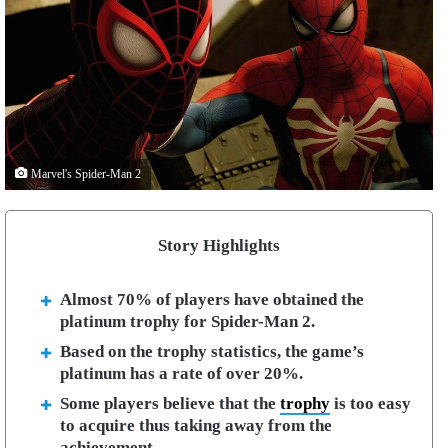
Marvel's Spider-Man 2
Story Highlights
Almost 70% of players have obtained the
platinum trophy for Spider-Man 2.
Based on the trophy statistics, the game’s
platinum has a rate of over 20%.
Some players believe that the
trophy
is too easy
to acquire thus taking away from the
achievement.