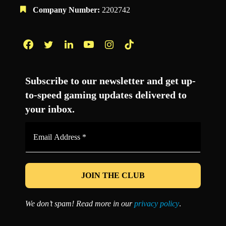
Company Number:
2202742
Facebook
Twitter
LinkedIn
YouTube
Instagram
TikTok
Subscribe to our newsletter and get up-
to-speed gaming updates delivered to
your inbox.
Email
Address
*
We don’t spam! Read more in our
privacy policy
.