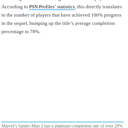
According to
PSN Profiles’ statistics
, this directly translates
to the number of players that have achieved 100% progress
in the sequel, bumping up the title’s average completion
percentage to 78%.
Marvel’s Spider-Man 2 has a platinum completion rate of over 20%