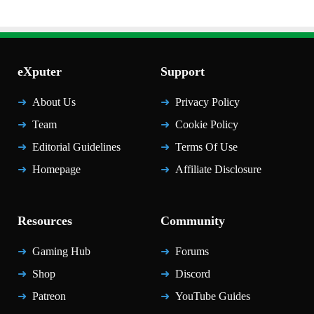
eXputer
Support
About Us
Privacy Policy
Team
Cookie Policy
Editorial Guidelines
Terms Of Use
Homepage
Affiliate Disclosure
Resources
Community
Gaming Hub
Forums
Shop
Discord
Patreon
YouTube Guides