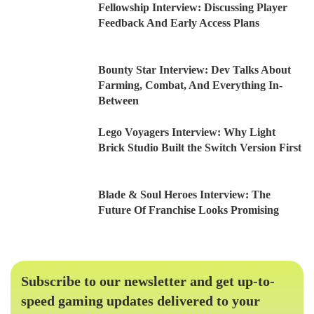
Fellowship Interview: Discussing Player
Feedback And Early Access Plans
Bounty Star Interview: Dev Talks About
Farming, Combat, And Everything In-
Between
Lego Voyagers Interview: Why Light
Brick Studio Built the Switch Version First
Blade & Soul Heroes Interview: The
Future Of Franchise Looks Promising
Subscribe to our newsletter and get up-to-
speed gaming updates delivered to your