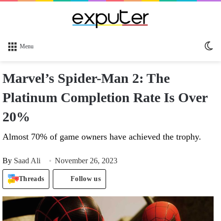
Sw
Menu
sk
Marvel’s Spider-Man 2: The
Platinum Completion Rate Is Over
20%
Almost 70% of game owners have achieved the trophy.
By
Saad Ali
November 26, 2023
Threads
Follow us