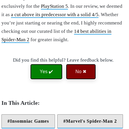
exclusively for the
PlayStation 5
. In our review, we deemed
it as
a cut above its predecessor with a solid 4/5
. Whether
you’re just starting or nearing the end, I highly recommend
checking out our curated list of the
14 best abilities in
Spider-Man 2
for greater insight.
Did you find this helpful? Leave feedback below.
Yes ✔️
No ✖
Insomniac Games
Marvel's Spider-Man 2