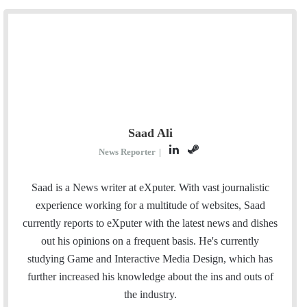
Saad Ali
L
S
News Reporter
|
i
t
n
e
Saad is a News writer at eXputer. With vast journalistic
k
a
experience working for a multitude of websites, Saad
e
m
currently reports to eXputer with the latest news and dishes
d
out his opinions on a frequent basis. He's currently
I
studying Game and Interactive Media Design, which has
n
further increased his knowledge about the ins and outs of
the industry.