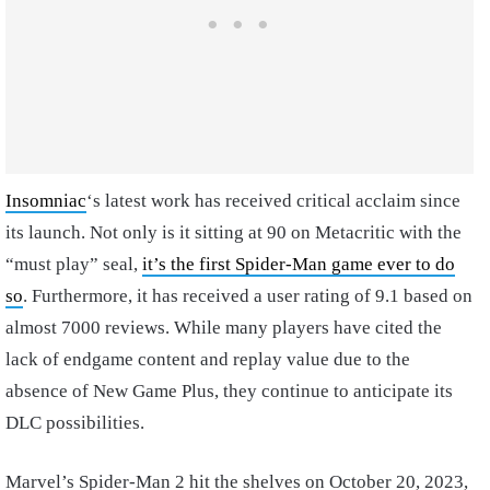
Insomniac
‘s latest work has received critical acclaim since
its launch. Not only is it sitting at 90 on Metacritic with the
“must play” seal,
it’s the first Spider-Man game ever to do
so
. Furthermore, it has received a user rating of 9.1 based on
almost 7000 reviews. While many players have cited the
lack of endgame content and replay value due to the
absence of New Game Plus, they continue to anticipate its
DLC possibilities.
Marvel’s Spider-Man 2 hit the shelves on October 20, 2023,