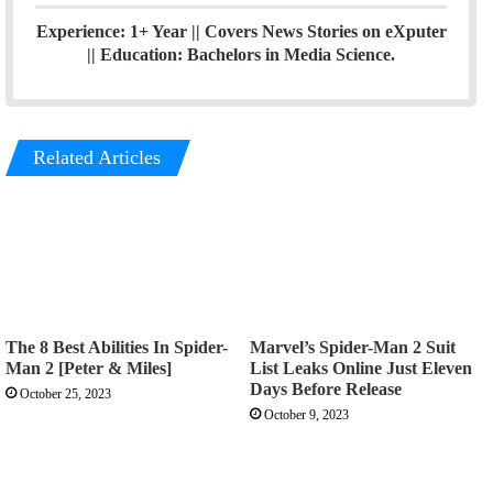
Experience: 1+ Year || Covers News Stories on eXputer
|| Education: Bachelors in Media Science.
Related Articles
The 8 Best Abilities In Spider-
Marvel’s Spider-Man 2 Suit
Man 2 [Peter & Miles]
List Leaks Online Just Eleven
Days Before Release
October 25, 2023
October 9, 2023