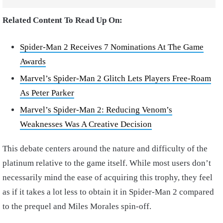
Related Content To Read Up On:
Spider-Man 2 Receives 7 Nominations At The Game
Awards
Marvel’s Spider-Man 2 Glitch Lets Players Free-Roam
As Peter Parker
Marvel’s Spider-Man 2: Reducing Venom’s
Weaknesses Was A Creative Decision
This debate centers around the nature and difficulty of the
platinum relative to the game itself. While most users don’t
necessarily mind the ease of acquiring this trophy, they feel
as if it takes a lot less to obtain it in Spider-Man 2 compared
to the prequel and Miles Morales spin-off.