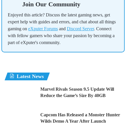
Join Our Community
Enjoyed this article? Discuss the latest gaming news, get
expert help with guides and errors, and chat about all things
gaming on
eXputer Forums
and
Discord Server
. Connect
with fellow gamers who share your passion by becoming a
part of eXputer's community.
Latest News
Marvel Rivals Season 9.5 Update Will
Reduce the Game’s Size By 40GB
Capcom Has Released a Monster Hunter
Wilds Demo A Year After Launch