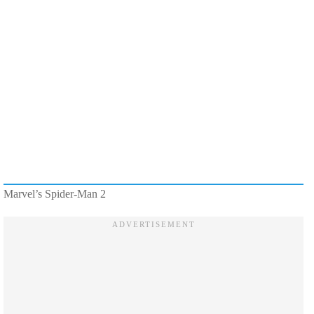
Marvel’s Spider-Man 2