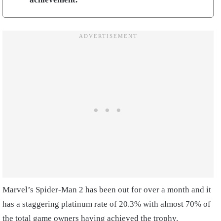
Marvel’s Spider-Man 2 has been out for over a month and it
has a staggering platinum rate of 20.3% with almost 70% of
the total game owners having achieved the trophy.