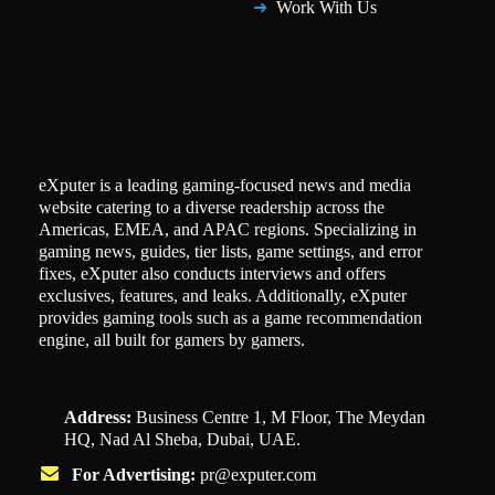
Work With Us
eXputer is a leading gaming-focused news and media
website catering to a diverse readership across the
Americas, EMEA, and APAC regions. Specializing in
gaming news, guides, tier lists, game settings, and error
fixes, eXputer also conducts interviews and offers
exclusives, features, and leaks. Additionally, eXputer
provides gaming tools such as a game recommendation
engine, all built for gamers by gamers.
Address:
Business Centre 1, M Floor, The Meydan
HQ, Nad Al Sheba, Dubai, UAE.
For Advertising:
pr@exputer.com