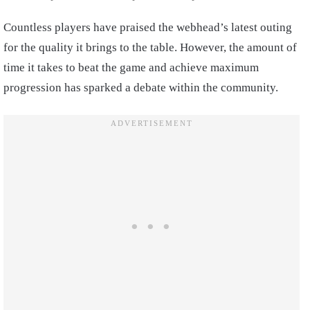
Countless players have praised the webhead’s latest outing
for the quality it brings to the table. However, the amount of
time it takes to beat the game and achieve maximum
progression has sparked a debate within the community.