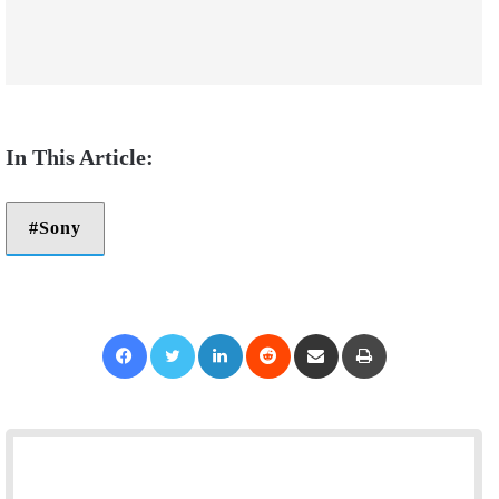
Sony
Facebook
Twitter
LinkedIn
Reddit
Share via Email
Print