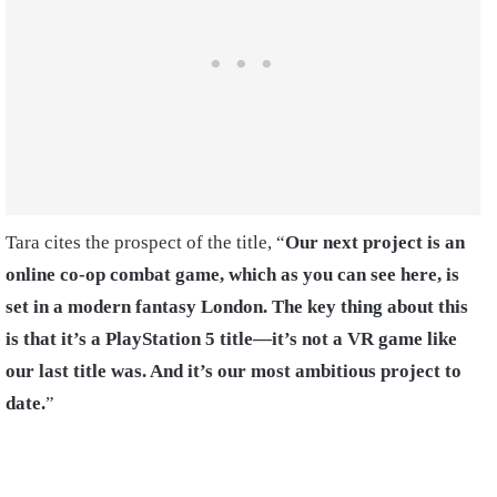
Tara cites the prospect of the title, “
Our next project is an
online co-op combat game, which as you can see here, is
set in a modern fantasy London. The key thing about this
is that it’s a PlayStation 5 title—it’s not a VR game like
our last title was. And it’s our most ambitious project to
date.
”