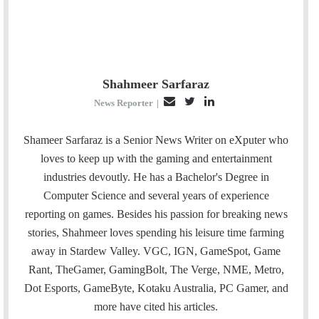
Shahmeer Sarfaraz
E
T
L
News Reporter
|
m
w
i
a
i
n
Shameer Sarfaraz is a Senior News Writer on eXputer who
i
t
k
loves to keep up with the gaming and entertainment
l
t
e
industries devoutly. He has a Bachelor's Degree in
e
d
Computer Science and several years of experience
r
I
reporting on games. Besides his passion for breaking news
n
stories, Shahmeer loves spending his leisure time farming
away in Stardew Valley. VGC, IGN, GameSpot, Game
Rant, TheGamer, GamingBolt, The Verge, NME, Metro,
Dot Esports, GameByte, Kotaku Australia, PC Gamer, and
more have cited his articles.