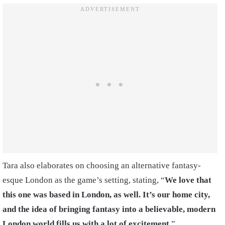
Tara also elaborates on choosing an alternative fantasy-
esque London as the game’s setting, stating, “
We love that
this one was based in London, as well. It’s our home city,
and the idea of bringing fantasy into a believable, modern
London world fills us with a lot of excitement.
”