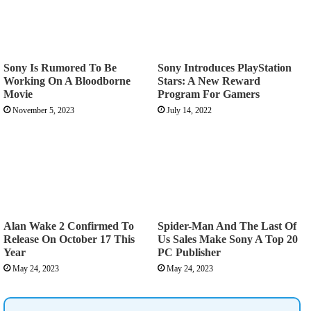
Sony Is Rumored To Be
Sony Introduces PlayStation
Working On A Bloodborne
Stars: A New Reward
Movie
Program For Gamers
November 5, 2023
July 14, 2022
Alan Wake 2 Confirmed To
Spider-Man And The Last Of
Release On October 17 This
Us Sales Make Sony A Top 20
Year
PC Publisher
May 24, 2023
May 24, 2023