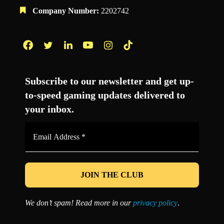
Company Number:
2202742
Facebook
Twitter
LinkedIn
YouTube
Instagram
TikTok
Subscribe to our newsletter and get up-
to-speed gaming updates delivered to
your inbox.
Email
Address
*
We don’t spam! Read more in our
privacy policy
.