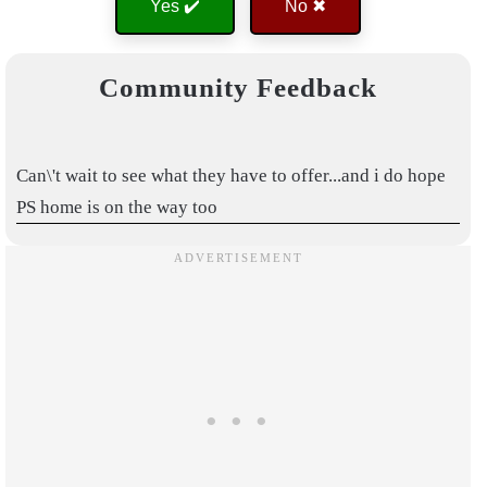
Yes ✔️
No ✖
Community Feedback
Can\'t wait to see what they have to offer...and i do hope
PS home is on the way too