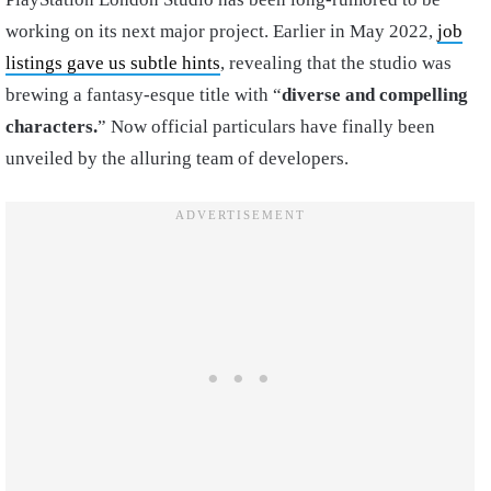
working on its next major project. Earlier in May 2022,
job
listings gave us subtle hints
, revealing that the studio was
brewing a fantasy-esque title with “
diverse and compelling
characters.
” Now official particulars have finally been
unveiled by the alluring team of developers.