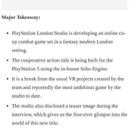
Major Takeaway:
PlayStation London Studio is developing an online co-
op combat game set in a fantasy modern London
setting.
The cooperative action title is being built for the
PlayStation 5 using the in-house Soho Engine.
It is a break from the usual VR projects created by the
team and reportedly the most ambitious game by the
studio to date.
The studio also disclosed a teaser image during the
interview, which gives us the first-ever glimpse into the
world of this new title.