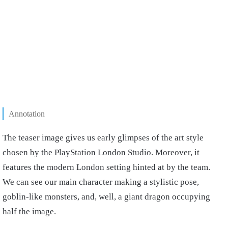
Annotation
The teaser image gives us early glimpses of the art style
chosen by the PlayStation London Studio. Moreover, it
features the modern London setting hinted at by the team.
We can see our main character making a stylistic pose,
goblin-like monsters, and, well, a giant dragon occupying
half the image.