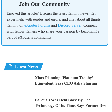
Join Our Community
Enjoyed this article? Discuss the latest gaming news, get
expert help with guides and errors, and chat about all things
gaming on
eXputer Forums
and
Discord Server
. Connect
with fellow gamers who share your passion by becoming a
part of eXputer's community.
Latest News
Xbox Planning ‘Platinum Trophy’
Equivalent, Says CEO Asha Sharma
Fallout 3 Was Held Back By The
Technology Of Its Time, Says Former Dev