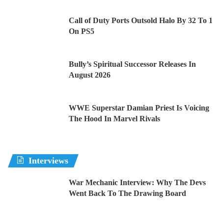
Call of Duty Ports Outsold Halo By 32 To 1
On PS5
Bully’s Spiritual Successor Releases In
August 2026
WWE Superstar Damian Priest Is Voicing
The Hood In Marvel Rivals
Interviews
War Mechanic Interview: Why The Devs
Went Back To The Drawing Board