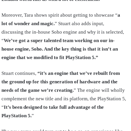
Moreover, Tara shows spirit about getting to showcase “
a
lot of wonder and magic.
” Stuart also adds input,
discussing the in-house Soho engine and why it is selected,
“
We’ve got a super talented team working on our in-
house engine, Soho. And the key thing is that it isn’t an
engine that we modified to fit PlayStation 5.”
Stuart continues,
“it’s an engine that we’ve rebuilt from
the ground up for this generation of hardware and the
needs of the game we’re creating.
” The engine will wholly
complement the new title and its platform, the PlayStation 5,
“
It’s been designed to take full advantage of the
PlayStation 5.
”