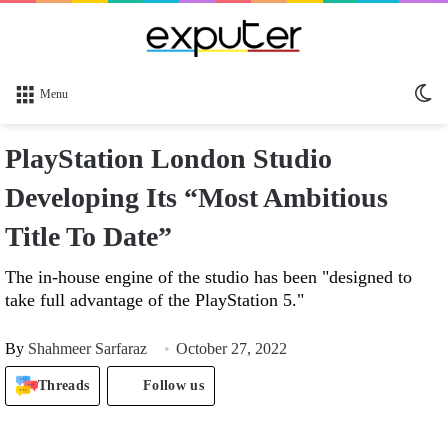
Sw
Menu
sk
PlayStation London Studio
Developing Its “Most Ambitious
Title To Date”
The in-house engine of the studio has been "designed to
take full advantage of the PlayStation 5."
By
Shahmeer Sarfaraz
October 27, 2022
Threads
Follow us