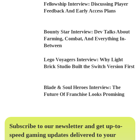
Fellowship Interview: Discussing Player
Feedback And Early Access Plans
Bounty Star Interview: Dev Talks About
Farming, Combat, And Everything In-
Between
Lego Voyagers Interview: Why Light
Brick Studio Built the Switch Version First
Blade & Soul Heroes Interview: The
Future Of Franchise Looks Promising
Subscribe to our newsletter and get up-to-
speed gaming updates delivered to your