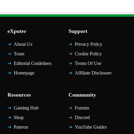
eXputer
Support
About Us
Privacy Policy
Team
Cookie Policy
Editorial Guidelines
Terms Of Use
Homepage
Affiliate Disclosure
Resources
Community
Gaming Hub
Forums
Shop
Discord
Patreon
YouTube Guides