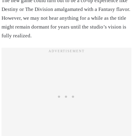
The new game could turn out to be a co-op experience like
Destiny or The Division amalgamated with a Fantasy flavor.
However, we may not hear anything for a while as the title
might remain dormant for years until the studio’s vision is
fully realized.