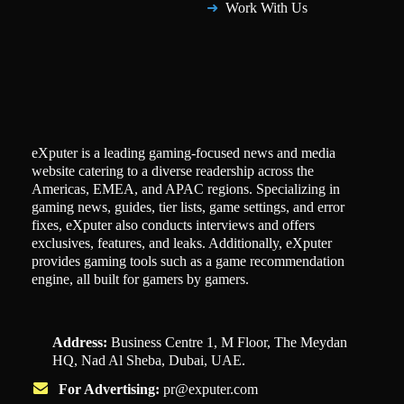
Work With Us
eXputer is a leading gaming-focused news and media
website catering to a diverse readership across the
Americas, EMEA, and APAC regions. Specializing in
gaming news, guides, tier lists, game settings, and error
fixes, eXputer also conducts interviews and offers
exclusives, features, and leaks. Additionally, eXputer
provides gaming tools such as a game recommendation
engine, all built for gamers by gamers.
Address:
Business Centre 1, M Floor, The Meydan
HQ, Nad Al Sheba, Dubai, UAE.
For Advertising:
pr@exputer.com