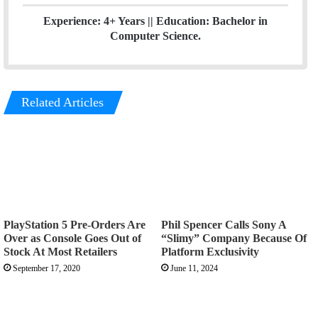
Experience: 4+ Years || Education: Bachelor in
Computer Science.
Related Articles
PlayStation 5 Pre-Orders Are
Phil Spencer Calls Sony A
Over as Console Goes Out of
“Slimy” Company Because Of
Stock At Most Retailers
Platform Exclusivity
September 17, 2020
June 11, 2024