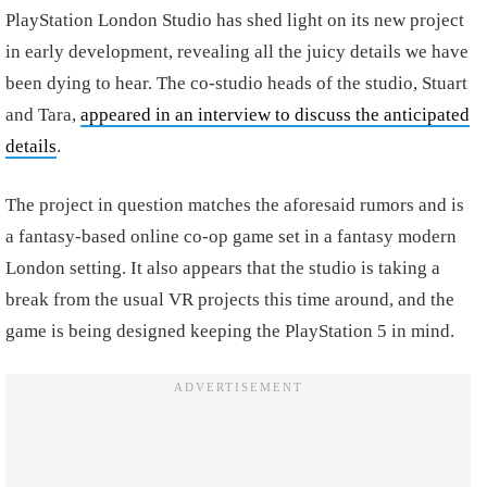
PlayStation London Studio has shed light on its new project
in early development, revealing all the juicy details we have
been dying to hear. The co-studio heads of the studio, Stuart
and Tara,
appeared in an interview to discuss the anticipated
details
.
The project in question matches the aforesaid rumors and is
a fantasy-based online co-op game set in a fantasy modern
London setting. It also appears that the studio is taking a
break from the usual VR projects this time around, and the
game is being designed keeping the PlayStation 5 in mind.