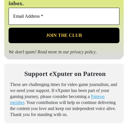
inbox.
Email
Address
*
We don’t spam! Read more in our
privacy policy
.
Support eXputer on Patreon
These are challenging times for video game journalism, and
we need your support. If eXputer has been part of your
gaming journey, please consider becoming a
Patreon
member
. Your contribution will help us continue delivering
the content you love and keep our independent voice alive.
Thank you for standing with us.