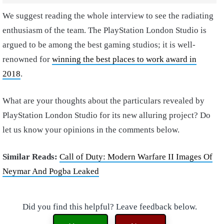
We suggest reading the whole interview to see the radiating
enthusiasm of the team. The PlayStation London Studio is
argued to be among the best gaming studios; it is well-
renowned for
winning the best places to work award in
2018
.
What are your thoughts about the particulars revealed by
PlayStation London Studio for its new alluring project? Do
let us know your opinions in the comments below.
Similar Reads:
Call of Duty: Modern Warfare II Images Of
Neymar And Pogba Leaked
Did you find this helpful? Leave feedback below.