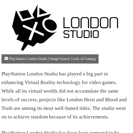
PlayStation London Studio || Image Source: Lords of Gaming
PlayStation London Studio has played a big part in
enhancing Virtual Reality technology for video games.
While all its virtual worlds did not accumulate the same
levels of success, projects like London Heist and Blood and
Truth are among its most well-famed titles. The studio went
on to achieve stardom because of its achievements.
PlayStation London Studio has been long-rumored to be