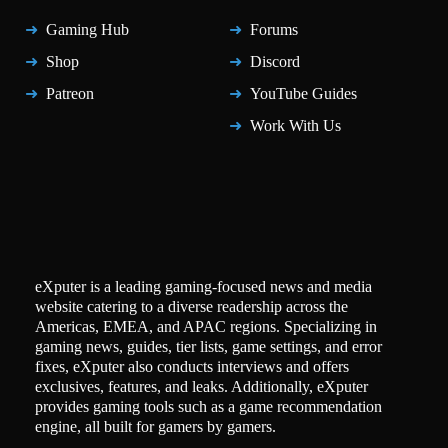
Gaming Hub
Forums
Shop
Discord
Patreon
YouTube Guides
Work With Us
eXputer is a leading gaming-focused news and media
website catering to a diverse readership across the
Americas, EMEA, and APAC regions. Specializing in
gaming news, guides, tier lists, game settings, and error
fixes, eXputer also conducts interviews and offers
exclusives, features, and leaks. Additionally, eXputer
provides gaming tools such as a game recommendation
engine, all built for gamers by gamers.