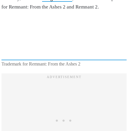
for Remnant: From the Ashes 2 and Remnant 2.
Trademark for Remnant: From the Ashes 2