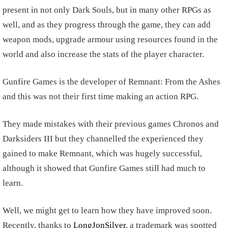
present in not only Dark Souls, but in many other RPGs as
well, and as they progress through the game, they can add
weapon mods, upgrade armour using resources found in the
world and also increase the stats of the player character.
Gunfire Games is the developer of Remnant: From the Ashes
and this was not their first time making an action RPG.
They made mistakes with their previous games Chronos and
Darksiders III but they channelled the experienced they
gained to make Remnant, which was hugely successful,
although it showed that Gunfire Games still had much to
learn.
Well, we might get to learn how they have improved soon.
Recently, thanks to
LongJonSilver
, a trademark was spotted