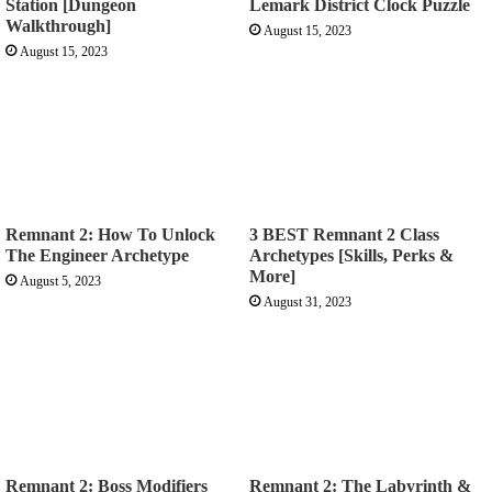
Station [Dungeon
Lemark District Clock Puzzle
Walkthrough]
August 15, 2023
August 15, 2023
Remnant 2: How To Unlock
3 BEST Remnant 2 Class
The Engineer Archetype
Archetypes [Skills, Perks &
More]
August 5, 2023
August 31, 2023
Remnant 2: Boss Modifiers
Remnant 2: The Labyrinth &