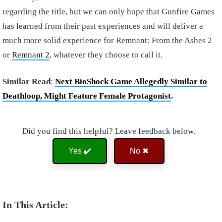
regarding the title, but we can only hope that Gunfire Games
has learned from their past experiences and will deliver a
much more solid experience for Remnant: From the Ashes 2
or
Remnant 2
, whatever they choose to call it.
Similar Read
:
Next BioShock Game Allegedly Similar to
Deathloop, Might Feature Female Protagonist
.
Did you find this helpful? Leave feedback below.
Yes ✔️
No ✖