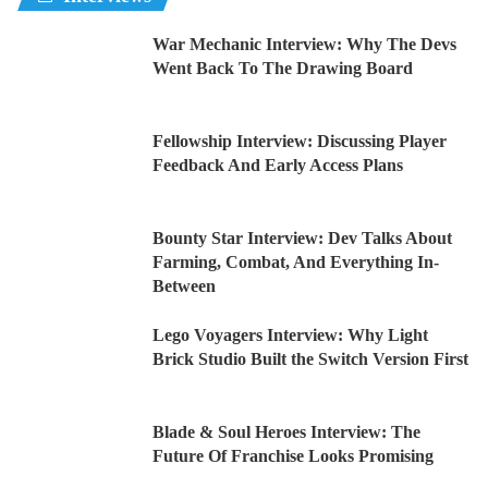
War Mechanic Interview: Why The Devs
Went Back To The Drawing Board
Fellowship Interview: Discussing Player
Feedback And Early Access Plans
Bounty Star Interview: Dev Talks About
Farming, Combat, And Everything In-
Between
Lego Voyagers Interview: Why Light
Brick Studio Built the Switch Version First
Blade & Soul Heroes Interview: The
Future Of Franchise Looks Promising