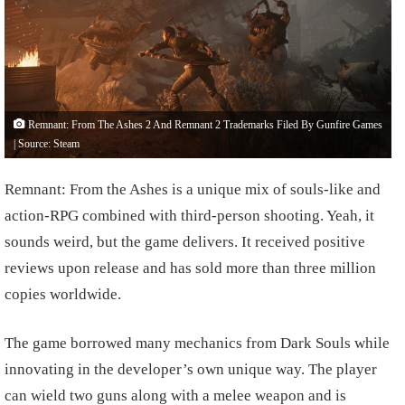
Remnant: From The Ashes 2 And Remnant 2 Trademarks Filed By Gunfire Games
| Source: Steam
Remnant: From the Ashes is a unique mix of souls-like and
action-RPG combined with third-person shooting. Yeah, it
sounds weird, but the game delivers. It received positive
reviews upon release and has sold more than three million
copies worldwide.
The game borrowed many mechanics from Dark Souls while
innovating in the developer’s own unique way. The player
can wield two guns along with a melee weapon and is