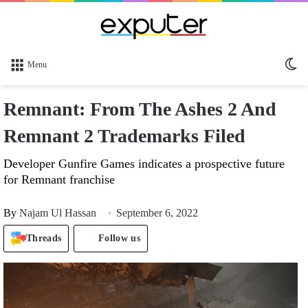
Sw
Menu
sk
Remnant: From The Ashes 2 And
Remnant 2 Trademarks Filed
Developer Gunfire Games indicates a prospective future
for Remnant franchise
By
Najam Ul Hassan
September 6, 2022
Threads
Follow us