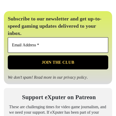
Subscribe to our newsletter and get up-to-
speed gaming updates delivered to your
inbox.
Email
Address
*
We don’t spam! Read more in our
privacy policy
.
Support eXputer on Patreon
These are challenging times for video game journalism, and
we need your support. If eXputer has been part of your