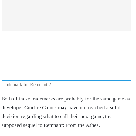
Trademark for Remnant 2
Both of these trademarks are probably for the same game as
developer Gunfire Games may have not reached a solid
decision regarding what to call their next game, the
supposed sequel to Remnant: From the Ashes.