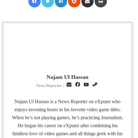
Najam Ul Hassan
E
F
Y
S
News Reporter
|
m
a
o
t
a
c
u
e
Najam Ul Hassan is a News Reporter on eXputer who
i
e
T
a
enjoys investing hours in his favorite video game titles.
l
b
u
m
When he’s not playing games, he’s practicing Journalism.
o
b
He began his career on eXputer after combining his
o
e
limitless love of video games and all things geek with his