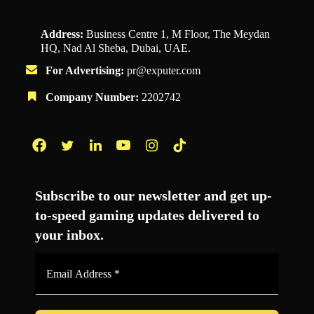
Address:
Business Centre 1, M Floor, The Meydan
HQ, Nad Al Sheba, Dubai, UAE.
For Advertising:
pr@exputer.com
Company Number:
2202742
Facebook
Twitter
LinkedIn
YouTube
Instagram
TikTok
Subscribe to our newsletter and get up-
to-speed gaming updates delivered to
your inbox.
Email
Address
*