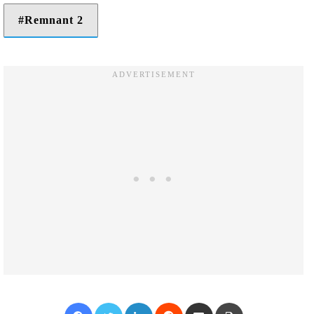
Remnant 2
Facebook
Twitter
LinkedIn
Reddit
Share via Email
Print