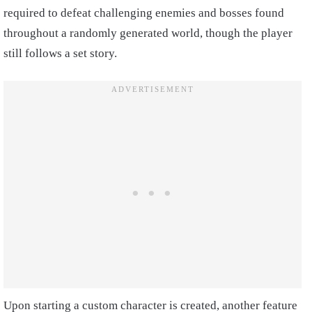
required to defeat challenging enemies and bosses found
throughout a randomly generated world, though the player
still follows a set story.
Upon starting a custom character is created, another feature