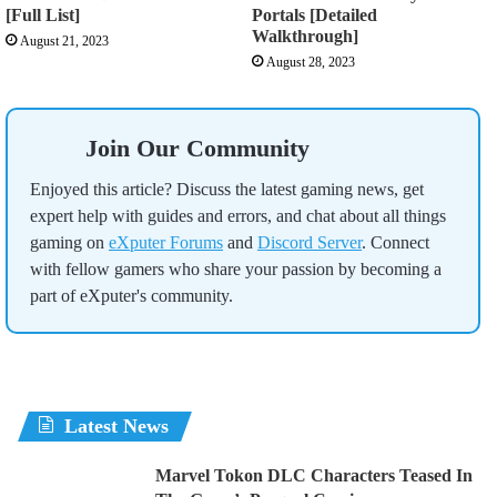
[Full List]
Portals [Detailed
Walkthrough]
August 21, 2023
August 28, 2023
Join Our Community
Enjoyed this article? Discuss the latest gaming news, get
expert help with guides and errors, and chat about all things
gaming on
eXputer Forums
and
Discord Server
. Connect
with fellow gamers who share your passion by becoming a
part of eXputer's community.
Latest News
Marvel Tokon DLC Characters Teased In