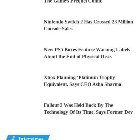
The Game’s Prequel Comic
Nintendo Switch 2 Has Crossed 23 Million
Console Sales
New PS5 Boxes Feature Warning Labels
About the End of Physical Discs
Xbox Planning ‘Platinum Trophy’
Equivalent, Says CEO Asha Sharma
Fallout 3 Was Held Back By The
Technology Of Its Time, Says Former Dev
Interviews