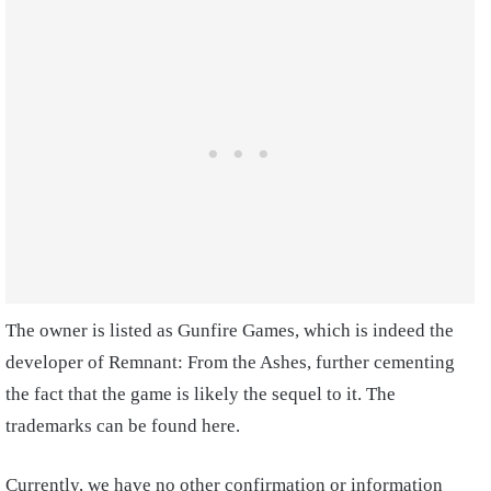
The owner is listed as Gunfire Games, which is indeed the
developer of Remnant: From the Ashes, further cementing
the fact that the game is likely the sequel to it. The
trademarks can be found here.
Currently, we have no other confirmation or information