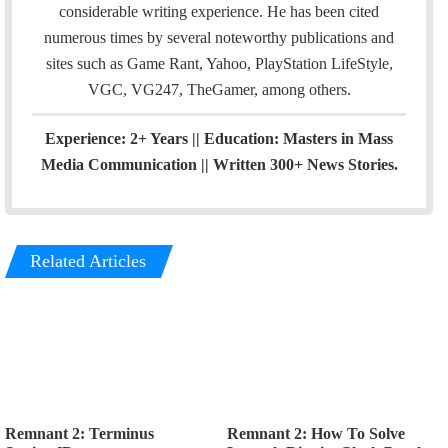
k
considerable writing experience. He has been cited
numerous times by several noteworthy publications and
sites such as Game Rant, Yahoo, PlayStation LifeStyle,
VGC, VG247, TheGamer, among others.
Experience: 2+ Years || Education: Masters in Mass
Media Communication || Written 300+ News Stories.
Related Articles
Remnant 2: Terminus
Remnant 2: How To Solve