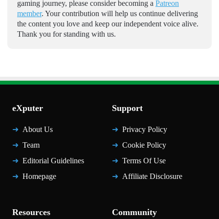
gaming journey, please consider becoming a
Patreon
member
. Your contribution will help us continue delivering
the content you love and keep our independent voice alive.
Thank you for standing with us.
eXputer
Support
About Us
Privacy Policy
Team
Cookie Policy
Editorial Guidelines
Terms Of Use
Homepage
Affiliate Disclosure
Resources
Community