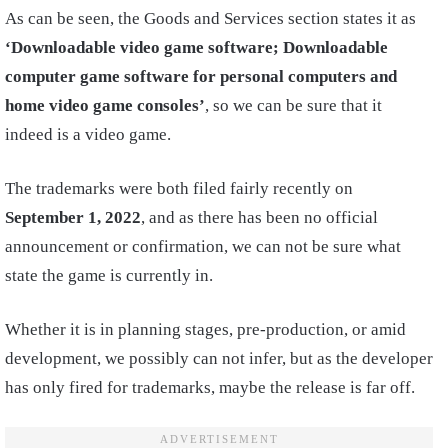
As can be seen, the Goods and Services section states it as
‘Downloadable video game software; Downloadable
computer game software for personal computers and
home video game consoles’
, so we can be sure that it
indeed is a video game.
The trademarks were both filed fairly recently on
September 1, 2022
, and as there has been no official
announcement or confirmation, we can not be sure what
state the game is currently in.
Whether it is in planning stages, pre-production, or amid
development, we possibly can not infer, but as the developer
has only fired for trademarks, maybe the release is far off.