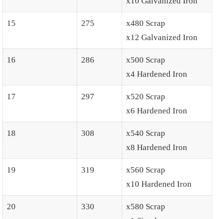
x10 Galvanized Iron
15
275
x480 Scrap
x12 Galvanized Iron
16
286
x500 Scrap
x4 Hardened Iron
17
297
x520 Scrap
x6 Hardened Iron
18
308
x540 Scrap
x8 Hardened Iron
19
319
x560 Scrap
x10 Hardened Iron
20
330
x580 Scrap