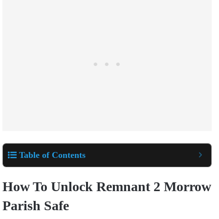
Table of Contents
How To Unlock Remnant 2 Morrow
Parish Safe