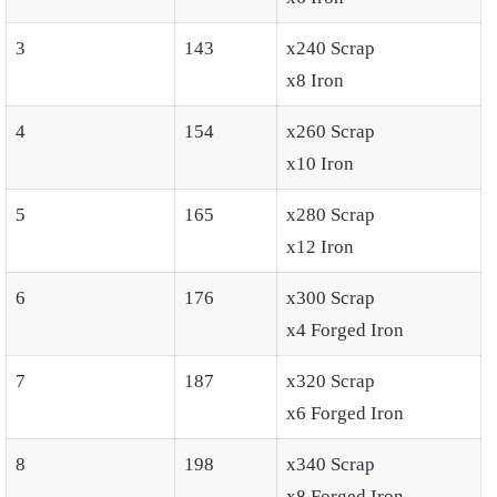
3
143
x240 Scrap
x8 Iron
4
154
x260 Scrap
x10 Iron
5
165
x280 Scrap
x12 Iron
6
176
x300 Scrap
x4 Forged Iron
7
187
x320 Scrap
x6 Forged Iron
8
198
x340 Scrap
x8 Forged Iron