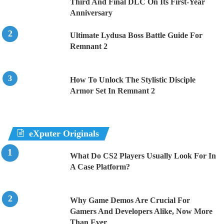
Third And Final DLC On Its First-Year
Anniversary
Ultimate Lydusa Boss Battle Guide For
Remnant 2
How To Unlock The Stylistic Disciple
Armor Set In Remnant 2
eXputer Originals
What Do CS2 Players Usually Look For In
A Case Platform?
Why Game Demos Are Crucial For
Gamers And Developers Alike, Now More
Than Ever