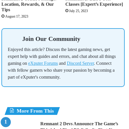
Location, Rewards, & Our
Classes [Expert’s Experience]
Tips
July 25, 2023
August 17, 2023
Join Our Community
Enjoyed this article? Discuss the latest gaming news, get
expert help with guides and errors, and chat about all things
gaming on
eXputer Forums
and
Discord Server
. Connect
with fellow gamers who share your passion by becoming a
part of eXputer's community.
More From This
Remnant 2 Devs Announce The Game’s