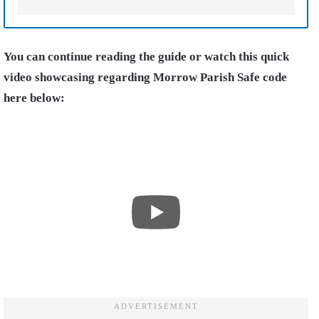
You can continue reading the guide or watch this quick
video showcasing regarding Morrow Parish Safe code
here below: