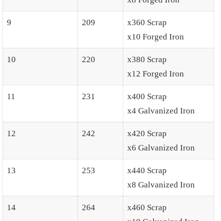
9
209
x360 Scrap
x10 Forged Iron
10
220
x380 Scrap
x12 Forged Iron
11
231
x400 Scrap
x4 Galvanized Iron
12
242
x420 Scrap
x6 Galvanized Iron
13
253
x440 Scrap
x8 Galvanized Iron
14
264
x460 Scrap