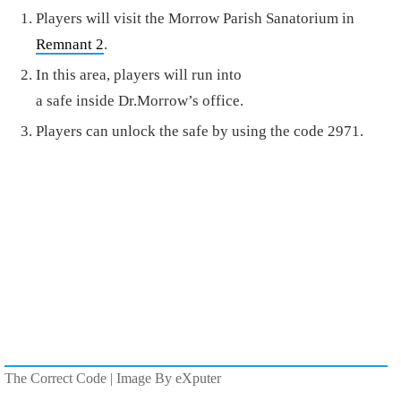
Players will visit the Morrow Parish Sanatorium in
Remnant 2
.
In this area, players will run into
a safe inside Dr.Morrow’s office.
Players can unlock the safe by using the code 2971.
The Correct Code | Image By eXputer