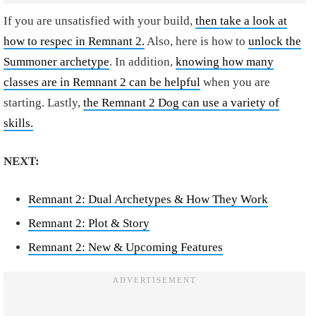
If you are unsatisfied with your build,
then take a look at
how to respec in Remnant 2.
Also, here is how to
unlock the
Summoner archetype
. In addition,
knowing how many
classes are in Remnant 2 can be helpful
when you are
starting. Lastly,
the Remnant 2 Dog can use a variety of
skills.
NEXT:
Remnant 2: Dual Archetypes & How They Work
Remnant 2: Plot & Story
Remnant 2: New & Upcoming Features