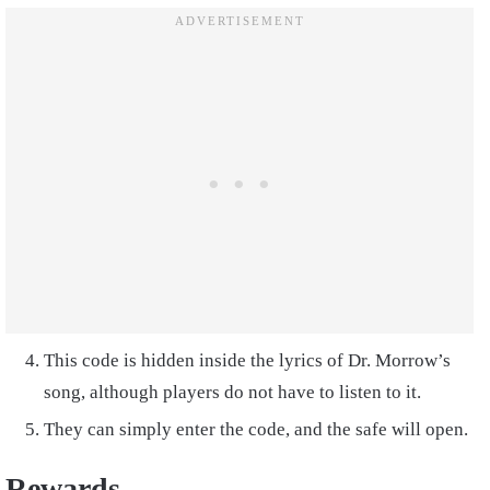
This code is hidden inside the lyrics of Dr. Morrow’s
song, although players do not have to listen to it.
They can simply enter the code, and the safe will open.
Rewards