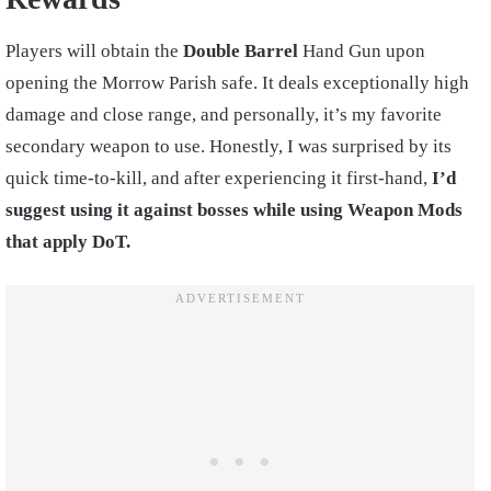
Players will obtain the
Double Barrel
Hand Gun upon
opening the Morrow Parish safe. It deals exceptionally high
damage and close range, and personally, it’s my favorite
secondary weapon to use. Honestly, I was surprised by its
quick time-to-kill, and after experiencing it first-hand,
I’d
suggest using it against bosses while using Weapon Mods
that apply DoT.