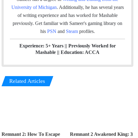
k
n
a
University of Michigan
. Additionally, he has several years
m
of writing experience and has worked for Mashable
previously.
Get familiar with Sameer's gaming library on
his
PSN
and
Steam
profiles.
Experience: 5+ Years || Previously Worked for
Mashable || Education: ACCA
Related Articles
Remnant 2: How To Escape
Remnant 2 Awakened King: 3