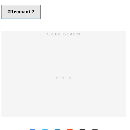
Remnant 2
Facebook
Twitter
LinkedIn
Reddit
Share via Email
Print