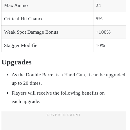
Max Ammo
24
Critical Hit Chance
5%
Weak Spot Damage Bonus
+100%
Stagger Modifier
10%
Upgrades
As the Double Barrel is a Hand Gun, it can be upgraded
up to 20 times.
Players will receive the following benefits on
each upgrade.