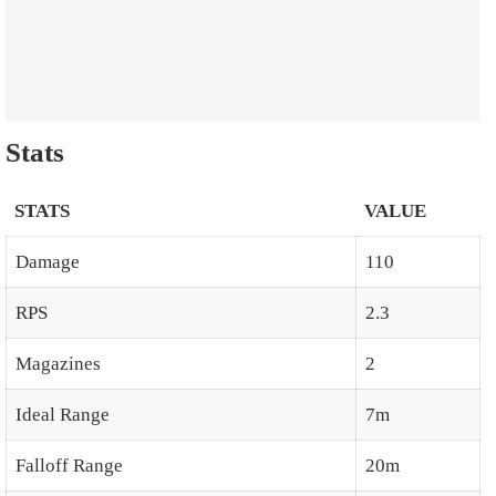
Stats
STATS
VALUE
Damage
110
RPS
2.3
Magazines
2
Ideal Range
7m
Falloff Range
20m