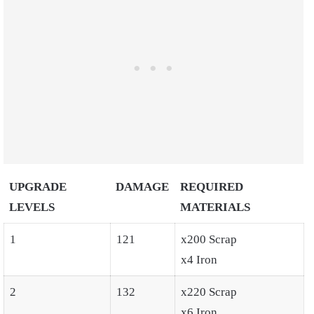
UPGRADE
DAMAGE
REQUIRED
LEVELS
MATERIALS
1
121
x200 Scrap
x4 Iron
2
132
x220 Scrap
x6 Iron