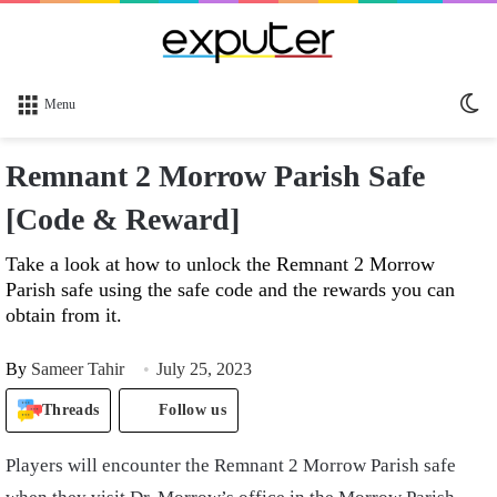
Sw
Menu
sk
Remnant 2 Morrow Parish Safe
[Code & Reward]
Take a look at how to unlock the Remnant 2 Morrow
Parish safe using the safe code and the rewards you can
obtain from it.
By
Sameer Tahir
July 25, 2023
Threads
Follow us
Players will encounter the Remnant 2 Morrow Parish safe