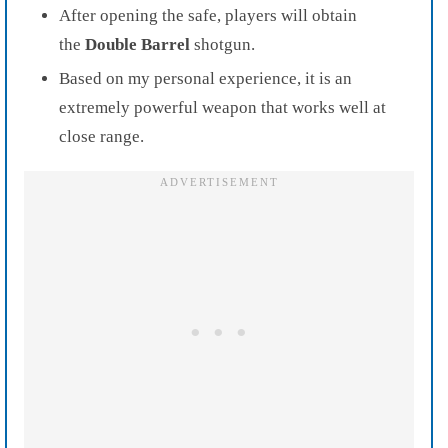
After opening the safe, players will obtain
the
Double Barrel
shotgun.
Based on my personal experience, it is an
extremely powerful weapon that works well at
close range.