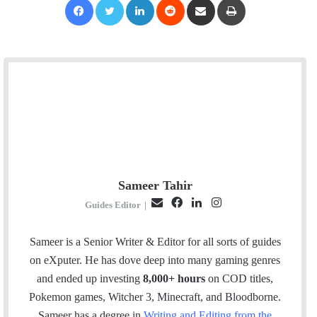
Sameer Tahir
E
F
L
I
Guides Editor
|
m
a
i
n
a
c
n
s
Sameer is a Senior Writer & Editor for all sorts of guides
i
e
k
t
on eXputer. He has dove deep into many gaming genres
l
b
e
a
and ended up investing
8,000+ hours
on COD titles,
o
d
g
Pokemon games, Witcher 3, Minecraft, and Bloodborne.
o
I
r
Sameer has a degree in
Writing and Editing from the