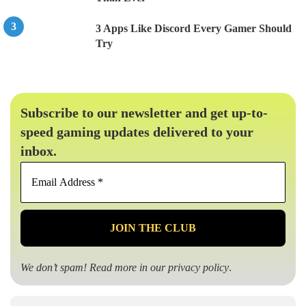
3 Apps Like Discord Every Gamer Should
Try
Subscribe to our newsletter and get up-to-
speed gaming updates delivered to your
inbox.
Email
Address
*
We don’t spam! Read more in our
privacy policy
.