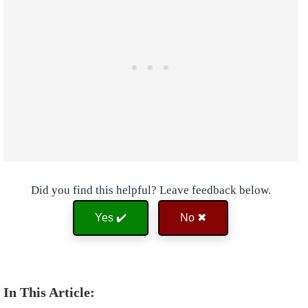
Did you find this helpful? Leave feedback below.
Yes ✔️
No ✖