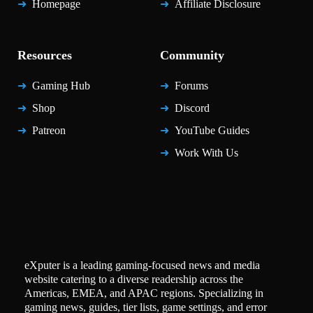
Homepage
Affiliate Disclosure
Resources
Community
Gaming Hub
Forums
Shop
Discord
Patreon
YouTube Guides
Work With Us
eXputer is a leading gaming-focused news and media
website catering to a diverse readership across the
Americas, EMEA, and APAC regions. Specializing in
gaming news, guides, tier lists, game settings, and error