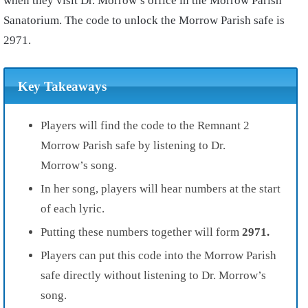
when they visit Dr. Morrow’s office in the Morrow Parish
Sanatorium. The code to unlock the Morrow Parish safe is
2971.
Key Takeaways
Players will find the code to the Remnant 2
Morrow Parish safe by listening to Dr.
Morrow’s song.
In her song, players will hear numbers at the start
of each lyric.
Putting these numbers together will form
2971.
Players can put this code into the Morrow Parish
safe directly without listening to Dr. Morrow’s
song.