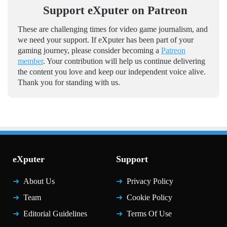
Support eXputer on Patreon
These are challenging times for video game journalism, and
we need your support. If eXputer has been part of your
gaming journey, please consider becoming a
Patreon
member
. Your contribution will help us continue delivering
the content you love and keep our independent voice alive.
Thank you for standing with us.
eXputer
Support
About Us
Privacy Policy
Team
Cookie Policy
Editorial Guidelines
Terms Of Use