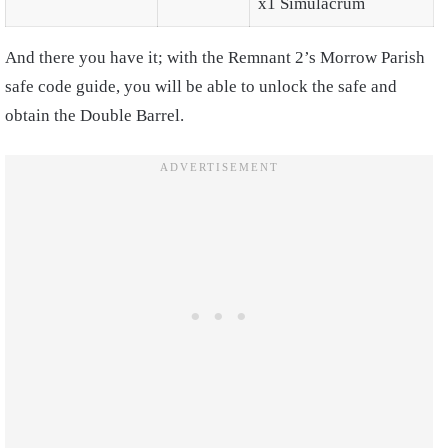
x1 Simulacrum
And there you have it; with the Remnant 2’s Morrow Parish
safe code guide, you will be able to unlock the safe and
obtain the Double Barrel.