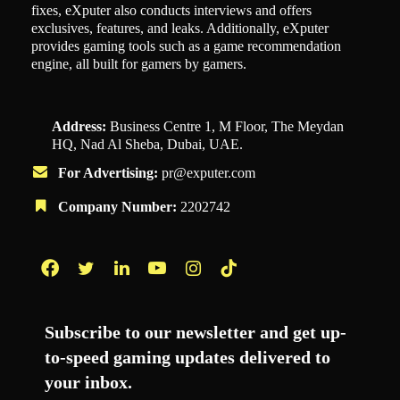
fixes, eXputer also conducts interviews and offers
exclusives, features, and leaks. Additionally, eXputer
provides gaming tools such as a game recommendation
engine, all built for gamers by gamers.
Address:
Business Centre 1, M Floor, The Meydan
HQ, Nad Al Sheba, Dubai, UAE.
For Advertising:
pr@exputer.com
Company Number:
2202742
Facebook
Twitter
LinkedIn
YouTube
Instagram
TikTok
Subscribe to our newsletter and get up-
to-speed gaming updates delivered to
your inbox.