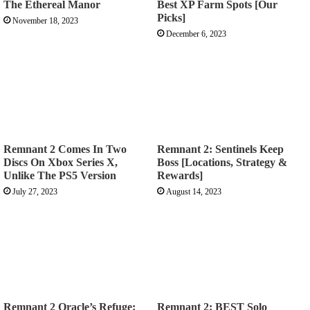
The Ethereal Manor
Best XP Farm Spots [Our
Picks]
November 18, 2023
December 6, 2023
Remnant 2 Comes In Two
Remnant 2: Sentinels Keep
Discs On Xbox Series X,
Boss [Locations, Strategy &
Unlike The PS5 Version
Rewards]
July 27, 2023
August 14, 2023
Remnant 2 Oracle’s Refuge:
Remnant 2: BEST Solo