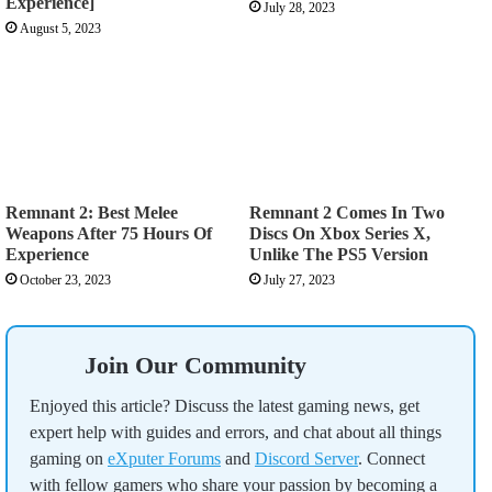
Experience]
July 28, 2023
August 5, 2023
Remnant 2: Best Melee
Remnant 2 Comes In Two
Weapons After 75 Hours Of
Discs On Xbox Series X,
Experience
Unlike The PS5 Version
October 23, 2023
July 27, 2023
Join Our Community
Enjoyed this article? Discuss the latest gaming news, get
expert help with guides and errors, and chat about all things
gaming on
eXputer Forums
and
Discord Server
. Connect
with fellow gamers who share your passion by becoming a