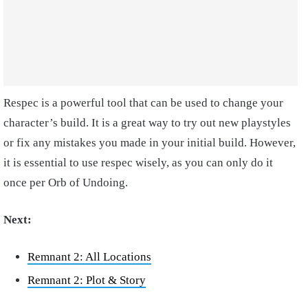
Respec is a powerful tool that can be used to change your
character’s build. It is a great way to try out new playstyles
or fix any mistakes you made in your initial build. However,
it is essential to use respec wisely, as you can only do it
once per Orb of Undoing.
Next:
Remnant 2: All Locations
Remnant 2: Plot & Story