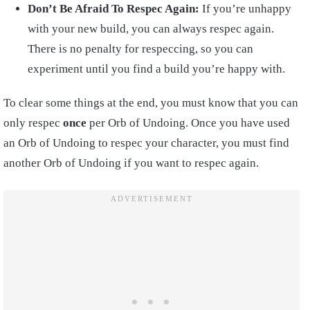
Don’t Be Afraid To Respec Again:
If you’re unhappy
with your new build, you can always respec again.
There is no penalty for respeccing, so you can
experiment until you find a build you’re happy with.
To clear some things at the end, you must know that you can
only respec
once
per Orb of Undoing. Once you have used
an Orb of Undoing to respec your character, you must find
another Orb of Undoing if you want to respec again.