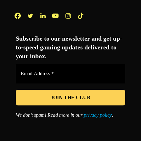
Facebook
Twitter
LinkedIn
YouTube
Instagram
TikTok
Subscribe to our newsletter and get up-
to-speed gaming updates delivered to
your inbox.
Email
Address
*
We don’t spam! Read more in our
privacy policy
.