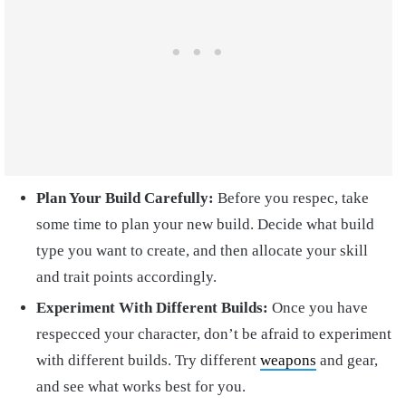
Plan Your Build Carefully:
Before you respec, take
some time to plan your new build. Decide what build
type you want to create, and then allocate your skill
and trait points accordingly.
Experiment With Different Builds:
Once you have
respecced your character, don’t be afraid to experiment
with different builds. Try different
weapons
and gear,
and see what works best for you.