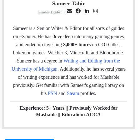
Sameer Tahir
E
F
L
I
Guides Editor
|
m
a
i
n
a
c
n
s
Sameer is a Senior Writer & Editor for all sorts of guides
i
e
k
t
on eXputer. He has dove deep into many gaming genres
l
b
e
a
and ended up investing
8,000+ hours
on COD titles,
o
d
g
Pokemon games, Witcher 3, Minecraft, and Bloodborne.
o
I
r
Sameer has a degree in
Writing and Editing from the
k
n
a
University of Michigan
. Additionally, he has several years
m
of writing experience and has worked for Mashable
previously.
Get familiar with Sameer's gaming library on
his
PSN
and
Steam
profiles.
Experience: 5+ Years || Previously Worked for
Mashable || Education: ACCA