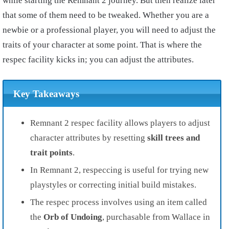
while starting the Remnant 2 journey. But then realize later
that some of them need to be tweaked. Whether you are a
newbie or a professional player, you will need to adjust the
traits of your character at some point. That is where the
respec facility kicks in; you can adjust the attributes.
Key Takeaways
Remnant 2 respec facility allows players to adjust
character attributes by resetting
skill trees and
trait points
.
In Remnant 2, respeccing is useful for trying new
playstyles or correcting initial build mistakes.
The respec process involves using an item called
the
Orb of Undoing
, purchasable from Wallace in