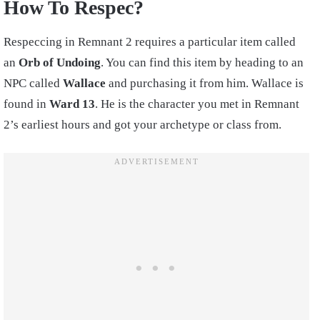
How To Respec?
Respeccing in Remnant 2 requires a particular item called
an
Orb of Undoing
. You can find this item by heading to an
NPC called
Wallace
and purchasing it from him. Wallace is
found in
Ward 13
. He is the character you met in Remnant
2’s earliest hours and got your archetype or class from.