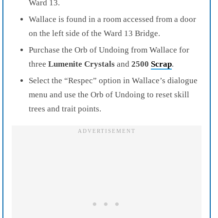
Ward 13.
Wallace is found in a room accessed from a door
on the left side of the Ward 13 Bridge.
Purchase the Orb of Undoing from Wallace for
three
Lumenite Crystals
and
2500
Scrap
.
Select the “Respec” option in Wallace’s dialogue
menu and use the Orb of Undoing to reset skill
trees and trait points.