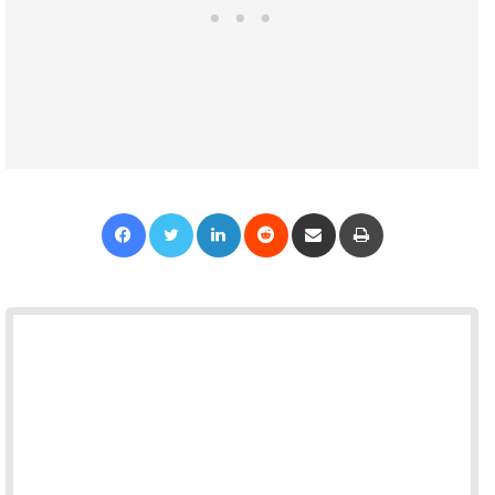
Facebook
Twitter
LinkedIn
Reddit
Share via Email
Print