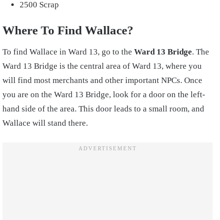
2500 Scrap
Where To Find Wallace?
To find Wallace in Ward 13, go to the
Ward 13 Bridge
. The
Ward 13 Bridge is the central area of Ward 13, where you
will find most merchants and other important NPCs. Once
you are on the Ward 13 Bridge, look for a door on the left-
hand side of the area. This door leads to a small room, and
Wallace will stand there.