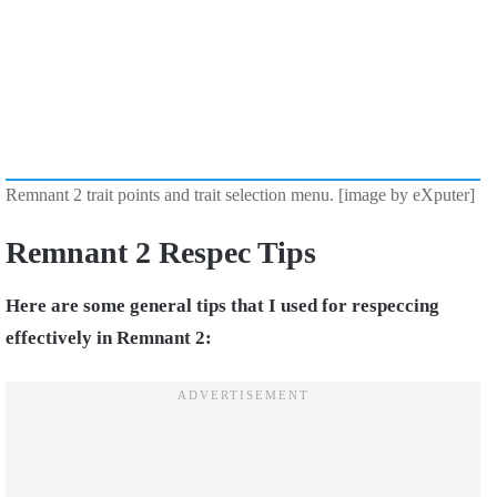
Remnant 2 trait points and trait selection menu. [image by eXputer]
Remnant 2 Respec Tips
Here are some general tips that I used for respeccing
effectively in Remnant 2: