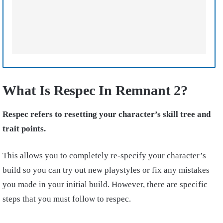
What Is Respec In Remnant 2?
Respec refers to resetting your character’s skill tree and
trait points.
This allows you to completely
re-specify
your character’s
build so you can try out new playstyles or fix any mistakes
you made in your initial build. However, there are specific
steps that you must follow to respec.