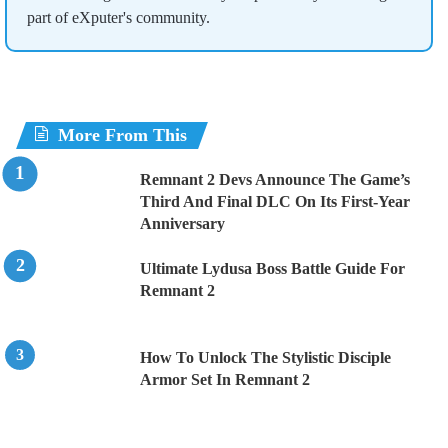
part of eXputer's community.
More From This
Remnant 2 Devs Announce The Game’s
Third And Final DLC On Its First-Year
Anniversary
Ultimate Lydusa Boss Battle Guide For
Remnant 2
How To Unlock The Stylistic Disciple
Armor Set In Remnant 2