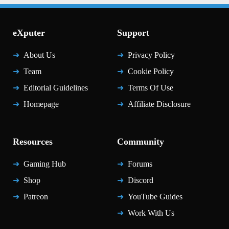
eXputer
Support
About Us
Privacy Policy
Team
Cookie Policy
Editorial Guidelines
Terms Of Use
Homepage
Affiliate Disclosure
Resources
Community
Gaming Hub
Forums
Shop
Discord
Patreon
YouTube Guides
Work With Us