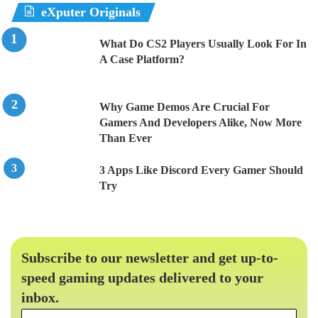
eXputer Originals
What Do CS2 Players Usually Look For In
A Case Platform?
Why Game Demos Are Crucial For
Gamers And Developers Alike, Now More
Than Ever
3 Apps Like Discord Every Gamer Should
Try
Subscribe to our newsletter and get up-to-
speed gaming updates delivered to your
inbox.
Email