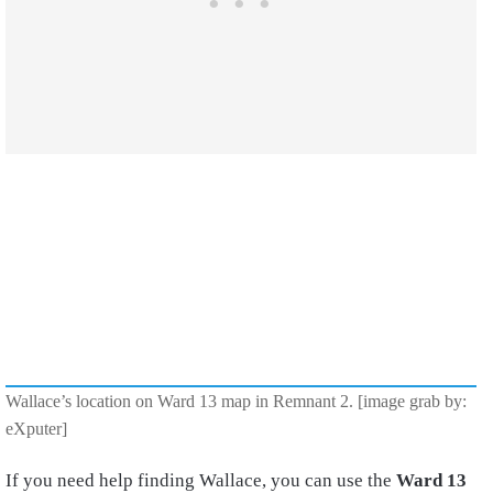
Wallace’s location on Ward 13 map in Remnant 2. [image grab by:
eXputer]
If you need help finding Wallace, you can use the
Ward 13