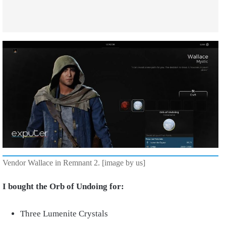
Vendor Wallace in Remnant 2. [image by us]
I bought the Orb of Undoing for:
Three Lumenite Crystals