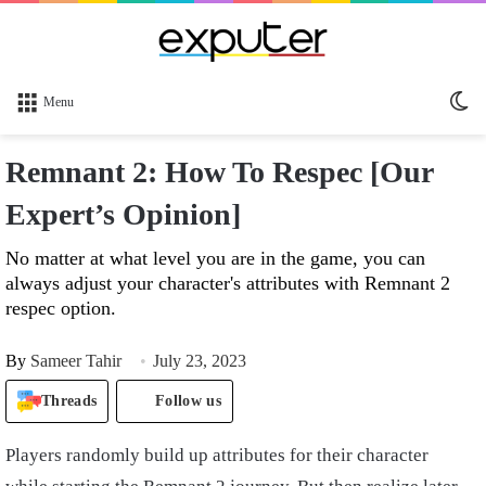
Sw
Menu
sk
Remnant 2: How To Respec [Our
Expert’s Opinion]
No matter at what level you are in the game, you can
always adjust your character's attributes with Remnant 2
respec option.
By
Sameer Tahir
July 23, 2023
Threads
Follow us
Players randomly build up attributes for their character