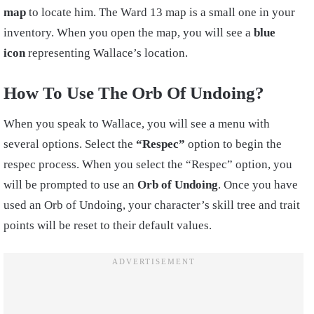
map
to locate him. The Ward 13 map is a small one in your
inventory. When you open the map, you will see a
blue
icon
representing Wallace’s location.
How To Use The Orb Of Undoing?
When you speak to Wallace, you will see a menu with
several options. Select the
“Respec”
option to begin the
respec process. When you select the “Respec” option, you
will be prompted to use an
Orb of Undoing
. Once you have
used an Orb of Undoing, your character’s skill tree and trait
points will be reset to their default values.