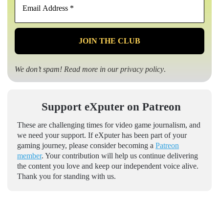
Address
*
We don’t spam! Read more in our
privacy policy
.
Support eXputer on Patreon
These are challenging times for video game journalism, and
we need your support. If eXputer has been part of your
gaming journey, please consider becoming a
Patreon
member
. Your contribution will help us continue delivering
the content you love and keep our independent voice alive.
Thank you for standing with us.