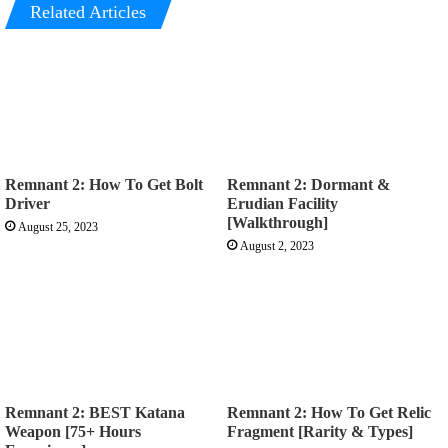
Related Articles
Remnant 2: How To Get Bolt
Remnant 2: Dormant &
Driver
Erudian Facility
[Walkthrough]
August 25, 2023
August 2, 2023
Remnant 2: BEST Katana
Remnant 2: How To Get Relic
Weapon [75+ Hours
Fragment [Rarity & Types]