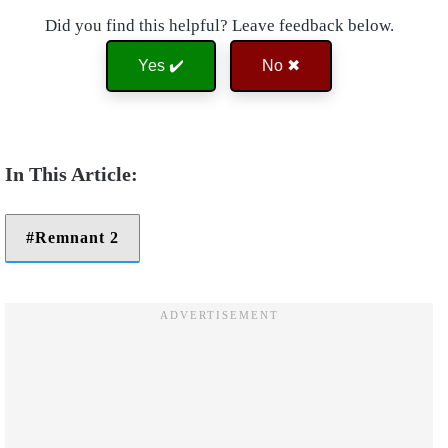
Did you find this helpful? Leave feedback below.
Yes ✔️
No ✖
Remnant 2