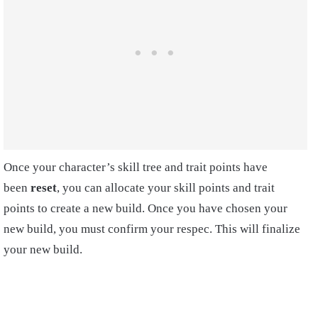
Once your character’s skill tree and trait points have
been
reset
, you can allocate your skill points and trait
points to create a new build. Once you have chosen your
new build, you must confirm your respec. This will finalize
your new build.