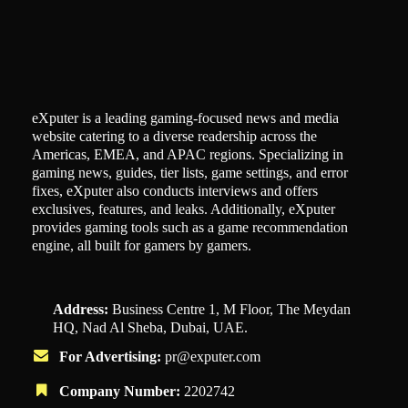
eXputer is a leading gaming-focused news and media
website catering to a diverse readership across the
Americas, EMEA, and APAC regions. Specializing in
gaming news, guides, tier lists, game settings, and error
fixes, eXputer also conducts interviews and offers
exclusives, features, and leaks. Additionally, eXputer
provides gaming tools such as a game recommendation
engine, all built for gamers by gamers.
Address:
Business Centre 1, M Floor, The Meydan
HQ, Nad Al Sheba, Dubai, UAE.
For Advertising:
pr@exputer.com
Company Number:
2202742