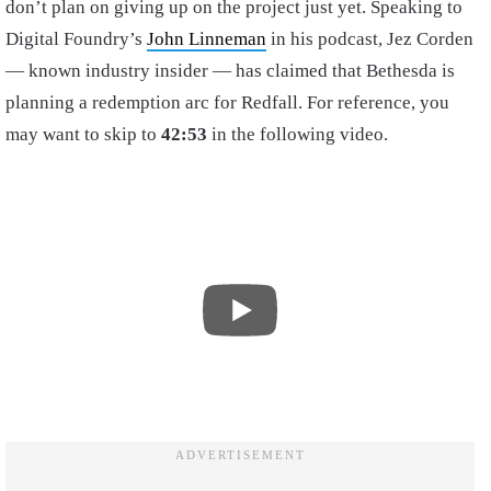
don’t plan on giving up on the project just yet. Speaking to
Digital Foundry’s
John Linneman
in his podcast, Jez Corden
— known industry insider — has claimed that Bethesda is
planning a redemption arc for Redfall. For reference, you
may want to skip to
42:53
in the following video.