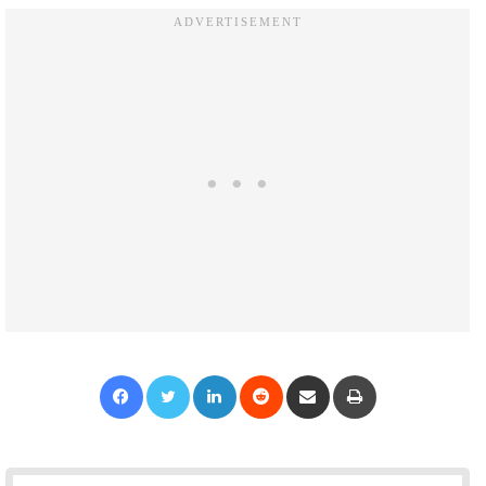
Facebook
Twitter
LinkedIn
Reddit
Share via Email
Print