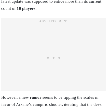
latest update was supposed to entice more than its current
count of
10 players
.
However, a new
rumor
seems to be tipping the scales in
favor of Arkane’s vampiric shooter, iterating that the devs