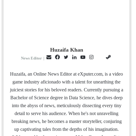
Huzaifa Khan
E
F
T
L
Y
I
S
G
News Editor
|
m
a
w
i
o
n
t
i
a
c
i
n
u
s
e
t
Huzaifa, an Online News Editor at eXputer.com, is a video
i
e
t
k
T
t
a
H
game industry aficionado with a talent for unearthing the
l
b
t
e
u
a
m
u
juiciest stories for his beloved readers. Currently pursuing a
o
e
d
b
g
b
Bachelor of Science degree in Data Science, he dives deep
o
r
I
e
r
into the abyss of news, meticulously dissecting every tiny
k
n
a
detail to serve his audience. When he's not unravelling
m
breaking news, he becomes a master storyteller, conjuring
up captivating tales from the depths of his imagination.