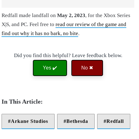
Redfall made landfall on
May 2, 2023
, for the Xbox Series
X|S, and PC. Feel free to
read our review of the game and
find out why it has no bark, no bite
.
Did you find this helpful? Leave feedback below.
Yes ✔️
No ✖
Arkane Studios
Bethesda
Redfall