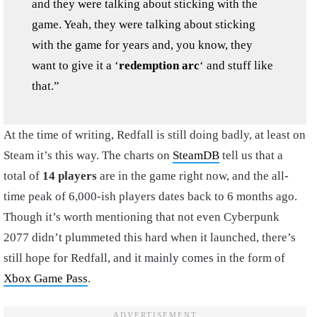
and they were talking about sticking with the
game. Yeah, they were talking about sticking
with the game for years and, you know, they
want to give it a ‘
redemption arc
‘ and stuff like
that.”
At the time of writing, Redfall is still doing badly, at least on
Steam it’s this way. The charts on
SteamDB
tell us that a
total of
14 players
are in the game right now, and the all-
time peak of 6,000-ish players dates back to 6 months ago.
Though it’s worth mentioning that not even Cyberpunk
2077 didn’t plummeted this hard when it launched, there’s
still hope for Redfall, and it mainly comes in the form of
Xbox Game Pass
.