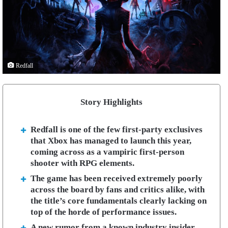
Redfall
Story Highlights
Redfall is one of the few first-party exclusives
that Xbox has managed to launch this year,
coming across as a vampiric first-person
shooter with RPG elements.
The game has been received extremely poorly
across the board by fans and critics alike, with
the title’s core fundamentals clearly lacking on
top of the horde of performance issues.
A new rumor from a known industry insider