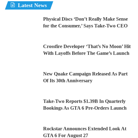
Latest News
Physical Discs ‘Don’t Really Make Sense
for the Consumer,’ Says Take-Two CEO
Crossfire Developer ‘That’s No Moon’ Hit
With Layoffs Before The Game’s Launch
New Quake Campaign Released As Part
Of Its 30th Anniversary
Take-Two Reports $1.39B In Quarterly
Bookings As GTA 6 Pre-Orders Launch
Rockstar Announces Extended Look At
GTA 6 For August 27