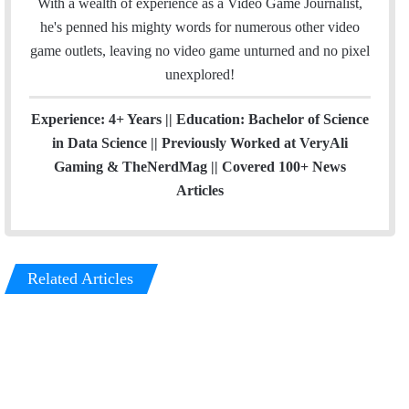
With a wealth of experience as a Video Game Journalist,
he's penned his mighty words for numerous other video
game outlets, leaving no video game unturned and no pixel
unexplored!
Experience: 4+ Years || Education: Bachelor of Science
in Data Science || Previously Worked at VeryAli
Gaming & TheNerdMag || Covered 100+ News
Articles
Related Articles