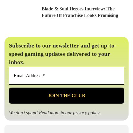
Blade & Soul Heroes Interview: The
Future Of Franchise Looks Promising
Subscribe to our newsletter and get up-to-
speed gaming updates delivered to your
inbox.
Email
Address
*
We don’t spam! Read more in our
privacy policy
.