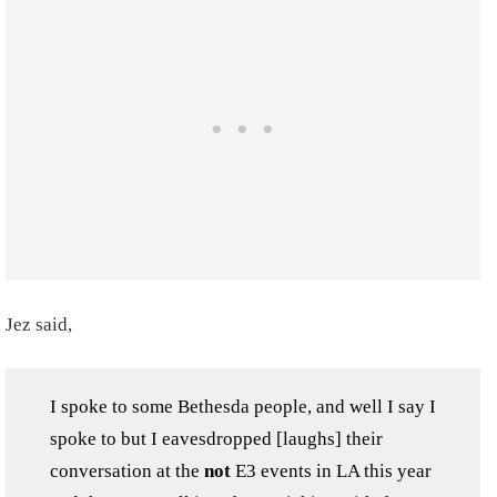
Jez said,
I spoke to some Bethesda people, and well I say I
spoke to but I eavesdropped [laughs] their
conversation at the
not
E3 events in LA this year