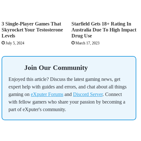
3 Single-Player Games That
Starfield Gets 18+ Rating In
Skyrocket Your Testosterone
Australia Due To High Impact
Levels
Drug Use
July 5, 2024
March 17, 2023
Join Our Community
Enjoyed this article? Discuss the latest gaming news, get
expert help with guides and errors, and chat about all things
gaming on
eXputer Forums
and
Discord Server
. Connect
with fellow gamers who share your passion by becoming a
part of eXputer's community.