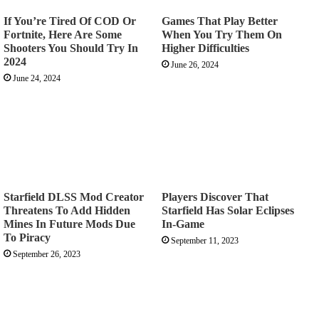
If You’re Tired Of COD Or
Games That Play Better
Fortnite, Here Are Some
When You Try Them On
Shooters You Should Try In
Higher Difficulties
2024
June 26, 2024
June 24, 2024
Starfield DLSS Mod Creator
Players Discover That
Threatens To Add Hidden
Starfield Has Solar Eclipses
Mines In Future Mods Due
In-Game
To Piracy
September 11, 2023
September 26, 2023