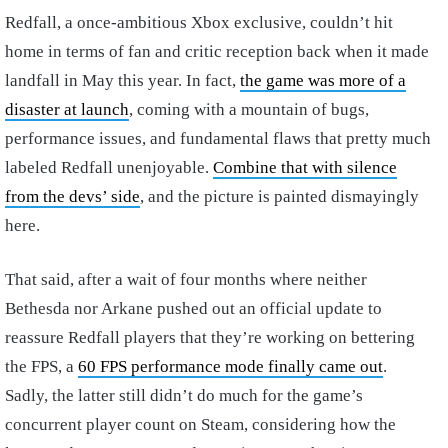
Redfall, a once-ambitious Xbox exclusive, couldn’t hit
home in terms of fan and critic reception back when it made
landfall in May this year. In fact,
the game was more of a
disaster at launch
, coming with a mountain of bugs,
performance issues, and fundamental flaws that pretty much
labeled Redfall unenjoyable.
Combine that with silence
from the devs’ side
, and the picture is painted dismayingly
here.
That said, after a wait of four months where neither
Bethesda nor Arkane pushed out an official update to
reassure Redfall players that they’re working on bettering
the FPS, a
60 FPS performance mode finally came out
.
Sadly, the latter still didn’t do much for the game’s
concurrent player count on Steam, considering how the