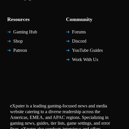
Resources
Community
Gaming Hub
Forums
Shop
Discord
Patreon
YouTube Guides
Work With Us
eXputer is a leading gaming-focused news and media
website catering to a diverse readership across the
Americas, EMEA, and APAC regions. Specializing in
gaming news, guides, tier lists, game settings, and error
fixes, eXputer also conducts interviews and offers