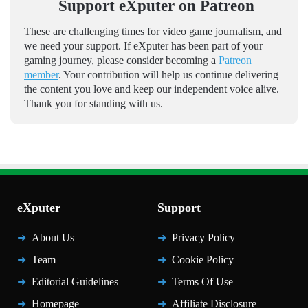
Support eXputer on Patreon
These are challenging times for video game journalism, and
we need your support. If eXputer has been part of your
gaming journey, please consider becoming a
Patreon
member
. Your contribution will help us continue delivering
the content you love and keep our independent voice alive.
Thank you for standing with us.
eXputer
Support
About Us
Privacy Policy
Team
Cookie Policy
Editorial Guidelines
Terms Of Use
Homepage
Affiliate Disclosure