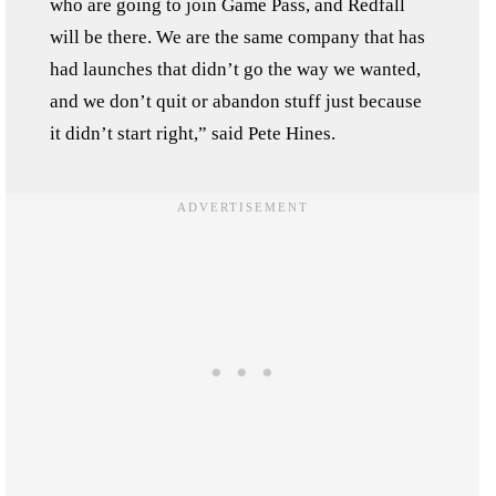
who are going to join Game Pass, and Redfall
will be there. We are the same company that has
had launches that didn’t go the way we wanted,
and we don’t quit or abandon stuff just because
it didn’t start right,” said Pete Hines.