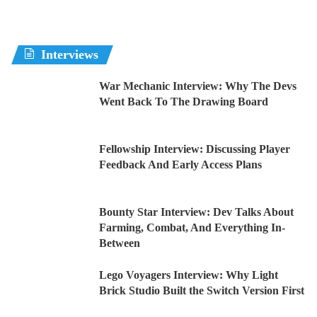
Interviews
War Mechanic Interview: Why The Devs
Went Back To The Drawing Board
Fellowship Interview: Discussing Player
Feedback And Early Access Plans
Bounty Star Interview: Dev Talks About
Farming, Combat, And Everything In-
Between
Lego Voyagers Interview: Why Light
Brick Studio Built the Switch Version First