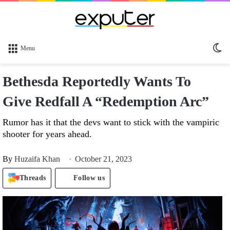
Sw
Menu
sk
Bethesda Reportedly Wants To
Give Redfall A “Redemption Arc”
Rumor has it that the devs want to stick with the vampiric
shooter for years ahead.
By
Huzaifa Khan
October 21, 2023
Threads
Follow us