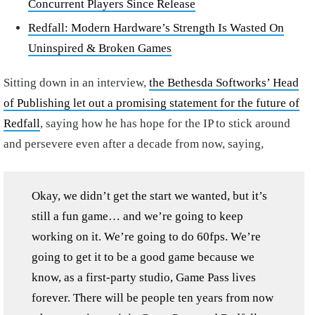
Concurrent Players Since Release
Redfall: Modern Hardware’s Strength Is Wasted On
Uninspired & Broken Games
Sitting down in an interview,
the Bethesda Softworks’ Head
of Publishing let out a promising statement for the future of
Redfall
, saying how he has hope for the IP to stick around
and persevere even after a decade from now, saying,
Okay, we didn’t get the start we wanted, but it’s
still a fun game… and we’re going to keep
working on it. We’re going to do 60fps. We’re
going to get it to be a good game because we
know, as a first-party studio, Game Pass lives
forever. There will be people ten years from now