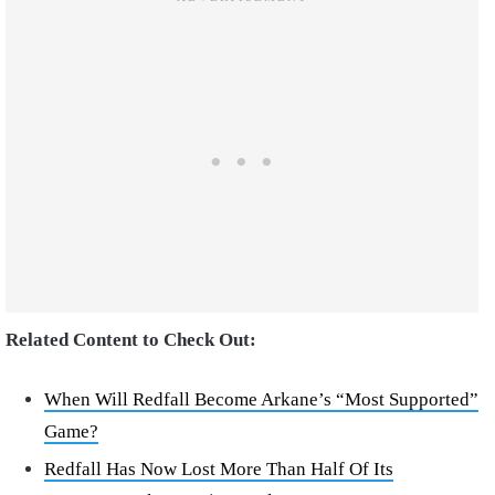
Related Content to Check Out:
When Will Redfall Become Arkane’s “Most Supported”
Game?
Redfall Has Now Lost More Than Half Of Its