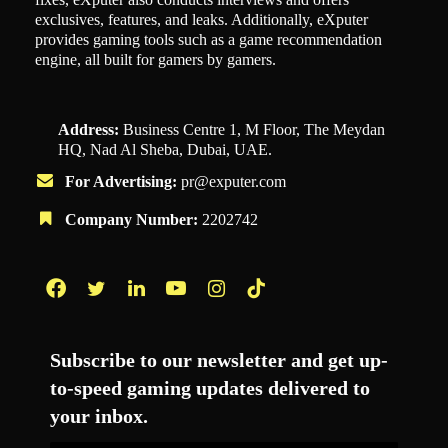
exclusives, features, and leaks. Additionally, eXputer
provides gaming tools such as a game recommendation
engine, all built for gamers by gamers.
Address:
Business Centre 1, M Floor, The Meydan
HQ, Nad Al Sheba, Dubai, UAE.
For Advertising:
pr@exputer.com
Company Number:
2202742
Facebook
Twitter
LinkedIn
YouTube
Instagram
TikTok
Subscribe to our newsletter and get up-
to-speed gaming updates delivered to
your inbox.