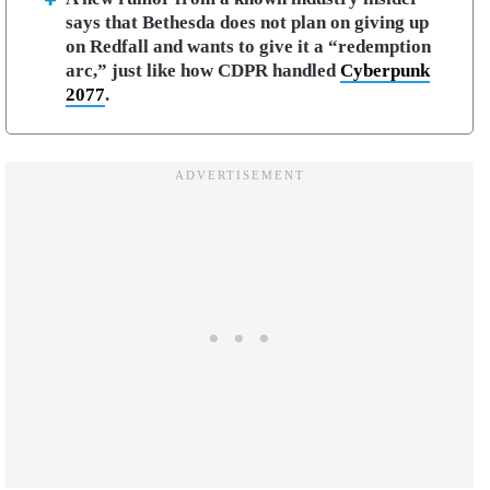
says that Bethesda does not plan on giving up
on Redfall and wants to give it a “redemption
arc,” just like how CDPR handled
Cyberpunk
2077
.